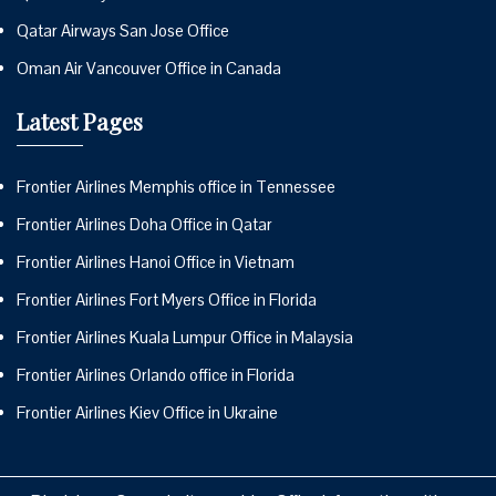
Qatar Airways San Jose Office
Oman Air Vancouver Office in Canada
Latest Pages
Frontier Airlines Memphis office in Tennessee
Frontier Airlines Doha Office in Qatar
Frontier Airlines Hanoi Office in Vietnam
Frontier Airlines Fort Myers Office in Florida
Frontier Airlines Kuala Lumpur Office in Malaysia
Frontier Airlines Orlando office in Florida
Frontier Airlines Kiev Office in Ukraine