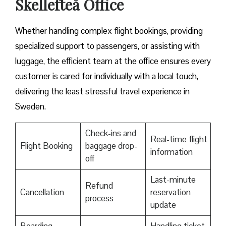
Skellefteå Office
Whether handling complex flight bookings, providing
specialized support to passengers, or assisting with
luggage, the efficient team at the office ensures every
customer is cared for individually with a local touch,
delivering the least stressful travel experience in
Sweden.
Check-ins and
Real-time flight
Flight Booking
baggage drop-
information
off
Last-minute
Refund
Cancellation
reservation
process
update