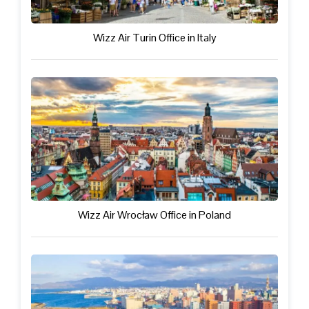
Wizz Air Turin Office in Italy
Wizz Air Wrocław Office in Poland