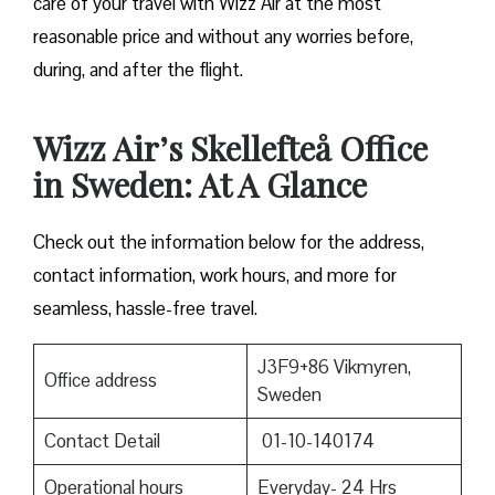
care of your travel with Wizz Air at the most
reasonable price and without any worries before,
during, and after the ​‍​‌‍​‍‌​‍​‌‍​‍‌flight.
Wizz Air’s Skellefteå Office
in Sweden: At A Glance
Check out the information below for the address,
contact information, work hours, and more for
seamless, hassle-free travel.
J3F9+86 Vikmyren,
Office address
Sweden
Contact Detail
01-10-140174
Operational hours
Everyday- 24 Hrs