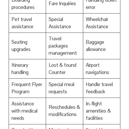
Boarding
Handling ticket
Fare Inquiries
procedures
error
Pet travel
Special
Wheelchair
assistance
Assistance
Assistance
Travel
Seating
Baggage
packages
upgrades
allowance
management
Itinerary
Lost & found
Airport
handling
Counter
navigations
Frequent Flyer
Special meal
Handle travel
Program
requests
feedback
Assistance
In-flight
Reschedules &
with medical
amenities &
modifications
needs
facilities