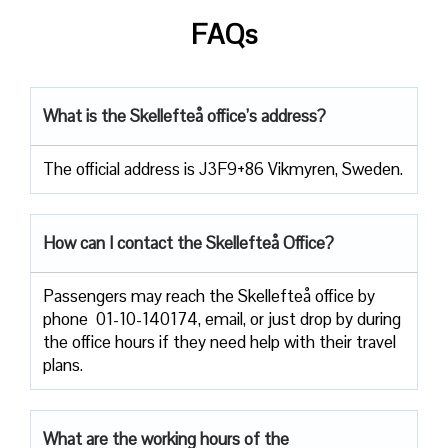
FAQs
What is the Skellefteå office’s address?
The official address is J3F9+86 Vikmyren, Sweden.
How can I contact the Skellefteå Office?
Passengers​‍​‌‍​‍‌​‍​‌‍​‍‌ may reach the Skellefteå office by
phone 01-10-140174, email, or just drop by during
the office hours if they need help with their travel ​‍​‌‍​‍‌​‍​‌‍​
‍‌plans.
What are the working hours of the