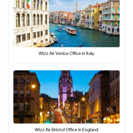
Wizz Air Venice Office in Italy
Wizz Air Bristol Office in England