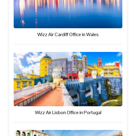
Wizz Air Cardiff Office in Wales
Wizz Air Lisbon Office in Portugal