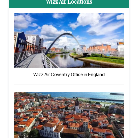
Wizz Air Locations
Wizz Air Coventry Office in England