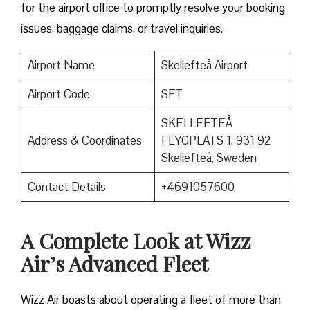
for the airport office to promptly resolve your booking
issues, baggage claims, or travel inquiries. ​‍​‌‍​‍‌​‍​‌‍​‍‌
Airport Name
Skellefteå Airport
Airport Code
SFT
SKELLEFTEÅ
Address & Coordinates
FLYGPLATS 1, 931 92
Skellefteå, Sweden
Contact Details
+4691057600
A Complete Look at Wizz
Air’s Advanced Fleet
Wizz​‍​‌‍​‍‌​‍​‌‍​‍‌ Air boasts about operating a fleet of more than