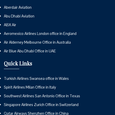
Aberdair Aviation
Abu Dhabi Aviation
ABX Air
Aeromexico Airlines London office in England
Air Alderney Melbourne Office in Australia
Air Blue Abu Dhabi Office in UAE
Quick Links
Turkish Airlines Swansea office in Wales
Spirit Airlines Milan Office in Italy
Southwest Airlines San Antonio Office in Texas
Singapore Airlines Zurich Office in Switzerland
Qatar Airways Shenzhen Office in China