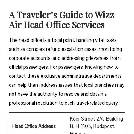
A Traveler’s Guide to Wizz
Air Head Office Services
The head office is a focal point, handling vital tasks
such as complex refund escalation cases, monitoring
corporate accounts, and addressing grievances from
official passengers. For passengers, knowing how to
contact these exclusive administrative departments
can help them address issues that local branches may
not have the authority to resolve and obtain a
professional resolution to each travel-related query.
Kőér Street 2/A, Building
Head Office Address
B, H-1103, Budapest,
Hungary