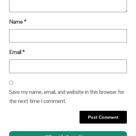
Name
*
Email
*
Save my name, email, and website in this browser for
the next time I comment.