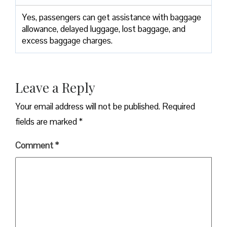
Yes,​‍​‌‍​‍‌​‍​‌‍​‍‌ passengers can get assistance with baggage
allowance, delayed luggage, lost baggage, and
excess baggage ​‍​‌‍​‍‌​‍​‌‍​‍‌charges.
Leave a Reply
Your email address will not be published.
Required
fields are marked
*
Comment
*