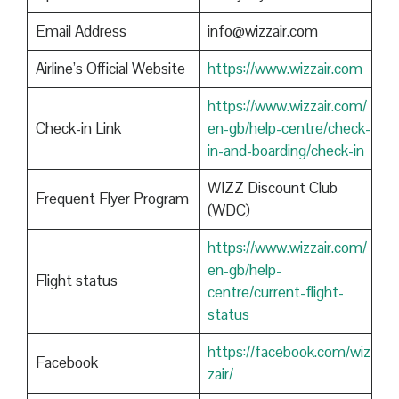
Email Address
info@wizzair.com
Airline’s Official Website
https://www.wizzair.com
https://www.wizzair.com/
Check-in Link
en-gb/help-centre/check-
in-and-boarding/check-in
WIZZ Discount Club
Frequent Flyer Program
(WDC)
https://www.wizzair.com/
en-gb/help-
Flight status
centre/current-flight-
status
https://facebook.com/wiz
Facebook
zair/