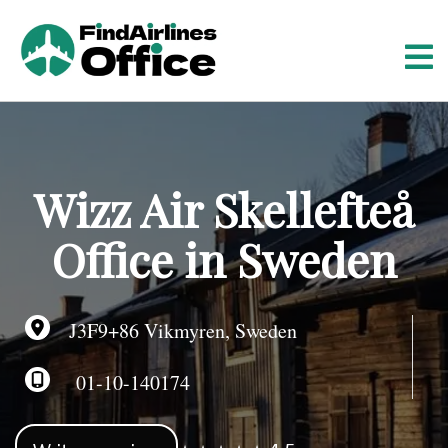
S
k
i
p
t
o
c
o
Wizz Air Skellefteå
n
t
Office in Sweden
e
n
t
J3F9+86 Vikmyren, Sweden
01-10-140174