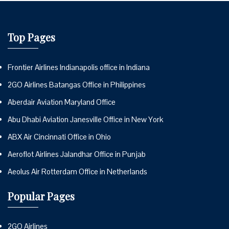
Top Pages
Frontier Airlines Indianapolis office in Indiana
2GO Airlines Batangas Office in Philippines
Aberdair Aviation Maryland Office
Abu Dhabi Aviation Janesville Office in New York
ABX Air Cincinnati Office in Ohio
Aeroflot Airlines Jalandhar Office in Punjab
Aeolus Air Rotterdam Office in Netherlands
Popular Pages
2GO Airlines