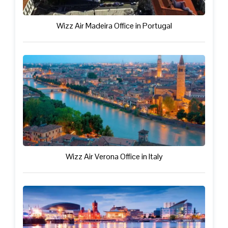
Wizz Air Madeira Office in Portugal
Wizz Air Verona Office in Italy