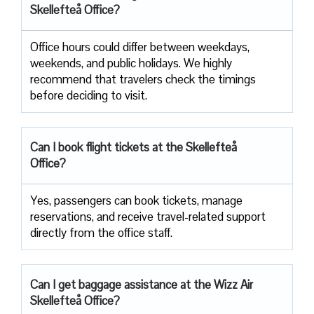
Skellefteå Office?
Office​‍​‌‍​‍‌​‍​‌‍​‍‌ hours could differ between weekdays,
weekends, and public holidays. We highly
recommend that travelers check the timings
before deciding to ​‍​‌‍​‍‌​‍​‌‍​‍‌visit.
Can I book flight tickets at the Skellefteå
Office?
Yes, passengers can book tickets, manage
reservations, and receive travel-related support
directly from the office staff.
Can I get baggage assistance at the Wizz Air
Skellefteå Office?