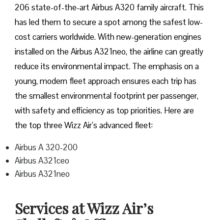
206 state-of-the-art Airbus A320 family aircraft. This
has led them to secure a spot among the safest low-
cost carriers worldwide. With new-generation engines
installed on the Airbus A321neo, the airline can greatly
reduce its environmental impact. The emphasis on a
young, modern fleet approach ensures each trip has
the smallest environmental footprint per passenger,
with safety and efficiency as top priorities. Here are
the top three Wizz Air’s advanced fleet:
Airbus A 320-200
Airbus A321ceo
Airbus A321neo
Services at Wizz Air’s