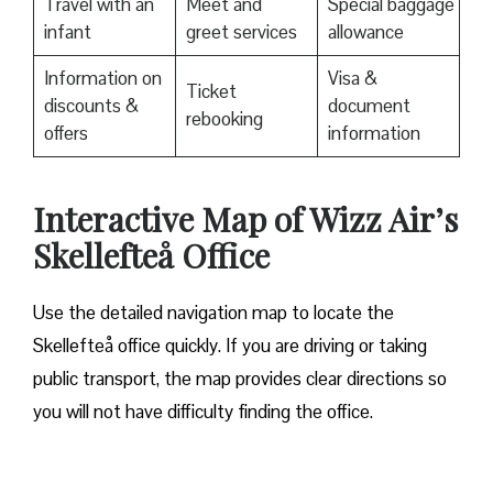
Travel with an
Meet and
Special baggage
infant
greet services
allowance
Information on
Visa &
Ticket
discounts &
document
rebooking
offers
information
Interactive Map of Wizz Air’s
Skellefteå Office
Use​‍​‌‍​‍‌​‍​‌‍​‍‌ the detailed navigation map to locate the
Skellefteå office quickly. If you are driving or taking
public transport, the map provides clear directions so
you will not have difficulty finding the office.