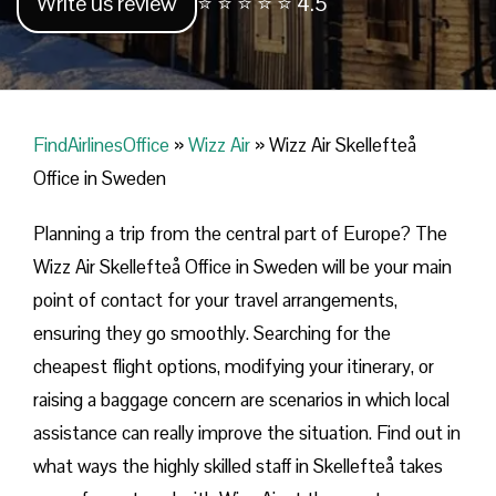
Write us review
⭐ ⭐ ⭐ ⭐ ⭐ 4.5
FindAirlinesOffice
»
Wizz Air
»
Wizz Air Skellefteå
Office in Sweden
Planning​‍​‌‍​‍‌​‍​‌‍​‍‌ a trip from the central part of Europe? The
Wizz Air Skellefteå Office in Sweden will be your main
point of contact for your travel arrangements,
ensuring they go smoothly. Searching for the
cheapest flight options, modifying your itinerary, or
raising a baggage concern are scenarios in which local
assistance can really improve the situation. Find out in
what ways the highly skilled staff in Skellefteå takes