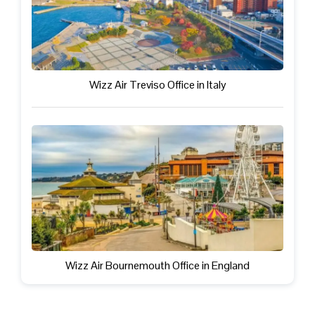
Wizz Air Treviso Office in Italy
Wizz Air Bournemouth Office in England