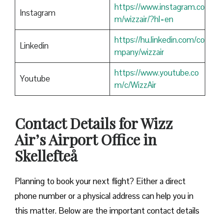
https://www.instagram.co
Instagram
m/wizzair/?hl=en
https://hu.linkedin.com/co
Linkedin
mpany/wizzair
https://www.youtube.co
Youtube
m/c/WizzAir
Contact Details for Wizz
Air’s Airport Office in
Skellefteå
​‍​‌‍​‍‌​‍​‌‍​‍‌Planning to book your next flight? Either a direct
phone number or a physical address can help you in
this matter. Below are the important contact details