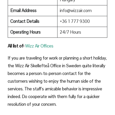
Email Address
info@wizzair.com
Contact Details
+36 1 777 9300
Operating Hours
24/7 Hours
All list of:
Wizz Air Offices
If​‍​‌‍​‍‌​‍​‌‍​‍‌ you are traveling for work or planning a short holiday,
the Wizz Air Skellefteå Office in Sweden quite literally
becomes a person-to-person contact for the
customers wishing to enjoy the human side of the
services. The staff’s amicable behavior is impressive
indeed. Do cooperate with them fully for a quicker
resolution of your concern.