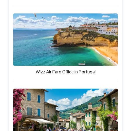
Wizz Air Faro Office in Portugal