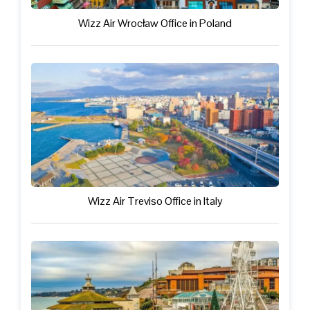
Wizz Air Wrocław Office in Poland
Wizz Air Treviso Office in Italy