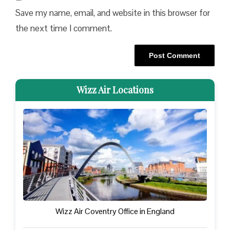
Save my name, email, and website in this browser for
the next time I comment.
Wizz Air Locations
Wizz Air Coventry Office in England