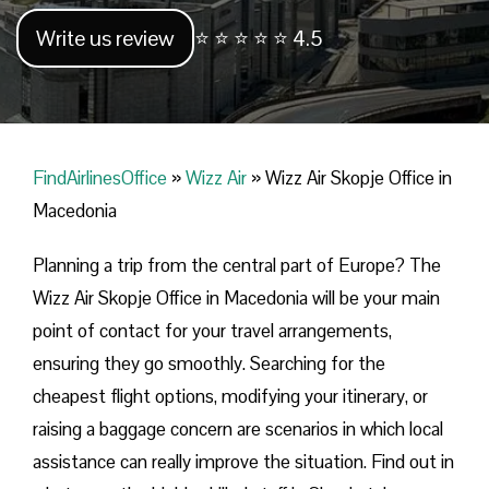
Write us review
⭐ ⭐ ⭐ ⭐ ⭐ 4.5
FindAirlinesOffice
»
Wizz Air
»
Wizz Air Skopje Office in
Macedonia
Planning​‍​‌‍​‍‌​‍​‌‍​‍‌ a trip from the central part of Europe? The
Wizz Air Skopje Office in Macedonia will be your main
point of contact for your travel arrangements,
ensuring they go smoothly. Searching for the
cheapest flight options, modifying your itinerary, or
raising a baggage concern are scenarios in which local
assistance can really improve the situation. Find out in