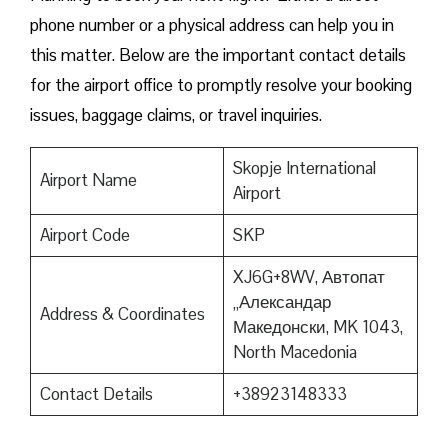
phone number or a physical address can help you in
this matter. Below are the important contact details
for the airport office to promptly resolve your booking
issues, baggage claims, or travel inquiries. ​‍​‌‍​‍‌​‍​‌‍​‍‌
Skopje International
Airport Name
Airport
Airport Code
SKP
XJ6G+8WV, Автопат
„Александар
Address & Coordinates
Македонски, MK 1043,
North Macedonia
Contact Details
+38923148333