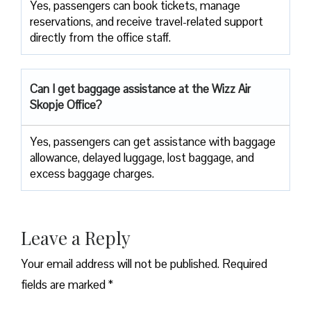
Yes, passengers can book tickets, manage
reservations, and receive travel-related support
directly from the office staff.
Can I get baggage assistance at the Wizz Air
Skopje Office?
Yes,​‍​‌‍​‍‌​‍​‌‍​‍‌ passengers can get assistance with baggage
allowance, delayed luggage, lost baggage, and
excess baggage ​‍​‌‍​‍‌​‍​‌‍​‍‌charges.
Leave a Reply
Your email address will not be published.
Required
fields are marked
*