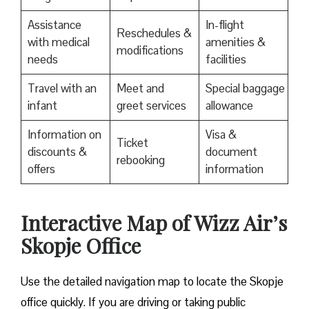
Assistance
In-flight
Reschedules &
with medical
amenities &
modifications
needs
facilities
Travel with an
Meet and
Special baggage
infant
greet services
allowance
Information on
Visa &
Ticket
discounts &
document
rebooking
offers
information
Interactive Map of Wizz Air’s
Skopje Office
Use​‍​‌‍​‍‌​‍​‌‍​‍‌ the detailed navigation map to locate the Skopje
office quickly. If you are driving or taking public