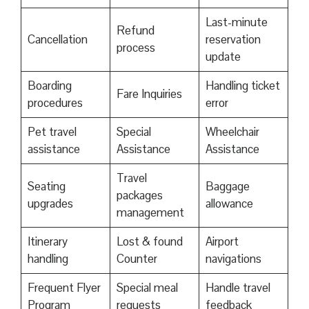
Last-minute
Refund
Cancellation
reservation
process
update
Boarding
Handling ticket
Fare Inquiries
procedures
error
Pet travel
Special
Wheelchair
assistance
Assistance
Assistance
Travel
Seating
Baggage
packages
upgrades
allowance
management
Itinerary
Lost & found
Airport
handling
Counter
navigations
Frequent Flyer
Special meal
Handle travel
Program
requests
feedback