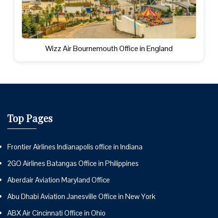
Wizz Air Bournemouth Office in England
Top Pages
Frontier Airlines Indianapolis office in Indiana
2GO Airlines Batangas Office in Philippines
Aberdair Aviation Maryland Office
Abu Dhabi Aviation Janesville Office in New York
ABX Air Cincinnati Office in Ohio