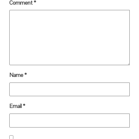
Comment
*
Name
*
Email
*