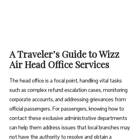
A Traveler’s Guide to Wizz
Air Head Office Services
The head office is a focal point, handling vital tasks
such as complex refund escalation cases, monitoring
corporate accounts, and addressing grievances from
official passengers. For passengers, knowing how to
contact these exclusive administrative departments
can help them address issues that local branches may
not have the authority to resolve and obtain a