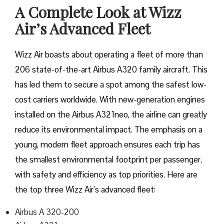
A Complete Look at Wizz
Air’s Advanced Fleet
Wizz​‍​‌‍​‍‌​‍​‌‍​‍‌ Air boasts about operating a fleet of more than
206 state-of-the-art Airbus A320 family aircraft. This
has led them to secure a spot among the safest low-
cost carriers worldwide. With new-generation engines
installed on the Airbus A321neo, the airline can greatly
reduce its environmental impact. The emphasis on a
young, modern fleet approach ensures each trip has
the smallest environmental footprint per passenger,
with safety and efficiency as top priorities. Here are
the top three Wizz Air’s advanced fleet:
Airbus A 320-200