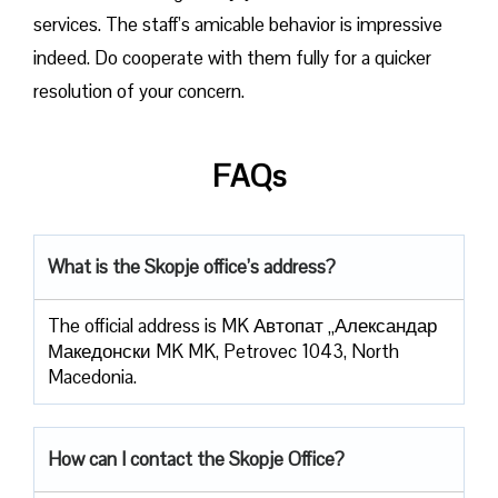
services. The staff’s amicable behavior is impressive
indeed. Do cooperate with them fully for a quicker
resolution of your concern.
FAQs
What is the Skopje office’s address?
The official address is MK Автопат „Александар
Македонски MK MK, Petrovec 1043, North
Macedonia.
How can I contact the Skopje Office?