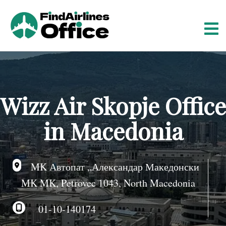
S
k
i
p
t
o
c
o
Wizz Air Skopje Office
n
t
in Macedonia
e
n
t
MK Автопат „Александар Македонски
MK MK, Petrovec 1043, North Macedonia
01-10-140174