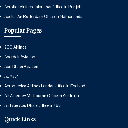
Aeroflot Airlines Jalandhar Office in Punjab
Aeolus Air Rotterdam Office in Netherlands
Popular Pages
2GO Airlines
Aberdair Aviation
Abu Dhabi Aviation
ABX Air
Aeromexico Airlines London office in England
Air Alderney Melbourne Office in Australia
Air Blue Abu Dhabi Office in UAE
Quick Links