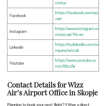
status
https://facebook.com/wiz
Facebook
zair/
https://www.instagram.co
Instagram
m/wizzair/?hl=en
https://hu.linkedin.com/co
Linkedin
mpany/wizzair
https://www.youtube.co
Youtube
m/c/WizzAir
Contact Details for Wizz
Air’s Airport Office in Skopje
​‍​‌‍​‍‌​‍​‌‍​‍‌Planning to book your next flight? Either a direct