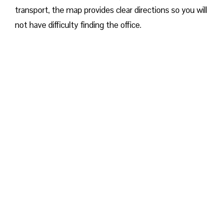
transport, the map provides clear directions so you will
not have difficulty finding the office.