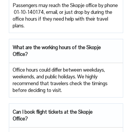
Passengers​‍​‌‍​‍‌​‍​‌‍​‍‌ may reach the Skopje office by phone
01-10-140174, email, or just drop by during the
office hours if they need help with their travel ​‍​‌‍​‍‌​‍​‌‍​
‍‌plans.
What are the working hours of the Skopje
Office?
Office​‍​‌‍​‍‌​‍​‌‍​‍‌ hours could differ between weekdays,
weekends, and public holidays. We highly
recommend that travelers check the timings
before deciding to ​‍​‌‍​‍‌​‍​‌‍​‍‌visit.
Can I book flight tickets at the Skopje
Office?