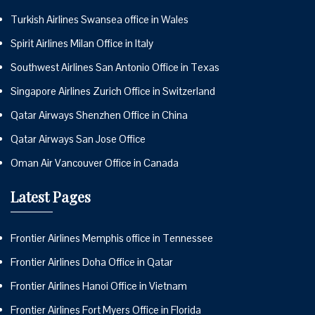
Turkish Airlines Swansea office in Wales
Spirit Airlines Milan Office in Italy
Southwest Airlines San Antonio Office in Texas
Singapore Airlines Zurich Office in Switzerland
Qatar Airways Shenzhen Office in China
Qatar Airways San Jose Office
Oman Air Vancouver Office in Canada
Latest Pages
Frontier Airlines Memphis office in Tennessee
Frontier Airlines Doha Office in Qatar
Frontier Airlines Hanoi Office in Vietnam
Frontier Airlines Fort Myers Office in Florida