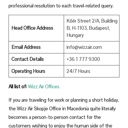
professional resolution to each travel-related query.
Kőér Street 2/A, Building
Head Office Address
B, H-1103, Budapest,
Hungary
Email Address
info@wizzair.com
Contact Details
+36 1 777 9300
Operating Hours
24/7 Hours
All list of:
Wizz Air Offices
If​‍​‌‍​‍‌​‍​‌‍​‍‌ you are traveling for work or planning a short holiday,
the Wizz Air Skopje Office in Macedonia quite literally
becomes a person-to-person contact for the
customers wishing to enjoy the human side of the