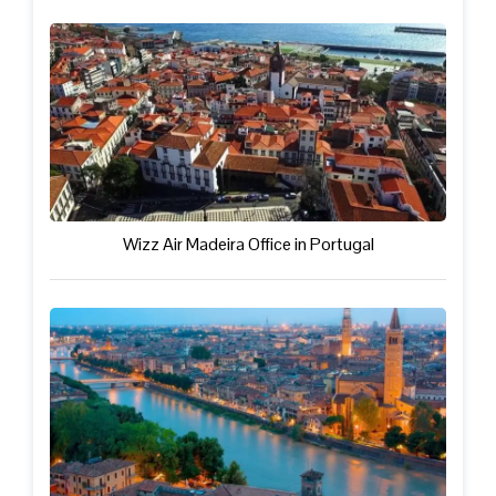
Wizz Air Madeira Office in Portugal