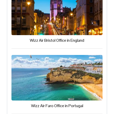
Wizz Air Bristol Office in England
Wizz Air Faro Office in Portugal