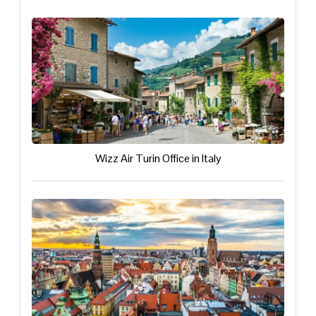
Wizz Air Turin Office in Italy