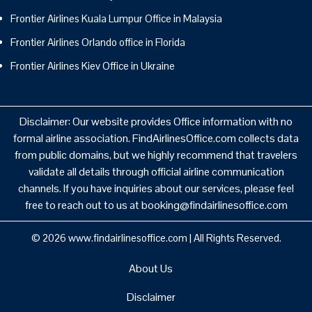
Frontier Airlines Kuala Lumpur Office in Malaysia
Frontier Airlines Orlando office in Florida
Frontier Airlines Kiev Office in Ukraine
Disclaimer: Our website provides Office information with no
formal airline association. FindAirlinesOffice.com collects data
from public domains, but we highly recommend that travelers
validate all details through official airline communication
channels. If you have inquiries about our services, please feel
free to reach out to us at booking@findairlinesoffice.com
© 2026
www.findairlinesoffice.com
|
All Rights Reserved.
About Us
Disclaimer