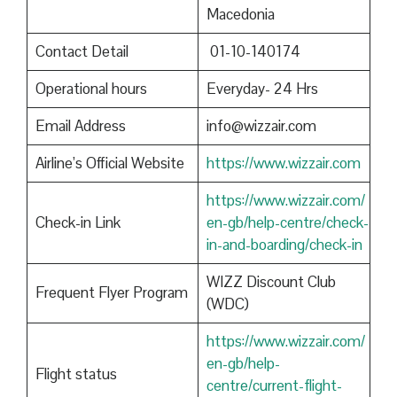
Macedonia
Contact Detail
01-10-140174
Operational hours
Everyday- 24 Hrs
Email Address
info@wizzair.com
Airline’s Official Website
https://www.wizzair.com
https://www.wizzair.com/
Check-in Link
en-gb/help-centre/check-
in-and-boarding/check-in
WIZZ Discount Club
Frequent Flyer Program
(WDC)
https://www.wizzair.com/
en-gb/help-
Flight status
centre/current-flight-