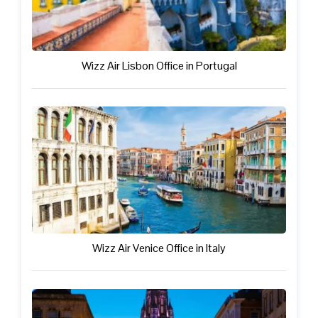
Wizz Air Lisbon Office in Portugal
Wizz Air Venice Office in Italy