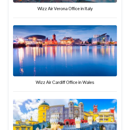
Wizz Air Verona Office in Italy
Wizz Air Cardiff Office in Wales