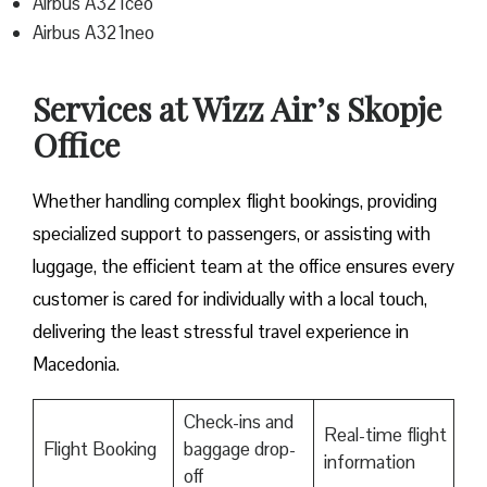
Airbus A321ceo
Airbus A321neo
Services at Wizz Air’s Skopje
Office
Whether handling complex flight bookings, providing
specialized support to passengers, or assisting with
luggage, the efficient team at the office ensures every
customer is cared for individually with a local touch,
delivering the least stressful travel experience in
Macedonia.
Check-ins and
Real-time flight
Flight Booking
baggage drop-
information
off