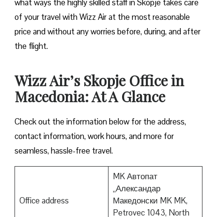
what ways the highly skilled staff in Skopje takes care
of your travel with Wizz Air at the most reasonable
price and without any worries before, during, and after
the ​‍​‌‍​‍‌​‍​‌‍​‍‌flight.
Wizz Air’s Skopje Office in
Macedonia: At A Glance
Check out the information below for the address,
contact information, work hours, and more for
seamless, hassle-free travel.
MK Автопат
„Александар
Office address
Македонски MK MK,
Petrovec 1043, North