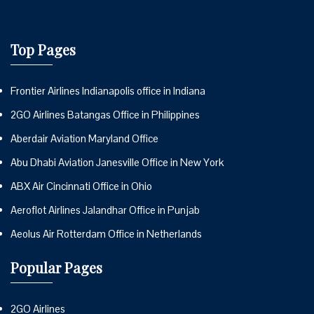
Top Pages
Frontier Airlines Indianapolis office in Indiana
2GO Airlines Batangas Office in Philippines
Aberdair Aviation Maryland Office
Abu Dhabi Aviation Janesville Office in New York
ABX Air Cincinnati Office in Ohio
Aeroflot Airlines Jalandhar Office in Punjab
Aeolus Air Rotterdam Office in Netherlands
Popular Pages
2GO Airlines