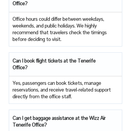
Office?
Office​‍​‌‍​‍‌​‍​‌‍​‍‌ hours could differ between weekdays,
weekends, and public holidays. We highly
recommend that travelers check the timings
before deciding to ​‍​‌‍​‍‌​‍​‌‍​‍‌visit.
Can I book flight tickets at the Tenerife
Office?
Yes, passengers can book tickets, manage
reservations, and receive travel-related support
directly from the office staff.
Can I get baggage assistance at the Wizz Air
Tenerife Office?