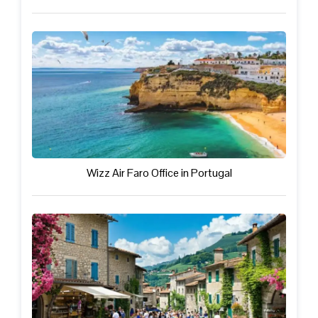
Wizz Air Faro Office in Portugal