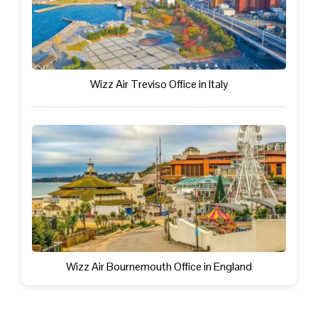
Wizz Air Treviso Office in Italy
Wizz Air Bournemouth Office in England