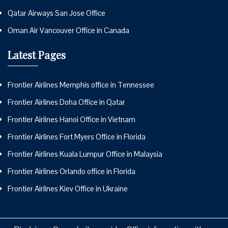
Qatar Airways San Jose Office
Oman Air Vancouver Office in Canada
Latest Pages
Frontier Airlines Memphis office in Tennessee
Frontier Airlines Doha Office in Qatar
Frontier Airlines Hanoi Office in Vietnam
Frontier Airlines Fort Myers Office in Florida
Frontier Airlines Kuala Lumpur Office in Malaysia
Frontier Airlines Orlando office in Florida
Frontier Airlines Kiev Office in Ukraine