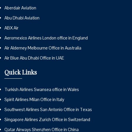
Aberdair Aviation
Abu Dhabi Aviation
ABX Air
Aeromexico Airlines London office in England
Air Alderney Melbourne Office in Australia
Air Blue Abu Dhabi Office in UAE
Quick Links
Turkish Airlines Swansea office in Wales
Spirit Airlines Milan Office in Italy
Southwest Airlines San Antonio Office in Texas
Singapore Airlines Zurich Office in Switzerland
Qatar Airways Shenzhen Office in China