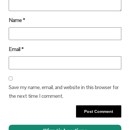
Name
*
Email
*
Save my name, email, and website in this browser for
the next time I comment.