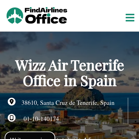
S
k
i
p
t
o
c
o
Wizz Air Tenerife
n
t
Office in Spain
e
n
t
38610, Santa Cruz de Tenerife, Spain
01-10-140174