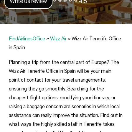
Write us review
⭐ ⭐ ⭐ ⭐ ⭐ 4.5
FindAirlinesOffice
»
Wizz Air
»
Wizz Air Tenerife Office
in Spain
Planning​‍​‌‍​‍‌​‍​‌‍​‍‌ a trip from the central part of Europe? The
Wizz Air Tenerife Office in Spain will be your main
point of contact for your travel arrangements,
ensuring they go smoothly. Searching for the
cheapest flight options, modifying your itinerary, or
raising a baggage concern are scenarios in which local
assistance can really improve the situation. Find out in
what ways the highly skilled staff in Tenerife takes