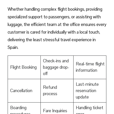
Whether handling complex flight bookings, providing
specialized support to passengers, or assisting with
luggage, the efficient team at the office ensures every
customer is cared for individually with a local touch,
delivering the least stressful travel experience in
Spain.
Check-ins and
Real-time flight
Flight Booking
baggage drop-
information
off
Last-minute
Refund
Cancellation
reservation
process
update
Boarding
Handling ticket
Fare Inquiries