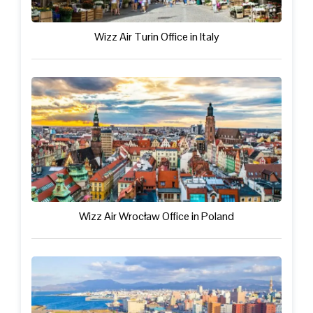
Wizz Air Turin Office in Italy
Wizz Air Wrocław Office in Poland