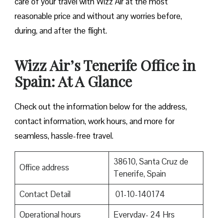
care of your travel with Wizz Air at the most
reasonable price and without any worries before,
during, and after the ​‍​‌‍​‍‌​‍​‌‍​‍‌flight.
Wizz Air’s Tenerife Office in
Spain: At A Glance
Check out the information below for the address,
contact information, work hours, and more for
seamless, hassle-free travel.
38610, Santa Cruz de
Office address
Tenerife, Spain
Contact Detail
01-10-140174
Operational hours
Everyday- 24 Hrs