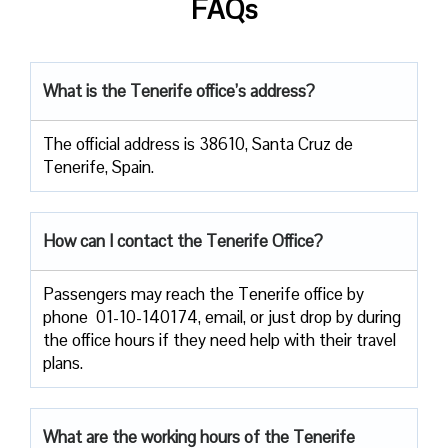
FAQs
What is the Tenerife office’s address?
The official address is 38610, Santa Cruz de
Tenerife, Spain.
How can I contact the Tenerife Office?
Passengers​‍​‌‍​‍‌​‍​‌‍​‍‌ may reach the Tenerife office by
phone 01-10-140174, email, or just drop by during
the office hours if they need help with their travel ​‍​‌‍​‍‌​‍​‌‍​
‍‌plans.
What are the working hours of the Tenerife