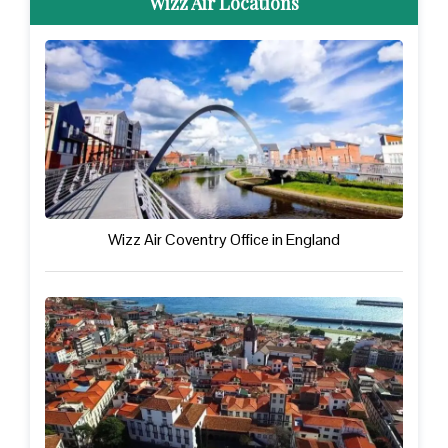
Wizz Air Locations
Wizz Air Coventry Office in England