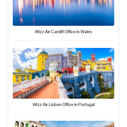
Wizz Air Cardiff Office in Wales
Wizz Air Lisbon Office in Portugal