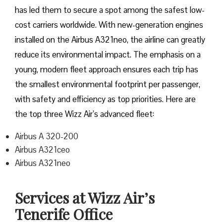
has led them to secure a spot among the safest low-
cost carriers worldwide. With new-generation engines
installed on the Airbus A321neo, the airline can greatly
reduce its environmental impact. The emphasis on a
young, modern fleet approach ensures each trip has
the smallest environmental footprint per passenger,
with safety and efficiency as top priorities. Here are
the top three Wizz Air’s advanced fleet:
Airbus A 320-200
Airbus A321ceo
Airbus A321neo
Services at Wizz Air’s
Tenerife Office