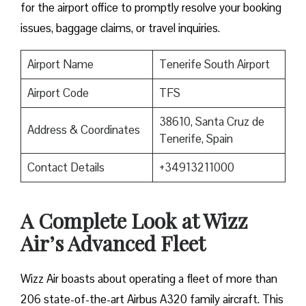
for the airport office to promptly resolve your booking
issues, baggage claims, or travel inquiries. ​‍​‌‍​‍‌​‍​‌‍​‍‌
Airport Name
Tenerife South Airport
Airport Code
TFS
38610, Santa Cruz de
Address & Coordinates
Tenerife, Spain
Contact Details
+34913211000
A Complete Look at Wizz
Air’s Advanced Fleet
Wizz​‍​‌‍​‍‌​‍​‌‍​‍‌ Air boasts about operating a fleet of more than
206 state-of-the-art Airbus A320 family aircraft. This