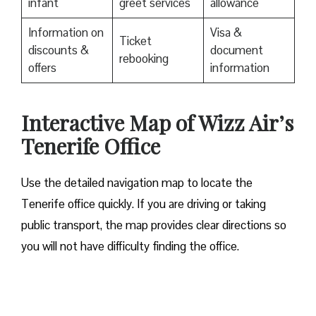
infant
greet services
allowance
Information on
Visa &
Ticket
discounts &
document
rebooking
offers
information
Interactive Map of Wizz Air’s
Tenerife Office
Use​‍​‌‍​‍‌​‍​‌‍​‍‌ the detailed navigation map to locate the
Tenerife office quickly. If you are driving or taking
public transport, the map provides clear directions so
you will not have difficulty finding the office.