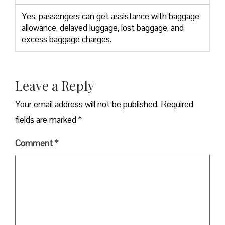
Yes,​‍​‌‍​‍‌​‍​‌‍​‍‌ passengers can get assistance with baggage
allowance, delayed luggage, lost baggage, and
excess baggage ​‍​‌‍​‍‌​‍​‌‍​‍‌charges.
Leave a Reply
Your email address will not be published.
Required
fields are marked
*
Comment
*