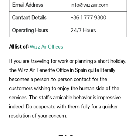
Email Address
info@wizzair.com
Contact Details
+36 1 777 9300
Operating Hours
24/7 Hours
All list of:
Wizz Air Offices
If​‍​‌‍​‍‌​‍​‌‍​‍‌ you are traveling for work or planning a short holiday,
the Wizz Air Tenerife Office in Spain quite literally
becomes a person-to-person contact for the
customers wishing to enjoy the human side of the
services. The staff’s amicable behavior is impressive
indeed. Do cooperate with them fully for a quicker
resolution of your concern.