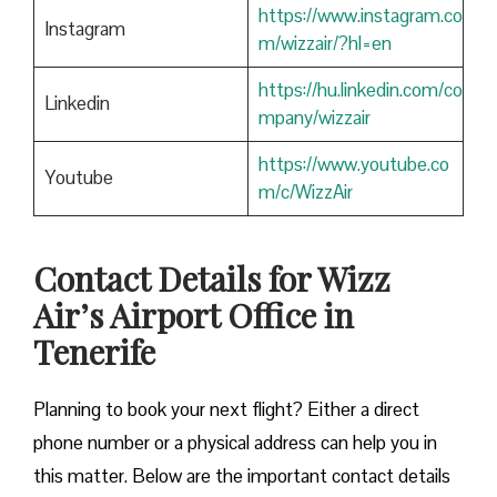
https://www.instagram.co
Instagram
m/wizzair/?hl=en
https://hu.linkedin.com/co
Linkedin
mpany/wizzair
https://www.youtube.co
Youtube
m/c/WizzAir
Contact Details for Wizz
Air’s Airport Office in
Tenerife
​‍​‌‍​‍‌​‍​‌‍​‍‌Planning to book your next flight? Either a direct
phone number or a physical address can help you in
this matter. Below are the important contact details