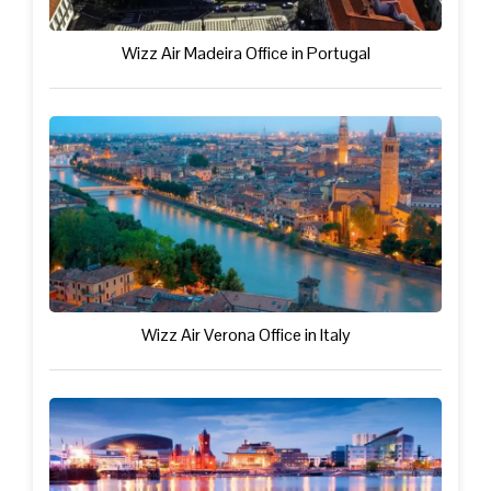
Wizz Air Madeira Office in Portugal
Wizz Air Verona Office in Italy