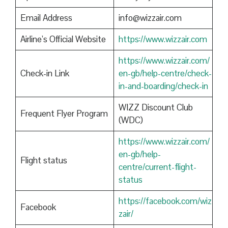
Email Address
info@wizzair.com
Airline’s Official Website
https://www.wizzair.com
https://www.wizzair.com/
Check-in Link
en-gb/help-centre/check-
in-and-boarding/check-in
WIZZ Discount Club
Frequent Flyer Program
(WDC)
https://www.wizzair.com/
en-gb/help-
Flight status
centre/current-flight-
status
https://facebook.com/wiz
Facebook
zair/