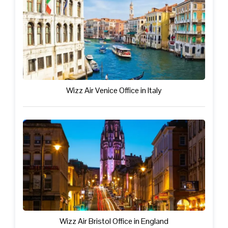
Wizz Air Venice Office in Italy
Wizz Air Bristol Office in England