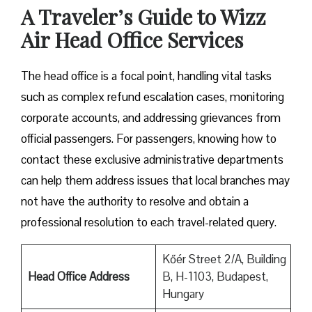
A Traveler’s Guide to Wizz
Air Head Office Services
The head office is a focal point, handling vital tasks
such as complex refund escalation cases, monitoring
corporate accounts, and addressing grievances from
official passengers. For passengers, knowing how to
contact these exclusive administrative departments
can help them address issues that local branches may
not have the authority to resolve and obtain a
professional resolution to each travel-related query.
Kőér Street 2/A, Building
Head Office Address
B, H-1103, Budapest,
Hungary