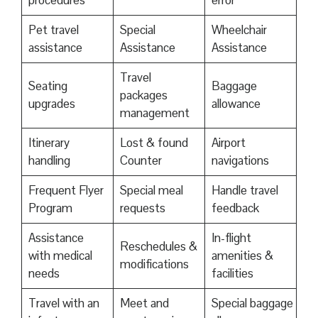
procedures
error
Pet travel
Special
Wheelchair
assistance
Assistance
Assistance
Travel
Seating
Baggage
packages
upgrades
allowance
management
Itinerary
Lost & found
Airport
handling
Counter
navigations
Frequent Flyer
Special meal
Handle travel
Program
requests
feedback
Assistance
In-flight
Reschedules &
with medical
amenities &
modifications
needs
facilities
Travel with an
Meet and
Special baggage