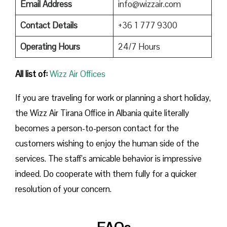
Email Address
info@wizzair.com
Contact Details
+36 1 777 9300
Operating Hours
24/7 Hours
All list of:
Wizz Air Offices
If​‍​‌‍​‍‌​‍​‌‍​‍‌ you are traveling for work or planning a short holiday,
the Wizz Air Tirana Office in Albania quite literally
becomes a person-to-person contact for the
customers wishing to enjoy the human side of the
services. The staff’s amicable behavior is impressive
indeed. Do cooperate with them fully for a quicker
resolution of your concern.