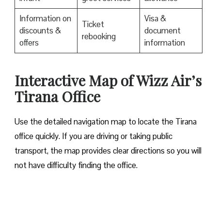
Information on
Visa &
Ticket
discounts &
document
rebooking
offers
information
Interactive Map of Wizz Air’s
Tirana Office
Use​‍​‌‍​‍‌​‍​‌‍​‍‌ the detailed navigation map to locate the Tirana
office quickly. If you are driving or taking public
transport, the map provides clear directions so you will
not have difficulty finding the office.