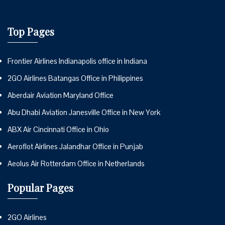
Top Pages
Frontier Airlines Indianapolis office in Indiana
2GO Airlines Batangas Office in Philippines
Aberdair Aviation Maryland Office
Abu Dhabi Aviation Janesville Office in New York
ABX Air Cincinnati Office in Ohio
Aeroflot Airlines Jalandhar Office in Punjab
Aeolus Air Rotterdam Office in Netherlands
Popular Pages
2GO Airlines