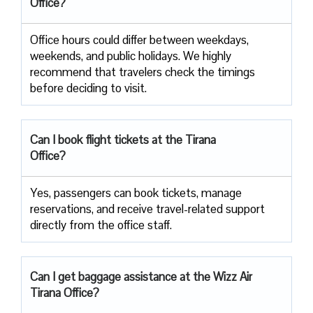
Office?
Office​‍​‌‍​‍‌​‍​‌‍​‍‌ hours could differ between weekdays,
weekends, and public holidays. We highly
recommend that travelers check the timings
before deciding to ​‍​‌‍​‍‌​‍​‌‍​‍‌visit.
Can I book flight tickets at the Tirana
Office?
Yes, passengers can book tickets, manage
reservations, and receive travel-related support
directly from the office staff.
Can I get baggage assistance at the Wizz Air
Tirana Office?