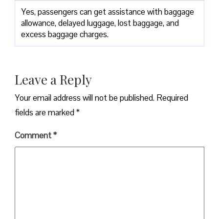
Yes,​‍​‌‍​‍‌​‍​‌‍​‍‌ passengers can get assistance with baggage
allowance, delayed luggage, lost baggage, and
excess baggage ​‍​‌‍​‍‌​‍​‌‍​‍‌charges.
Leave a Reply
Your email address will not be published.
Required
fields are marked
*
Comment
*