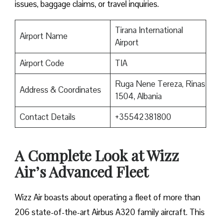
issues, baggage claims, or travel inquiries. ​‍​‌‍​‍‌​‍​‌‍​‍‌
Tirana International
Airport Name
Airport
Airport Code
TIA
Ruga Nene Tereza, Rinas
Address & Coordinates
1504, Albania
Contact Details
+35542381800
A Complete Look at Wizz
Air’s Advanced Fleet
Wizz​‍​‌‍​‍‌​‍​‌‍​‍‌ Air boasts about operating a fleet of more than
206 state-of-the-art Airbus A320 family aircraft. This