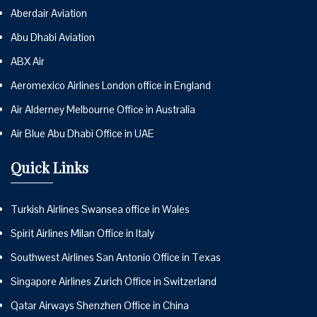
Aberdair Aviation
Abu Dhabi Aviation
ABX Air
Aeromexico Airlines London office in England
Air Alderney Melbourne Office in Australia
Air Blue Abu Dhabi Office in UAE
Quick Links
Turkish Airlines Swansea office in Wales
Spirit Airlines Milan Office in Italy
Southwest Airlines San Antonio Office in Texas
Singapore Airlines Zurich Office in Switzerland
Qatar Airways Shenzhen Office in China