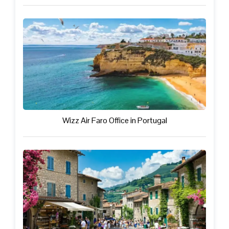
Wizz Air Faro Office in Portugal