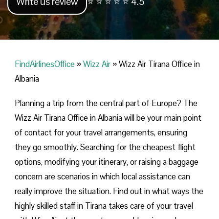
Write us review
⭐ ⭐ ⭐ ⭐ ⭐ 4.5
FindAirlinesOffice
»
Wizz Air
»
Wizz Air Tirana Office in
Albania
Planning​‍​‌‍​‍‌​‍​‌‍​‍‌ a trip from the central part of Europe? The
Wizz Air Tirana Office in Albania will be your main point
of contact for your travel arrangements, ensuring
they go smoothly. Searching for the cheapest flight
options, modifying your itinerary, or raising a baggage
concern are scenarios in which local assistance can
really improve the situation. Find out in what ways the
highly skilled staff in Tirana takes care of your travel