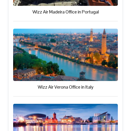
Wizz Air Madeira Office in Portugal
Wizz Air Verona Office in Italy