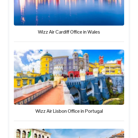
Wizz Air Cardiff Office in Wales
Wizz Air Lisbon Office in Portugal