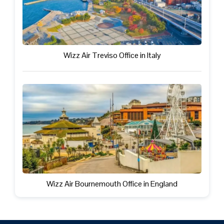
Wizz Air Treviso Office in Italy
Wizz Air Bournemouth Office in England