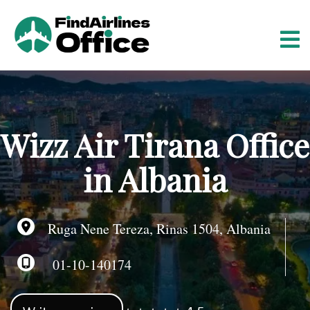
S
k
i
p
t
o
c
o
Wizz Air Tirana Office
n
t
in Albania
e
n
t
Ruga Nene Tereza, Rinas 1504, Albania
01-10-140174