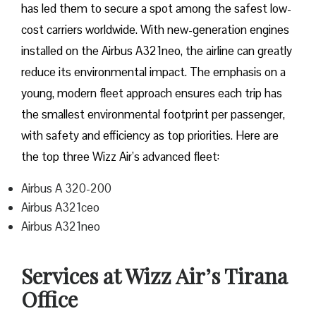
has led them to secure a spot among the safest low-
cost carriers worldwide. With new-generation engines
installed on the Airbus A321neo, the airline can greatly
reduce its environmental impact. The emphasis on a
young, modern fleet approach ensures each trip has
the smallest environmental footprint per passenger,
with safety and efficiency as top priorities. Here are
the top three Wizz Air’s advanced fleet:
Airbus A 320-200
Airbus A321ceo
Airbus A321neo
Services at Wizz Air’s Tirana
Office