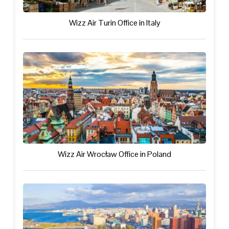
Wizz Air Turin Office in Italy
Wizz Air Wrocław Office in Poland