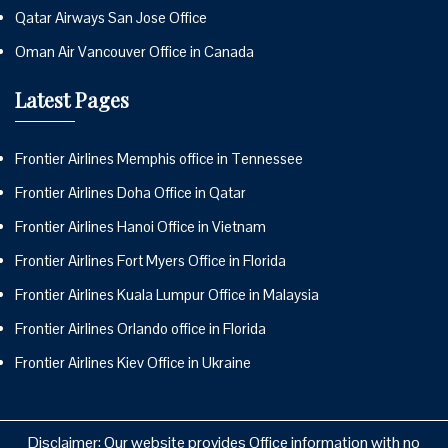
Qatar Airways San Jose Office
Oman Air Vancouver Office in Canada
Latest Pages
Frontier Airlines Memphis office in Tennessee
Frontier Airlines Doha Office in Qatar
Frontier Airlines Hanoi Office in Vietnam
Frontier Airlines Fort Myers Office in Florida
Frontier Airlines Kuala Lumpur Office in Malaysia
Frontier Airlines Orlando office in Florida
Frontier Airlines Kiev Office in Ukraine
Disclaimer: Our website provides Office information with no