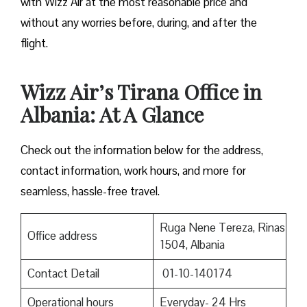
with Wizz Air at the most reasonable price and
without any worries before, during, and after the ​‍​‌‍​‍‌​‍​‌‍​
‍‌flight.
Wizz Air’s Tirana Office in
Albania: At A Glance
Check out the information below for the address,
contact information, work hours, and more for
seamless, hassle-free travel.
Ruga Nene Tereza, Rinas
Office address
1504, Albania
Contact Detail
01-10-140174
Operational hours
Everyday- 24 Hrs