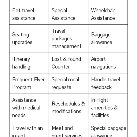
Pet travel
Special
Wheelchair
assistance
Assistance
Assistance
Travel
Seating
Baggage
packages
upgrades
allowance
management
Itinerary
Lost & found
Airport
handling
Counter
navigations
Frequent Flyer
Special meal
Handle travel
Program
requests
feedback
Assistance
In-flight
Reschedules &
with medical
amenities &
modifications
needs
facilities
Travel with an
Meet and
Special baggage
infant
greet services
allowance