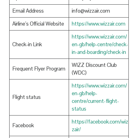
Email Address
info@wizzair.com
Airline’s Official Website
https://www.wizzair.com
https://www.wizzair.com/
Check-in Link
en-gb/help-centre/check-
in-and-boarding/check-in
WIZZ Discount Club
Frequent Flyer Program
(WDC)
https://www.wizzair.com/
en-gb/help-
Flight status
centre/current-flight-
status
https://facebook.com/wiz
Facebook
zair/