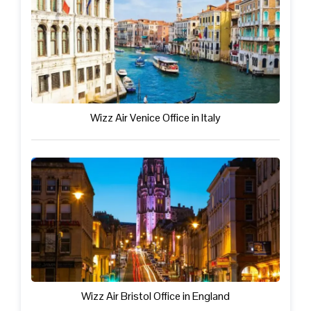
Wizz Air Venice Office in Italy
Wizz Air Bristol Office in England