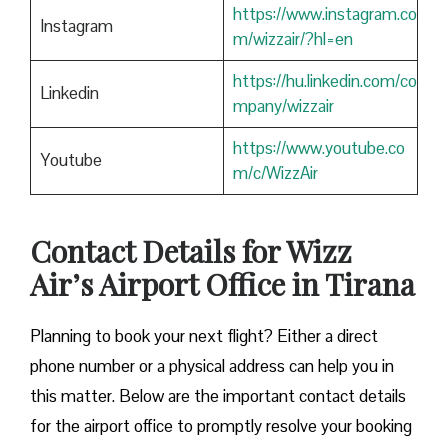
https://www.instagram.co
Instagram
m/wizzair/?hl=en
https://hu.linkedin.com/co
Linkedin
mpany/wizzair
https://www.youtube.co
Youtube
m/c/WizzAir
Contact Details for Wizz
Air’s Airport Office in Tirana
​‍​‌‍​‍‌​‍​‌‍​‍‌Planning to book your next flight? Either a direct
phone number or a physical address can help you in
this matter. Below are the important contact details
for the airport office to promptly resolve your booking