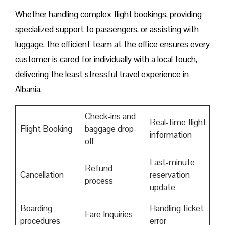
Whether handling complex flight bookings, providing
specialized support to passengers, or assisting with
luggage, the efficient team at the office ensures every
customer is cared for individually with a local touch,
delivering the least stressful travel experience in
Albania.
Check-ins and
Real-time flight
Flight Booking
baggage drop-
information
off
Last-minute
Refund
Cancellation
reservation
process
update
Boarding
Handling ticket
Fare Inquiries
procedures
error