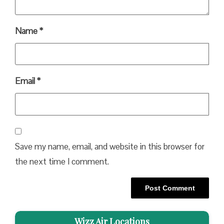
Name
*
Email
*
Save my name, email, and website in this browser for
the next time I comment.
Wizz Air Locations