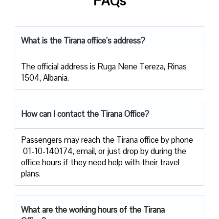
FAQs
What is the Tirana office’s address?
The official address is Ruga Nene Tereza, Rinas
1504, Albania.
How can I contact the Tirana Office?
Passengers​‍​‌‍​‍‌​‍​‌‍​‍‌ may reach the Tirana office by phone
01-10-140174, email, or just drop by during the
office hours if they need help with their travel ​‍​‌‍​‍‌​‍​‌‍​
‍‌plans.
What are the working hours of the Tirana