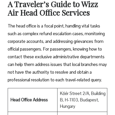
A Traveler’s Guide to Wizz
Air Head Office Services
The head office is a focal point, handling vital tasks
such as complex refund escalation cases, monitoring
corporate accounts, and addressing grievances from
official passengers. For passengers, knowing how to
contact these exclusive administrative departments
can help them address issues that local branches may
not have the authority to resolve and obtain a
professional resolution to each travel-related query.
Kőér Street 2/A, Building
Head Office Address
B, H-1103, Budapest,
Hungary