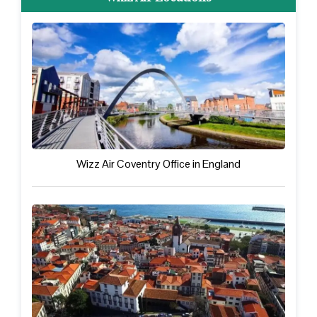
Wizz Air Coventry Office in England