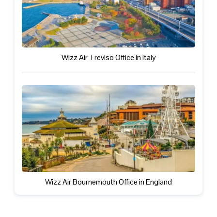
Wizz Air Treviso Office in Italy
Wizz Air Bournemouth Office in England