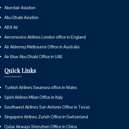
Aberdair Aviation
Abu Dhabi Aviation
ABX Air
Aeromexico Airlines London office in England
Air Alderney Melbourne Office in Australia
Air Blue Abu Dhabi Office in UAE
Quick Links
Turkish Airlines Swansea office in Wales
Spirit Airlines Milan Office in Italy
Southwest Airlines San Antonio Office in Texas
Singapore Airlines Zurich Office in Switzerland
Qatar Airways Shenzhen Office in China