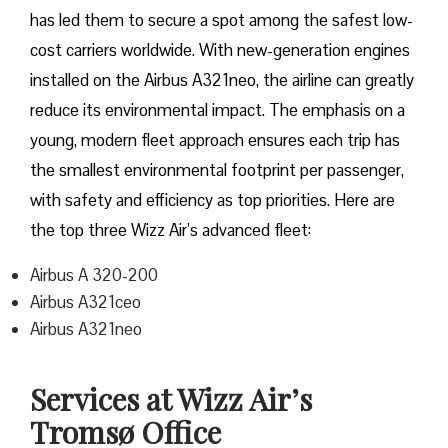
has led them to secure a spot among the safest low-
cost carriers worldwide. With new-generation engines
installed on the Airbus A321neo, the airline can greatly
reduce its environmental impact. The emphasis on a
young, modern fleet approach ensures each trip has
the smallest environmental footprint per passenger,
with safety and efficiency as top priorities. Here are
the top three Wizz Air’s advanced fleet:
Airbus A 320-200
Airbus A321ceo
Airbus A321neo
Services at Wizz Air’s
Tromsø Office