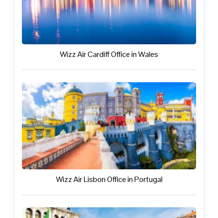
Wizz Air Cardiff Office in Wales
Wizz Air Lisbon Office in Portugal