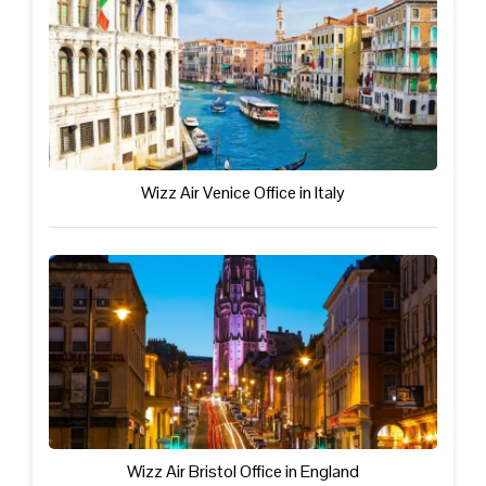
Wizz Air Venice Office in Italy
Wizz Air Bristol Office in England