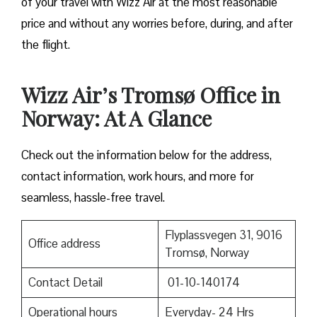
of your travel with Wizz Air at the most reasonable
price and without any worries before, during, and after
the ​‍​‌‍​‍‌​‍​‌‍​‍‌flight.
Wizz Air’s Tromsø Office in
Norway: At A Glance
Check out the information below for the address,
contact information, work hours, and more for
seamless, hassle-free travel.
Flyplassvegen 31, 9016
Office address
Tromsø, Norway
Contact Detail
01-10-140174
Operational hours
Everyday- 24 Hrs