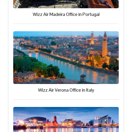
Wizz Air Madeira Office in Portugal
Wizz Air Verona Office in Italy