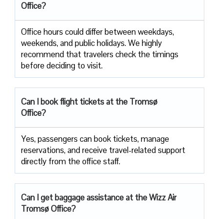
Office?
Office​‍​‌‍​‍‌​‍​‌‍​‍‌ hours could differ between weekdays,
weekends, and public holidays. We highly
recommend that travelers check the timings
before deciding to ​‍​‌‍​‍‌​‍​‌‍​‍‌visit.
Can I book flight tickets at the Tromsø
Office?
Yes, passengers can book tickets, manage
reservations, and receive travel-related support
directly from the office staff.
Can I get baggage assistance at the Wizz Air
Tromsø Office?