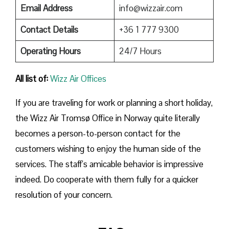
Email Address
info@wizzair.com
Contact Details
+36 1 777 9300
Operating Hours
24/7 Hours
All list of:
Wizz Air Offices
If​‍​‌‍​‍‌​‍​‌‍​‍‌ you are traveling for work or planning a short holiday,
the Wizz Air Tromsø Office in Norway quite literally
becomes a person-to-person contact for the
customers wishing to enjoy the human side of the
services. The staff’s amicable behavior is impressive
indeed. Do cooperate with them fully for a quicker
resolution of your concern.