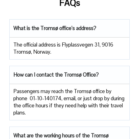
FAQs
What is the Tromsø office’s address?
The official address is Flyplassvegen 31, 9016
Tromsø, Norway.
How can I contact the Tromsø Office?
Passengers​‍​‌‍​‍‌​‍​‌‍​‍‌ may reach the Tromsø office by
phone 01-10-140174, email, or just drop by during
the office hours if they need help with their travel ​‍​‌‍​‍‌​‍​‌‍​
‍‌plans.
What are the working hours of the Tromsø