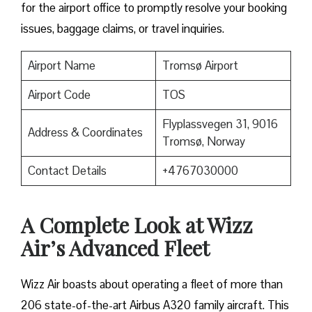
for the airport office to promptly resolve your booking
issues, baggage claims, or travel inquiries. ​‍​‌‍​‍‌​‍​‌‍​‍‌
Airport Name
Tromsø Airport
Airport Code
TOS
Flyplassvegen 31, 9016
Address & Coordinates
Tromsø, Norway
Contact Details
+4767030000
A Complete Look at Wizz
Air’s Advanced Fleet
Wizz​‍​‌‍​‍‌​‍​‌‍​‍‌ Air boasts about operating a fleet of more than
206 state-of-the-art Airbus A320 family aircraft. This