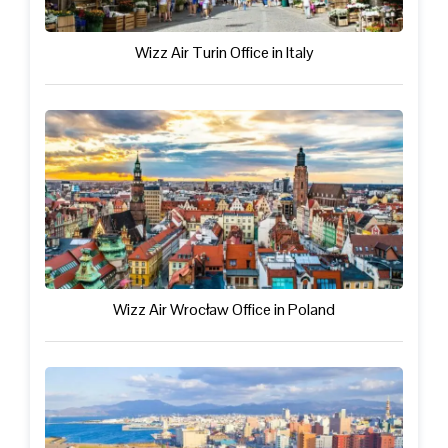
Wizz Air Turin Office in Italy
Wizz Air Wrocław Office in Poland