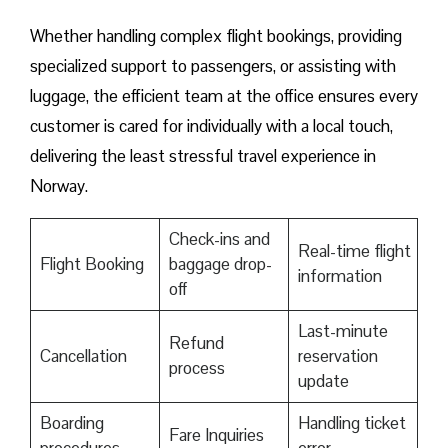
Whether handling complex flight bookings, providing
specialized support to passengers, or assisting with
luggage, the efficient team at the office ensures every
customer is cared for individually with a local touch,
delivering the least stressful travel experience in
Norway.
Check-ins and
Real-time flight
Flight Booking
baggage drop-
information
off
Last-minute
Refund
Cancellation
reservation
process
update
Boarding
Handling ticket
Fare Inquiries