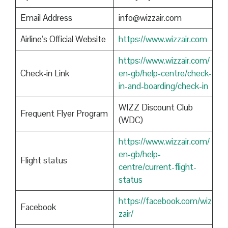
Email Address
info@wizzair.com
Airline’s Official Website
https://www.wizzair.com
https://www.wizzair.com/
Check-in Link
en-gb/help-centre/check-
in-and-boarding/check-in
WIZZ Discount Club
Frequent Flyer Program
(WDC)
https://www.wizzair.com/
en-gb/help-
Flight status
centre/current-flight-
status
https://facebook.com/wiz
Facebook
zair/