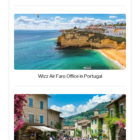
Wizz Air Faro Office in Portugal