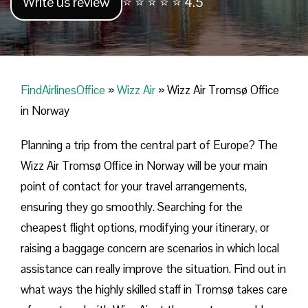
Write us review
⭐ ⭐ ⭐ ⭐ ⭐ 4.5
FindAirlinesOffice
»
Wizz Air
»
Wizz Air Tromsø Office
in Norway
Planning​‍​‌‍​‍‌​‍​‌‍​‍‌ a trip from the central part of Europe? The
Wizz Air Tromsø Office in Norway will be your main
point of contact for your travel arrangements,
ensuring they go smoothly. Searching for the
cheapest flight options, modifying your itinerary, or
raising a baggage concern are scenarios in which local
assistance can really improve the situation. Find out in
what ways the highly skilled staff in Tromsø takes care