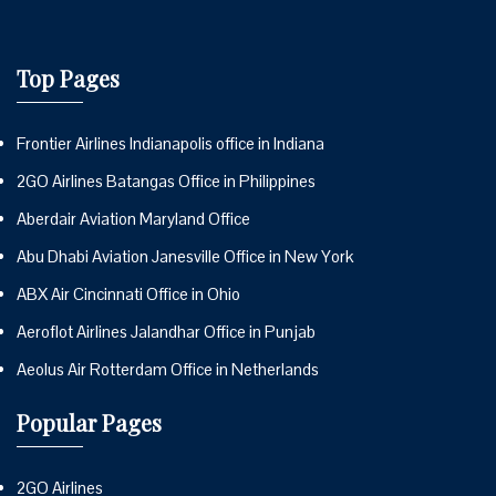
Top Pages
Frontier Airlines Indianapolis office in Indiana
2GO Airlines Batangas Office in Philippines
Aberdair Aviation Maryland Office
Abu Dhabi Aviation Janesville Office in New York
ABX Air Cincinnati Office in Ohio
Aeroflot Airlines Jalandhar Office in Punjab
Aeolus Air Rotterdam Office in Netherlands
Popular Pages
2GO Airlines