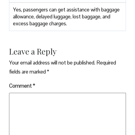
Yes,​‍​‌‍​‍‌​‍​‌‍​‍‌ passengers can get assistance with baggage
allowance, delayed luggage, lost baggage, and
excess baggage ​‍​‌‍​‍‌​‍​‌‍​‍‌charges.
Leave a Reply
Your email address will not be published.
Required
fields are marked
*
Comment
*