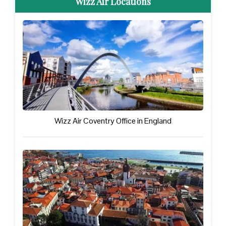
Wizz Air Locations
Wizz Air Coventry Office in England