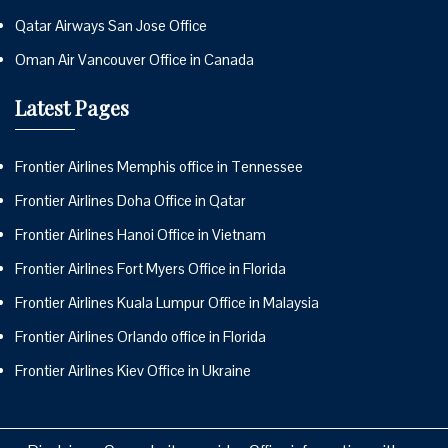
Qatar Airways San Jose Office
Oman Air Vancouver Office in Canada
Latest Pages
Frontier Airlines Memphis office in Tennessee
Frontier Airlines Doha Office in Qatar
Frontier Airlines Hanoi Office in Vietnam
Frontier Airlines Fort Myers Office in Florida
Frontier Airlines Kuala Lumpur Office in Malaysia
Frontier Airlines Orlando office in Florida
Frontier Airlines Kiev Office in Ukraine