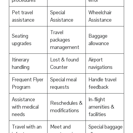
procedures
error
Pet travel
Special
Wheelchair
assistance
Assistance
Assistance
Travel
Seating
Baggage
packages
upgrades
allowance
management
Itinerary
Lost & found
Airport
handling
Counter
navigations
Frequent Flyer
Special meal
Handle travel
Program
requests
feedback
Assistance
In-flight
Reschedules &
with medical
amenities &
modifications
needs
facilities
Travel with an
Meet and
Special baggage