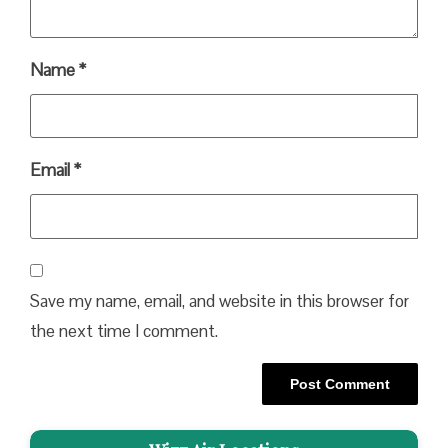
Name
*
Email
*
Save my name, email, and website in this browser for
the next time I comment.