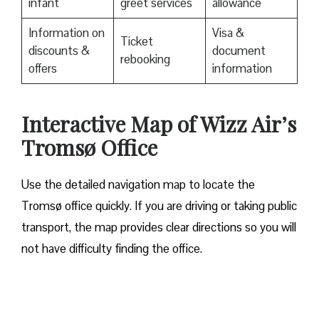
infant
greet services
allowance
Information on
Visa &
Ticket
discounts &
document
rebooking
offers
information
Interactive Map of Wizz Air’s
Tromsø Office
Use​‍​‌‍​‍‌​‍​‌‍​‍‌ the detailed navigation map to locate the
Tromsø office quickly. If you are driving or taking public
transport, the map provides clear directions so you will
not have difficulty finding the office.