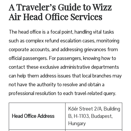
A Traveler’s Guide to Wizz
Air Head Office Services
The head office is a focal point, handling vital tasks
such as complex refund escalation cases, monitoring
corporate accounts, and addressing grievances from
official passengers. For passengers, knowing how to
contact these exclusive administrative departments
can help them address issues that local branches may
not have the authority to resolve and obtain a
professional resolution to each travel-related query.
Kőér Street 2/A, Building
Head Office Address
B, H-1103, Budapest,
Hungary