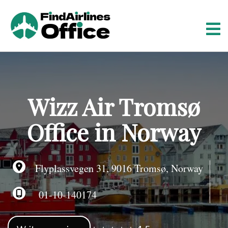
S
k
i
p
t
o
c
o
Wizz Air Tromsø
n
t
Office in Norway
e
n
t
Flyplassvegen 31, 9016 Tromsø, Norway
01-10-140174