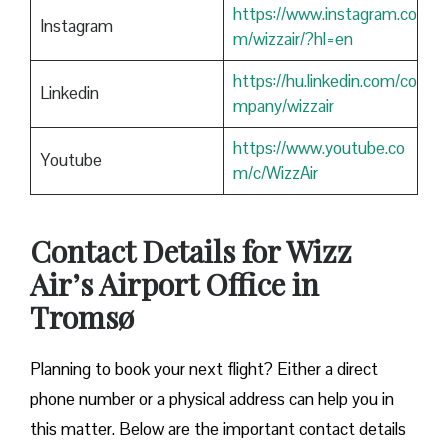
https://www.instagram.co
Instagram
m/wizzair/?hl=en
https://hu.linkedin.com/co
Linkedin
mpany/wizzair
https://www.youtube.co
Youtube
m/c/WizzAir
Contact Details for Wizz
Air’s Airport Office in
Tromsø
​‍​‌‍​‍‌​‍​‌‍​‍‌Planning to book your next flight? Either a direct
phone number or a physical address can help you in
this matter. Below are the important contact details