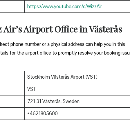
https://www.youtube.com/c/WizzAir
 Air’s Airport Office in Västerås
Either a direct phone number or a physical address can help you in this
ils for the airport office to promptly resolve your booking issu
Stockholm Västerås Airport (VST)
VST
721 31 Västerås, Sweden
+4621805600