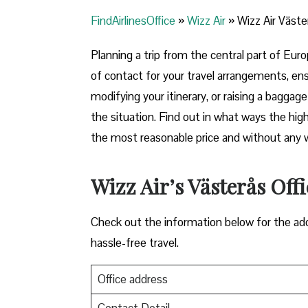
FindAirlinesOffice
»
Wizz Air
»
Wizz Air Väste
Planning​‍​‌‍​‍‌​‍​‌‍​‍‌ a trip from the central p
of contact for your travel arrangements, ens
modifying your itinerary, or raising a baggag
the situation. Find out in what ways the highl
the most reasonable price and without any worries bef
Wizz Air’s Västerås Off
Check out the information below for the add
hassle-free travel.
Office address