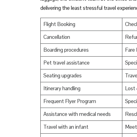
delivering the least stressful travel experie
Flight Booking
Check
Cancellation
Refu
Boarding procedures
Fare 
Pet travel assistance
Speci
Seating upgrades
Trav
Itinerary handling
Lost
Frequent Flyer Program
Speci
Assistance with medical needs
Resch
Travel with an infant
Meet 