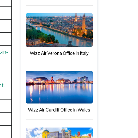
-in-
Wizz Air Verona Office in Italy
nt-
Wizz Air Cardiff Office in Wales