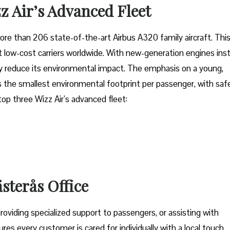
z Air’s Advanced Fleet
fleet of more than 206 state-of-the-art Airbus A320 family aircraft. Thi
low-cost carriers worldwide. With new-generation engines inst
tly reduce its environmental impact. The emphasis on a young,
 the smallest environmental footprint per passenger, with saf
 top three Wizz Air’s advanced fleet:
ästerås Office
oviding specialized support to passengers, or assisting with
res every customer is cared for individually with a local touch,