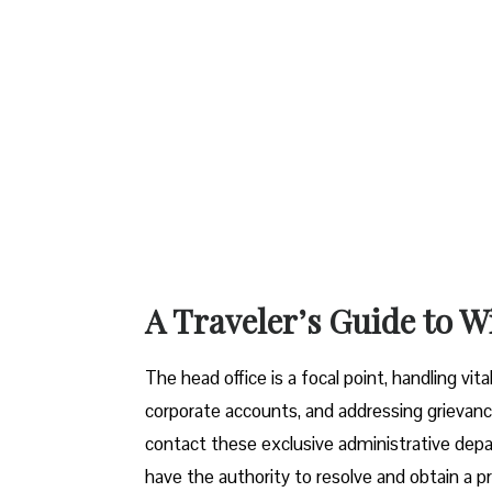
A Traveler’s Guide to W
The head office is a focal point, handling vi
corporate accounts, and addressing grievanc
contact these exclusive administrative dep
have the authority to resolve and obtain a pr