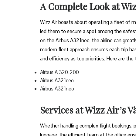
A Complete Look at Wiz
Wizz​‍​‌‍​‍‌​‍​‌‍​‍‌ Air boasts about operating a 
led them to secure a spot among the safest 
on the Airbus A321neo, the airline can grea
modern fleet approach ensures each trip has
and efficiency as top priorities. Here are the
Airbus A 320-200
Airbus A321ceo
Airbus A321neo
Services at Wizz Air’s V
Whether handling complex flight bookings, pr
luggage, the efficient team at the office ensu