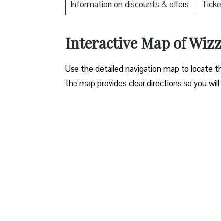
Information on discounts & offers
Ticke
Interactive Map of Wizz 
Use​‍​‌‍​‍‌​‍​‌‍​‍‌ the detailed navigation map to l
the map provides clear directions so you will n