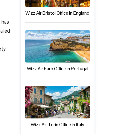
Wizz Air Bristol Office in England
s has
alled
ety
Wizz Air Faro Office in Portugal
Wizz Air Turin Office in Italy