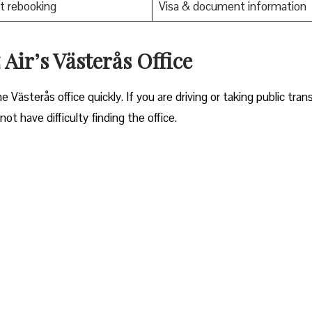
t rebooking
Visa & document information
Air’s Västerås Office
ocate the Västerås office quickly. If you are driving or taking public tran
ot have difficulty finding the office.