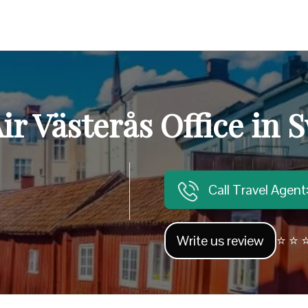
ir Västerås Office in
Call Travel Agen
Write us review
⭐ ⭐ ⭐