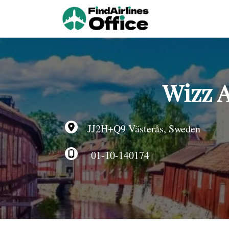
Skip
to
content
Wizz A
JJ2H+Q9 Västerås, Sweden
01-10-140174