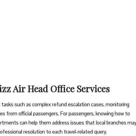
izz Air Head Office Services
tal tasks such as complex refund escalation cases, monitoring
es from official passengers. For passengers, knowing how to
artments can help them address issues that local branches ma
ofessional resolution to each travel-related query.