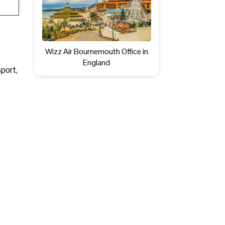
Wizz Air Bournemouth Office in
England
sport,