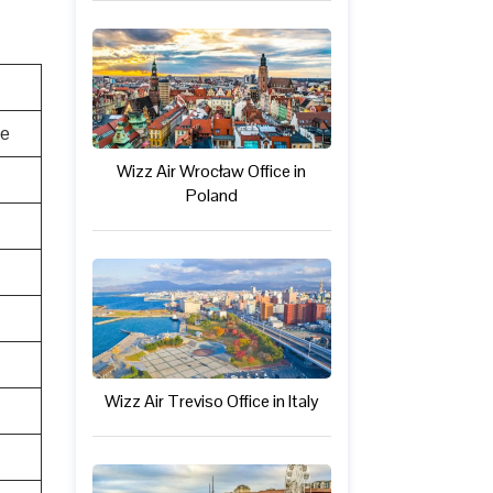
te
Wizz Air Wrocław Office in
Poland
Wizz Air Treviso Office in Italy