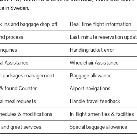
nce in Sweden.
-ins and baggage drop-off
Real-time flight information
nd process
Last-minute reservation upda
Inquiries
Handling ticket error
al Assistance
Wheelchair Assistance
el packages management
Baggage allowance
 & found Counter
Airport navigations
al meal requests
Handle travel feedback
edules & modifications
In-flight amenities & facilities
and greet services
Special baggage allowance