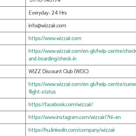
01-10-140174
Everyday- 24 Hrs
info@wizzair.com
https://www.wizzair.com
https://www.wizzair.com/en-gb/help-centre/check
and-boarding/check-in
WIZZ Discount Club (WDC)
https://www.wizzair.com/en-gb/help-centre/curre
flight-status
https://facebook.com/wizzair/
https://www.instagram.com/wizzair/?hl=en
https://hu.linkedin.com/company/wizzair