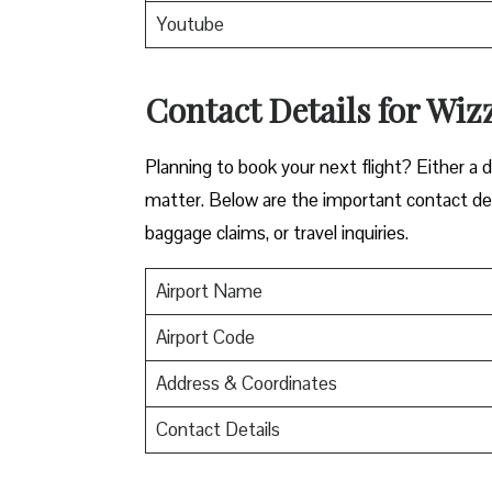
Youtube
Contact Details for Wizz
​‍​‌‍​‍‌​‍​‌‍​‍‌Planning to book your next flight? 
matter. Below are the important contact deta
baggage claims, or travel inquiries. ​‍​‌‍​‍‌​‍​‌‍​‍‌
Airport Name
Airport Code
Address & Coordinates
Contact Details