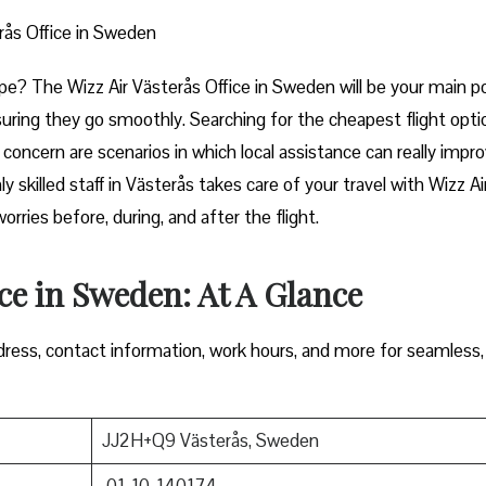
rås Office in Sweden
art of Europe? The Wizz Air Västerås Office in Sweden will be your main p
uring they go smoothly. Searching for the cheapest flight opti
e concern are scenarios in which local assistance can really impr
y skilled staff in Västerås takes care of your travel with Wizz Ai
ore, during, and after the ​‍​‌‍​‍‌​‍​‌‍​‍‌flight.
ice in Sweden: At A Glance
ress, contact information, work hours, and more for seamless,
JJ2H+Q9 Västerås, Sweden