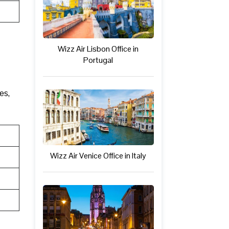
Wizz Air Lisbon Office in
Portugal
es,
Wizz Air Venice Office in Italy