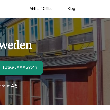
Airlines’ Offices
Blog
 Sweden
t:+1-866-666-0217
 ⭐ ⭐ 4.5