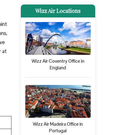
Wizz Air Locations
oint
ons,
ove
r at
Wizz Air Coventry Office in
England
Wizz Air Madeira Office in
Portugal