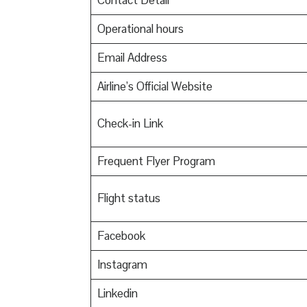
Contact Detail
Operational hours
Email Address
Airline’s Official Website
Check-in Link
Frequent Flyer Program
Flight status
Facebook
Instagram
Linkedin