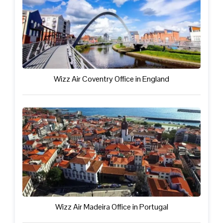
Wizz Air Coventry Office in England
Wizz Air Madeira Office in Portugal