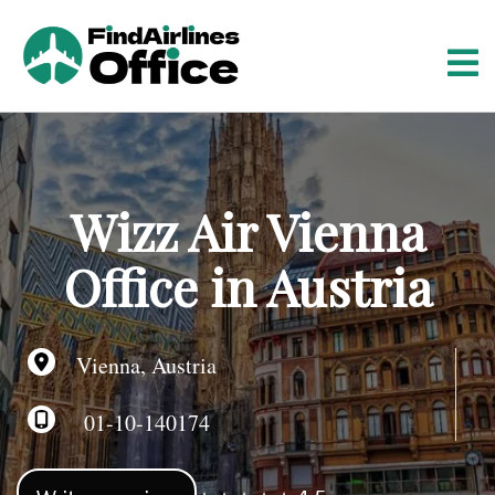
S
k
i
p
t
o
c
o
Wizz Air Vienna
n
t
Office in Austria
e
n
t
Vienna, Austria
01-10-140174