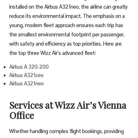
installed on the Airbus A321neo, the airline can greatly
reduce its environmental impact. The emphasis on a
young, modern fleet approach ensures each trip has
the smallest environmental footprint per passenger,
with safety and efficiency as top priorities. Here are
the top three Wizz Air’s advanced fleet:
Airbus A 320-200
Airbus A321ceo
Airbus A321neo
Services at Wizz Air’s Vienna
Office
Whether handling complex flight bookings, providing