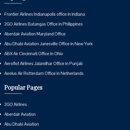
Frontier Airlines Indianapolis office in Indiana
2GO Airlines Batangas Office in Philippines
Aberdair Aviation Maryland Office
Abu Dhabi Aviation Janesville Office in New York
ABX Air Cincinnati Office in Ohio
Aeroflot Airlines Jalandhar Office in Punjab
Aeolus Air Rotterdam Office in Netherlands
Popular Pages
2GO Airlines
Aberdair Aviation
Abu Dhabi Aviation