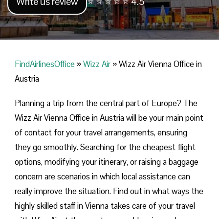
Write us review
⭐ ⭐ ⭐ ⭐ ⭐ 4.5
FindAirlinesOffice
»
Wizz Air
»
Wizz Air Vienna Office in
Austria
Planning​‍​‌‍​‍‌​‍​‌‍​‍‌ a trip from the central part of Europe? The
Wizz Air Vienna Office in Austria will be your main point
of contact for your travel arrangements, ensuring
they go smoothly. Searching for the cheapest flight
options, modifying your itinerary, or raising a baggage
concern are scenarios in which local assistance can
really improve the situation. Find out in what ways the
highly skilled staff in Vienna takes care of your travel