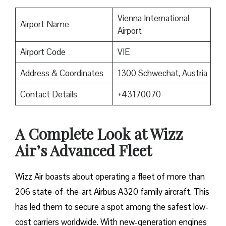
Vienna International
Airport Name
Airport
Airport Code
VIE
Address & Coordinates
1300 Schwechat, Austria
Contact Details
+43170070
A Complete Look at Wizz
Air’s Advanced Fleet
Wizz​‍​‌‍​‍‌​‍​‌‍​‍‌ Air boasts about operating a fleet of more than
206 state-of-the-art Airbus A320 family aircraft. This
has led them to secure a spot among the safest low-
cost carriers worldwide. With new-generation engines