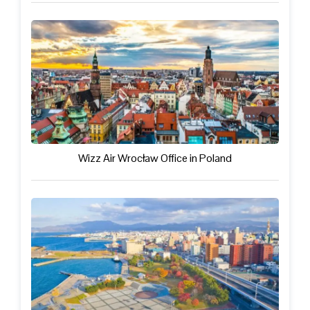
Wizz Air Wrocław Office in Poland