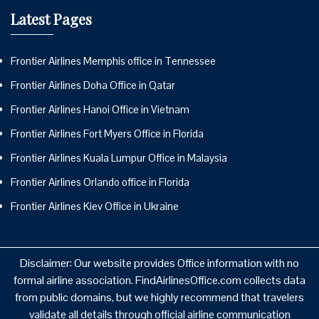
Latest Pages
Frontier Airlines Memphis office in Tennessee
Frontier Airlines Doha Office in Qatar
Frontier Airlines Hanoi Office in Vietnam
Frontier Airlines Fort Myers Office in Florida
Frontier Airlines Kuala Lumpur Office in Malaysia
Frontier Airlines Orlando office in Florida
Frontier Airlines Kiev Office in Ukraine
Disclaimer: Our website provides Office information with no
formal airline association. FindAirlinesOffice.com collects data
from public domains, but we highly recommend that travelers
validate all details through official airline communication