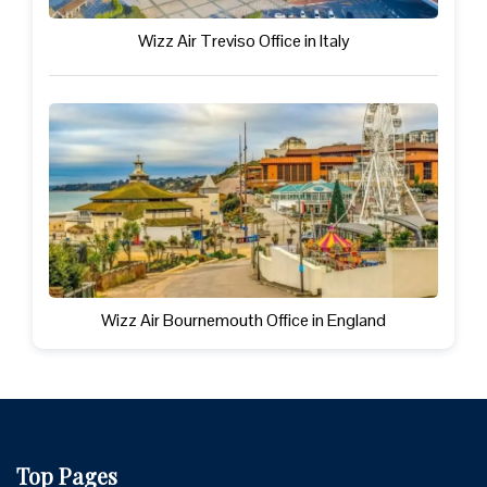
Wizz Air Treviso Office in Italy
Wizz Air Bournemouth Office in England
Top Pages