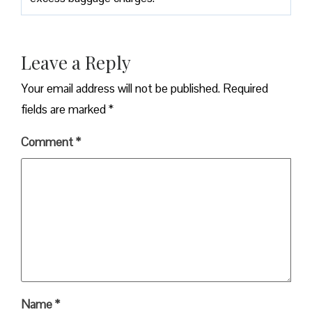
Leave a Reply
Your email address will not be published.
Required
fields are marked
*
Comment
*
Name
*