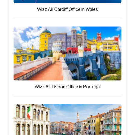
Wizz Air Cardiff Office in Wales
Wizz Air Lisbon Office in Portugal