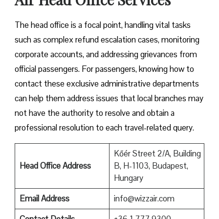
The head office is a focal point, handling vital tasks
such as complex refund escalation cases, monitoring
corporate accounts, and addressing grievances from
official passengers. For passengers, knowing how to
contact these exclusive administrative departments
can help them address issues that local branches may
not have the authority to resolve and obtain a
professional resolution to each travel-related query.
Kőér Street 2/A, Building
Head Office Address
B, H-1103, Budapest,
Hungary
Email Address
info@wizzair.com
Contact Details
+36 1 777 9300