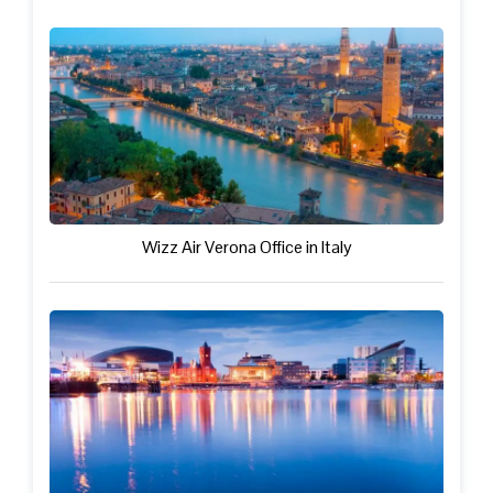
Wizz Air Verona Office in Italy