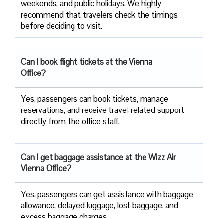
weekends, and public holidays. We highly
recommend that travelers check the timings
before deciding to ​‍​‌‍​‍‌​‍​‌‍​‍‌visit.
Can I book flight tickets at the Vienna
Office?
Yes, passengers can book tickets, manage
reservations, and receive travel-related support
directly from the office staff.
Can I get baggage assistance at the Wizz Air
Vienna Office?
Yes,​‍​‌‍​‍‌​‍​‌‍​‍‌ passengers can get assistance with baggage
allowance, delayed luggage, lost baggage, and
excess baggage ​‍​‌‍​‍‌​‍​‌‍​‍‌charges.