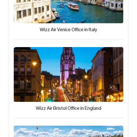
Wizz Air Venice Office in Italy
Wizz Air Bristol Office in England