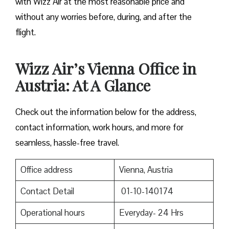
with Wizz Air at the most reasonable price and
without any worries before, during, and after the ​‍​‌‍​‍‌​‍​‌‍​
‍‌flight.
Wizz Air’s Vienna Office in
Austria: At A Glance
Check out the information below for the address,
contact information, work hours, and more for
seamless, hassle-free travel.
Office address
Vienna, Austria
Contact Detail
01-10-140174
Operational hours
Everyday- 24 Hrs