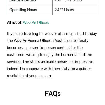
Operating Hours
24/7 Hours
All list of:
Wizz Air Offices
If​‍​‌‍​‍‌​‍​‌‍​‍‌ you are traveling for work or planning a short holiday,
the Wizz Air Vienna Office in Austria quite literally
becomes a person-to-person contact for the
customers wishing to enjoy the human side of the
services. The staff’s amicable behavior is impressive
indeed. Do cooperate with them fully for a quicker
resolution of your concern.
FAQs