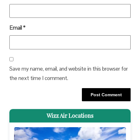
Email
*
Save my name, email, and website in this browser for
the next time I comment.
Wizz Air Locations