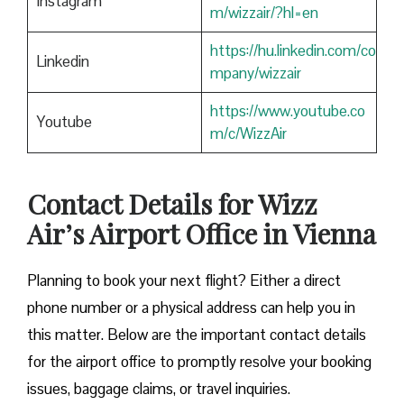
Instagram
m/wizzair/?hl=en
https://hu.linkedin.com/co
Linkedin
mpany/wizzair
https://www.youtube.co
Youtube
m/c/WizzAir
Contact Details for Wizz
Air’s Airport Office in Vienna
​‍​‌‍​‍‌​‍​‌‍​‍‌Planning to book your next flight? Either a direct
phone number or a physical address can help you in
this matter. Below are the important contact details
for the airport office to promptly resolve your booking
issues, baggage claims, or travel inquiries. ​‍​‌‍​‍‌​‍​‌‍​‍‌