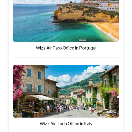
Wizz Air Faro Office in Portugal
Wizz Air Turin Office in Italy