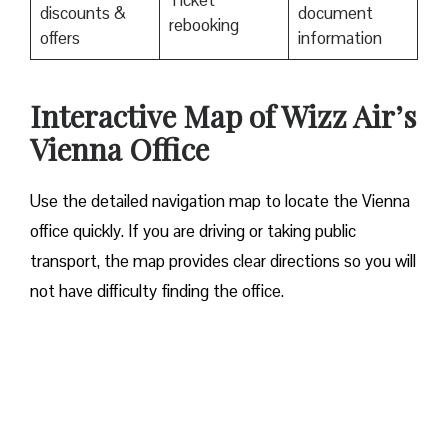
Ticket
discounts &
document
rebooking
offers
information
Interactive Map of Wizz Air’s
Vienna Office
Use​‍​‌‍​‍‌​‍​‌‍​‍‌ the detailed navigation map to locate the Vienna
office quickly. If you are driving or taking public
transport, the map provides clear directions so you will
not have difficulty finding the office.