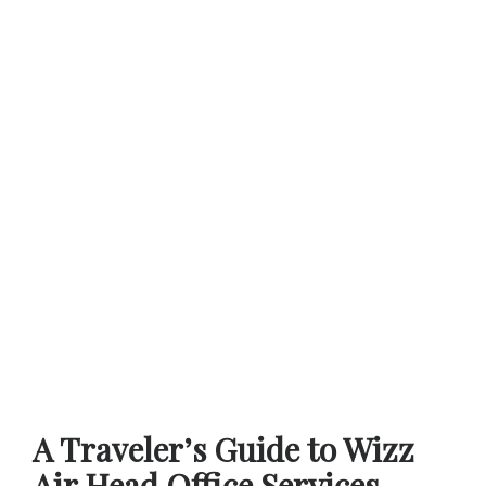
A Traveler’s Guide to Wizz
Air Head Office Services