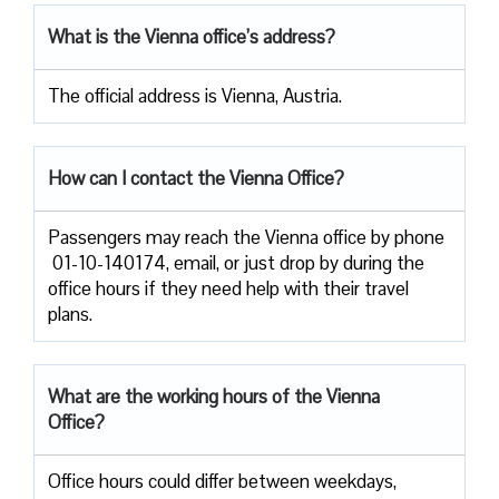
What is the Vienna office’s address?
The official address is Vienna, Austria.
How can I contact the Vienna Office?
Passengers​‍​‌‍​‍‌​‍​‌‍​‍‌ may reach the Vienna office by phone
01-10-140174, email, or just drop by during the
office hours if they need help with their travel ​‍​‌‍​‍‌​‍​‌‍​
‍‌plans.
What are the working hours of the Vienna
Office?
Office​‍​‌‍​‍‌​‍​‌‍​‍‌ hours could differ between weekdays,