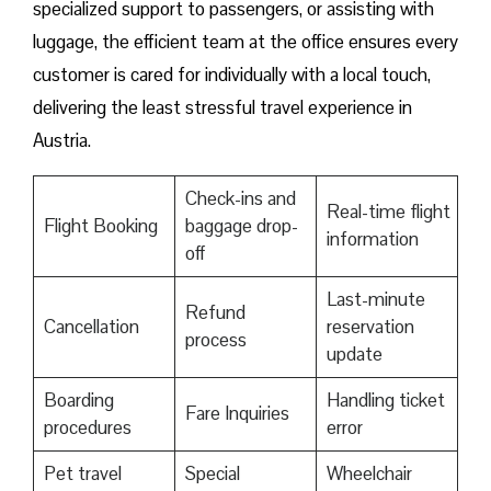
specialized support to passengers, or assisting with
luggage, the efficient team at the office ensures every
customer is cared for individually with a local touch,
delivering the least stressful travel experience in
Austria.
Check-ins and
Real-time flight
Flight Booking
baggage drop-
information
off
Last-minute
Refund
Cancellation
reservation
process
update
Boarding
Handling ticket
Fare Inquiries
procedures
error
Pet travel
Special
Wheelchair