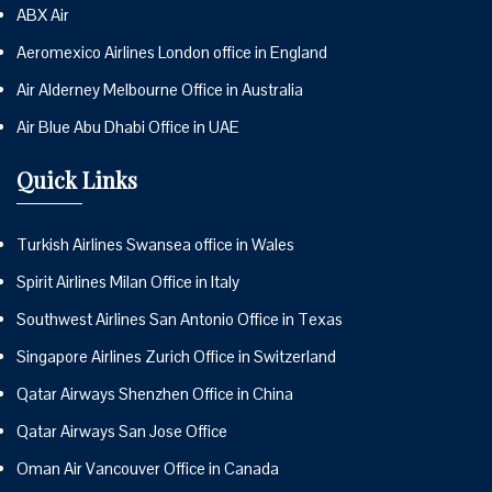
ABX Air
Aeromexico Airlines London office in England
Air Alderney Melbourne Office in Australia
Air Blue Abu Dhabi Office in UAE
Quick Links
Turkish Airlines Swansea office in Wales
Spirit Airlines Milan Office in Italy
Southwest Airlines San Antonio Office in Texas
Singapore Airlines Zurich Office in Switzerland
Qatar Airways Shenzhen Office in China
Qatar Airways San Jose Office
Oman Air Vancouver Office in Canada