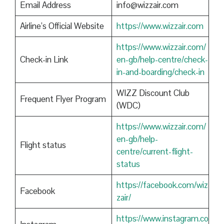
Email Address
info@wizzair.com
Airline’s Official Website
https://www.wizzair.com
https://www.wizzair.com/
Check-in Link
en-gb/help-centre/check-
in-and-boarding/check-in
WIZZ Discount Club
Frequent Flyer Program
(WDC)
https://www.wizzair.com/
en-gb/help-
Flight status
centre/current-flight-
status
https://facebook.com/wiz
Facebook
zair/
https://www.instagram.co