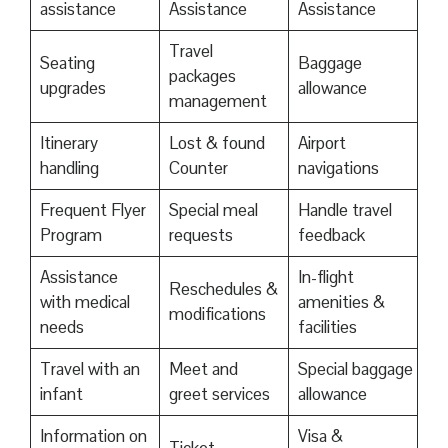
assistance
Assistance
Assistance
Travel
Seating
Baggage
packages
upgrades
allowance
management
Itinerary
Lost & found
Airport
handling
Counter
navigations
Frequent Flyer
Special meal
Handle travel
Program
requests
feedback
Assistance
In-flight
Reschedules &
with medical
amenities &
modifications
needs
facilities
Travel with an
Meet and
Special baggage
infant
greet services
allowance
Information on
Visa &