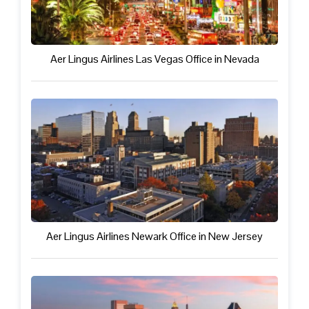
Aer Lingus Airlines Las Vegas Office in Nevada
Aer Lingus Airlines Newark Office in New Jersey