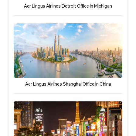
Aer Lingus Airlines Detroit Office in Michigan
Aer Lingus Airlines Shanghai Office in China