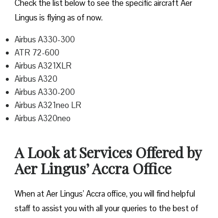
Check the list below to see the specific aircraft Aer
Lingus is flying as of now.
Airbus A330-300
ATR 72-600
Airbus A321XLR
Airbus A320
Airbus A330-200
Airbus A321neo LR
Airbus A320neo
A Look at Services Offered by
Aer Lingus’ Accra Office
When at Aer Lingus’ Accra office, you will find helpful
staff to assist you with all your queries to the best of