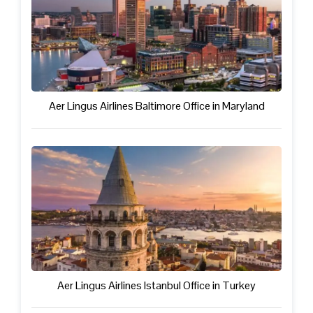
Aer Lingus Airlines Baltimore Office in Maryland
Aer Lingus Airlines Istanbul Office in Turkey