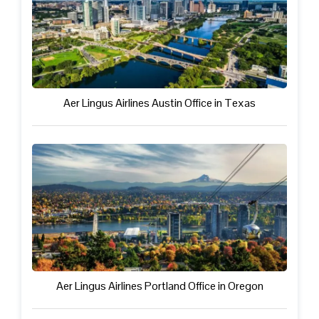
Aer Lingus Airlines Austin Office in Texas
Aer Lingus Airlines Portland Office in Oregon