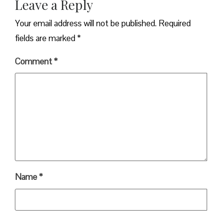
Leave a Reply
Your email address will not be published.
Required
fields are marked
*
Comment
*
Name
*