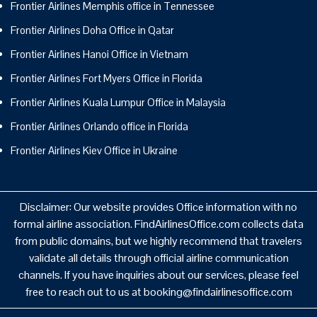
Frontier Airlines Memphis office in Tennessee
Frontier Airlines Doha Office in Qatar
Frontier Airlines Hanoi Office in Vietnam
Frontier Airlines Fort Myers Office in Florida
Frontier Airlines Kuala Lumpur Office in Malaysia
Frontier Airlines Orlando office in Florida
Frontier Airlines Kiev Office in Ukraine
Disclaimer: Our website provides Office information with no
formal airline association. FindAirlinesOffice.com collects data
from public domains, but we highly recommend that travelers
validate all details through official airline communication
channels. If you have inquiries about our services, please feel
free to reach out to us at booking@findairlinesoffice.com