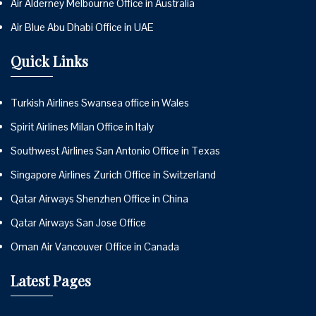
Air Alderney Melbourne Office in Australia
Air Blue Abu Dhabi Office in UAE
Quick Links
Turkish Airlines Swansea office in Wales
Spirit Airlines Milan Office in Italy
Southwest Airlines San Antonio Office in Texas
Singapore Airlines Zurich Office in Switzerland
Qatar Airways Shenzhen Office in China
Qatar Airways San Jose Office
Oman Air Vancouver Office in Canada
Latest Pages