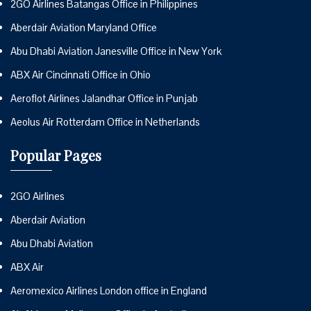
2GO Airlines Batangas Office in Philippines
Aberdair Aviation Maryland Office
Abu Dhabi Aviation Janesville Office in New York
ABX Air Cincinnati Office in Ohio
Aeroflot Airlines Jalandhar Office in Punjab
Aeolus Air Rotterdam Office in Netherlands
Popular Pages
2GO Airlines
Aberdair Aviation
Abu Dhabi Aviation
ABX Air
Aeromexico Airlines London office in England