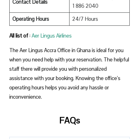
Contact Details
1 886 2040
Operating Hours
24/7 Hours
All list of
:
Aer Lingus Airlines
The Aer Lingus Accra Office in Ghana is ideal for you
when you need help with your reservation. The helpful
staff there will provide you with personalized
assistance with your booking. Knowing the office’s
operating hours helps you avoid any hassle or
inconvenience.
FAQs