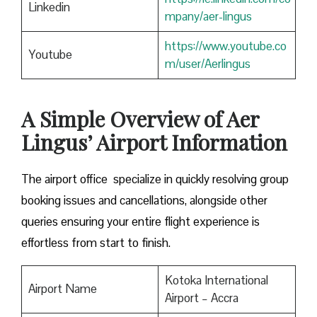
Linkedin
mpany/aer-lingus
https://www.youtube.co
Youtube
m/user/Aerlingus
A Simple Overview of Aer
Lingus’ Airport Information
The airport office specialize in quickly resolving group
booking issues and cancellations, alongside other
queries ensuring your entire flight experience is
effortless from start to finish.
Kotoka International
Airport Name
Airport – Accra