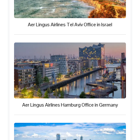
Aer Lingus Airlines Tel Aviv Office in Israel
Aer Lingus Airlines Hamburg Office in Germany