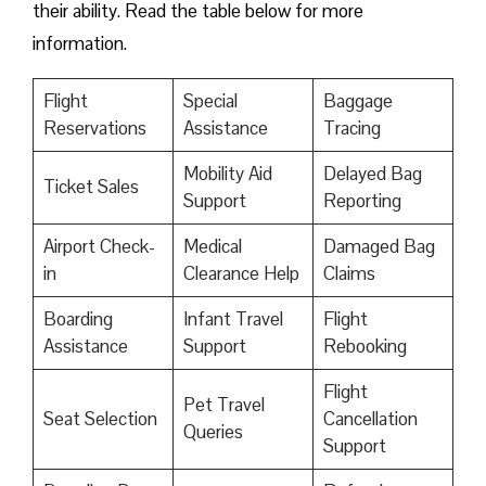
their ability. Read the table below for more
information.
Flight
Special
Baggage
Reservations
Assistance
Tracing
Mobility Aid
Delayed Bag
Ticket Sales
Support
Reporting
Airport Check-
Medical
Damaged Bag
in
Clearance Help
Claims
Boarding
Infant Travel
Flight
Assistance
Support
Rebooking
Flight
Pet Travel
Seat Selection
Cancellation
Queries
Support