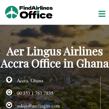
S
k
i
p
t
o
c
o
Aer Lingus Airlines
n
t
Accra Office in Ghana
e
n
t
Accra, Ghana
00 353 1 761 7835
askus@aerlingus.com