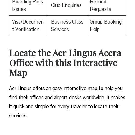
Boarding Pass
Refund
Club Enquiries
Issues
Requests
Visa/Documen
Business Class
Group Booking
t Verification
Services
Help
Locate the Aer Lingus Accra
Office with this Interactive
Map
Aer Lingus offers an easy interactive map to help you
find their offices and airport desks worldwide. It makes
it quick and simple for every traveler to locate their
services.