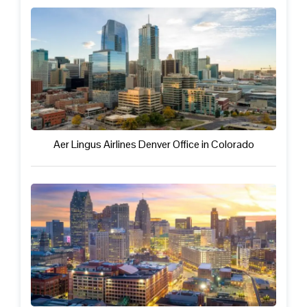
Aer Lingus Airlines Denver Office in Colorado