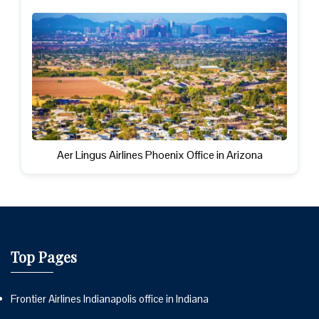
Aer Lingus Airlines Phoenix Office in Arizona
Top Pages
Frontier Airlines Indianapolis office in Indiana