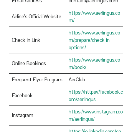
Email Address
contact@aerlingus.com
https://www.aerlingus.co
Airline’s Official Website
m/
https://www.aerlingus.co
Check-in Link
m/prepare/check-in-
options/
https://www.aerlingus.co
Online Bookings
m/book/
Frequent Flyer Program
AerClub
https://https://facebook.c
Facebook
om/aerlingus
https://www.instagram.co
Instagram
m/aerlingus/
https://ie.linkedin.com/co