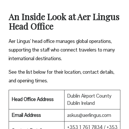
An Inside Look at Aer Lingus
Head Office
Aer Lingus’ head office manages global operations,
supporting the staff who connect travelers to many
international destinations.
See the list below for their location, contact details,
and opening times.
Dublin Airport County
Head Office Address
Dublin Ireland
Email Address
askus@aerlingus.com
+353 1 761 7834 / +353