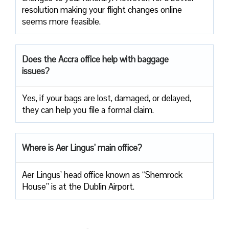
resolution making your flight changes online
seems more feasible.
Does the Accra office help with baggage
issues?
Yes, if your bags are lost, damaged, or delayed,
they can help you file a formal claim.
Where is Aer Lingus’ main office?
Aer Lingus’ head office known as “Shemrock
House” is at the Dublin Airport.