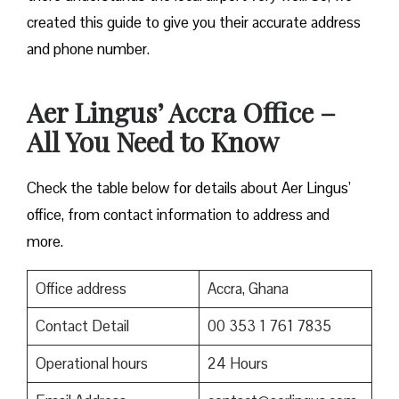
created this guide to give you their accurate address
and phone number.
Aer Lingus’ Accra Office –
All You Need to Know
Check the table below for details about Aer Lingus’
office, from contact information to address and
more.
Office address
Accra, Ghana
Contact Detail
00 353 1 761 7835
Operational hours
24 Hours