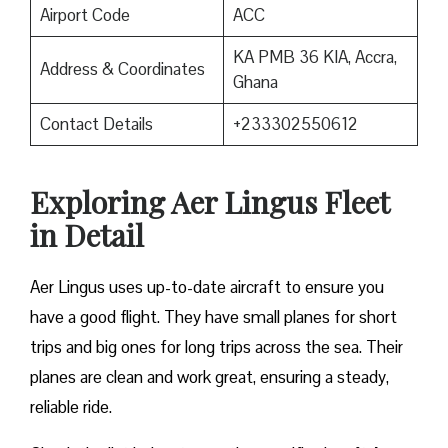
Airport Code
ACC
KA PMB 36 KIA, Accra,
Address & Coordinates
Ghana
Contact Details
+233302550612
Exploring Aer Lingus Fleet
in Detail
Aer Lingus uses up-to-date aircraft to ensure you
have a good flight. They have small planes for short
trips and big ones for long trips across the sea. Their
planes are clean and work great, ensuring a steady,
reliable ride.