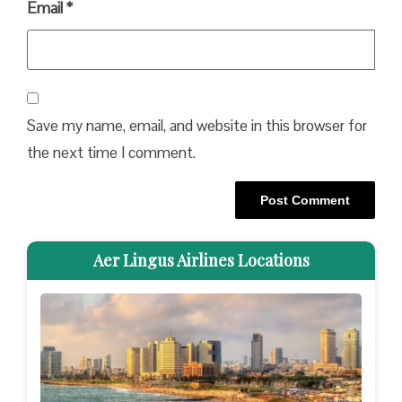
Email
*
Save my name, email, and website in this browser for
the next time I comment.
Aer Lingus Airlines Locations