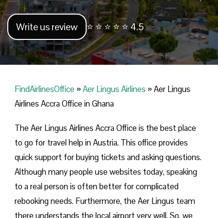
Write us review
⭐ ⭐ ⭐ ⭐ ⭐ 4.5
FindAirlinesOffice
»
Aer Lingus Airlines
»
Aer Lingus
Airlines Accra Office in Ghana
The Aer Lingus Airlines Accra Office is the best place
to go for travel help in Austria. This office provides
quick support for buying tickets and asking questions.
Although many people use websites today, speaking
to a real person is often better for complicated
rebooking needs. Furthermore, the Aer Lingus team
there understands the local airport very well. So, we