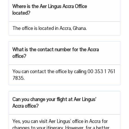
Where is the Aer Lingus Accra Office
located?
The office is located in Accra, Ghana.
What is the contact number for the Accra
office?
You can contact the office by calling 00 353 1 761
7835.
Can you change your flight at Aer Lingus’
Accra office?
Yes, you can visit Aer Lingus’ office in Accra for
changes to your itinerary. However, for a better