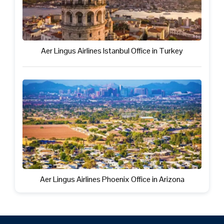
Aer Lingus Airlines Istanbul Office in Turkey
Aer Lingus Airlines Phoenix Office in Arizona