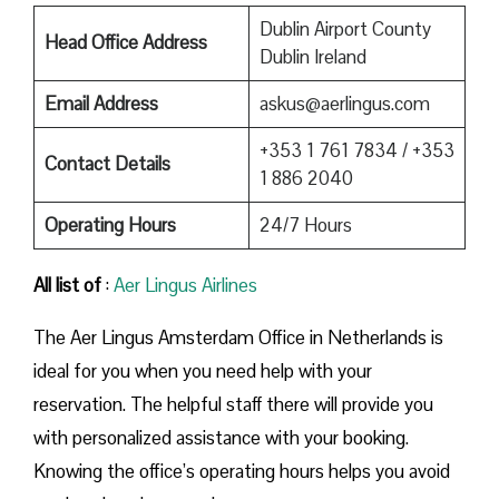
Dublin Airport County
Head Office Address
Dublin Ireland
Email Address
askus@aerlingus.com
+353 1 761 7834 / +353
Contact Details
1 886 2040
Operating Hours
24/7 Hours
All list of
:
Aer Lingus Airlines
The Aer Lingus Amsterdam Office in Netherlands is
ideal for you when you need help with your
reservation. The helpful staff there will provide you
with personalized assistance with your booking.
Knowing the office’s operating hours helps you avoid