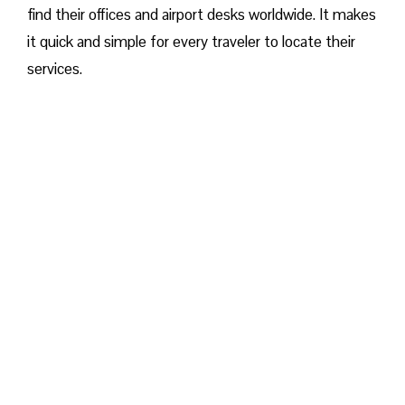
find their offices and airport desks worldwide. It makes
it quick and simple for every traveler to locate their
services.