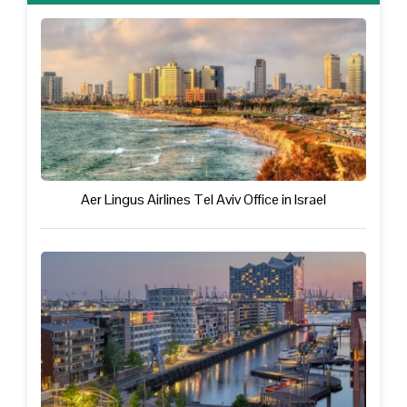
Aer Lingus Airlines Tel Aviv Office in Israel