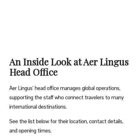
An Inside Look at Aer Lingus
Head Office
Aer Lingus’ head office manages global operations,
supporting the staff who connect travelers to many
international destinations.
See the list below for their location, contact details,
and opening times.