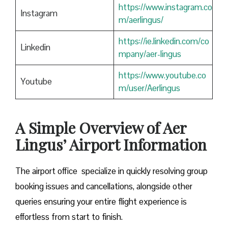
https://www.instagram.co
Instagram
m/aerlingus/
https://ie.linkedin.com/co
Linkedin
mpany/aer-lingus
https://www.youtube.co
Youtube
m/user/Aerlingus
A Simple Overview of Aer
Lingus’ Airport Information
The airport office specialize in quickly resolving group
booking issues and cancellations, alongside other
queries ensuring your entire flight experience is
effortless from start to finish.