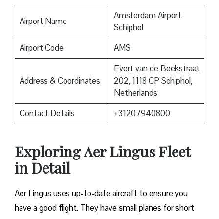
Amsterdam Airport
Airport Name
Schiphol
Airport Code
AMS
Evert van de Beekstraat
Address & Coordinates
202, 1118 CP Schiphol,
Netherlands
Contact Details
+31207940800
Exploring Aer Lingus Fleet
in Detail
Aer Lingus uses up-to-date aircraft to ensure you
have a good flight. They have small planes for short