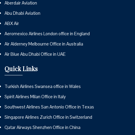
Aberdair Aviation
Abu Dhabi Aviation
ABX Air
Aeromexico Airlines London office in England
Air Alderney Melbourne Office in Australia
Air Blue Abu Dhabi Office in UAE
Quick Links
Turkish Airlines Swansea office in Wales
Spirit Airlines Milan Office in Italy
Southwest Airlines San Antonio Office in Texas
Singapore Airlines Zurich Office in Switzerland
Qatar Airways Shenzhen Office in China