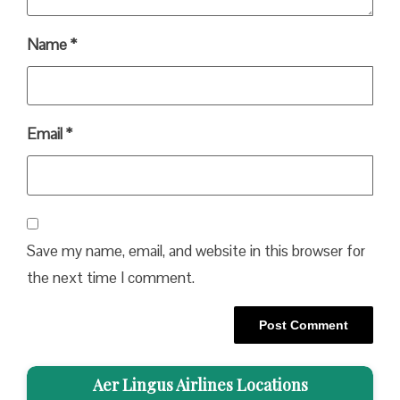
Name
*
Email
*
Save my name, email, and website in this browser for
the next time I comment.
Aer Lingus Airlines Locations