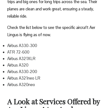
trips and big ones for long trips across the sea. Their
planes are clean and work great, ensuring a steady,
reliable ride.
Check the list below to see the specific aircraft Aer
Lingus is flying as of now.
Airbus A330-300
ATR 72-600
Airbus A321XLR
Airbus A320
Airbus A330-200
Airbus A321neo LR
Airbus A320neo
A Look at Services Offered by