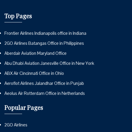
Top Pages
Frontier Airlines Indianapolis office in Indiana
2GO Airlines Batangas Office in Philippines
Aberdair Aviation Maryland Office
Abu Dhabi Aviation Janesville Office in New York
ABX Air Cincinnati Office in Ohio
Aeroflot Airlines Jalandhar Office in Punjab
Aeolus Air Rotterdam Office in Netherlands
Popular Pages
2GO Airlines