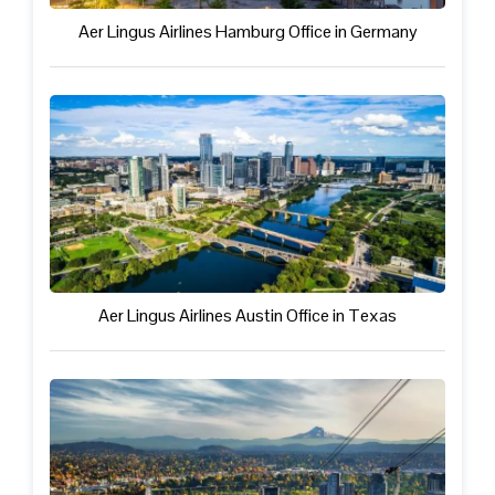
Aer Lingus Airlines Hamburg Office in Germany
Aer Lingus Airlines Austin Office in Texas