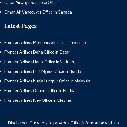
Qatar Airways San Jose Office
Oman Air Vancouver Office in Canada
Latest Pages
Frontier Airlines Memphis office in Tennessee
Frontier Airlines Doha Office in Qatar
Frontier Airlines Hanoi Office in Vietnam
Frontier Airlines Fort Myers Office in Florida
Frontier Airlines Kuala Lumpur Office in Malaysia
Frontier Airlines Orlando office in Florida
Frontier Airlines Kiev Office in Ukraine
Disclaimer: Our website provides Office information with no