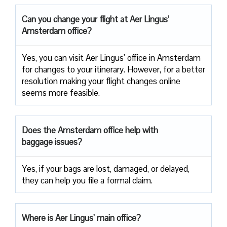
Can you change your flight at Aer Lingus’
Amsterdam office?
Yes, you can visit Aer Lingus’ office in Amsterdam
for changes to your itinerary. However, for a better
resolution making your flight changes online
seems more feasible.
Does the Amsterdam office help with
baggage issues?
Yes, if your bags are lost, damaged, or delayed,
they can help you file a formal claim.
Where is Aer Lingus’ main office?