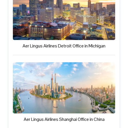
Aer Lingus Airlines Detroit Office in Michigan
Aer Lingus Airlines Shanghai Office in China