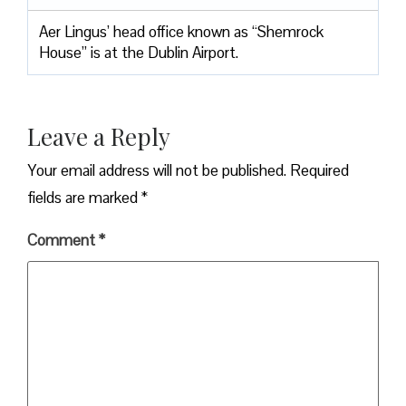
Aer Lingus’ head office known as “Shemrock
House” is at the Dublin Airport.
Leave a Reply
Your email address will not be published.
Required
fields are marked
*
Comment
*