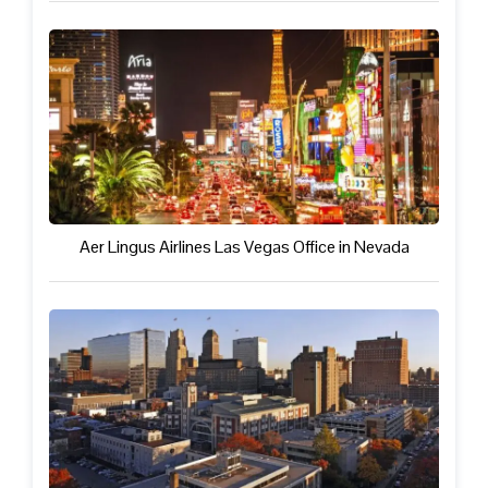
Aer Lingus Airlines Las Vegas Office in Nevada