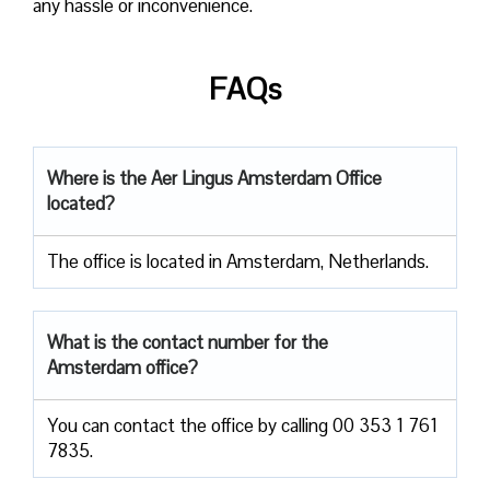
any hassle or inconvenience.
FAQs
Where is the Aer Lingus Amsterdam Office
located?
The office is located in Amsterdam, Netherlands.
What is the contact number for the
Amsterdam office?
You can contact the office by calling 00 353 1 761
7835.