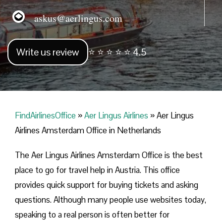
askus@aerlingus.com
Write us review
⭐ ⭐ ⭐ ⭐ ⭐ 4.5
FindAirlinesOffice
»
Aer Lingus Airlines
»
Aer Lingus
Airlines Amsterdam Office in Netherlands
The Aer Lingus Airlines Amsterdam Office is the best
place to go for travel help in Austria. This office
provides quick support for buying tickets and asking
questions. Although many people use websites today,
speaking to a real person is often better for