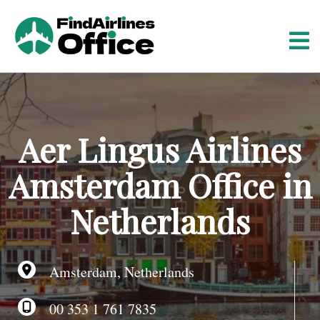
S
k
i
p
t
o
c
o
Aer Lingus Airlines
n
t
Amsterdam Office in
e
n
Netherlands
t
Amsterdam, Netherlands
00 353 1 761 7835