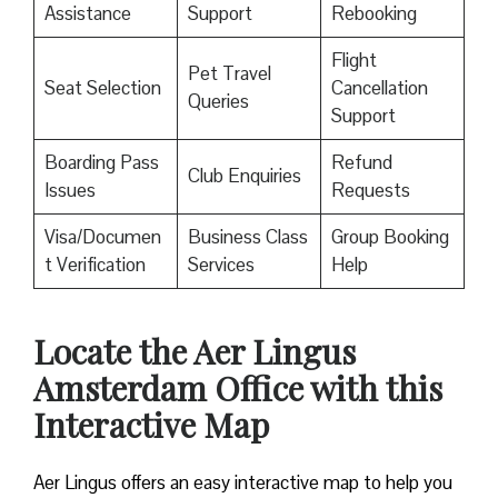
Assistance
Support
Rebooking
Flight
Pet Travel
Seat Selection
Cancellation
Queries
Support
Boarding Pass
Refund
Club Enquiries
Issues
Requests
Visa/Documen
Business Class
Group Booking
t Verification
Services
Help
Locate the Aer Lingus
Amsterdam Office with this
Interactive Map
Aer Lingus offers an easy interactive map to help you