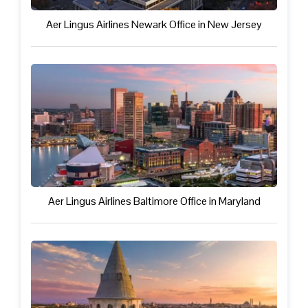
Aer Lingus Airlines Newark Office in New Jersey
Aer Lingus Airlines Baltimore Office in Maryland