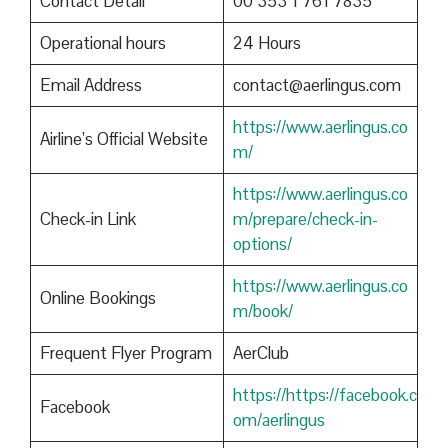
Contact Detail
00 353 1 761 7835
Operational hours
24 Hours
Email Address
contact@aerlingus.com
https://www.aerlingus.co
Airline’s Official Website
m/
https://www.aerlingus.co
Check-in Link
m/prepare/check-in-
options/
https://www.aerlingus.co
Online Bookings
m/book/
Frequent Flyer Program
AerClub
https://https://facebook.c
Facebook
om/aerlingus