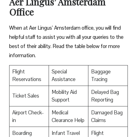
Aer Lingus’ Amsterdam
Office
When at Aer Lingus’ Amsterdam office, you will find
helpful staff to assist you with all your queries to the
best of their ability. Read the table below for more
information.
Flight
Special
Baggage
Reservations
Assistance
Tracing
Mobility Aid
Delayed Bag
Ticket Sales
Support
Reporting
Airport Check-
Medical
Damaged Bag
in
Clearance Help
Claims
Boarding
Infant Travel
Flight