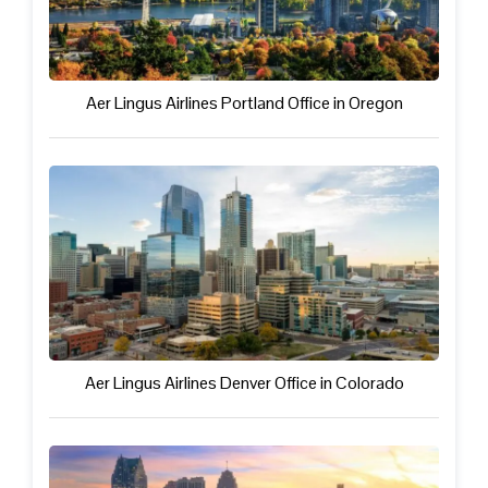
Aer Lingus Airlines Portland Office in Oregon
Aer Lingus Airlines Denver Office in Colorado