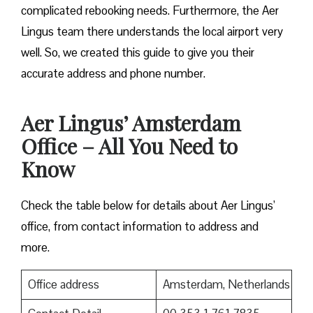
complicated rebooking needs. Furthermore, the Aer
Lingus team there understands the local airport very
well. So, we created this guide to give you their
accurate address and phone number.
Aer Lingus’ Amsterdam
Office – All You Need to
Know
Check the table below for details about Aer Lingus’
office, from contact information to address and
more.
Office address
Amsterdam, Netherlands