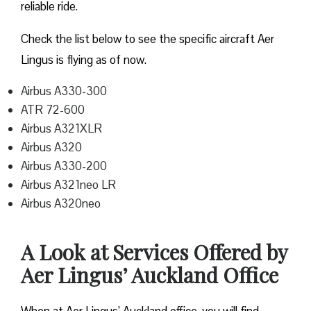
reliable ride.
Check the list below to see the specific aircraft Aer
Lingus is flying as of now.
Airbus A330-300
ATR 72-600
Airbus A321XLR
Airbus A320
Airbus A330-200
Airbus A321neo LR
Airbus A320neo
A Look at Services Offered by
Aer Lingus’ Auckland Office