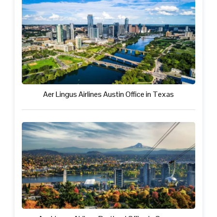
Aer Lingus Airlines Austin Office in Texas