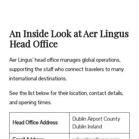
An Inside Look at Aer Lingus
Head Office
Aer Lingus’ head office manages global operations,
supporting the staff who connect travelers to many
international destinations.
See the list below for their location, contact details,
and opening times.
Dublin Airport County
Head Office Address
Dublin Ireland