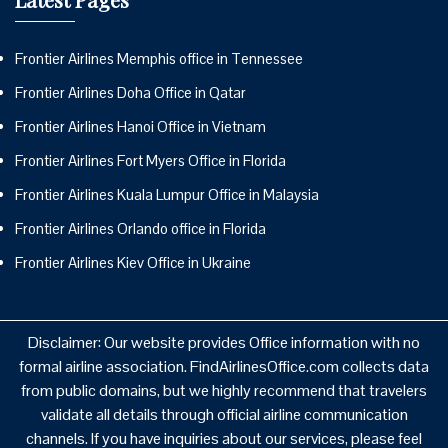
Frontier Airlines Memphis office in Tennessee
Frontier Airlines Doha Office in Qatar
Frontier Airlines Hanoi Office in Vietnam
Frontier Airlines Fort Myers Office in Florida
Frontier Airlines Kuala Lumpur Office in Malaysia
Frontier Airlines Orlando office in Florida
Frontier Airlines Kiev Office in Ukraine
Disclaimer: Our website provides Office information with no
formal airline association. FindAirlinesOffice.com collects data
from public domains, but we highly recommend that travelers
validate all details through official airline communication
channels. If you have inquiries about our services, please feel