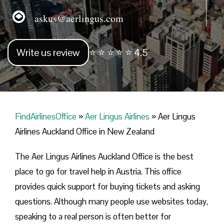
askus@aerlingus.com
Write us review
⭐ ⭐ ⭐ ⭐ ⭐ 4.5
FindAirlinesOffice
»
Aer Lingus Airlines
»
Aer Lingus
Airlines Auckland Office in New Zealand
The Aer Lingus Airlines Auckland Office is the best
place to go for travel help in Austria. This office
provides quick support for buying tickets and asking
questions. Although many people use websites today,
speaking to a real person is often better for