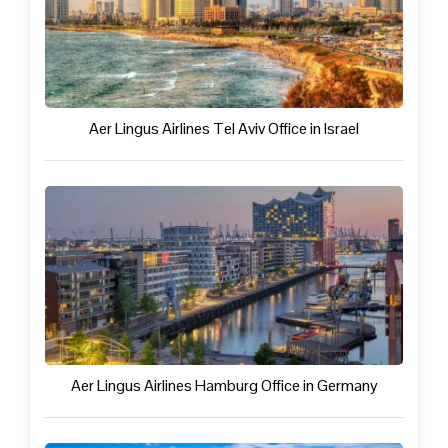
Aer Lingus Airlines Tel Aviv Office in Israel
Aer Lingus Airlines Hamburg Office in Germany