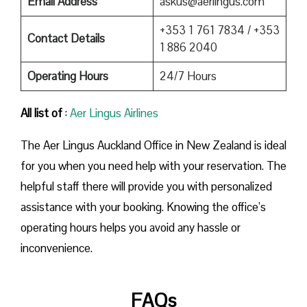
Email Address
askus@aerlingus.com
+353 1 761 7834 / +353
Contact Details
1 886 2040
Operating Hours
24/7 Hours
All list of
:
Aer Lingus Airlines
The Aer Lingus Auckland Office in New Zealand is ideal
for you when you need help with your reservation. The
helpful staff there will provide you with personalized
assistance with your booking. Knowing the office’s
operating hours helps you avoid any hassle or
inconvenience.
FAQs