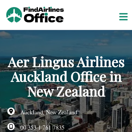
S
k
i
p
t
o
c
o
Aer Lingus Airlines
n
t
Auckland Office in
e
n
New Zealand
t
Auckland, New Zealand
00 353 1 761 7835