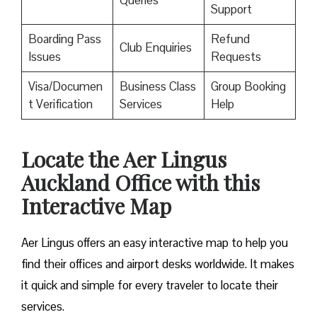
Queries
Support
Boarding Pass
Refund
Club Enquiries
Issues
Requests
Visa/Documen
Business Class
Group Booking
t Verification
Services
Help
Locate the Aer Lingus
Auckland Office with this
Interactive Map
Aer Lingus offers an easy interactive map to help you
find their offices and airport desks worldwide. It makes
it quick and simple for every traveler to locate their
services.