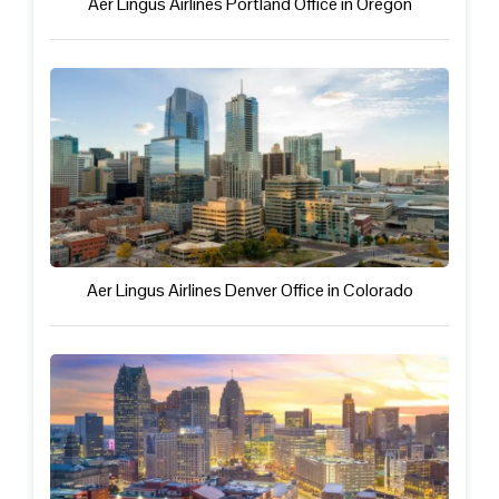
Aer Lingus Airlines Portland Office in Oregon
Aer Lingus Airlines Denver Office in Colorado