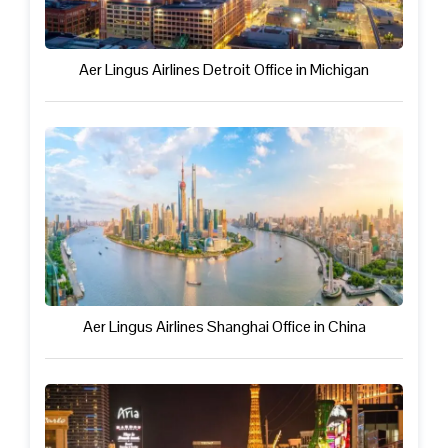
Aer Lingus Airlines Detroit Office in Michigan
Aer Lingus Airlines Shanghai Office in China