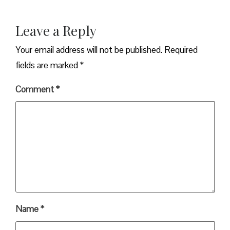
Leave a Reply
Your email address will not be published.
Required
fields are marked
*
Comment
*
Name
*