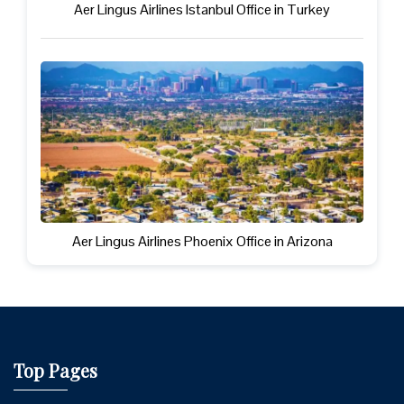
Aer Lingus Airlines Istanbul Office in Turkey
Aer Lingus Airlines Phoenix Office in Arizona
Top Pages