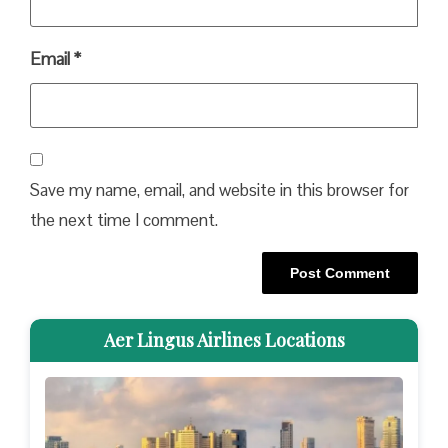
Email
*
Save my name, email, and website in this browser for
the next time I comment.
Aer Lingus Airlines Locations