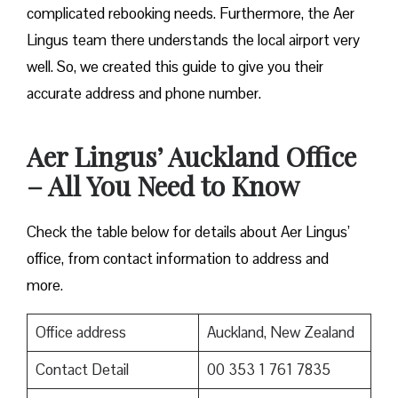
complicated rebooking needs. Furthermore, the Aer
Lingus team there understands the local airport very
well. So, we created this guide to give you their
accurate address and phone number.
Aer Lingus’ Auckland Office
– All You Need to Know
Check the table below for details about Aer Lingus’
office, from contact information to address and
more.
Office address
Auckland, New Zealand
Contact Detail
00 353 1 761 7835