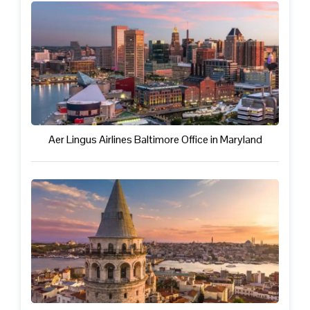
Aer Lingus Airlines Baltimore Office in Maryland