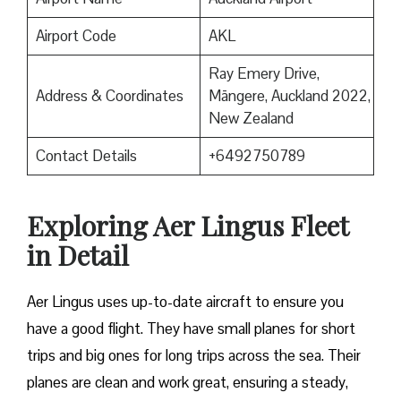
Airport Code
AKL
Ray Emery Drive,
Address & Coordinates
Māngere, Auckland 2022,
New Zealand
Contact Details
+6492750789
Exploring Aer Lingus Fleet
in Detail
Aer Lingus uses up-to-date aircraft to ensure you
have a good flight. They have small planes for short
trips and big ones for long trips across the sea. Their
planes are clean and work great, ensuring a steady,