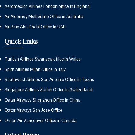
Aeromexico Airlines London office in England
Air Alderney Melbourne Office in Australia
Air Blue Abu Dhabi Office in UAE
Quick Links
Turkish Airlines Swansea office in Wales
Spirit Airlines Milan Office in Italy
Southwest Airlines San Antonio Office in Texas
Singapore Airlines Zurich Office in Switzerland
Qatar Airways Shenzhen Office in China
Qatar Airways San Jose Office
Oman Air Vancouver Office in Canada
Latest Pages