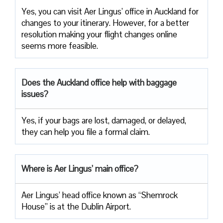
Yes, you can visit Aer Lingus’ office in Auckland for
changes to your itinerary. However, for a better
resolution making your flight changes online
seems more feasible.
Does the Auckland office help with baggage
issues?
Yes, if your bags are lost, damaged, or delayed,
they can help you file a formal claim.
Where is Aer Lingus’ main office?
Aer Lingus’ head office known as “Shemrock
House” is at the Dublin Airport.