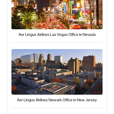
Aer Lingus Airlines Las Vegas Office in Nevada
Aer Lingus Airlines Newark Office in New Jersey