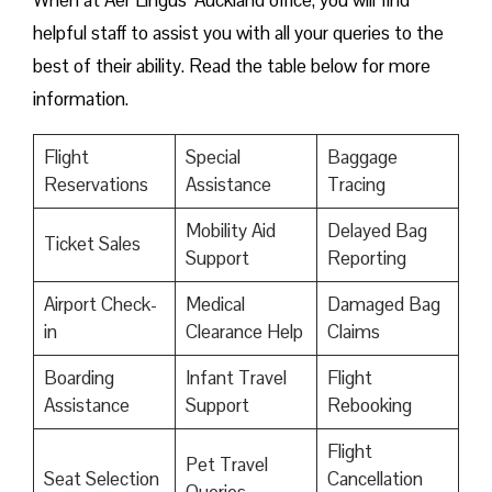
When at Aer Lingus’ Auckland office, you will find
helpful staff to assist you with all your queries to the
best of their ability. Read the table below for more
information.
Flight
Special
Baggage
Reservations
Assistance
Tracing
Mobility Aid
Delayed Bag
Ticket Sales
Support
Reporting
Airport Check-
Medical
Damaged Bag
in
Clearance Help
Claims
Boarding
Infant Travel
Flight
Assistance
Support
Rebooking
Flight
Pet Travel
Seat Selection
Cancellation