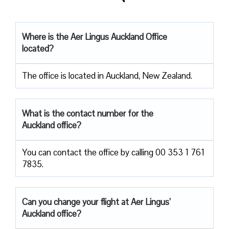
Where is the Aer Lingus Auckland
Office
located?
The office is located in Auckland, New Zealand.
What is the contact number for the
Auckland office?
You can contact the office by calling 00 353 1 761
7835.
Can you change your flight at Aer Lingus’
Auckland office?