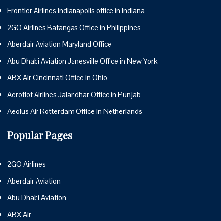
Frontier Airlines Indianapolis office in Indiana
2GO Airlines Batangas Office in Philippines
Aberdair Aviation Maryland Office
Abu Dhabi Aviation Janesville Office in New York
ABX Air Cincinnati Office in Ohio
Aeroflot Airlines Jalandhar Office in Punjab
Aeolus Air Rotterdam Office in Netherlands
Popular Pages
2GO Airlines
Aberdair Aviation
Abu Dhabi Aviation
ABX Air