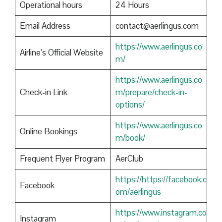
Operational hours
24 Hours
Email Address
contact@aerlingus.com
https://www.aerlingus.co
Airline’s Official Website
m/
https://www.aerlingus.co
Check-in Link
m/prepare/check-in-
options/
https://www.aerlingus.co
Online Bookings
m/book/
Frequent Flyer Program
AerClub
https://https://facebook.c
Facebook
om/aerlingus
https://www.instagram.co
Instagram