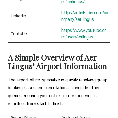
m/aerlingus/
https://ie.linkedin.com/co
Linkedin
mpany/aer-lingus
https://www.youtube.co
Youtube
m/user/Aerlingus
A Simple Overview of Aer
Lingus’ Airport Information
The airport office specialize in quickly resolving group
booking issues and cancellations, alongside other
queries ensuring your entire flight experience is
effortless from start to finish.
Airport Name
Auckland Airport