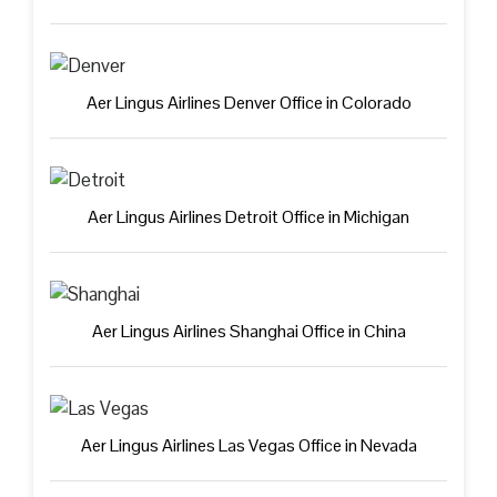
Aer Lingus Airlines Denver Office in Colorado
Aer Lingus Airlines Detroit Office in Michigan
Aer Lingus Airlines Shanghai Office in China
Aer Lingus Airlines Las Vegas Office in Nevada