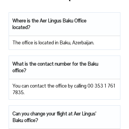
Where is the Aer Lingus Baku Office
located?
The office is located in Baku, Azerbaijan.
What is the contact number for the Baku
office?
You can contact the office by calling 00 353 1 761
7835.
Can you change your flight at Aer Lingus’
Baku office?