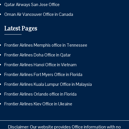
Qatar Airways San Jose Office
Oman Air Vancouver Office in Canada
Latest Pages
Frontier Airlines Memphis office in Tennessee
Frontier Airlines Doha Office in Qatar
Frontier Airlines Hanoi Office in Vietnam
Frontier Airlines Fort Myers Office in Florida
Frontier Airlines Kuala Lumpur Office in Malaysia
Frontier Airlines Orlando office in Florida
Frontier Airlines Kiev Office in Ukraine
Disclaimer: Our website provides Office information with no