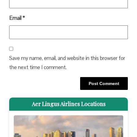
Email
*
Save my name, email, and website in this browser for
the next time I comment.
Aer Lingus Airlines Locations