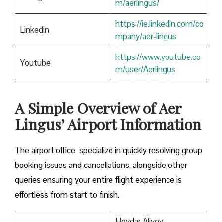
m/aerlingus/
https://ie.linkedin.com/co
Linkedin
mpany/aer-lingus
https://www.youtube.co
Youtube
m/user/Aerlingus
A Simple Overview of Aer
Lingus’ Airport Information
The airport office specialize in quickly resolving group
booking issues and cancellations, alongside other
queries ensuring your entire flight experience is
effortless from start to finish.
Heydar Aliyev