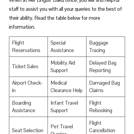
When at Aer Lingus’ Baku office, you will find helpful
staff to assist you with all your queries to the best of
their ability. Read the table below for more
information.
Flight
Special
Baggage
Reservations
Assistance
Tracing
Mobility Aid
Delayed Bag
Ticket Sales
Support
Reporting
Airport Check-
Medical
Damaged Bag
in
Clearance Help
Claims
Boarding
Infant Travel
Flight
Assistance
Support
Rebooking
Flight
Pet Travel
Seat Selection
Cancellation