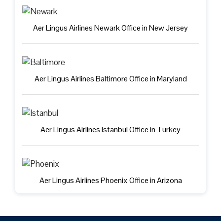
Aer Lingus Airlines Newark Office in New Jersey
Aer Lingus Airlines Baltimore Office in Maryland
Aer Lingus Airlines Istanbul Office in Turkey
Aer Lingus Airlines Phoenix Office in Arizona