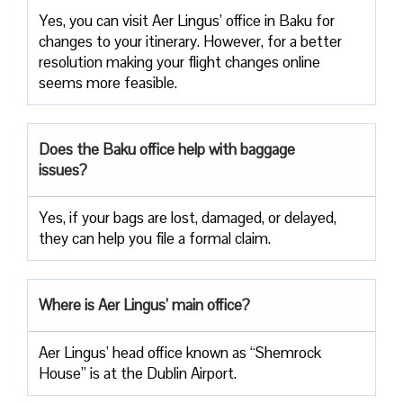
Yes, you can visit Aer Lingus’ office in Baku for
changes to your itinerary. However, for a better
resolution making your flight changes online
seems more feasible.
Does the Baku office help with baggage
issues?
Yes, if your bags are lost, damaged, or delayed,
they can help you file a formal claim.
Where is Aer Lingus’ main office?
Aer Lingus’ head office known as “Shemrock
House” is at the Dublin Airport.