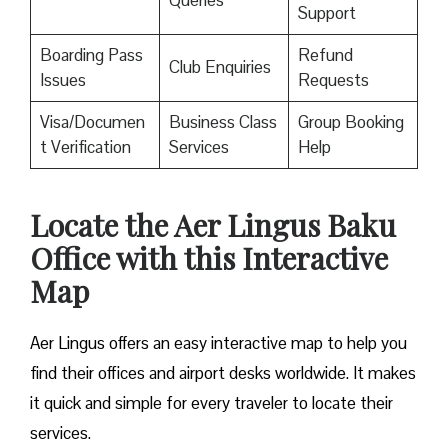
Queries
Support
Boarding Pass
Refund
Club Enquiries
Issues
Requests
Visa/Documen
Business Class
Group Booking
t Verification
Services
Help
Locate the Aer Lingus Baku
Office with this Interactive
Map
Aer Lingus offers an easy interactive map to help you
find their offices and airport desks worldwide. It makes
it quick and simple for every traveler to locate their
services.