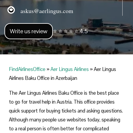
askus@aerlingus.com
Write us review
⭐ ⭐ ⭐ ⭐ ⭐ 4.5
FindAirlinesOffice
»
Aer Lingus Airlines
»
Aer Lingus
Airlines Baku Office in Azerbaijan
The Aer Lingus Airlines Baku Office is the best place
to go for travel help in Austria. This office provides
quick support for buying tickets and asking questions.
Although many people use websites today, speaking
to a real person is often better for complicated