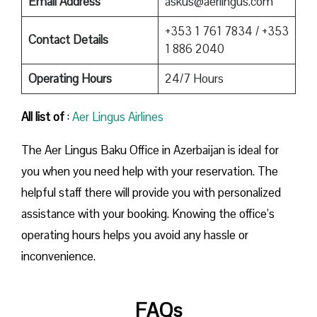
Email Address
askus@aerlingus.com
+353 1 761 7834 / +353
Contact Details
1 886 2040
Operating Hours
24/7 Hours
All list of
:
Aer Lingus Airlines
The Aer Lingus Baku Office in Azerbaijan is ideal for
you when you need help with your reservation. The
helpful staff there will provide you with personalized
assistance with your booking. Knowing the office’s
operating hours helps you avoid any hassle or
inconvenience.
FAQs