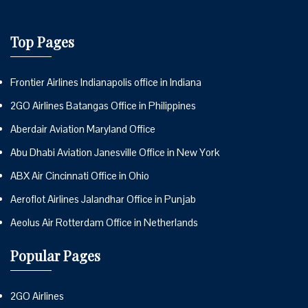
Top Pages
Frontier Airlines Indianapolis office in Indiana
2GO Airlines Batangas Office in Philippines
Aberdair Aviation Maryland Office
Abu Dhabi Aviation Janesville Office in New York
ABX Air Cincinnati Office in Ohio
Aeroflot Airlines Jalandhar Office in Punjab
Aeolus Air Rotterdam Office in Netherlands
Popular Pages
2GO Airlines