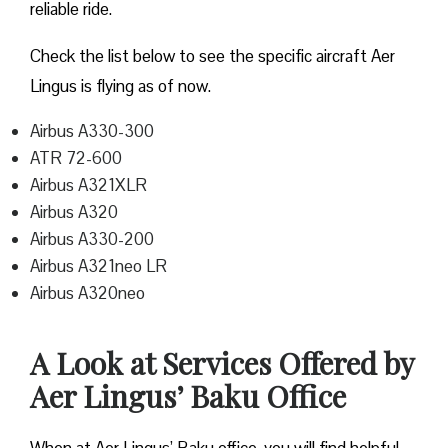
reliable ride.
Check the list below to see the specific aircraft Aer
Lingus is flying as of now.
Airbus A330-300
ATR 72-600
Airbus A321XLR
Airbus A320
Airbus A330-200
Airbus A321neo LR
Airbus A320neo
A Look at Services Offered by
Aer Lingus’ Baku Office