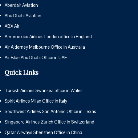
Aberdair Aviation
Abu Dhabi Aviation
ABX Air
Aeromexico Airlines London office in England
Air Alderney Melbourne Office in Australia
Air Blue Abu Dhabi Office in UAE
Quick Links
Turkish Airlines Swansea office in Wales
Spirit Airlines Milan Office in Italy
Southwest Airlines San Antonio Office in Texas
Singapore Airlines Zurich Office in Switzerland
Qatar Airways Shenzhen Office in China