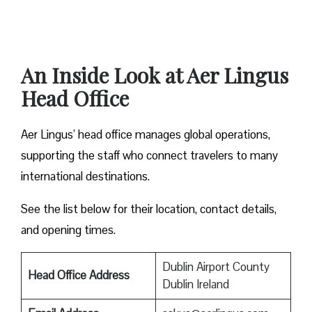
An Inside Look at Aer Lingus
Head Office
Aer Lingus’ head office manages global operations,
supporting the staff who connect travelers to many
international destinations.
See the list below for their location, contact details,
and opening times.
Dublin Airport County
Head Office Address
Dublin Ireland