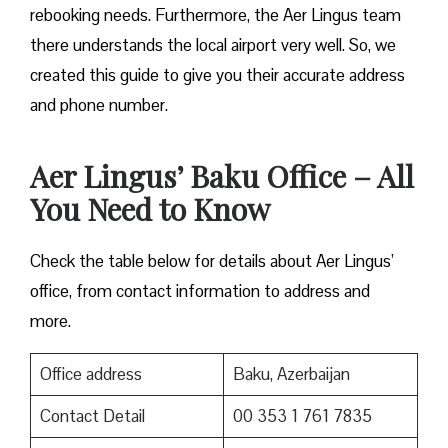
rebooking needs. Furthermore, the Aer Lingus team
there understands the local airport very well. So, we
created this guide to give you their accurate address
and phone number.
Aer Lingus’ Baku Office – All
You Need to Know
Check the table below for details about Aer Lingus’
office, from contact information to address and
more.
Office address
Baku, Azerbaijan
Contact Detail
00 353 1 761 7835