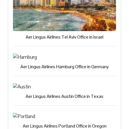
Aer Lingus Airlines Tel Aviv Office in Israel
Aer Lingus Airlines Hamburg Office in Germany
Aer Lingus Airlines Austin Office in Texas
Aer Lingus Airlines Portland Office in Oregon