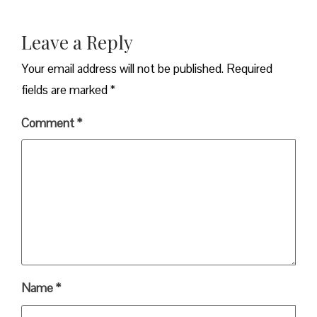
Leave a Reply
Your email address will not be published.
Required
fields are marked
*
Comment
*
Name
*