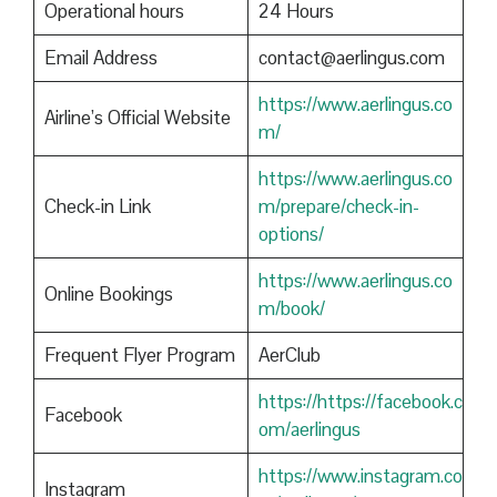
Operational hours
24 Hours
Email Address
contact@aerlingus.com
https://www.aerlingus.co
Airline’s Official Website
m/
https://www.aerlingus.co
Check-in Link
m/prepare/check-in-
options/
https://www.aerlingus.co
Online Bookings
m/book/
Frequent Flyer Program
AerClub
https://https://facebook.c
Facebook
om/aerlingus
https://www.instagram.co
Instagram