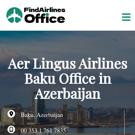
S
k
i
p
t
o
c
o
Aer Lingus Airlines
n
t
Baku Office in
e
n
Azerbaijan
t
Baku, Azerbaijan
00 353 1 761 7835