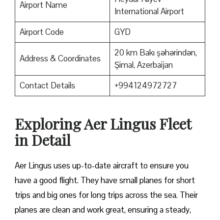
Airport Name
International Airport
Airport Code
GYD
20 km Bakı şəhərindən,
Address & Coordinates
Şimal, Azerbaijan
Contact Details
+994124972727
Exploring Aer Lingus Fleet
in Detail
Aer Lingus uses up-to-date aircraft to ensure you
have a good flight. They have small planes for short
trips and big ones for long trips across the sea. Their
planes are clean and work great, ensuring a steady,