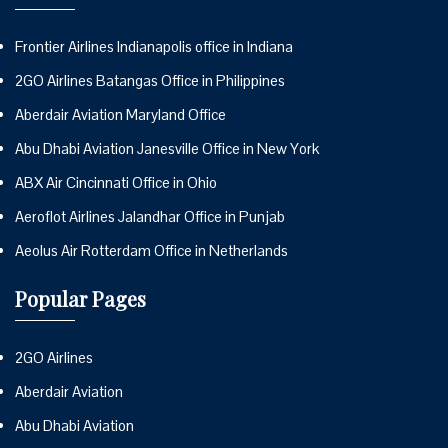
Frontier Airlines Indianapolis office in Indiana
2GO Airlines Batangas Office in Philippines
Aberdair Aviation Maryland Office
Abu Dhabi Aviation Janesville Office in New York
ABX Air Cincinnati Office in Ohio
Aeroflot Airlines Jalandhar Office in Punjab
Aeolus Air Rotterdam Office in Netherlands
Popular Pages
2GO Airlines
Aberdair Aviation
Abu Dhabi Aviation