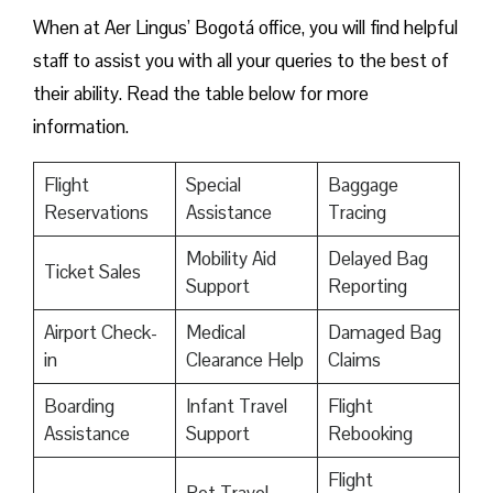
When at Aer Lingus’ Bogotá office, you will find helpful
staff to assist you with all your queries to the best of
their ability. Read the table below for more
information.
Flight
Special
Baggage
Reservations
Assistance
Tracing
Mobility Aid
Delayed Bag
Ticket Sales
Support
Reporting
Airport Check-
Medical
Damaged Bag
in
Clearance Help
Claims
Boarding
Infant Travel
Flight
Assistance
Support
Rebooking
Flight