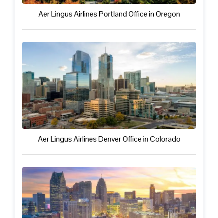
Aer Lingus Airlines Portland Office in Oregon
Aer Lingus Airlines Denver Office in Colorado