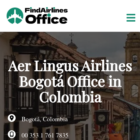
S
k
i
p
t
o
c
o
Aer Lingus Airlines
n
t
Bogotá Office in
e
n
Colombia
t
Bogotá, Colombia
00 353 1 761 7835