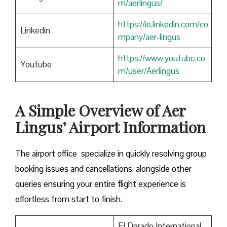
m/aerlingus/
https://ie.linkedin.com/co
Linkedin
mpany/aer-lingus
https://www.youtube.co
Youtube
m/user/Aerlingus
A Simple Overview of Aer
Lingus’ Airport Information
The airport office specialize in quickly resolving group
booking issues and cancellations, alongside other
queries ensuring your entire flight experience is
effortless from start to finish.
El Dorado International