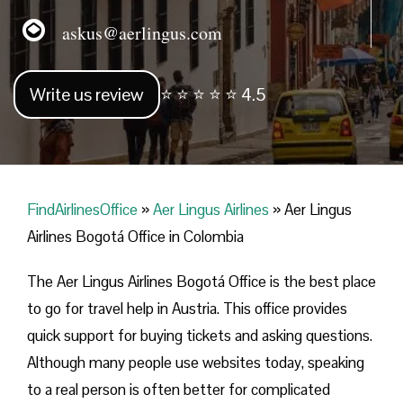
askus@aerlingus.com
Write us review
⭐ ⭐ ⭐ ⭐ ⭐ 4.5
FindAirlinesOffice
»
Aer Lingus Airlines
»
Aer Lingus
Airlines Bogotá Office in Colombia
The Aer Lingus Airlines Bogotá Office is the best place
to go for travel help in Austria. This office provides
quick support for buying tickets and asking questions.
Although many people use websites today, speaking
to a real person is often better for complicated