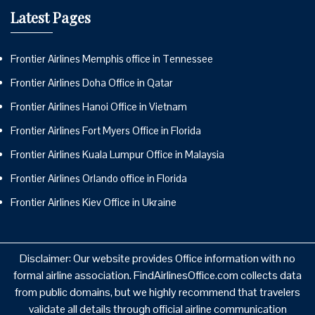
Latest Pages
Frontier Airlines Memphis office in Tennessee
Frontier Airlines Doha Office in Qatar
Frontier Airlines Hanoi Office in Vietnam
Frontier Airlines Fort Myers Office in Florida
Frontier Airlines Kuala Lumpur Office in Malaysia
Frontier Airlines Orlando office in Florida
Frontier Airlines Kiev Office in Ukraine
Disclaimer: Our website provides Office information with no
formal airline association. FindAirlinesOffice.com collects data
from public domains, but we highly recommend that travelers
validate all details through official airline communication