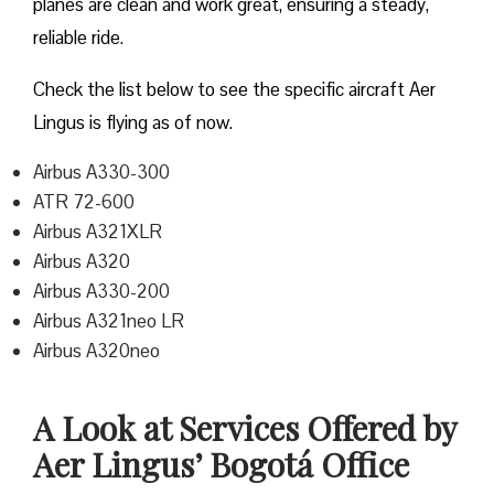
planes are clean and work great, ensuring a steady,
reliable ride.
Check the list below to see the specific aircraft Aer
Lingus is flying as of now.
Airbus A330-300
ATR 72-600
Airbus A321XLR
Airbus A320
Airbus A330-200
Airbus A321neo LR
Airbus A320neo
A Look at Services Offered by
Aer Lingus’ Bogotá Office