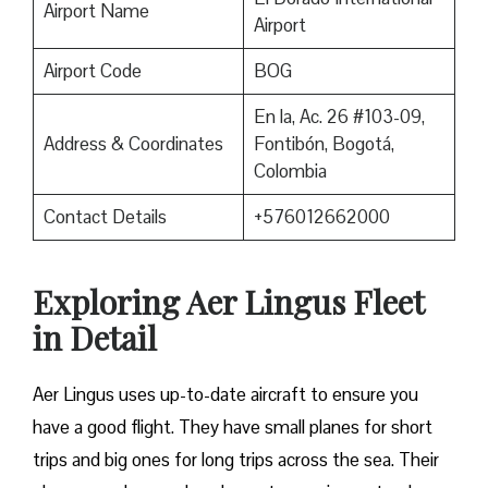
Airport Name
Airport
Airport Code
BOG
En la, Ac. 26 #103-09,
Address & Coordinates
Fontibón, Bogotá,
Colombia
Contact Details
+576012662000
Exploring Aer Lingus Fleet
in Detail
Aer Lingus uses up-to-date aircraft to ensure you
have a good flight. They have small planes for short
trips and big ones for long trips across the sea. Their