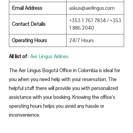
Email Address
askus@aerlingus.com
+353 1 761 7834 / +353
Contact Details
1 886 2040
Operating Hours
24/7 Hours
All list of
:
Aer Lingus Airlines
The Aer Lingus Bogotá Office in Colombia is ideal for
you when you need help with your reservation. The
helpful staff there will provide you with personalized
assistance with your booking. Knowing the office’s
operating hours helps you avoid any hassle or
inconvenience.