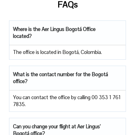
FAQs
Where is the Aer Lingus Bogotá Office
located?
The office is located in Bogotá, Colombia.
What is the contact number for the Bogotá
office?
You can contact the office by calling 00 353 1 761
7835.
Can you change your flight at Aer Lingus’
Bogotá office?