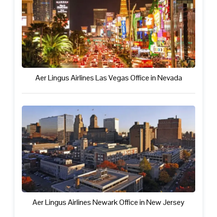
Aer Lingus Airlines Las Vegas Office in Nevada
Aer Lingus Airlines Newark Office in New Jersey