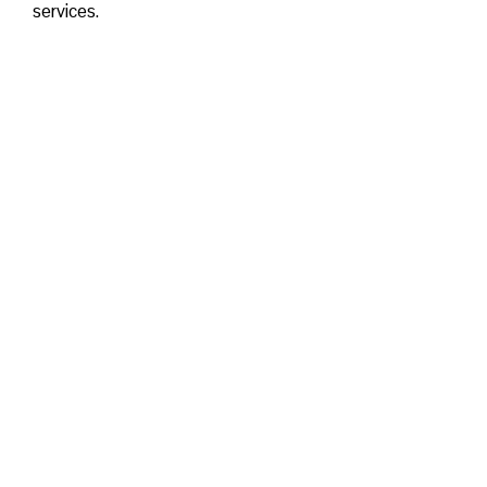
services.