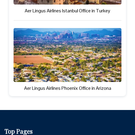
Aer Lingus Airlines Istanbul Office in Turkey
Aer Lingus Airlines Phoenix Office in Arizona
Top Pages