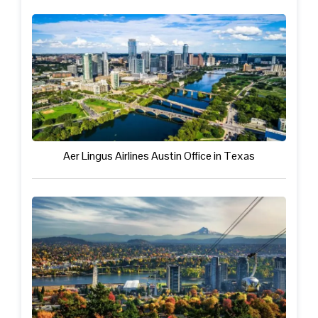
Aer Lingus Airlines Austin Office in Texas