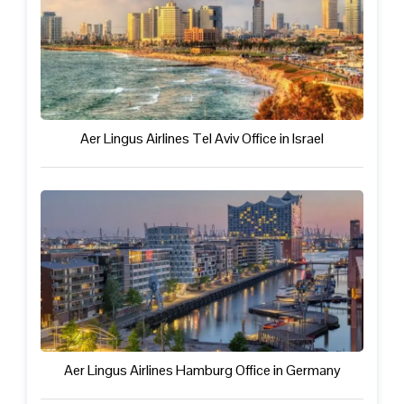
Aer Lingus Airlines Tel Aviv Office in Israel
Aer Lingus Airlines Hamburg Office in Germany