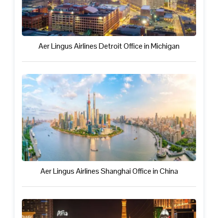
Aer Lingus Airlines Detroit Office in Michigan
Aer Lingus Airlines Shanghai Office in China