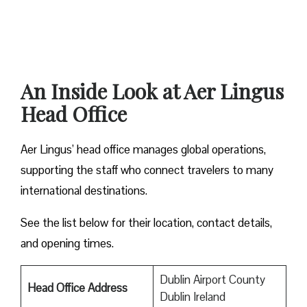
An Inside Look at Aer Lingus
Head Office
Aer Lingus’ head office manages global operations,
supporting the staff who connect travelers to many
international destinations.
See the list below for their location, contact details,
and opening times.
Dublin Airport County
Head Office Address
Dublin Ireland