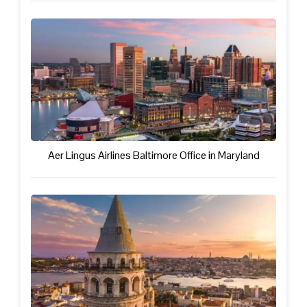
Aer Lingus Airlines Baltimore Office in Maryland