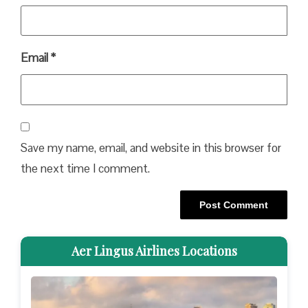
Email
*
Save my name, email, and website in this browser for
the next time I comment.
Aer Lingus Airlines Locations