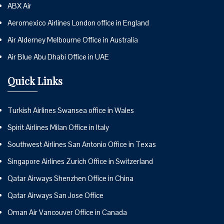
ABX Air
Aeromexico Airlines London office in England
Air Alderney Melbourne Office in Australia
Air Blue Abu Dhabi Office in UAE
Quick Links
Turkish Airlines Swansea office in Wales
Spirit Airlines Milan Office in Italy
Southwest Airlines San Antonio Office in Texas
Singapore Airlines Zurich Office in Switzerland
Qatar Airways Shenzhen Office in China
Qatar Airways San Jose Office
Oman Air Vancouver Office in Canada