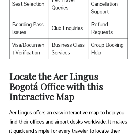
Pet Travel
Seat Selection
Cancellation
Queries
Support
Boarding Pass
Refund
Club Enquiries
Issues
Requests
Visa/Documen
Business Class
Group Booking
t Verification
Services
Help
Locate the Aer Lingus
Bogotá Office with this
Interactive Map
Aer Lingus offers an easy interactive map to help you
find their offices and airport desks worldwide. It makes
it quick and simple for every traveler to locate their