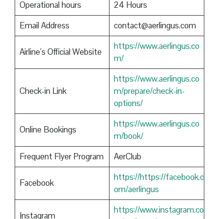
Operational hours
24 Hours
Email Address
contact@aerlingus.com
https://www.aerlingus.co
Airline’s Official Website
m/
https://www.aerlingus.co
Check-in Link
m/prepare/check-in-
options/
https://www.aerlingus.co
Online Bookings
m/book/
Frequent Flyer Program
AerClub
https://https://facebook.c
Facebook
om/aerlingus
https://www.instagram.co
Instagram