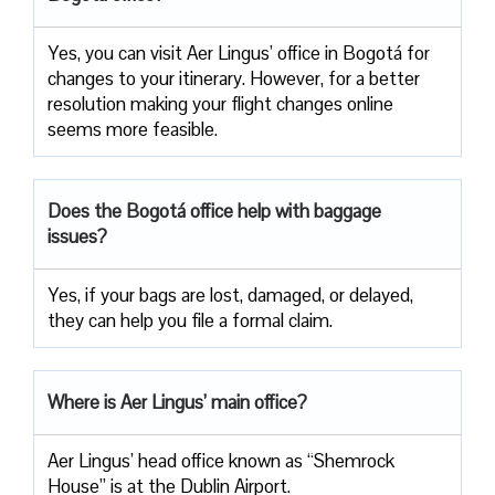
Yes, you can visit Aer Lingus’ office in Bogotá for
changes to your itinerary. However, for a better
resolution making your flight changes online
seems more feasible.
Does the Bogotá office help with baggage
issues?
Yes, if your bags are lost, damaged, or delayed,
they can help you file a formal claim.
Where is Aer Lingus’ main office?
Aer Lingus’ head office known as “Shemrock
House” is at the Dublin Airport.