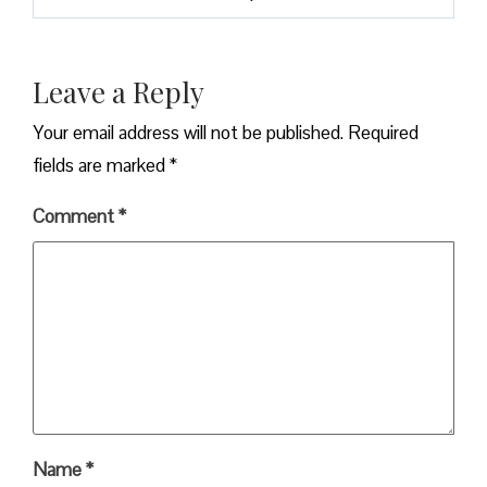
Leave a Reply
Your email address will not be published.
Required
fields are marked
*
Comment
*
Name
*