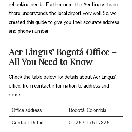
rebooking needs. Furthermore, the Aer Lingus team
there understands the local airport very well. So, we
created this guide to give you their accurate address
and phone number.
Aer Lingus’ Bogotá Office –
All You Need to Know
Check the table below for details about Aer Lingus’
office, from contact information to address and
more.
Office address
Bogotá, Colombia
Contact Detail
00 353 1 761 7835