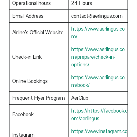
Operational hours
24 Hours
Email Address
contact@aerlingus.com
https://www.aerlingus.co
Airline’s Official Website
m/
https://www.aerlingus.co
Check-in Link
m/prepare/check-in-
options/
https://www.aerlingus.co
Online Bookings
m/book/
Frequent Flyer Program
AerClub
https://https://facebook.c
Facebook
om/aerlingus
https://www.instagram.co
Instagram