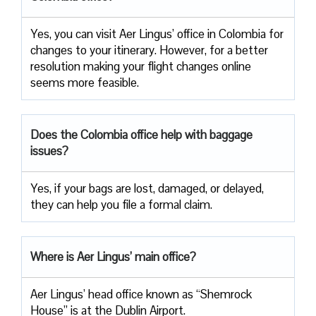
Yes, you can visit Aer Lingus’ office in Colombia for
changes to your itinerary. However, for a better
resolution making your flight changes online
seems more feasible.
Does the Colombia office help with baggage
issues?
Yes, if your bags are lost, damaged, or delayed,
they can help you file a formal claim.
Where is Aer Lingus’ main office?
Aer Lingus’ head office known as “Shemrock
House” is at the Dublin Airport.