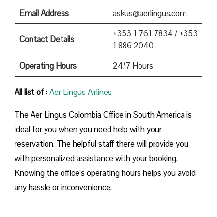
Email Address
askus@aerlingus.com
+353 1 761 7834 / +353
Contact Details
1 886 2040
Operating Hours
24/7 Hours
All list of
:
Aer Lingus Airlines
The Aer Lingus Colombia Office in South America is
ideal for you when you need help with your
reservation. The helpful staff there will provide you
with personalized assistance with your booking.
Knowing the office’s operating hours helps you avoid
any hassle or inconvenience.