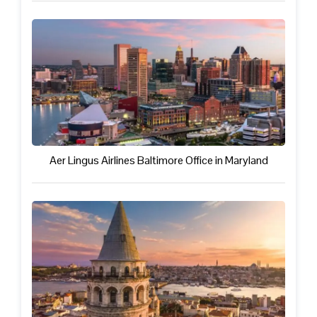
Aer Lingus Airlines Baltimore Office in Maryland