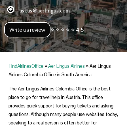
askus@aerlingus.com
Write us review
⭐ ⭐ ⭐ ⭐ ⭐ 4.5
FindAirlinesOffice
»
Aer Lingus Airlines
»
Aer Lingus
Airlines Colombia Office in South America
The Aer Lingus Airlines Colombia Office is the best
place to go for travel help in Austria. This office
provides quick support for buying tickets and asking
questions. Although many people use websites today,
speaking to a real person is often better for