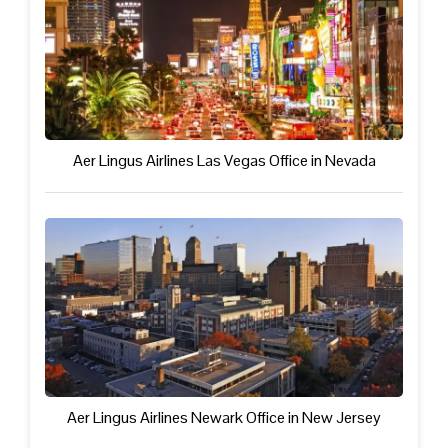
Aer Lingus Airlines Las Vegas Office in Nevada
Aer Lingus Airlines Newark Office in New Jersey