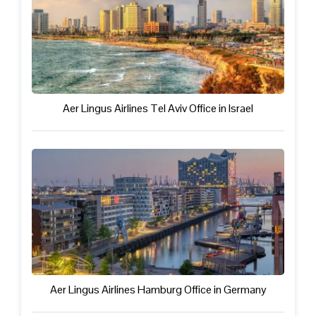
Aer Lingus Airlines Tel Aviv Office in Israel
Aer Lingus Airlines Hamburg Office in Germany