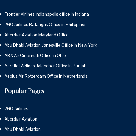
Frontier Airlines Indianapolis office in Indiana
2GO Airlines Batangas Office in Philippines
Aberdair Aviation Maryland Office
Abu Dhabi Aviation Janesville Office in New York
ABX Air Cincinnati Office in Ohio
Aeroflot Airlines Jalandhar Office in Punjab
Aeolus Air Rotterdam Office in Netherlands
Popular Pages
2GO Airlines
Aberdair Aviation
Abu Dhabi Aviation