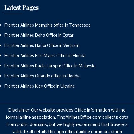
Latest Pages
Frontier Airlines Memphis office in Tennessee
Frontier Airlines Doha Office in Qatar
Frontier Airlines Hanoi Office in Vietnam
Frontier Airlines Fort Myers Office in Florida
Frontier Airlines Kuala Lumpur Office in Malaysia
Frontier Airlines Orlando office in Florida
Frontier Airlines Kiev Office in Ukraine
Disclaimer: Our website provides Office information with no
formal airline association. FindAirlinesOffice.com collects data
from public domains, but we highly recommend that travelers
validate all details through official airline communication