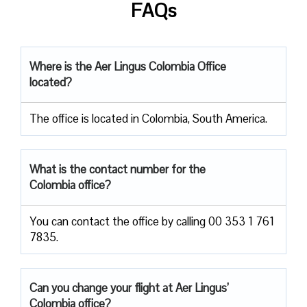
FAQs
Where is the Aer Lingus Colombia Office
located?
The office is located in Colombia, South America.
What is the contact number for the
Colombia office?
You can contact the office by calling 00 353 1 761
7835.
Can you change your flight at Aer Lingus’
Colombia office?