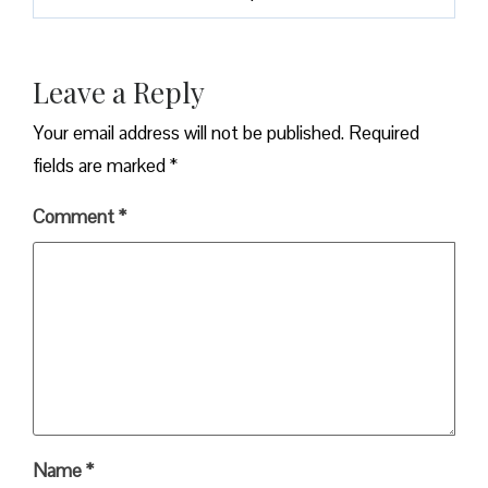
Leave a Reply
Your email address will not be published.
Required
fields are marked
*
Comment
*
Name
*