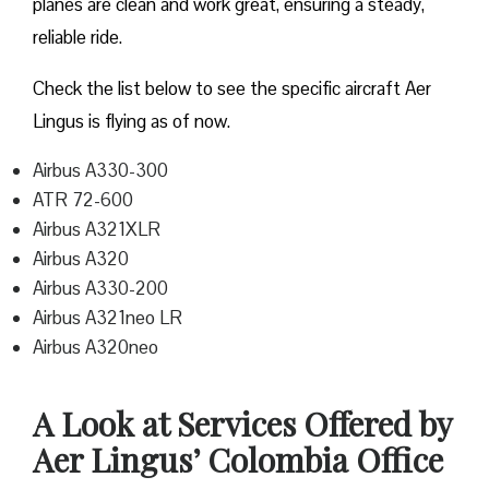
planes are clean and work great, ensuring a steady,
reliable ride.
Check the list below to see the specific aircraft Aer
Lingus is flying as of now.
Airbus A330-300
ATR 72-600
Airbus A321XLR
Airbus A320
Airbus A330-200
Airbus A321neo LR
Airbus A320neo
A Look at Services Offered by
Aer Lingus’ Colombia Office