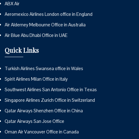
ABX Air
Aeromexico Airlines London office in England
Air Alderney Melbourne Office in Australia
Air Blue Abu Dhabi Office in UAE
Quick Links
Turkish Airlines Swansea office in Wales
Spirit Airlines Milan Office in Italy
Southwest Airlines San Antonio Office in Texas
Singapore Airlines Zurich Office in Switzerland
Qatar Airways Shenzhen Office in China
Qatar Airways San Jose Office
Oman Air Vancouver Office in Canada