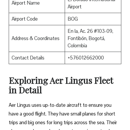
Airport Name
Airport
Airport Code
BOG
En la, Ac. 26 #103-09,
Address & Coordinates
Fontibón, Bogotá,
Colombia
Contact Details
+576012662000
Exploring Aer Lingus Fleet
in Detail
Aer Lingus uses up-to-date aircraft to ensure you
have a good flight. They have small planes for short
trips and big ones for long trips across the sea. Their