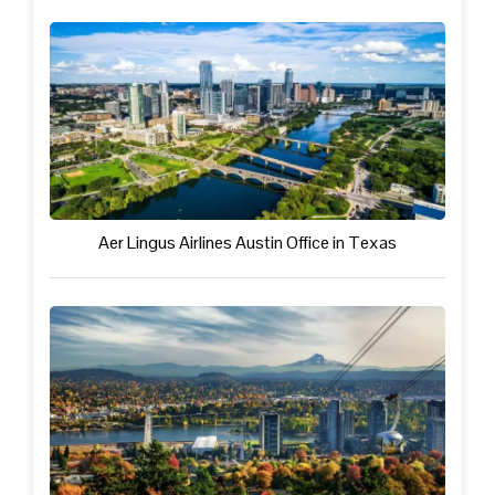
Aer Lingus Airlines Austin Office in Texas