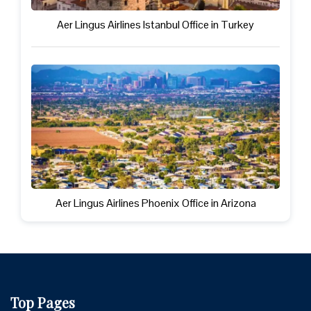
Aer Lingus Airlines Istanbul Office in Turkey
Aer Lingus Airlines Phoenix Office in Arizona
Top Pages