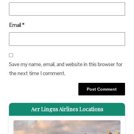
Email
*
Save my name, email, and website in this browser for
the next time I comment.
Aer Lingus Airlines Locations