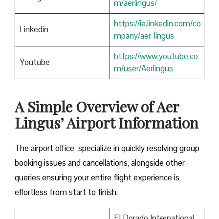
m/aerlingus/
https://ie.linkedin.com/co
Linkedin
mpany/aer-lingus
https://www.youtube.co
Youtube
m/user/Aerlingus
A Simple Overview of Aer
Lingus’ Airport Information
The airport office specialize in quickly resolving group
booking issues and cancellations, alongside other
queries ensuring your entire flight experience is
effortless from start to finish.
El Dorado International