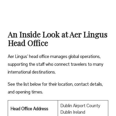
An Inside Look at Aer Lingus
Head Office
Aer Lingus’ head office manages global operations,
supporting the staff who connect travelers to many
international destinations.
See the list below for their location, contact details,
and opening times.
Dublin Airport County
Head Office Address
Dublin Ireland