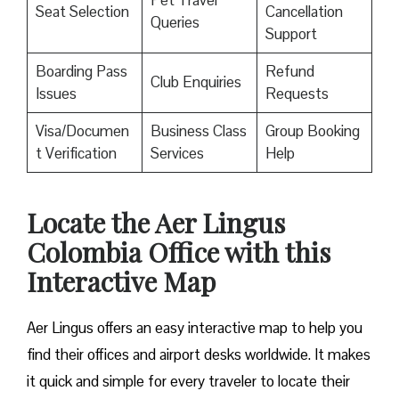
Pet Travel
Seat Selection
Cancellation
Queries
Support
Boarding Pass
Refund
Club Enquiries
Issues
Requests
Visa/Documen
Business Class
Group Booking
t Verification
Services
Help
Locate the Aer Lingus
Colombia Office with this
Interactive Map
Aer Lingus offers an easy interactive map to help you
find their offices and airport desks worldwide. It makes
it quick and simple for every traveler to locate their