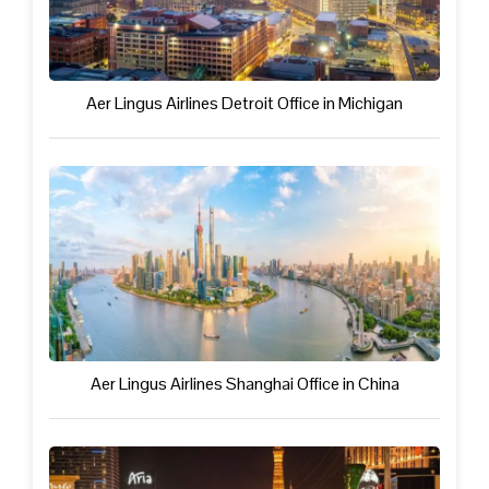
Aer Lingus Airlines Detroit Office in Michigan
Aer Lingus Airlines Shanghai Office in China