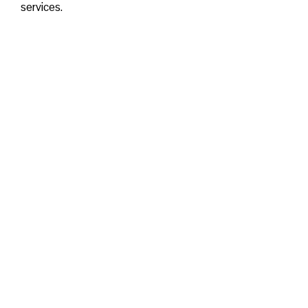
services.