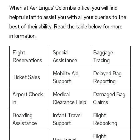
When at Aer Lingus’ Colombia office, you will find
helpful staff to assist you with all your queries to the
best of their ability. Read the table below for more
information.
Flight
Special
Baggage
Reservations
Assistance
Tracing
Mobility Aid
Delayed Bag
Ticket Sales
Support
Reporting
Airport Check-
Medical
Damaged Bag
in
Clearance Help
Claims
Boarding
Infant Travel
Flight
Assistance
Support
Rebooking
Flight