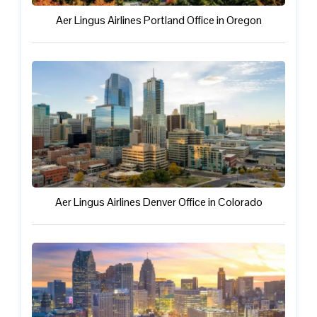
Aer Lingus Airlines Portland Office in Oregon
Aer Lingus Airlines Denver Office in Colorado