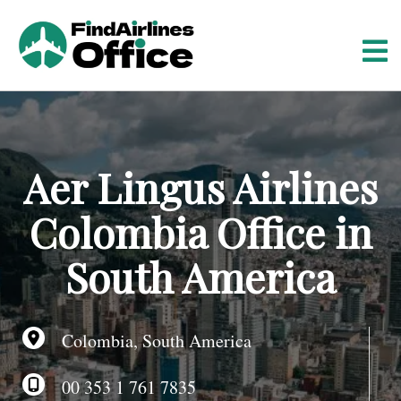
S
k
i
p
t
o
c
o
Aer Lingus Airlines
n
t
Colombia Office in
e
n
South America
t
Colombia, South America
00 353 1 761 7835