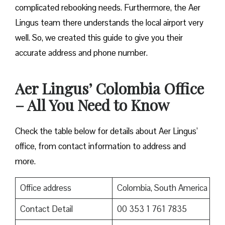
complicated rebooking needs. Furthermore, the Aer
Lingus team there understands the local airport very
well. So, we created this guide to give you their
accurate address and phone number.
Aer Lingus’ Colombia Office
– All You Need to Know
Check the table below for details about Aer Lingus’
office, from contact information to address and
more.
Office address
Colombia, South America
Contact Detail
00 353 1 761 7835