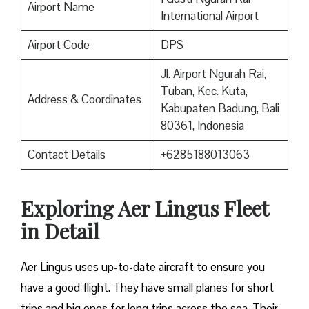
Airport Name
International Airport
Airport Code
DPS
Jl. Airport Ngurah Rai,
Tuban, Kec. Kuta,
Address & Coordinates
Kabupaten Badung, Bali
80361, Indonesia
Contact Details
+6285188013063
Exploring Aer Lingus Fleet
in Detail
Aer Lingus uses up-to-date aircraft to ensure you
have a good flight. They have small planes for short
trips and big ones for long trips across the sea. Their