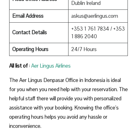
Dublin Ireland
Email Address
askus@aerlingus.com
+353 1 761 7834 / +353
Contact Details
1 886 2040
Operating Hours
24/7 Hours
All list of
:
Aer Lingus Airlines
The Aer Lingus Denpasar Office in Indonesia is ideal
for you when you need help with your reservation. The
helpful staff there will provide you with personalized
assistance with your booking. Knowing the office’s
operating hours helps you avoid any hassle or
inconvenience.