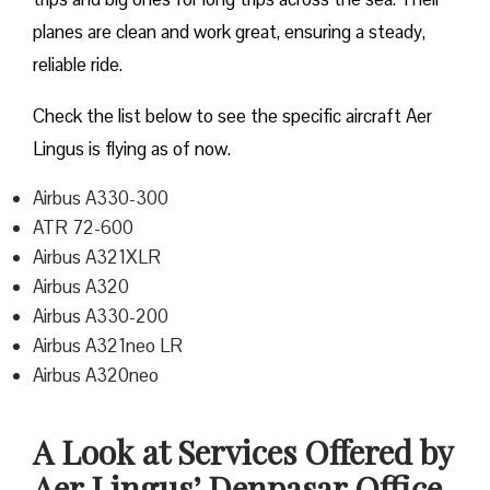
planes are clean and work great, ensuring a steady,
reliable ride.
Check the list below to see the specific aircraft Aer
Lingus is flying as of now.
Airbus A330-300
ATR 72-600
Airbus A321XLR
Airbus A320
Airbus A330-200
Airbus A321neo LR
Airbus A320neo
A Look at Services Offered by
Aer Lingus’ Denpasar Office