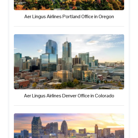
Aer Lingus Airlines Portland Office in Oregon
Aer Lingus Airlines Denver Office in Colorado