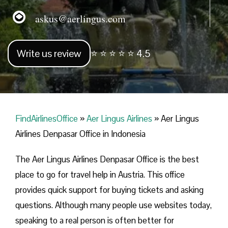
askus@aerlingus.com
Write us review
⭐ ⭐ ⭐ ⭐ ⭐ 4.5
FindAirlinesOffice
»
Aer Lingus Airlines
»
Aer Lingus
Airlines Denpasar Office in Indonesia
The Aer Lingus Airlines Denpasar Office is the best
place to go for travel help in Austria. This office
provides quick support for buying tickets and asking
questions. Although many people use websites today,
speaking to a real person is often better for