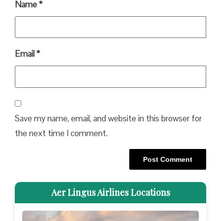
Name
*
Email
*
Save my name, email, and website in this browser for
the next time I comment.
Aer Lingus Airlines Locations