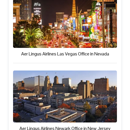
Aer Lingus Airlines Las Vegas Office in Nevada
Aer Lingus Airlines Newark Office in New Jersey