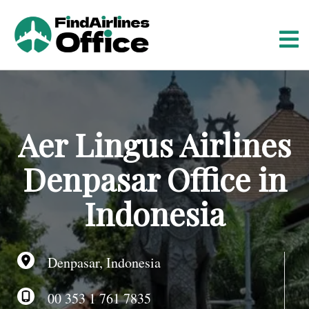
S
k
i
p
t
o
c
o
Aer Lingus Airlines
n
t
Denpasar Office in
e
n
Indonesia
t
Denpasar, Indonesia
00 353 1 761 7835