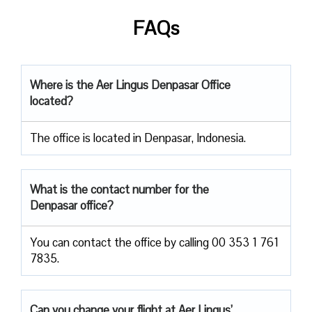
FAQs
Where is the Aer Lingus Denpasar Office
located?
The office is located in Denpasar, Indonesia.
What is the contact number for the
Denpasar office?
You can contact the office by calling 00 353 1 761
7835.
Can you change your flight at Aer Lingus’