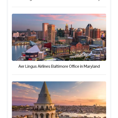
Aer Lingus Airlines Baltimore Office in Maryland