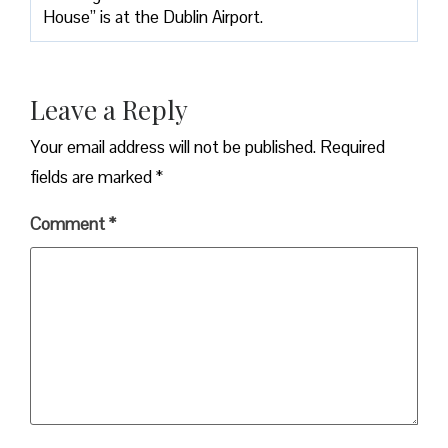
House” is at the Dublin Airport.
Leave a Reply
Your email address will not be published.
Required
fields are marked
*
Comment
*