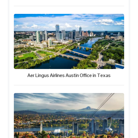
Aer Lingus Airlines Austin Office in Texas