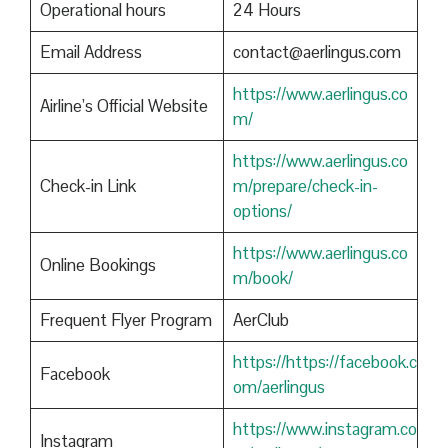
Operational hours
24 Hours
Email Address
contact@aerlingus.com
https://www.aerlingus.co
Airline’s Official Website
m/
https://www.aerlingus.co
Check-in Link
m/prepare/check-in-
options/
https://www.aerlingus.co
Online Bookings
m/book/
Frequent Flyer Program
AerClub
https://https://facebook.c
Facebook
om/aerlingus
https://www.instagram.co
Instagram