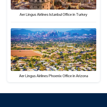
Aer Lingus Airlines Istanbul Office in Turkey
Aer Lingus Airlines Phoenix Office in Arizona