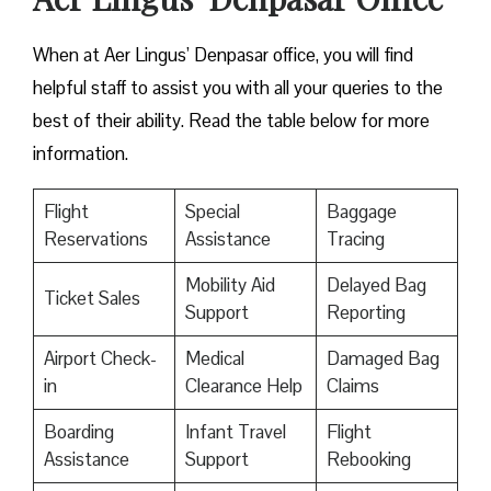
When at Aer Lingus’ Denpasar office, you will find
helpful staff to assist you with all your queries to the
best of their ability. Read the table below for more
information.
Flight
Special
Baggage
Reservations
Assistance
Tracing
Mobility Aid
Delayed Bag
Ticket Sales
Support
Reporting
Airport Check-
Medical
Damaged Bag
in
Clearance Help
Claims
Boarding
Infant Travel
Flight
Assistance
Support
Rebooking