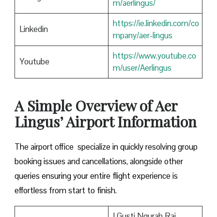
m/aerlingus/
https://ie.linkedin.com/co
Linkedin
mpany/aer-lingus
https://www.youtube.co
Youtube
m/user/Aerlingus
A Simple Overview of Aer
Lingus’ Airport Information
The airport office specialize in quickly resolving group
booking issues and cancellations, alongside other
queries ensuring your entire flight experience is
effortless from start to finish.
I Gusti Ngurah Rai