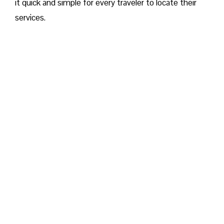
it quick and simple for every traveler to locate their
services.