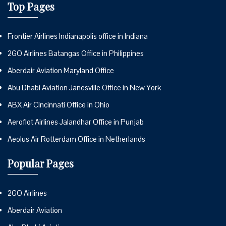
Top Pages
Frontier Airlines Indianapolis office in Indiana
2GO Airlines Batangas Office in Philippines
Aberdair Aviation Maryland Office
Abu Dhabi Aviation Janesville Office in New York
ABX Air Cincinnati Office in Ohio
Aeroflot Airlines Jalandhar Office in Punjab
Aeolus Air Rotterdam Office in Netherlands
Popular Pages
2GO Airlines
Aberdair Aviation