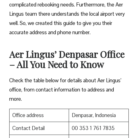
complicated rebooking needs. Furthermore, the Aer
Lingus team there understands the local airport very
well. So, we created this guide to give you their
accurate address and phone number.
Aer Lingus’ Denpasar Office
– All You Need to Know
Check the table below for details about Aer Lingus’
office, from contact information to address and
more.
Office address
Denpasar, Indonesia
Contact Detail
00 353 1 761 7835