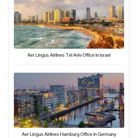
Aer Lingus Airlines Tel Aviv Office in Israel
Aer Lingus Airlines Hamburg Office in Germany