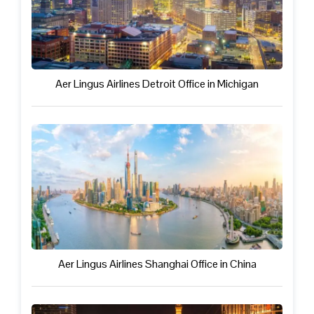
Aer Lingus Airlines Detroit Office in Michigan
Aer Lingus Airlines Shanghai Office in China