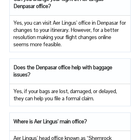
Denpasar office?
Yes, you can visit Aer Lingus’ office in Denpasar for
changes to your itinerary. However, for a better
resolution making your flight changes online
seems more feasible.
Does the Denpasar office help with baggage
issues?
Yes, if your bags are lost, damaged, or delayed,
they can help you file a formal claim.
Where is Aer Lingus’ main office?
Aer Lingus’ head office known as “Shemrock