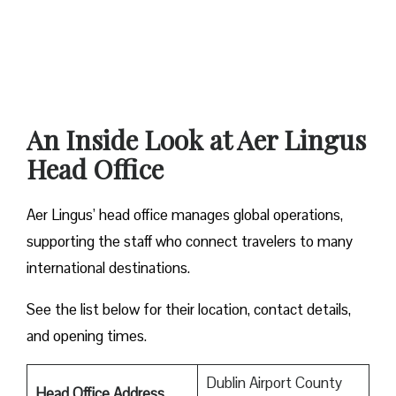
An Inside Look at Aer Lingus
Head Office
Aer Lingus’ head office manages global operations,
supporting the staff who connect travelers to many
international destinations.
See the list below for their location, contact details,
and opening times.
Dublin Airport County
Head Office Address