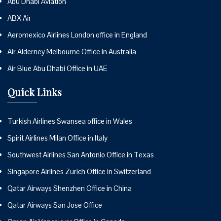
Abu Dhabi Aviation
ABX Air
Aeromexico Airlines London office in England
Air Alderney Melbourne Office in Australia
Air Blue Abu Dhabi Office in UAE
Quick Links
Turkish Airlines Swansea office in Wales
Spirit Airlines Milan Office in Italy
Southwest Airlines San Antonio Office in Texas
Singapore Airlines Zurich Office in Switzerland
Qatar Airways Shenzhen Office in China
Qatar Airways San Jose Office