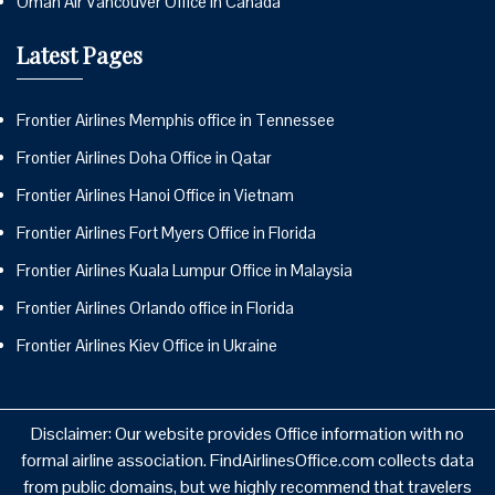
Oman Air Vancouver Office in Canada
Latest Pages
Frontier Airlines Memphis office in Tennessee
Frontier Airlines Doha Office in Qatar
Frontier Airlines Hanoi Office in Vietnam
Frontier Airlines Fort Myers Office in Florida
Frontier Airlines Kuala Lumpur Office in Malaysia
Frontier Airlines Orlando office in Florida
Frontier Airlines Kiev Office in Ukraine
Disclaimer: Our website provides Office information with no
formal airline association. FindAirlinesOffice.com collects data
from public domains, but we highly recommend that travelers