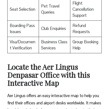
Flight
Pet Travel
Seat Selection
Cancellation
Queries
Support
Boarding Pass
Refund
Club Enquiries
Issues
Requests
Visa/Documen
Business Class
Group Booking
t Verification
Services
Help
Locate the Aer Lingus
Denpasar Office with this
Interactive Map
Aer Lingus offers an easy interactive map to help you
find their offices and airport desks worldwide. It makes