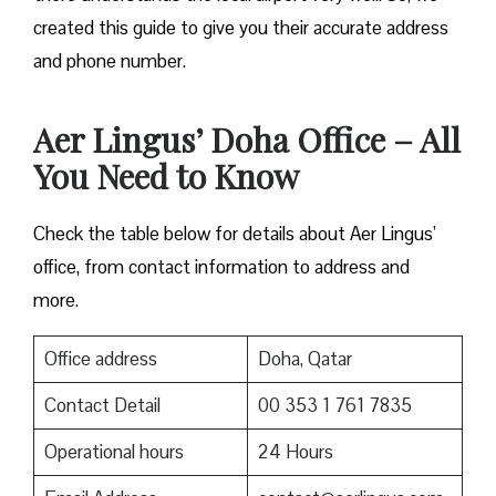
created this guide to give you their accurate address
and phone number.
Aer Lingus’ Doha Office – All
You Need to Know
Check the table below for details about Aer Lingus’
office, from contact information to address and
more.
Office address
Doha, Qatar
Contact Detail
00 353 1 761 7835
Operational hours
24 Hours