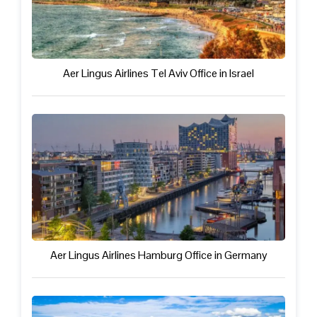
Aer Lingus Airlines Tel Aviv Office in Israel
Aer Lingus Airlines Hamburg Office in Germany