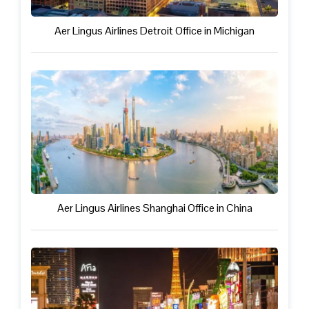
Aer Lingus Airlines Detroit Office in Michigan
Aer Lingus Airlines Shanghai Office in China