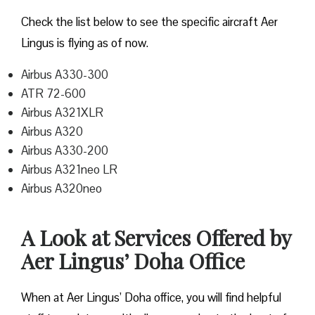
Check the list below to see the specific aircraft Aer
Lingus is flying as of now.
Airbus A330-300
ATR 72-600
Airbus A321XLR
Airbus A320
Airbus A330-200
Airbus A321neo LR
Airbus A320neo
A Look at Services Offered by
Aer Lingus’ Doha Office
When at Aer Lingus’ Doha office, you will find helpful