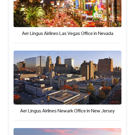
Aer Lingus Airlines Las Vegas Office in Nevada
Aer Lingus Airlines Newark Office in New Jersey