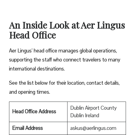
An Inside Look at Aer Lingus
Head Office
Aer Lingus’ head office manages global operations,
supporting the staff who connect travelers to many
international destinations.
See the list below for their location, contact details,
and opening times.
Dublin Airport County
Head Office Address
Dublin Ireland
Email Address
askus@aerlingus.com