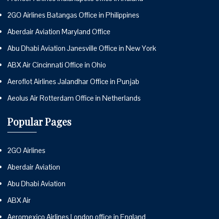
2GO Airlines Batangas Office in Philippines
Aberdair Aviation Maryland Office
Abu Dhabi Aviation Janesville Office in New York
ABX Air Cincinnati Office in Ohio
Aeroflot Airlines Jalandhar Office in Punjab
Aeolus Air Rotterdam Office in Netherlands
Popular Pages
2GO Airlines
Aberdair Aviation
Abu Dhabi Aviation
ABX Air
Aeromexico Airlines London office in England