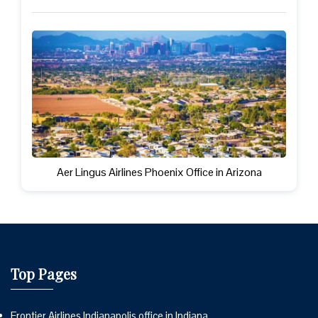
Aer Lingus Airlines Phoenix Office in Arizona
Top Pages
Frontier Airlines Indianapolis office in Indiana