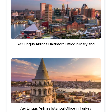
Aer Lingus Airlines Baltimore Office in Maryland
Aer Lingus Airlines Istanbul Office in Turkey