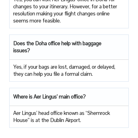
changes to your itinerary. However, for a better
resolution making your flight changes online
seems more feasible.
Does the Doha office help with baggage
issues?
Yes, if your bags are lost, damaged, or delayed,
they can help you file a formal claim.
Where is Aer Lingus’ main office?
Aer Lingus’ head office known as “Shemrock
House” is at the Dublin Airport.