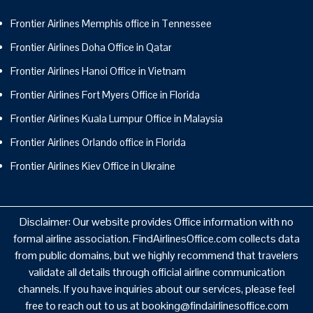
Frontier Airlines Memphis office in Tennessee
Frontier Airlines Doha Office in Qatar
Frontier Airlines Hanoi Office in Vietnam
Frontier Airlines Fort Myers Office in Florida
Frontier Airlines Kuala Lumpur Office in Malaysia
Frontier Airlines Orlando office in Florida
Frontier Airlines Kiev Office in Ukraine
Disclaimer: Our website provides Office information with no
formal airline association. FindAirlinesOffice.com collects data
from public domains, but we highly recommend that travelers
validate all details through official airline communication
channels. If you have inquiries about our services, please feel
free to reach out to us at booking@findairlinesoffice.com