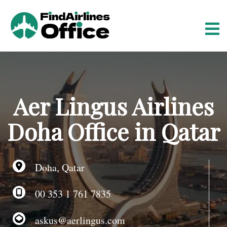
S
k
i
p
t
o
c
o
Aer Lingus Airlines
n
t
Doha Office in Qatar
e
n
t
Doha, Qatar
00 353 1 761 7835
askus@aerlingus.com