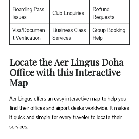
Boarding Pass
Refund
Club Enquiries
Issues
Requests
Visa/Documen
Business Class
Group Booking
t Verification
Services
Help
Locate the Aer Lingus Doha
Office with this Interactive
Map
Aer Lingus offers an easy interactive map to help you
find their offices and airport desks worldwide. It makes
it quick and simple for every traveler to locate their
services.