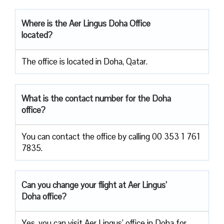
Where is the Aer Lingus Doha Office
located?
The office is located in Doha, Qatar.
What is the contact number for the Doha
office?
You can contact the office by calling 00 353 1 761
7835.
Can you change your flight at Aer Lingus’
Doha office?
Yes, you can visit Aer Lingus’ office in Doha for