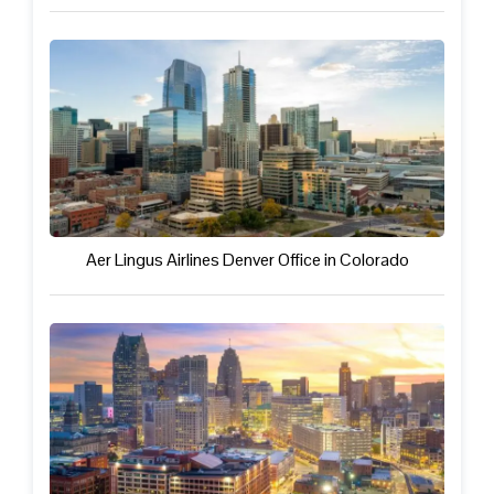
Aer Lingus Airlines Denver Office in Colorado