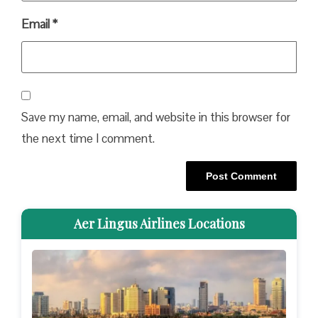
Email
*
Save my name, email, and website in this browser for
the next time I comment.
Aer Lingus Airlines Locations