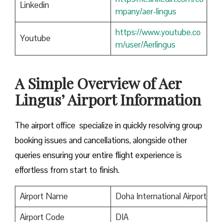
Linkedin
mpany/aer-lingus
https://www.youtube.co
Youtube
m/user/Aerlingus
A Simple Overview of Aer
Lingus’ Airport Information
The airport office specialize in quickly resolving group
booking issues and cancellations, alongside other
queries ensuring your entire flight experience is
effortless from start to finish.
Airport Name
Doha International Airport
Airport Code
DIA