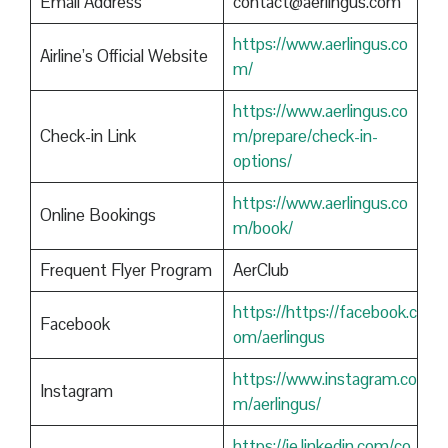
Email Address
contact@aerlingus.com
https://www.aerlingus.co
Airline’s Official Website
m/
https://www.aerlingus.co
Check-in Link
m/prepare/check-in-
options/
https://www.aerlingus.co
Online Bookings
m/book/
Frequent Flyer Program
AerClub
https://https://facebook.c
Facebook
om/aerlingus
https://www.instagram.co
Instagram
m/aerlingus/
https://ie.linkedin.com/co