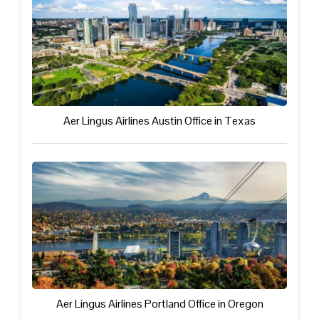
Aer Lingus Airlines Austin Office in Texas
Aer Lingus Airlines Portland Office in Oregon