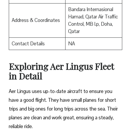
Bandara Internasional
Hamad, Qatar Air Traffic
Address & Coordinates
Control, MB l.p, Doha,
Qatar
Contact Details
NA
Exploring Aer Lingus Fleet
in Detail
Aer Lingus uses up-to-date aircraft to ensure you
have a good flight. They have small planes for short
trips and big ones for long trips across the sea. Their
planes are clean and work great, ensuring a steady,
reliable ride.