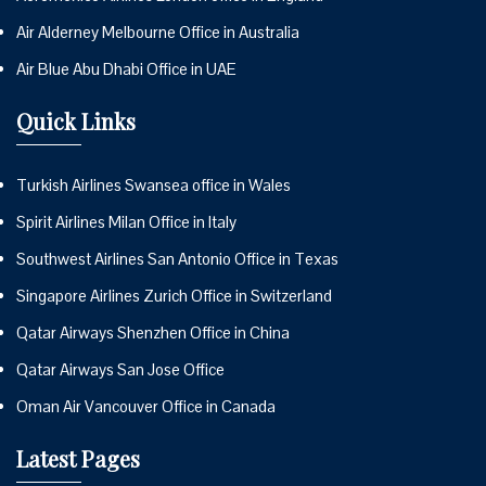
Air Alderney Melbourne Office in Australia
Air Blue Abu Dhabi Office in UAE
Quick Links
Turkish Airlines Swansea office in Wales
Spirit Airlines Milan Office in Italy
Southwest Airlines San Antonio Office in Texas
Singapore Airlines Zurich Office in Switzerland
Qatar Airways Shenzhen Office in China
Qatar Airways San Jose Office
Oman Air Vancouver Office in Canada
Latest Pages