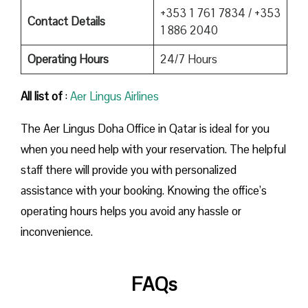
+353 1 761 7834 / +353
Contact Details
1 886 2040
Operating Hours
24/7 Hours
All list of
:
Aer Lingus Airlines
The Aer Lingus Doha Office in Qatar is ideal for you
when you need help with your reservation. The helpful
staff there will provide you with personalized
assistance with your booking. Knowing the office’s
operating hours helps you avoid any hassle or
inconvenience.
FAQs