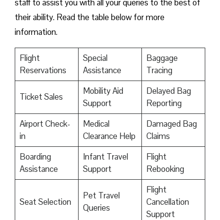
staff to assist you with all your queries to the best of
their ability. Read the table below for more
information.
Flight
Special
Baggage
Reservations
Assistance
Tracing
Mobility Aid
Delayed Bag
Ticket Sales
Support
Reporting
Airport Check-
Medical
Damaged Bag
in
Clearance Help
Claims
Boarding
Infant Travel
Flight
Assistance
Support
Rebooking
Flight
Pet Travel
Seat Selection
Cancellation
Queries
Support