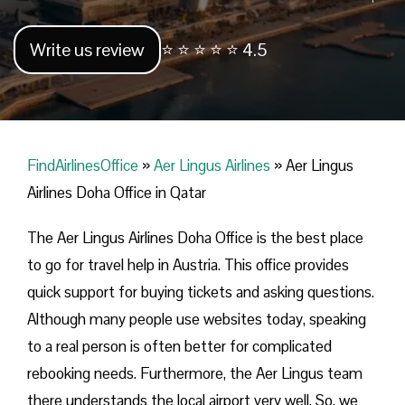
Write us review
⭐ ⭐ ⭐ ⭐ ⭐ 4.5
FindAirlinesOffice
»
Aer Lingus Airlines
»
Aer Lingus
Airlines Doha Office in Qatar
The Aer Lingus Airlines Doha Office is the best place
to go for travel help in Austria. This office provides
quick support for buying tickets and asking questions.
Although many people use websites today, speaking
to a real person is often better for complicated
rebooking needs. Furthermore, the Aer Lingus team
there understands the local airport very well. So, we