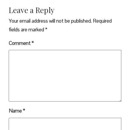
Leave a Reply
Your email address will not be published.
Required
fields are marked
*
Comment
*
Name
*