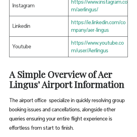
https://www.instagram.co
Instagram
m/aerlingus/
https://ie.linkedin.com/co
Linkedin
mpany/aer-lingus
https://www.youtube.co
Youtube
m/user/Aerlingus
A Simple Overview of Aer
Lingus’ Airport Information
The airport office specialize in quickly resolving group
booking issues and cancellations, alongside other
queries ensuring your entire flight experience is
effortless from start to finish.