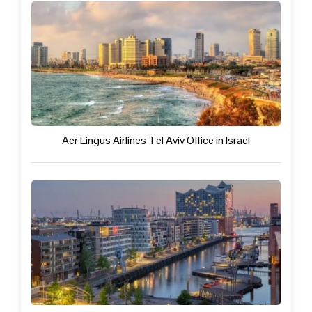
Aer Lingus Airlines Tel Aviv Office in Israel