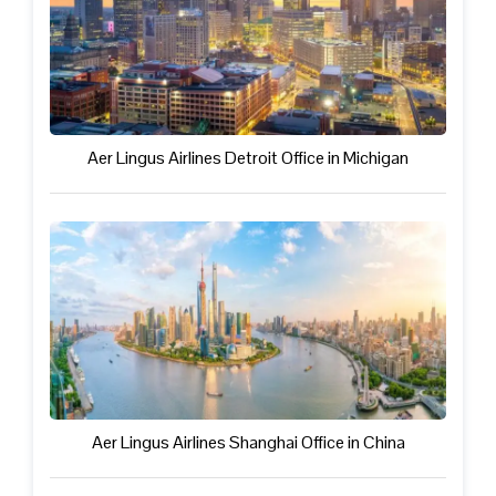
Aer Lingus Airlines Detroit Office in Michigan
Aer Lingus Airlines Shanghai Office in China