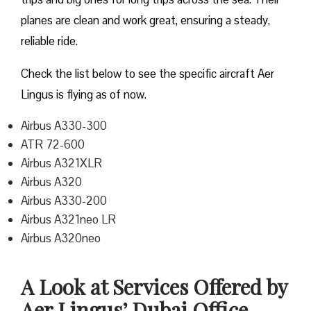
planes are clean and work great, ensuring a steady,
reliable ride.
Check the list below to see the specific aircraft Aer
Lingus is flying as of now.
Airbus A330-300
ATR 72-600
Airbus A321XLR
Airbus A320
Airbus A330-200
Airbus A321neo LR
Airbus A320neo
A Look at Services Offered by
Aer Lingus’ Dubai Office