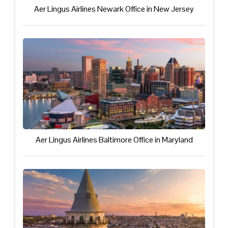
Aer Lingus Airlines Newark Office in New Jersey
Aer Lingus Airlines Baltimore Office in Maryland