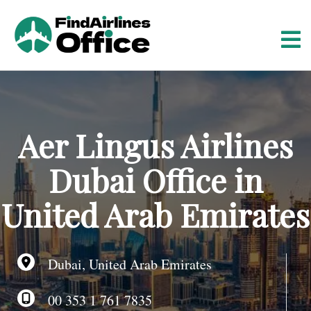
S
k
i
p
t
o
c
o
Aer Lingus Airlines
n
t
Dubai Office in
e
n
United Arab Emirates
t
Dubai, United Arab Emirates
00 353 1 761 7835