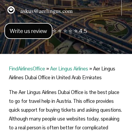
askus@aerlingus.com
Write us review
⭐ ⭐ ⭐ ⭐ ⭐ 4.5
FindAirlinesOffice
»
Aer Lingus Airlines
»
Aer Lingus
Airlines Dubai Office in United Arab Emirates
The Aer Lingus Airlines Dubai Office is the best place
to go for travel help in Austria. This office provides
quick support for buying tickets and asking questions.
Although many people use websites today, speaking
to a real person is often better for complicated