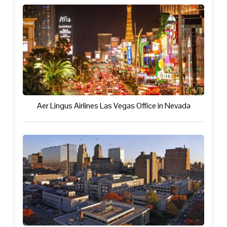
Aer Lingus Airlines Las Vegas Office in Nevada