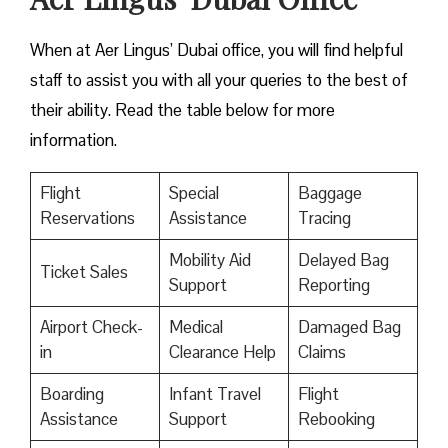
When at Aer Lingus’ Dubai office, you will find helpful
staff to assist you with all your queries to the best of
their ability. Read the table below for more
information.
Flight
Special
Baggage
Reservations
Assistance
Tracing
Mobility Aid
Delayed Bag
Ticket Sales
Support
Reporting
Airport Check-
Medical
Damaged Bag
in
Clearance Help
Claims
Boarding
Infant Travel
Flight
Assistance
Support
Rebooking