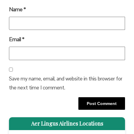
Name
*
Email
*
Save my name, email, and website in this browser for
the next time I comment.
Aer Lingus Airlines Locations