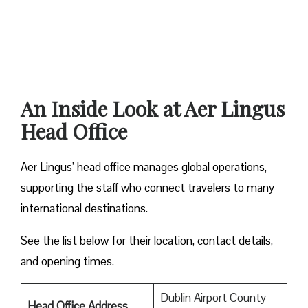
An Inside Look at Aer Lingus
Head Office
Aer Lingus’ head office manages global operations,
supporting the staff who connect travelers to many
international destinations.
See the list below for their location, contact details,
and opening times.
Dublin Airport County
Head Office Address