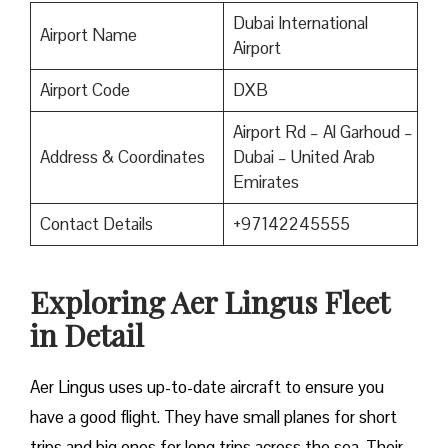
Dubai International
Airport Name
Airport
Airport Code
DXB
Airport Rd – Al Garhoud –
Address & Coordinates
Dubai – United Arab
Emirates
Contact Details
+97142245555
Exploring Aer Lingus Fleet
in Detail
Aer Lingus uses up-to-date aircraft to ensure you
have a good flight. They have small planes for short
trips and big ones for long trips across the sea. Their