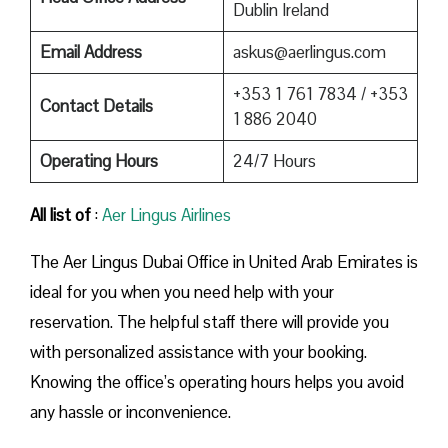
Dublin Ireland
Email Address
askus@aerlingus.com
+353 1 761 7834 / +353
Contact Details
1 886 2040
Operating Hours
24/7 Hours
All list of
:
Aer Lingus Airlines
The Aer Lingus Dubai Office in United Arab Emirates is
ideal for you when you need help with your
reservation. The helpful staff there will provide you
with personalized assistance with your booking.
Knowing the office’s operating hours helps you avoid
any hassle or inconvenience.