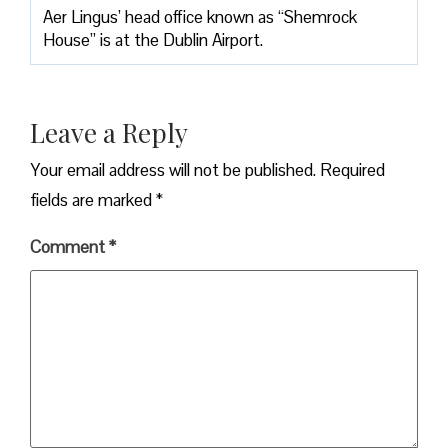
Aer Lingus’ head office known as “Shemrock
House” is at the Dublin Airport.
Leave a Reply
Your email address will not be published.
Required
fields are marked
*
Comment
*