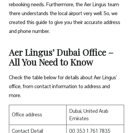
rebooking needs. Furthermore, the Aer Lingus team
there understands the local airport very well. So, we
created this guide to give you their accurate address
and phone number.
Aer Lingus’ Dubai Office –
All You Need to Know
Check the table below for details about Aer Lingus’
office, from contact information to address and
more.
Dubai, United Arab
Office address
Emirates
Contact Detail
00 353 1 761 7835