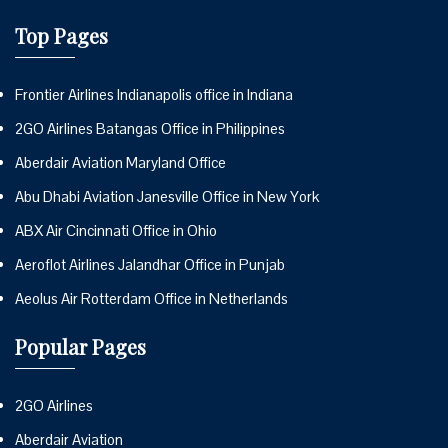
Top Pages
Frontier Airlines Indianapolis office in Indiana
2GO Airlines Batangas Office in Philippines
Aberdair Aviation Maryland Office
Abu Dhabi Aviation Janesville Office in New York
ABX Air Cincinnati Office in Ohio
Aeroflot Airlines Jalandhar Office in Punjab
Aeolus Air Rotterdam Office in Netherlands
Popular Pages
2GO Airlines
Aberdair Aviation