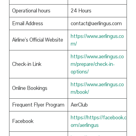
Operational hours
24 Hours
Email Address
contact@aerlingus.com
https://www.aerlingus.co
Airline’s Official Website
m/
https://www.aerlingus.co
Check-in Link
m/prepare/check-in-
options/
https://www.aerlingus.co
Online Bookings
m/book/
Frequent Flyer Program
AerClub
https://https://facebook.c
Facebook
om/aerlingus