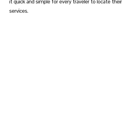
it quick and simple for every traveler to locate their
services.