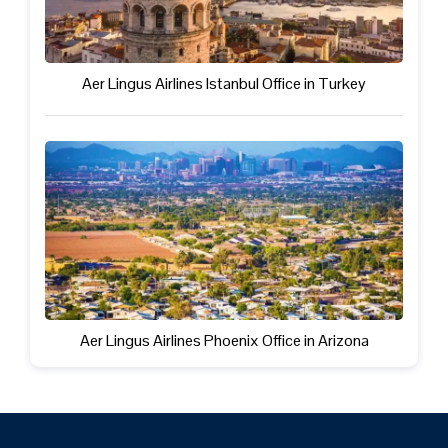
Aer Lingus Airlines Istanbul Office in Turkey
Aer Lingus Airlines Phoenix Office in Arizona