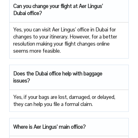
Can you change your flight at Aer Lingus’
Dubai office?
Yes, you can visit Aer Lingus’ office in Dubai for
changes to your itinerary. However, for a better
resolution making your flight changes online
seems more feasible.
Does the Dubai office help with baggage
issues?
Yes, if your bags are lost, damaged, or delayed,
they can help you file a formal claim.
Where is Aer Lingus’ main office?