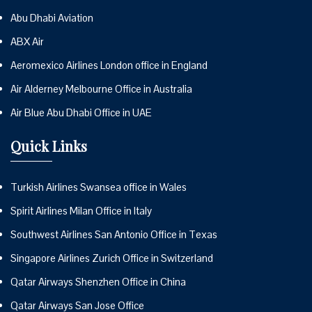
Abu Dhabi Aviation
ABX Air
Aeromexico Airlines London office in England
Air Alderney Melbourne Office in Australia
Air Blue Abu Dhabi Office in UAE
Quick Links
Turkish Airlines Swansea office in Wales
Spirit Airlines Milan Office in Italy
Southwest Airlines San Antonio Office in Texas
Singapore Airlines Zurich Office in Switzerland
Qatar Airways Shenzhen Office in China
Qatar Airways San Jose Office