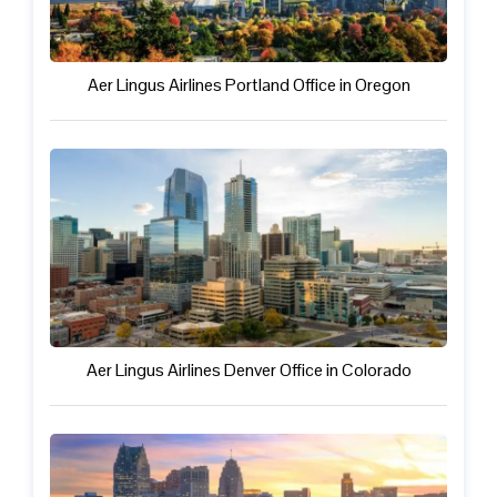
Aer Lingus Airlines Portland Office in Oregon
Aer Lingus Airlines Denver Office in Colorado