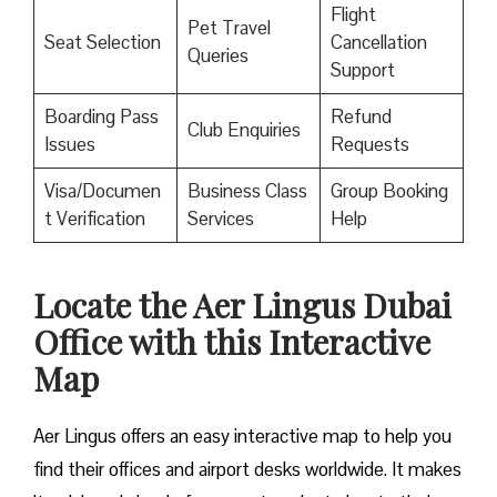
Flight
Pet Travel
Seat Selection
Cancellation
Queries
Support
Boarding Pass
Refund
Club Enquiries
Issues
Requests
Visa/Documen
Business Class
Group Booking
t Verification
Services
Help
Locate the Aer Lingus Dubai
Office with this Interactive
Map
Aer Lingus offers an easy interactive map to help you
find their offices and airport desks worldwide. It makes