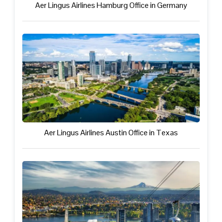
Aer Lingus Airlines Hamburg Office in Germany
Aer Lingus Airlines Austin Office in Texas