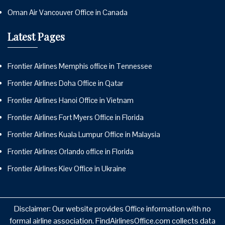
Oman Air Vancouver Office in Canada
Latest Pages
Frontier Airlines Memphis office in Tennessee
Frontier Airlines Doha Office in Qatar
Frontier Airlines Hanoi Office in Vietnam
Frontier Airlines Fort Myers Office in Florida
Frontier Airlines Kuala Lumpur Office in Malaysia
Frontier Airlines Orlando office in Florida
Frontier Airlines Kiev Office in Ukraine
Disclaimer: Our website provides Office information with no
formal airline association. FindAirlinesOffice.com collects data