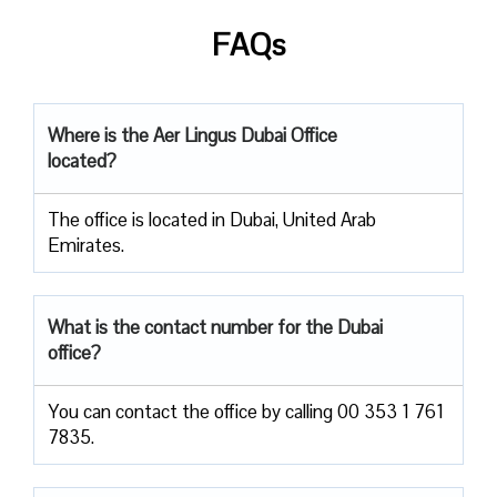
FAQs
Where is the Aer Lingus Dubai Office
located?
The office is located in Dubai, United Arab
Emirates.
What is the contact number for the Dubai
office?
You can contact the office by calling 00 353 1 761
7835.