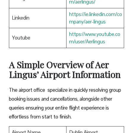
m/aerlingus/
https://ie.linkedin.com/co
Linkedin
mpany/aer-lingus
https://www.youtube.co
Youtube
m/user/Aerlingus
A Simple Overview of Aer
Lingus’ Airport Information
The airport office specialize in quickly resolving group
booking issues and cancellations, alongside other
queries ensuring your entire flight experience is
effortless from start to finish.
Airport Name
Dublin Airport