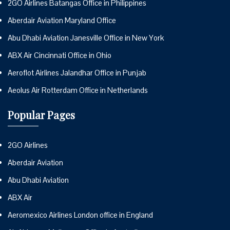
2GO Airlines Batangas Office in Philippines
Aberdair Aviation Maryland Office
Abu Dhabi Aviation Janesville Office in New York
ABX Air Cincinnati Office in Ohio
Aeroflot Airlines Jalandhar Office in Punjab
Aeolus Air Rotterdam Office in Netherlands
Popular Pages
2GO Airlines
Aberdair Aviation
Abu Dhabi Aviation
ABX Air
Aeromexico Airlines London office in England