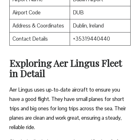
Airport Code
DUB
Address & Coordinates
Dublin, Ireland
Contact Details
+35319440440
Exploring Aer Lingus Fleet
in Detail
Aer Lingus uses up-to-date aircraft to ensure you
have a good flight. They have small planes for short
trips and big ones for long trips across the sea. Their
planes are clean and work great, ensuring a steady,
reliable ride.