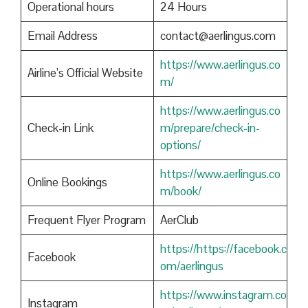
Operational hours
24 Hours
Email Address
contact@aerlingus.com
https://www.aerlingus.co
Airline’s Official Website
m/
https://www.aerlingus.co
Check-in Link
m/prepare/check-in-
options/
https://www.aerlingus.co
Online Bookings
m/book/
Frequent Flyer Program
AerClub
https://https://facebook.c
Facebook
om/aerlingus
https://www.instagram.co
Instagram