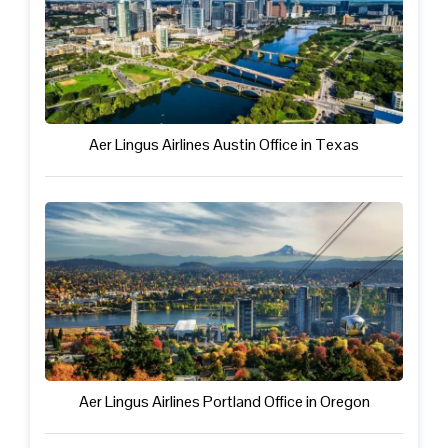
Aer Lingus Airlines Austin Office in Texas
Aer Lingus Airlines Portland Office in Oregon