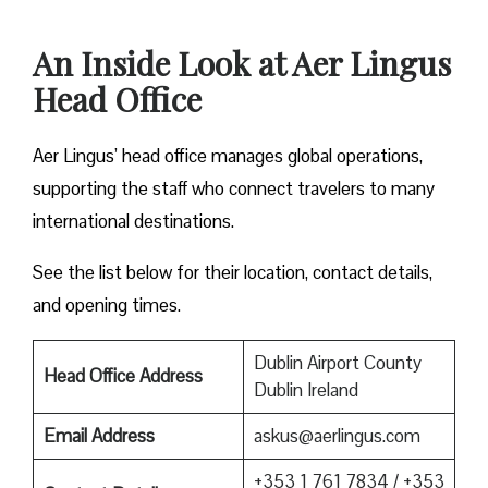
An Inside Look at Aer Lingus
Head Office
Aer Lingus’ head office manages global operations,
supporting the staff who connect travelers to many
international destinations.
See the list below for their location, contact details,
and opening times.
Dublin Airport County
Head Office Address
Dublin Ireland
Email Address
askus@aerlingus.com
+353 1 761 7834 / +353