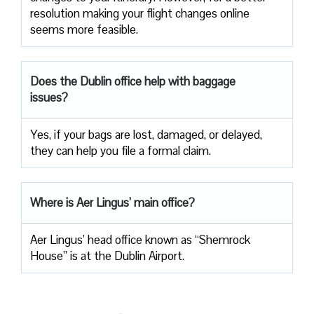
resolution making your flight changes online
seems more feasible.
Does the Dublin office help with baggage
issues?
Yes, if your bags are lost, damaged, or delayed,
they can help you file a formal claim.
Where is Aer Lingus’ main office?
Aer Lingus’ head office known as “Shemrock
House” is at the Dublin Airport.