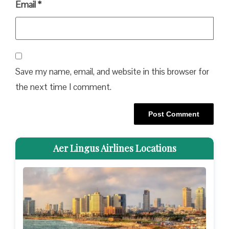
Email
*
Save my name, email, and website in this browser for
the next time I comment.
Aer Lingus Airlines Locations