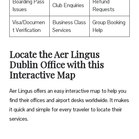
Boarding Pass
Refund
Club Enquiries
Issues
Requests
Visa/Documen
Business Class
Group Booking
t Verification
Services
Help
Locate the Aer Lingus
Dublin Office with this
Interactive Map
Aer Lingus offers an easy interactive map to help you
find their offices and airport desks worldwide. It makes
it quick and simple for every traveler to locate their
services.