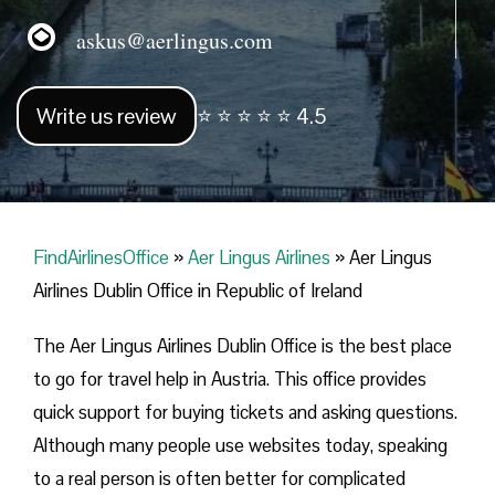
askus@aerlingus.com
Write us review
⭐ ⭐ ⭐ ⭐ ⭐ 4.5
FindAirlinesOffice
»
Aer Lingus Airlines
»
Aer Lingus
Airlines Dublin Office in Republic of Ireland
The Aer Lingus Airlines Dublin Office is the best place
to go for travel help in Austria. This office provides
quick support for buying tickets and asking questions.
Although many people use websites today, speaking
to a real person is often better for complicated