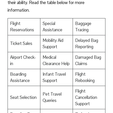
their ability. Read the table below for more
information.
Flight
Special
Baggage
Reservations
Assistance
Tracing
Mobility Aid
Delayed Bag
Ticket Sales
Support
Reporting
Airport Check-
Medical
Damaged Bag
in
Clearance Help
Claims
Boarding
Infant Travel
Flight
Assistance
Support
Rebooking
Flight
Pet Travel
Seat Selection
Cancellation
Queries
Support