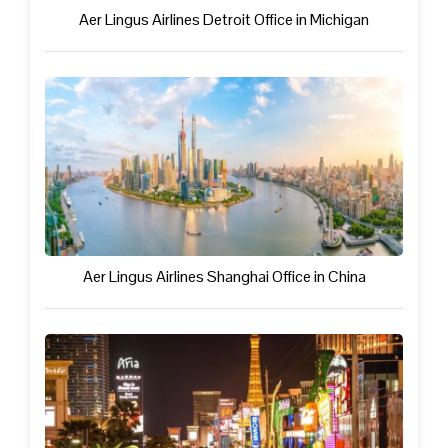
Aer Lingus Airlines Detroit Office in Michigan
Aer Lingus Airlines Shanghai Office in China