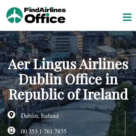
S
k
i
p
t
o
c
o
Aer Lingus Airlines
n
t
Dublin Office in
e
n
Republic of Ireland
t
Dublin, Ireland
00 353 1 761 7835