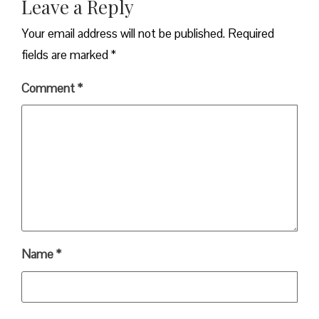
Leave a Reply
Your email address will not be published.
Required
fields are marked
*
Comment
*
Name
*