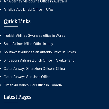
Air Alderney Melbourne Office in Australia
Air Blue Abu Dhabi Office in UAE
Quick Links
Turkish Airlines Swansea office in Wales
Spirit Airlines Milan Office in Italy
Southwest Airlines San Antonio Office in Texas
Singapore Airlines Zurich Office in Switzerland
Qatar Airways Shenzhen Office in China
Qatar Airways San Jose Office
Oman Air Vancouver Office in Canada
Latest Pages