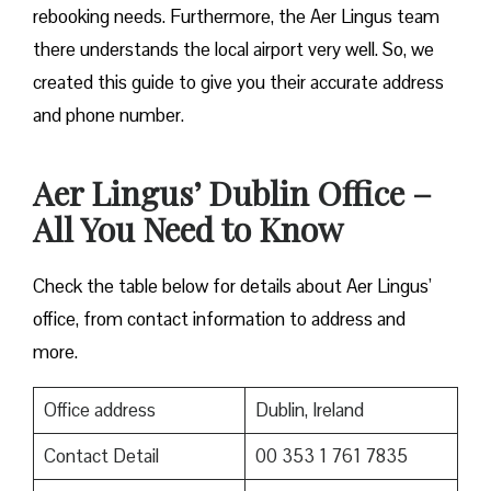
rebooking needs. Furthermore, the Aer Lingus team
there understands the local airport very well. So, we
created this guide to give you their accurate address
and phone number.
Aer Lingus’ Dublin Office –
All You Need to Know
Check the table below for details about Aer Lingus’
office, from contact information to address and
more.
Office address
Dublin, Ireland
Contact Detail
00 353 1 761 7835