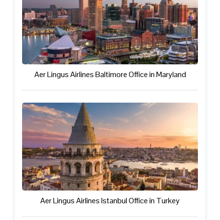
Aer Lingus Airlines Baltimore Office in Maryland
Aer Lingus Airlines Istanbul Office in Turkey