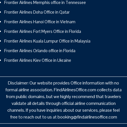
Frontier Airlines Memphis office in Tennessee
Frontier Airlines Doha Office in Qatar
Frontier Airlines Hanoi Office in Vietnam
Frontier Airlines Fort Myers Office in Florida
Frontier Airlines Kuala Lumpur Office in Malaysia
Frontier Airlines Orlando office in Florida
Frontier Airlines Kiev Office in Ukraine
Disclaimer: Our website provides Office information with no
formal airline association. FindAirlinesOffice.com collects data
from public domains, but we highly recommend that travelers
validate all details through official airline communication
channels. If you have inquiries about our services, please feel
free to reach out to us at booking@findairlinesoffice.com