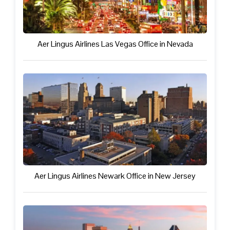
Aer Lingus Airlines Las Vegas Office in Nevada
Aer Lingus Airlines Newark Office in New Jersey