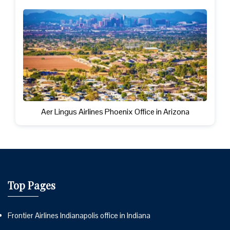
Aer Lingus Airlines Phoenix Office in Arizona
Top Pages
Frontier Airlines Indianapolis office in Indiana