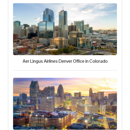
Aer Lingus Airlines Denver Office in Colorado