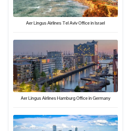
Aer Lingus Airlines Tel Aviv Office in Israel
Aer Lingus Airlines Hamburg Office in Germany