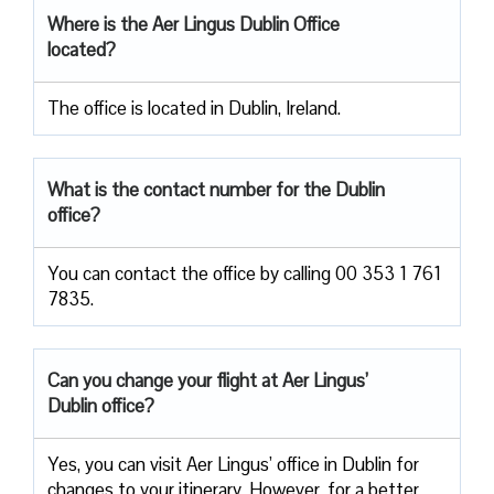
Where is the Aer Lingus Dublin
Office
located?
The office is located in Dublin, Ireland.
What is the contact number for the Dublin
office?
You can contact the office by calling 00 353 1 761
7835.
Can you change your flight at Aer Lingus’
Dublin office?
Yes, you can visit Aer Lingus’ office in Dublin for
changes to your itinerary. However, for a better