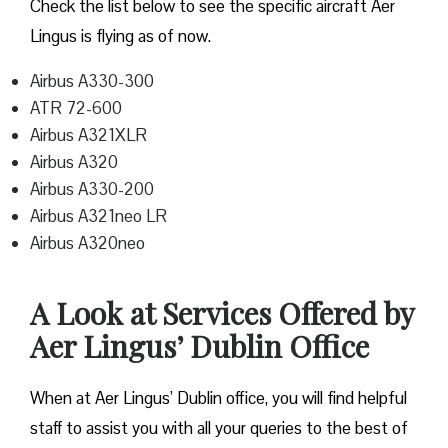
Check the list below to see the specific aircraft Aer
Lingus is flying as of now.
Airbus A330-300
ATR 72-600
Airbus A321XLR
Airbus A320
Airbus A330-200
Airbus A321neo LR
Airbus A320neo
A Look at Services Offered by
Aer Lingus’ Dublin Office
When at Aer Lingus’ Dublin office, you will find helpful
staff to assist you with all your queries to the best of