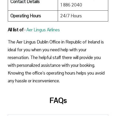
Contact Details
1 886 2040
Operating Hours
24/7 Hours
All list of
:
Aer Lingus Airlines
The Aer Lingus Dublin Office in Republic of Ireland is
ideal for you when you need help with your
reservation. The helpful staff there will provide you
with personalized assistance with your booking.
Knowing the office’s operating hours helps you avoid
any hassle or inconvenience.
FAQs