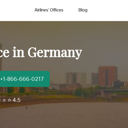
Airlines’ Offices
Blog
ice in Germany
t:+1-866-666-0217
 ⭐ ⭐ 4.5