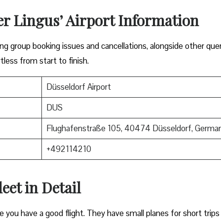
er Lingus’ Airport Information
lving group booking issues and cancellations, alongside other que
tless from start to finish.
Düsseldorf Airport
DUS
Flughafenstraße 105, 40474 Düsseldorf, Germa
+492114210
eet in Detail
e you have a good flight. They have small planes for short trips