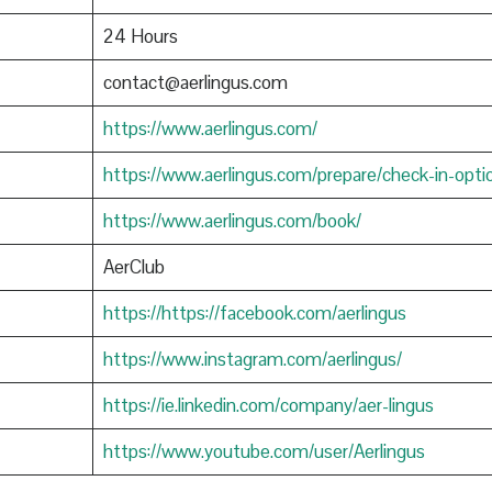
24 Hours
contact@aerlingus.com
https://www.aerlingus.com/
https://www.aerlingus.com/prepare/check-in-opti
https://www.aerlingus.com/book/
AerClub
https://https://facebook.com/aerlingus
https://www.instagram.com/aerlingus/
https://ie.linkedin.com/company/aer-lingus
https://www.youtube.com/user/Aerlingus