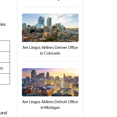
ries
Aer Lingus Airlines Denver Office
in Colorado
ny
Aer Lingus Airlines Detroit Office
in Michigan
 and