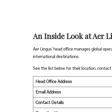
An Inside Look at Aer L
Aer Lingus’ head office manages global oper
international destinations.
See the list below for their location, contact
Head Office Address
Email Address
Contact Details