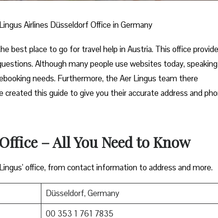
Lingus Airlines Düsseldorf Office in Germany
he best place to go for travel help in Austria. This office provid
 questions. Although many people use websites today, speaking
 rebooking needs. Furthermore, the Aer Lingus team there
 we created this guide to give you their accurate address and ph
Office – All You Need to Know
 Lingus’ office, from contact information to address and more.
Düsseldorf, Germany
00 353 1 761 7835