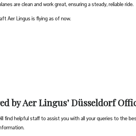
planes are clean and work great, ensuring a steady, reliable ride.
aft Aer Lingus is flying as of now.
red by Aer Lingus’ Düsseldorf Offi
l find helpful staff to assist you with all your queries to the be
information.