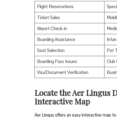
Flight Reservations
Speci
Ticket Sales
Mobil
Airport Check-in
Medic
Boarding Assistance
Infan
Seat Selection
Pet T
Boarding Pass Issues
Club 
Visa/Document Verification
Busin
Locate the Aer Lingus D
Interactive Map
Aer Lingus offers an easy interactive map to 