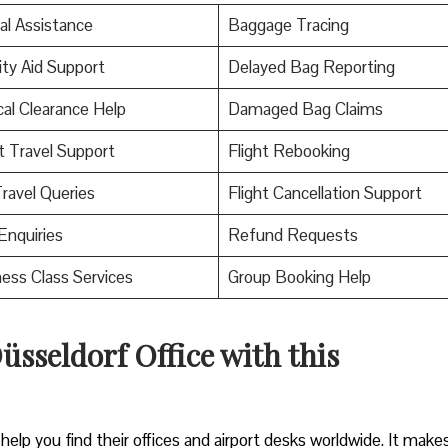
al Assistance
Baggage Tracing
ity Aid Support
Delayed Bag Reporting
al Clearance Help
Damaged Bag Claims
t Travel Support
Flight Rebooking
ravel Queries
Flight Cancellation Support
Enquiries
Refund Requests
ess Class Services
Group Booking Help
üsseldorf Office with this
help you find their offices and airport desks worldwide. It makes