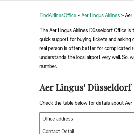
FindAirlinesOffice
»
Aer Lingus Airlines
»
Aer 
The Aer Lingus Airlines Düsseldorf Office is t
quick support for buying tickets and asking
real person is often better for complicated
understands the local airport very well. So,
number.
Aer Lingus’ Düsseldorf 
Check the table below for details about Aer
Office address
Contact Detail