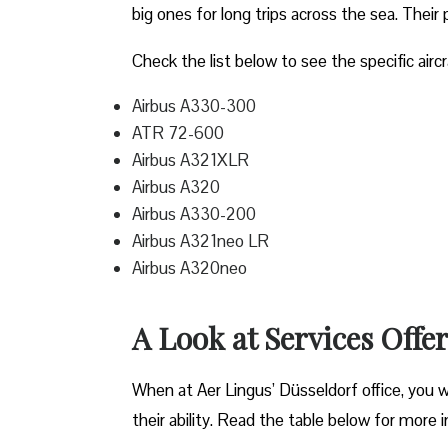
big ones for long trips across the sea. Their 
Check the list below to see the specific aircr
Airbus A330-300
ATR 72-600
Airbus A321XLR
Airbus A320
Airbus A330-200
Airbus A321neo LR
Airbus A320neo
A Look at Services Offe
When at Aer Lingus’ Düsseldorf office, you wil
their ability. Read the table below for more 