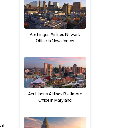
Aer Lingus Airlines Newark
Office in New Jersey
Aer Lingus Airlines Baltimore
Office in Maryland
 it