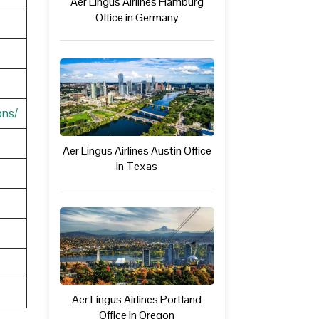
Aer Lingus Airlines Hamburg
Office in Germany
ons/
Aer Lingus Airlines Austin Office
in Texas
Aer Lingus Airlines Portland
Office in Oregon