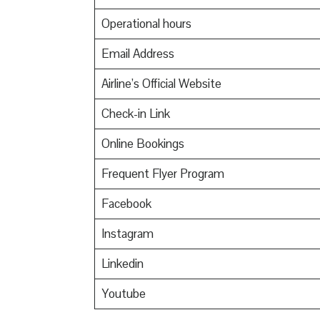
Operational hours
Email Address
Airline’s Official Website
Check-in Link
Online Bookings
Frequent Flyer Program
Facebook
Instagram
Linkedin
Youtube