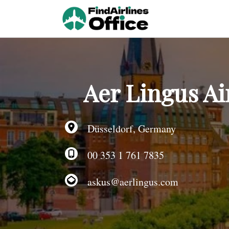
Skip
to
content
Aer Lingus Ai
Düsseldorf, Germany
00 353 1 761 7835
askus@aerlingus.com