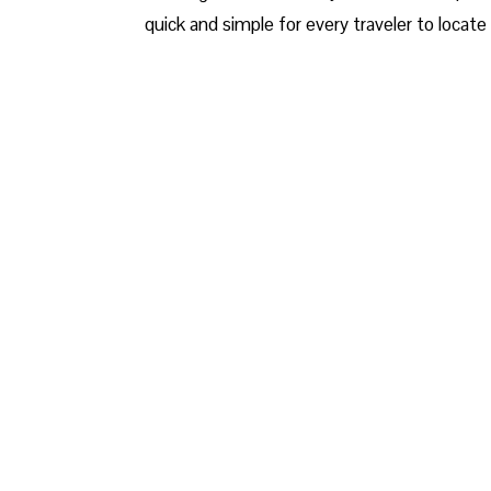
quick and simple for every traveler to locate 