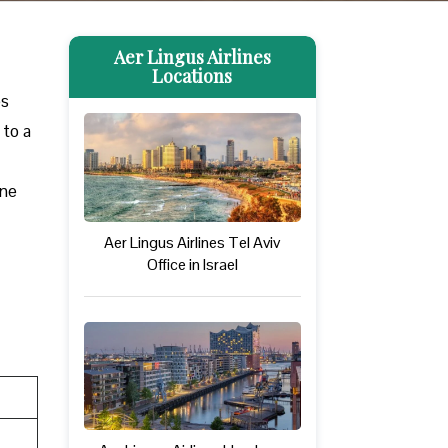
Aer Lingus Airlines
Locations
es
 to a
one
Aer Lingus Airlines Tel Aviv
Office in Israel