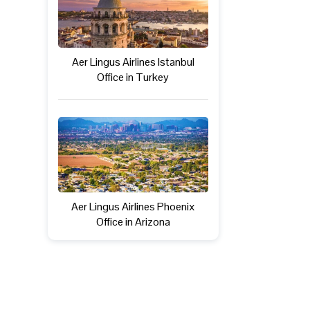
Aer Lingus Airlines Istanbul
Office in Turkey
Aer Lingus Airlines Phoenix
Office in Arizona