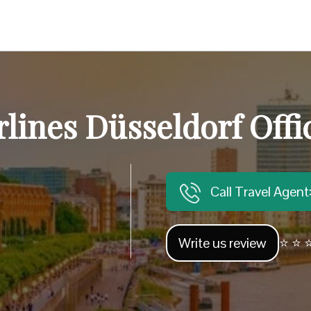
rlines Düsseldorf Off
Call Travel Agen
Write us review
⭐ ⭐ ⭐