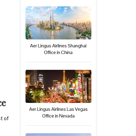
Aer Lingus Airlines Shanghai
Office in China
ce
Aer Lingus Airlines Las Vegas
Office in Nevada
st of