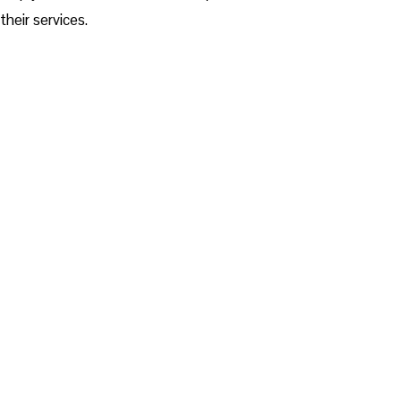
their services.