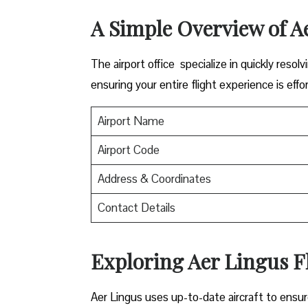
A Simple Overview of A
The airport office specialize in quickly reso
ensuring your entire flight experience is effor
Airport Name
Airport Code
Address & Coordinates
Contact Details
Exploring Aer Lingus Fl
Aer Lingus uses up-to-date aircraft to ensur