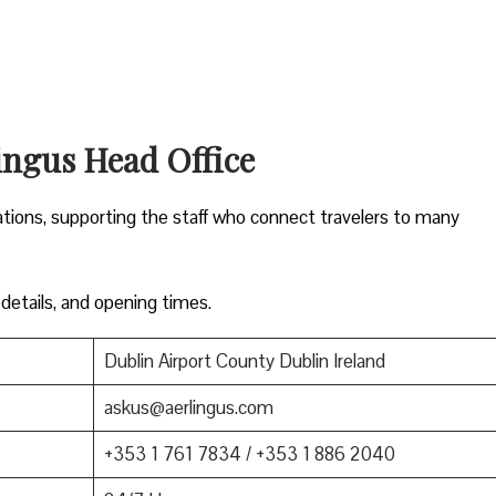
ingus Head Office
ations, supporting the staff who connect travelers to many
 details, and opening times.
Dublin Airport County Dublin Ireland
askus@aerlingus.com
+353 1 761 7834 / +353 1 886 2040