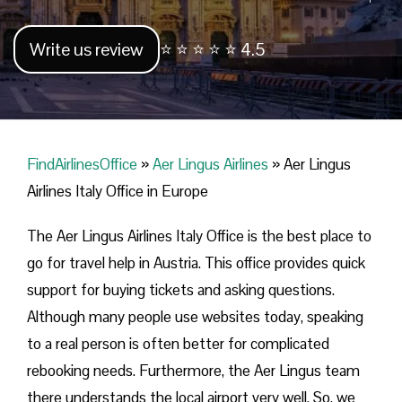
Write us review
⭐ ⭐ ⭐ ⭐ ⭐ 4.5
FindAirlinesOffice
»
Aer Lingus Airlines
»
Aer Lingus
Airlines Italy Office in Europe
The Aer Lingus Airlines Italy Office is the best place to
go for travel help in Austria. This office provides quick
support for buying tickets and asking questions.
Although many people use websites today, speaking
to a real person is often better for complicated
rebooking needs. Furthermore, the Aer Lingus team
there understands the local airport very well. So, we