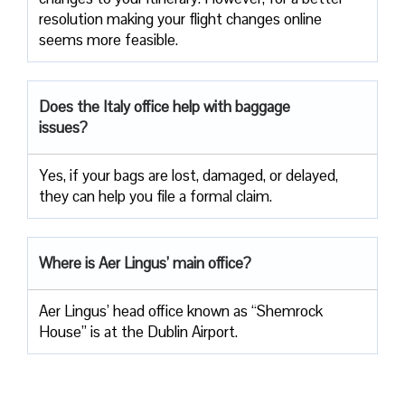
resolution making your flight changes online
seems more feasible.
Does the Italy office help with baggage
issues?
Yes, if your bags are lost, damaged, or delayed,
they can help you file a formal claim.
Where is Aer Lingus’ main office?
Aer Lingus’ head office known as “Shemrock
House” is at the Dublin Airport.