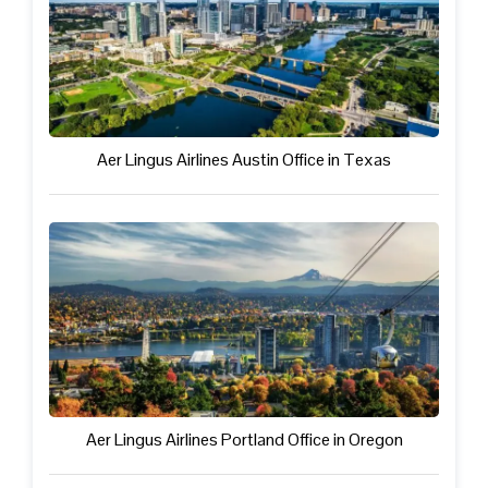
Aer Lingus Airlines Austin Office in Texas
Aer Lingus Airlines Portland Office in Oregon