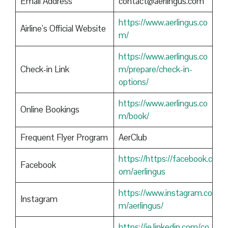
Email Address
contact@aerlingus.com
https://www.aerlingus.co
Airline’s Official Website
m/
https://www.aerlingus.co
Check-in Link
m/prepare/check-in-
options/
https://www.aerlingus.co
Online Bookings
m/book/
Frequent Flyer Program
AerClub
https://https://facebook.c
Facebook
om/aerlingus
https://www.instagram.co
Instagram
m/aerlingus/
https://ie.linkedin.com/co