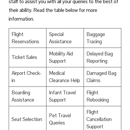
staff to assist you with all your queries to the best of
their ability. Read the table below for more
information.
Flight
Special
Baggage
Reservations
Assistance
Tracing
Mobility Aid
Delayed Bag
Ticket Sales
Support
Reporting
Airport Check-
Medical
Damaged Bag
in
Clearance Help
Claims
Boarding
Infant Travel
Flight
Assistance
Support
Rebooking
Flight
Pet Travel
Seat Selection
Cancellation
Queries
Support