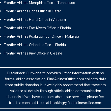
Frontier Airlines Memphis office in Tennessee
Frontier Airlines Doha Office in Qatar
Frontier Airlines Hanoi Office in Vietnam
Frontier Airlines Fort Myers Office in Florida
Frontier Airlines Kuala Lumpur Office in Malaysia
Frontier Airlines Orlando office in Florida
Frontier Airlines Kiev Office in Ukraine
Disclaimer: Our website provides Office information with no
formal airline association. FindAirlinesOffice.com collects data
from public domains, but we highly recommend that travelers
validate all details through official airline communication
channels. If you have inquiries about our services, please feel
free to reach out to us at booking@findairlinesoffice.com