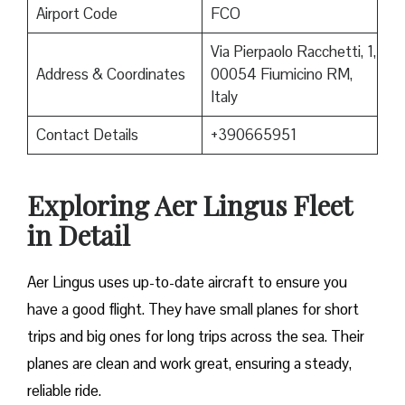
Airport Code
FCO
Via Pierpaolo Racchetti, 1,
Address & Coordinates
00054 Fiumicino RM,
Italy
Contact Details
+390665951
Exploring Aer Lingus Fleet
in Detail
Aer Lingus uses up-to-date aircraft to ensure you
have a good flight. They have small planes for short
trips and big ones for long trips across the sea. Their
planes are clean and work great, ensuring a steady,
reliable ride.