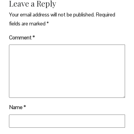
Leave a Reply
Your email address will not be published.
Required
fields are marked
*
Comment
*
Name
*