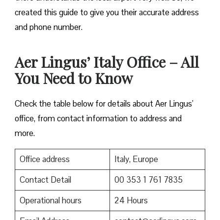
created this guide to give you their accurate address
and phone number.
Aer Lingus’ Italy Office – All
You Need to Know
Check the table below for details about Aer Lingus’
office, from contact information to address and
more.
Office address
Italy, Europe
Contact Detail
00 353 1 761 7835
Operational hours
24 Hours