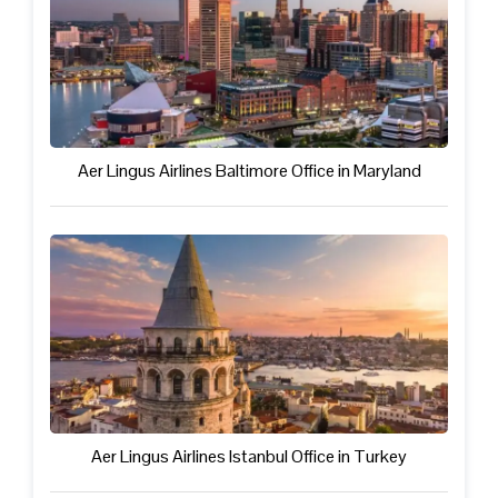
Aer Lingus Airlines Baltimore Office in Maryland
Aer Lingus Airlines Istanbul Office in Turkey