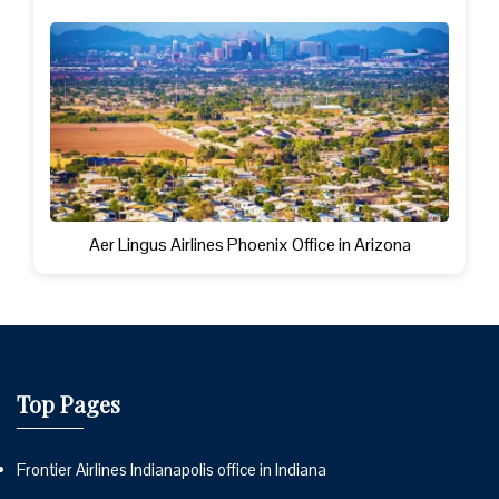
Aer Lingus Airlines Phoenix Office in Arizona
Top Pages
Frontier Airlines Indianapolis office in Indiana