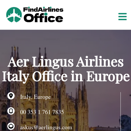
S
k
i
p
t
o
c
o
Aer Lingus Airlines
n
t
Italy Office in Europe
e
n
t
Italy, Europe
00 353 1 761 7835
askus@aerlingus.com