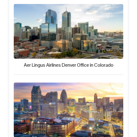
Aer Lingus Airlines Denver Office in Colorado