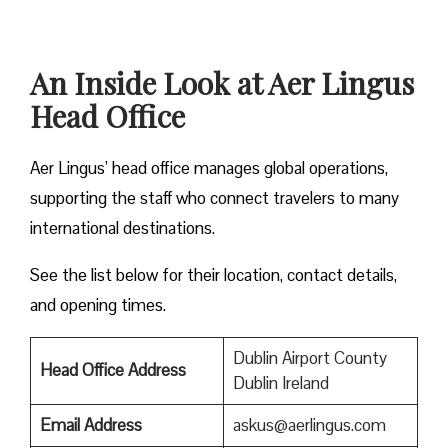
An Inside Look at Aer Lingus
Head Office
Aer Lingus’ head office manages global operations,
supporting the staff who connect travelers to many
international destinations.
See the list below for their location, contact details,
and opening times.
Dublin Airport County
Head Office Address
Dublin Ireland
Email Address
askus@aerlingus.com