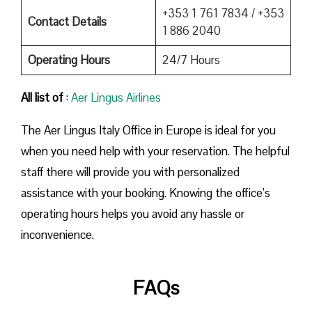
+353 1 761 7834 / +353
Contact Details
1 886 2040
Operating Hours
24/7 Hours
All list of
:
Aer Lingus Airlines
The Aer Lingus Italy Office in Europe is ideal for you
when you need help with your reservation. The helpful
staff there will provide you with personalized
assistance with your booking. Knowing the office’s
operating hours helps you avoid any hassle or
inconvenience.
FAQs