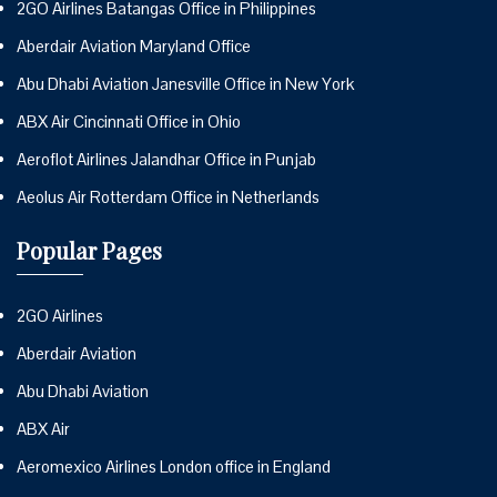
2GO Airlines Batangas Office in Philippines
Aberdair Aviation Maryland Office
Abu Dhabi Aviation Janesville Office in New York
ABX Air Cincinnati Office in Ohio
Aeroflot Airlines Jalandhar Office in Punjab
Aeolus Air Rotterdam Office in Netherlands
Popular Pages
2GO Airlines
Aberdair Aviation
Abu Dhabi Aviation
ABX Air
Aeromexico Airlines London office in England