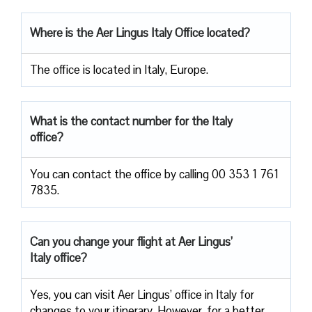
Where is the Aer Lingus Italy Office located?
The office is located in Italy, Europe.
What is the contact number for the Italy
office?
You can contact the office by calling 00 353 1 761
7835.
Can you change your flight at Aer Lingus’
Italy office?
Yes, you can visit Aer Lingus’ office in Italy for
changes to your itinerary. However, for a better