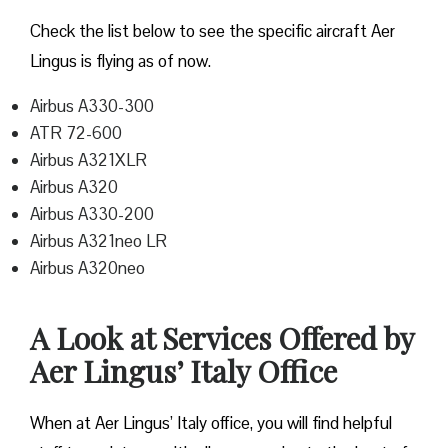
Check the list below to see the specific aircraft Aer
Lingus is flying as of now.
Airbus A330-300
ATR 72-600
Airbus A321XLR
Airbus A320
Airbus A330-200
Airbus A321neo LR
Airbus A320neo
A Look at Services Offered by
Aer Lingus’ Italy Office
When at Aer Lingus’ Italy office, you will find helpful