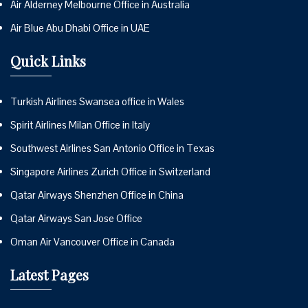
Air Alderney Melbourne Office in Australia
Air Blue Abu Dhabi Office in UAE
Quick Links
Turkish Airlines Swansea office in Wales
Spirit Airlines Milan Office in Italy
Southwest Airlines San Antonio Office in Texas
Singapore Airlines Zurich Office in Switzerland
Qatar Airways Shenzhen Office in China
Qatar Airways San Jose Office
Oman Air Vancouver Office in Canada
Latest Pages