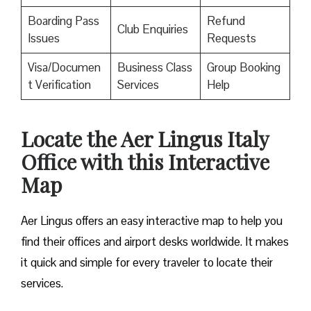
Boarding Pass
Refund
Club Enquiries
Issues
Requests
Visa/Documen
Business Class
Group Booking
t Verification
Services
Help
Locate the Aer Lingus Italy
Office with this Interactive
Map
Aer Lingus offers an easy interactive map to help you
find their offices and airport desks worldwide. It makes
it quick and simple for every traveler to locate their
services.