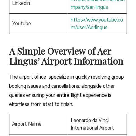
Linkedin
mpany/aer-lingus
https://www.youtube.co
Youtube
m/user/Aerlingus
A Simple Overview of Aer
Lingus’ Airport Information
The airport office specialize in quickly resolving group
booking issues and cancellations, alongside other
queries ensuring your entire flight experience is
effortless from start to finish.
Leonardo da Vinci
Airport Name
International Airport