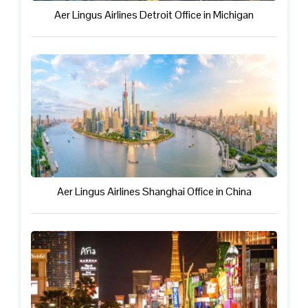
Aer Lingus Airlines Detroit Office in Michigan
Aer Lingus Airlines Shanghai Office in China