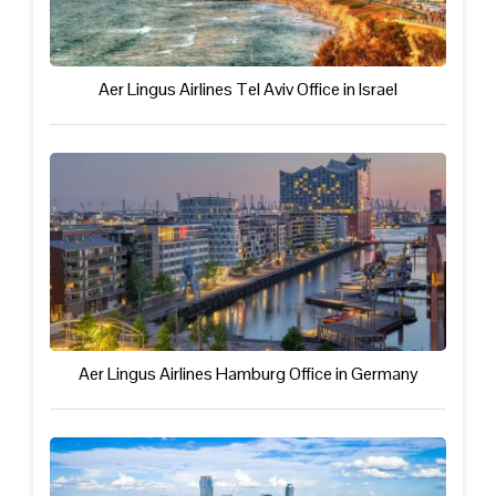
Aer Lingus Airlines Tel Aviv Office in Israel
Aer Lingus Airlines Hamburg Office in Germany