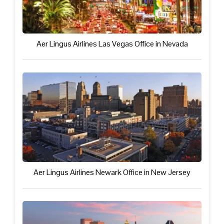
Aer Lingus Airlines Las Vegas Office in Nevada
Aer Lingus Airlines Newark Office in New Jersey