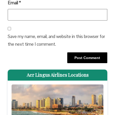
Email
*
Save my name, email, and website in this browser for
the next time I comment.
Aer Lingus Airlines Locations