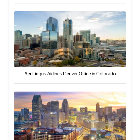
Aer Lingus Airlines Denver Office in Colorado