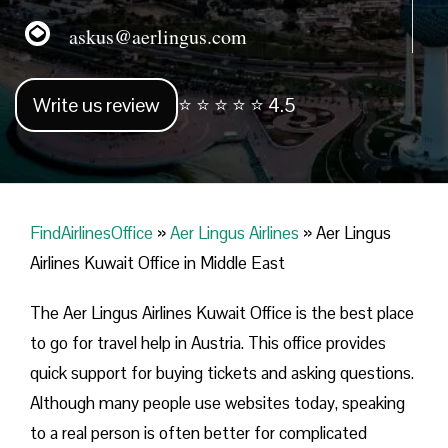
askus@aerlingus.com
Write us review
⭐ ⭐ ⭐ ⭐ ⭐ 4.5
FindAirlinesOffice
»
Aer Lingus Airlines
»
Aer Lingus
Airlines Kuwait Office in Middle East
The Aer Lingus Airlines Kuwait Office is the best place
to go for travel help in Austria. This office provides
quick support for buying tickets and asking questions.
Although many people use websites today, speaking
to a real person is often better for complicated