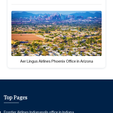
Aer Lingus Airlines Phoenix Office in Arizona
Top Pages
Frontier Airlines Indianapolis office in Indiana