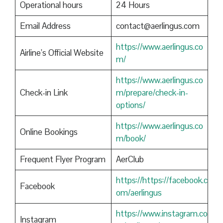
Operational hours
24 Hours
Email Address
contact@aerlingus.com
https://www.aerlingus.co
Airline’s Official Website
m/
https://www.aerlingus.co
Check-in Link
m/prepare/check-in-
options/
https://www.aerlingus.co
Online Bookings
m/book/
Frequent Flyer Program
AerClub
https://https://facebook.c
Facebook
om/aerlingus
https://www.instagram.co
Instagram