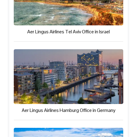
Aer Lingus Airlines Tel Aviv Office in Israel
Aer Lingus Airlines Hamburg Office in Germany