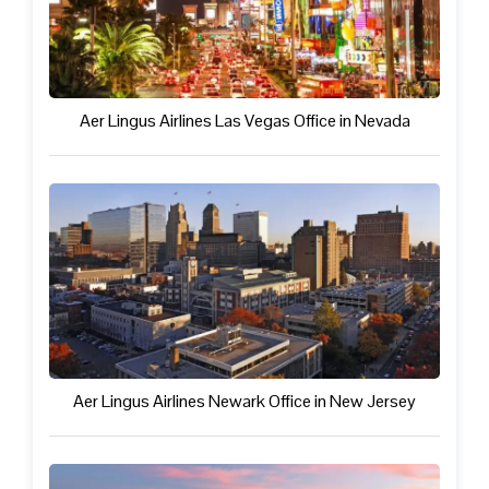
Aer Lingus Airlines Las Vegas Office in Nevada
Aer Lingus Airlines Newark Office in New Jersey