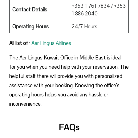
+353 1 761 7834 / +353
Contact Details
1 886 2040
Operating Hours
24/7 Hours
All list of
:
Aer Lingus Airlines
The Aer Lingus Kuwait Office in Middle East is ideal
for you when you need help with your reservation. The
helpful staff there will provide you with personalized
assistance with your booking. Knowing the office’s
operating hours helps you avoid any hassle or
inconvenience.
FAQs