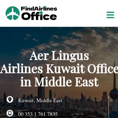
S
k
i
p
t
o
c
o
Aer Lingus
n
t
Airlines Kuwait Offic
e
n
in Middle East
t
Kuwait, Middle East
00 353 1 761 7835