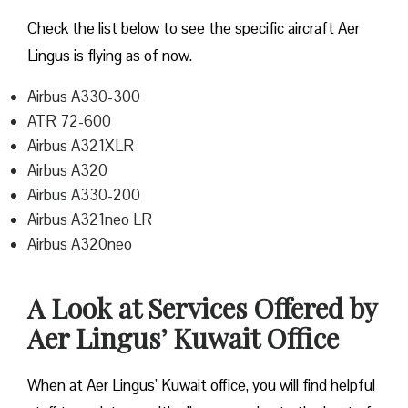
Check the list below to see the specific aircraft Aer
Lingus is flying as of now.
Airbus A330-300
ATR 72-600
Airbus A321XLR
Airbus A320
Airbus A330-200
Airbus A321neo LR
Airbus A320neo
A Look at Services Offered by
Aer Lingus’ Kuwait Office
When at Aer Lingus’ Kuwait office, you will find helpful