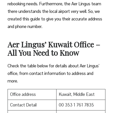
rebooking needs. Furthermore, the Aer Lingus team
there understands the local airport very well. So, we
created this guide to give you their accurate address
and phone number.
Aer Lingus’ Kuwait Office –
All You Need to Know
Check the table below for details about Aer Lingus’
office, from contact information to address and
more.
Office address
Kuwait, Middle East
Contact Detail
00 353 1 761 7835