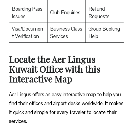
Boarding Pass
Refund
Club Enquiries
Issues
Requests
Visa/Documen
Business Class
Group Booking
t Verification
Services
Help
Locate the Aer Lingus
Kuwait Office with this
Interactive Map
Aer Lingus offers an easy interactive map to help you
find their offices and airport desks worldwide. It makes
it quick and simple for every traveler to locate their
services.