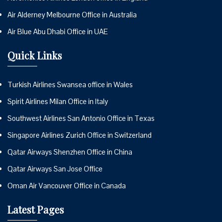
Air Alderney Melbourne Office in Australia
Air Blue Abu Dhabi Office in UAE
Quick Links
Turkish Airlines Swansea office in Wales
Spirit Airlines Milan Office in Italy
Southwest Airlines San Antonio Office in Texas
Singapore Airlines Zurich Office in Switzerland
Qatar Airways Shenzhen Office in China
Qatar Airways San Jose Office
Oman Air Vancouver Office in Canada
Latest Pages