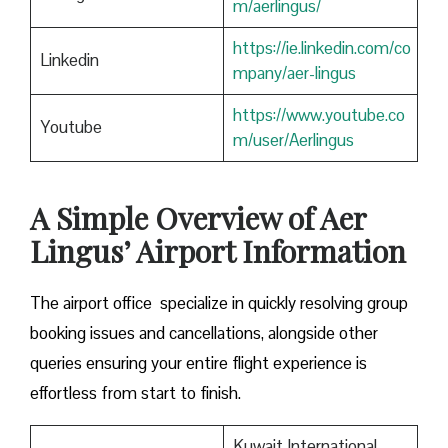
m/aerlingus/
https://ie.linkedin.com/co
Linkedin
mpany/aer-lingus
https://www.youtube.co
Youtube
m/user/Aerlingus
A Simple Overview of Aer
Lingus’ Airport Information
The airport office specialize in quickly resolving group
booking issues and cancellations, alongside other
queries ensuring your entire flight experience is
effortless from start to finish.
Kuwait International