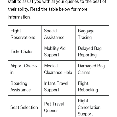
staff to assist you with all your queries to the best of
their ability. Read the table below for more
information.
Flight
Special
Baggage
Reservations
Assistance
Tracing
Mobility Aid
Delayed Bag
Ticket Sales
Support
Reporting
Airport Check-
Medical
Damaged Bag
in
Clearance Help
Claims
Boarding
Infant Travel
Flight
Assistance
Support
Rebooking
Flight
Pet Travel
Seat Selection
Cancellation
Queries
Support