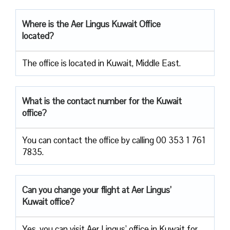
Where is the Aer Lingus Kuwait Office
located?
The office is located in Kuwait, Middle East.
What is the contact number for the Kuwait
office?
You can contact the office by calling 00 353 1 761
7835.
Can you change your flight at Aer Lingus’
Kuwait office?
Yes, you can visit Aer Lingus’ office in Kuwait for