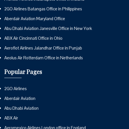
2GO Airlines Batangas Office in Philippines
Aberdair Aviation Maryland Office
Abu Dhabi Aviation Janesville Office in New York
ABX Air Cincinnati Office in Ohio
Aeroflot Airlines Jalandhar Office in Punjab
Aeolus Air Rotterdam Office in Netherlands
Popular Pages
2GO Airlines
Aberdair Aviation
Abu Dhabi Aviation
ABX Air
Aeromexico Airlines London office in England