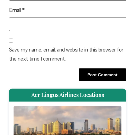
Email
*
Save my name, email, and website in this browser for
the next time I comment.
Aer Lingus Airlines Locations