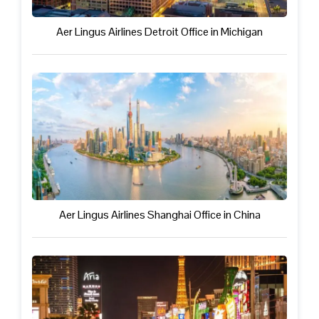
Aer Lingus Airlines Detroit Office in Michigan
Aer Lingus Airlines Shanghai Office in China