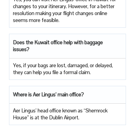
changes to your itinerary. However, for a better
resolution making your flight changes online
seems more feasible.
Does the Kuwait office help with baggage
issues?
Yes, if your bags are lost, damaged, or delayed,
they can help you file a formal claim.
Where is Aer Lingus’ main office?
Aer Lingus’ head office known as “Shemrock
House” is at the Dublin Airport.