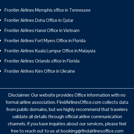
Frontier Airlines Memphis office in Tennessee
Frontier Airlines Doha Office in Qatar
Frontier Airlines Hanoi Office in Vietnam
Frontier Airlines Fort Myers Office in Florida
Frontier Airlines Kuala Lumpur Office in Malaysia
Frontier Airlines Orlando office in Florida
Frontier Airlines Kiev Office in Ukraine
Disclaimer: Our website provides Office information with no
formal airline association. FindAirlinesOffice.com collects data
from public domains, but we highly recommend that travelers
validate all details through official airline communication
channels. If you have inquiries about our services, please feel
free to reach out to us at booking@findairlinesoffice.com