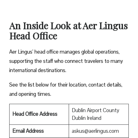
An Inside Look at Aer Lingus
Head Office
Aer Lingus’ head office manages global operations,
supporting the staff who connect travelers to many
international destinations.
See the list below for their location, contact details,
and opening times.
Dublin Airport County
Head Office Address
Dublin Ireland
Email Address
askus@aerlingus.com