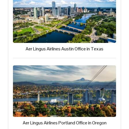
Aer Lingus Airlines Austin Office in Texas
Aer Lingus Airlines Portland Office in Oregon