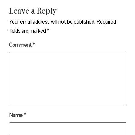
Leave a Reply
Your email address will not be published.
Required
fields are marked
*
Comment
*
Name
*