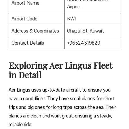
Airport Name
Airport
Airport Code
KWI
Address & Coordinates
Ghazali St, Kuwait
Contact Details
+96524319829
Exploring Aer Lingus Fleet
in Detail
Aer Lingus uses up-to-date aircraft to ensure you
have a good flight. They have small planes for short
trips and big ones for long trips across the sea. Their
planes are clean and work great, ensuring a steady,
reliable ride.