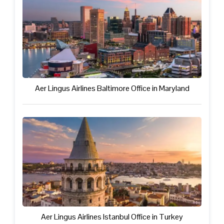
Aer Lingus Airlines Baltimore Office in Maryland
Aer Lingus Airlines Istanbul Office in Turkey