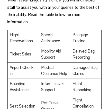
When at Aer Lingus’ Kyiv office, you will find helpful
staff to assist you with all your queries to the best of
their ability. Read the table below for more
information.
Flight
Special
Baggage
Reservations
Assistance
Tracing
Mobility Aid
Delayed Bag
Ticket Sales
Support
Reporting
Airport Check-
Medical
Damaged Bag
in
Clearance Help
Claims
Boarding
Infant Travel
Flight
Assistance
Support
Rebooking
Flight
Pet Travel
Seat Selection
Cancellation