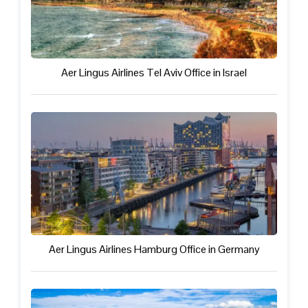
Aer Lingus Airlines Tel Aviv Office in Israel
Aer Lingus Airlines Hamburg Office in Germany