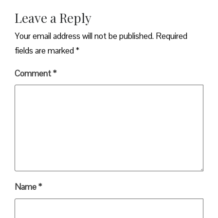
Leave a Reply
Your email address will not be published.
Required
fields are marked
*
Comment
*
Name
*