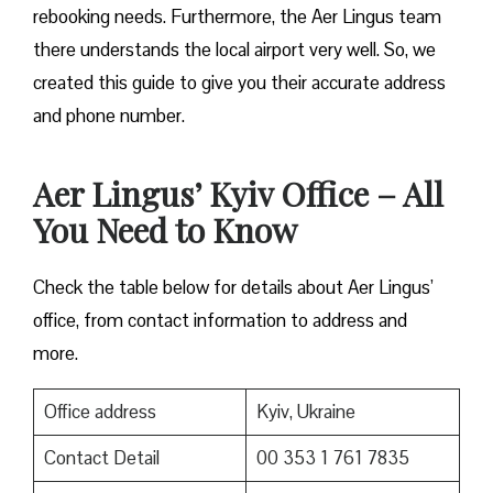
rebooking needs. Furthermore, the Aer Lingus team
there understands the local airport very well. So, we
created this guide to give you their accurate address
and phone number.
Aer Lingus’ Kyiv Office – All
You Need to Know
Check the table below for details about Aer Lingus’
office, from contact information to address and
more.
Office address
Kyiv, Ukraine
Contact Detail
00 353 1 761 7835