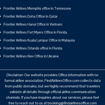
Frontier Airlines Memphis office in Tennessee
Frontier Airlines Doha Office in Qatar
Frontier Airlines Hanoi Office in Vietnam
Frontier Airlines Fort Myers Office in Florida
Frontier Airlines Kuala Lumpur Office in Malaysia
Frontier Airlines Orlando office in Florida
Frontier Airlines Kiev Office in Ukraine
Disclaimer: Our website provides Office information with no
formal airline association. FindAirlinesOffice.com collects data
from public domains, but we highly recommend that travelers
validate all details through official airline communication
channels. If you have inquiries about our services, please feel
free to reach out to us at booking@findairlinesoffice.com