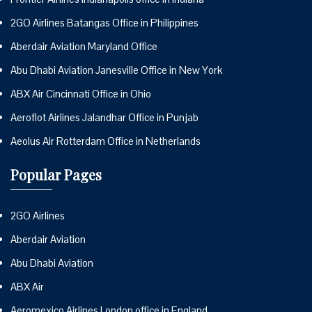
2GO Airlines Batangas Office in Philippines
Aberdair Aviation Maryland Office
Abu Dhabi Aviation Janesville Office in New York
ABX Air Cincinnati Office in Ohio
Aeroflot Airlines Jalandhar Office in Punjab
Aeolus Air Rotterdam Office in Netherlands
Popular Pages
2GO Airlines
Aberdair Aviation
Abu Dhabi Aviation
ABX Air
Aeromexico Airlines London office in England