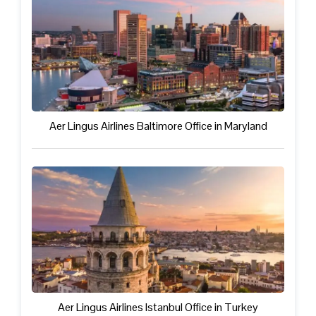
Aer Lingus Airlines Baltimore Office in Maryland
Aer Lingus Airlines Istanbul Office in Turkey