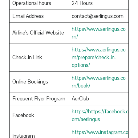
Operational hours
24 Hours
Email Address
contact@aerlingus.com
https://www.aerlingus.co
Airline’s Official Website
m/
https://www.aerlingus.co
Check-in Link
m/prepare/check-in-
options/
https://www.aerlingus.co
Online Bookings
m/book/
Frequent Flyer Program
AerClub
https://https://facebook.c
Facebook
om/aerlingus
https://www.instagram.co
Instagram