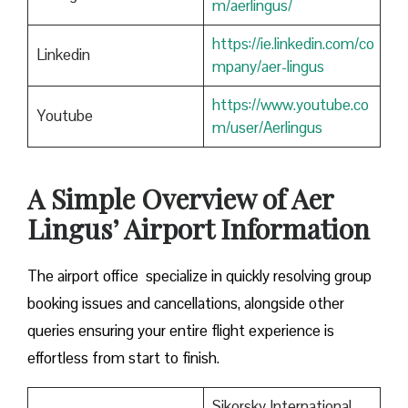
m/aerlingus/
https://ie.linkedin.com/co
Linkedin
mpany/aer-lingus
https://www.youtube.co
Youtube
m/user/Aerlingus
A Simple Overview of Aer
Lingus’ Airport Information
The airport office specialize in quickly resolving group
booking issues and cancellations, alongside other
queries ensuring your entire flight experience is
effortless from start to finish.
Sikorsky International