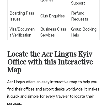
Queries
Support
Boarding Pass
Refund
Club Enquiries
Issues
Requests
Visa/Documen
Business Class
Group Booking
t Verification
Services
Help
Locate the Aer Lingus Kyiv
Office with this Interactive
Map
Aer Lingus offers an easy interactive map to help you
find their offices and airport desks worldwide. It makes
it quick and simple for every traveler to locate their
services.