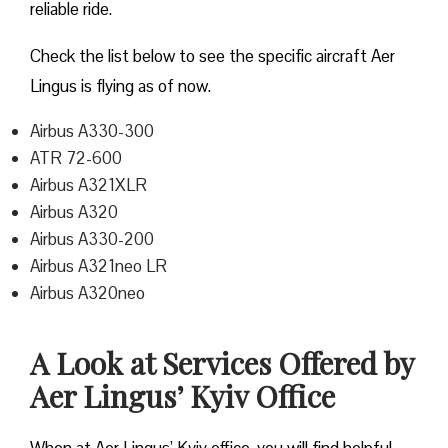
reliable ride.
Check the list below to see the specific aircraft Aer
Lingus is flying as of now.
Airbus A330-300
ATR 72-600
Airbus A321XLR
Airbus A320
Airbus A330-200
Airbus A321neo LR
Airbus A320neo
A Look at Services Offered by
Aer Lingus’ Kyiv Office