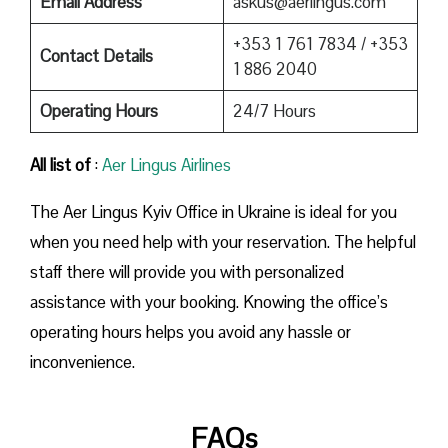
Email Address
askus@aerlingus.com
+353 1 761 7834 / +353
Contact Details
1 886 2040
Operating Hours
24/7 Hours
All list of
:
Aer Lingus Airlines
The Aer Lingus Kyiv Office in Ukraine is ideal for you
when you need help with your reservation. The helpful
staff there will provide you with personalized
assistance with your booking. Knowing the office’s
operating hours helps you avoid any hassle or
inconvenience.
FAQs