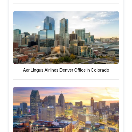
Aer Lingus Airlines Denver Office in Colorado