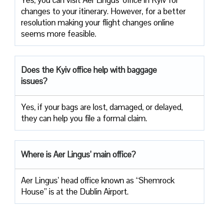
changes to your itinerary. However, for a better
resolution making your flight changes online
seems more feasible.
Does the Kyiv office help with baggage
issues?
Yes, if your bags are lost, damaged, or delayed,
they can help you file a formal claim.
Where is Aer Lingus’ main office?
Aer Lingus’ head office known as “Shemrock
House” is at the Dublin Airport.