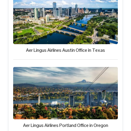
Aer Lingus Airlines Austin Office in Texas
Aer Lingus Airlines Portland Office in Oregon