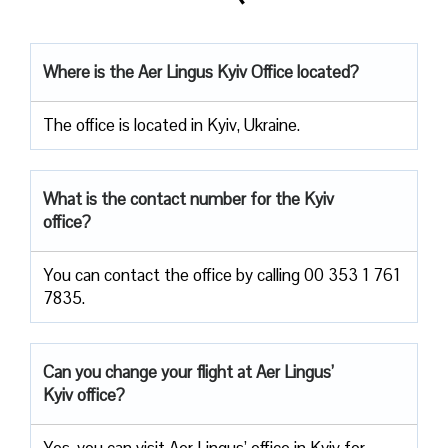
Where is the Aer Lingus Kyiv Office located?
The office is located in Kyiv, Ukraine.
What is the contact number for the Kyiv
office?
You can contact the office by calling 00 353 1 761
7835.
Can you change your flight at Aer Lingus’
Kyiv office?
Yes, you can visit Aer Lingus’ office in Kyiv for