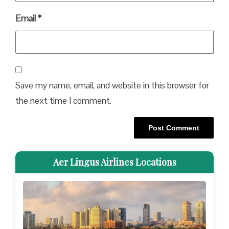
Email
*
Save my name, email, and website in this browser for
the next time I comment.
Aer Lingus Airlines Locations