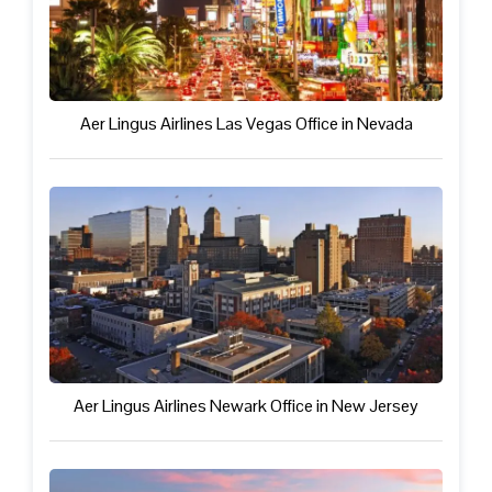
Aer Lingus Airlines Las Vegas Office in Nevada
Aer Lingus Airlines Newark Office in New Jersey