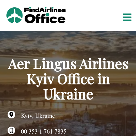
S
k
i
p
t
o
c
o
Aer Lingus Airlines
n
t
Kyiv Office in
e
n
Ukraine
t
Kyiv, Ukraine
00 353 1 761 7835