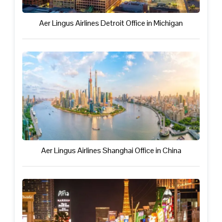
Aer Lingus Airlines Detroit Office in Michigan
Aer Lingus Airlines Shanghai Office in China