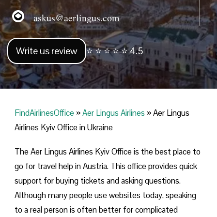
askus@aerlingus.com
Write us review
⭐ ⭐ ⭐ ⭐ ⭐ 4.5
FindAirlinesOffice
»
Aer Lingus Airlines
»
Aer Lingus
Airlines Kyiv Office in Ukraine
The Aer Lingus Airlines Kyiv Office is the best place to
go for travel help in Austria. This office provides quick
support for buying tickets and asking questions.
Although many people use websites today, speaking
to a real person is often better for complicated