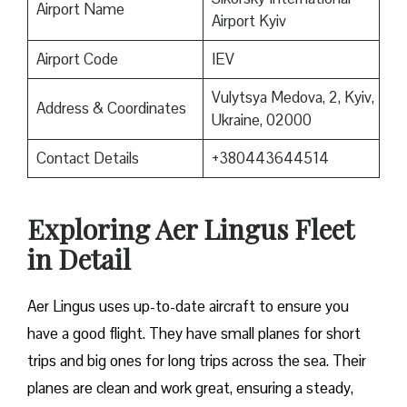
Airport Name
Airport Kyiv
Airport Code
IEV
Vulytsya Medova, 2, Kyiv,
Address & Coordinates
Ukraine, 02000
Contact Details
+380443644514
Exploring Aer Lingus Fleet
in Detail
Aer Lingus uses up-to-date aircraft to ensure you
have a good flight. They have small planes for short
trips and big ones for long trips across the sea. Their
planes are clean and work great, ensuring a steady,