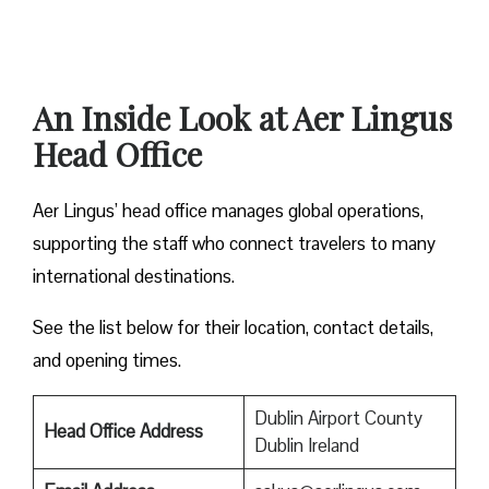
An Inside Look at Aer Lingus
Head Office
Aer Lingus’ head office manages global operations,
supporting the staff who connect travelers to many
international destinations.
See the list below for their location, contact details,
and opening times.
Dublin Airport County
Head Office Address
Dublin Ireland