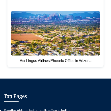
Aer Lingus Airlines Phoenix Office in Arizona
Top Pages
Frontier Airlines Indianapolis office in Indiana