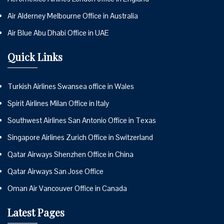
Air Alderney Melbourne Office in Australia
Air Blue Abu Dhabi Office in UAE
Quick Links
Turkish Airlines Swansea office in Wales
Spirit Airlines Milan Office in Italy
Southwest Airlines San Antonio Office in Texas
Singapore Airlines Zurich Office in Switzerland
Qatar Airways Shenzhen Office in China
Qatar Airways San Jose Office
Oman Air Vancouver Office in Canada
Latest Pages