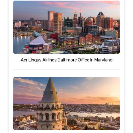
Aer Lingus Airlines Baltimore Office in Maryland