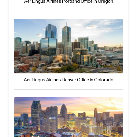
Aer Lingus Airlines Portland Office in Oregon
Aer Lingus Airlines Denver Office in Colorado