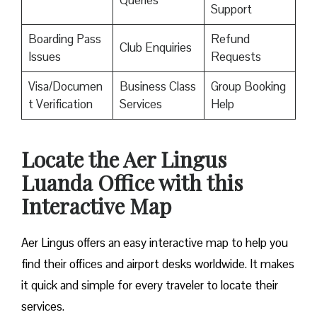
Queries
Support
Boarding Pass
Refund
Club Enquiries
Issues
Requests
Visa/Documen
Business Class
Group Booking
t Verification
Services
Help
Locate the Aer Lingus
Luanda Office with this
Interactive Map
Aer Lingus offers an easy interactive map to help you
find their offices and airport desks worldwide. It makes
it quick and simple for every traveler to locate their
services.