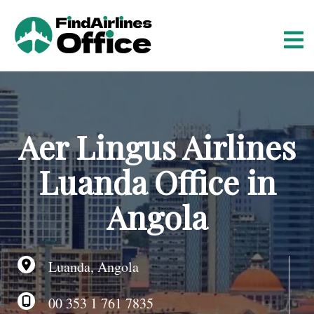
S
k
i
p
t
o
c
o
Aer Lingus Airlines
n
t
Luanda Office in
e
n
Angola
t
Luanda, Angola
00 353 1 761 7835