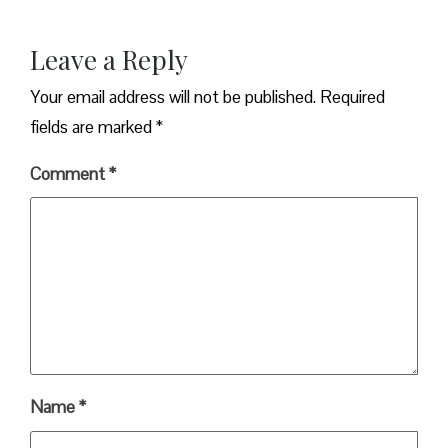
Leave a Reply
Your email address will not be published.
Required
fields are marked
*
Comment
*
Name
*