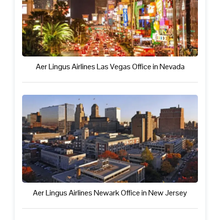
Aer Lingus Airlines Las Vegas Office in Nevada
Aer Lingus Airlines Newark Office in New Jersey