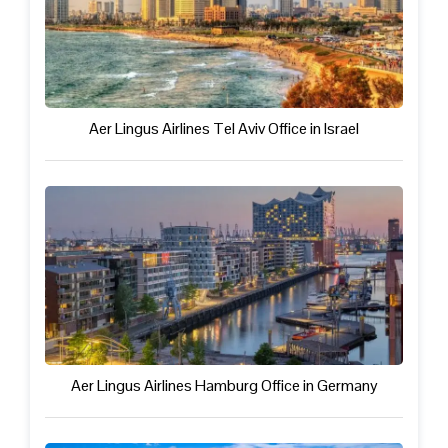
Aer Lingus Airlines Tel Aviv Office in Israel
Aer Lingus Airlines Hamburg Office in Germany