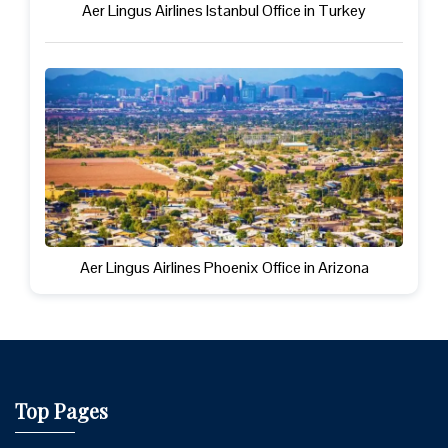
Aer Lingus Airlines Istanbul Office in Turkey
Aer Lingus Airlines Phoenix Office in Arizona
Top Pages