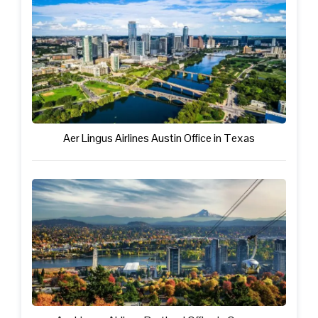
Aer Lingus Airlines Austin Office in Texas