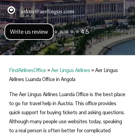
askus@aerlingus.com
Write us review
⭐ ⭐ ⭐ ⭐ ⭐ 4.5
FindAirlinesOffice
»
Aer Lingus Airlines
»
Aer Lingus
Airlines Luanda Office in Angola
The Aer Lingus Airlines Luanda Office is the best place
to go for travel help in Austria. This office provides
quick support for buying tickets and asking questions.
Although many people use websites today, speaking
to a real person is often better for complicated