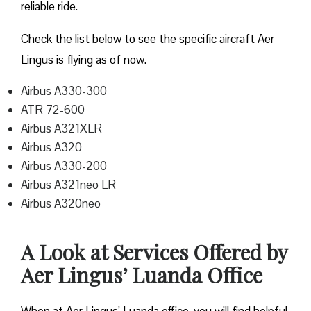
reliable ride.
Check the list below to see the specific aircraft Aer
Lingus is flying as of now.
Airbus A330-300
ATR 72-600
Airbus A321XLR
Airbus A320
Airbus A330-200
Airbus A321neo LR
Airbus A320neo
A Look at Services Offered by
Aer Lingus’ Luanda Office