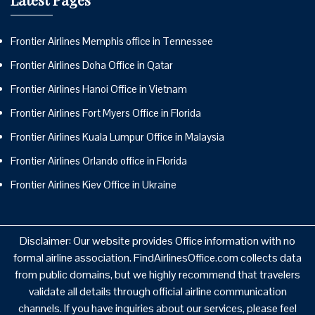
Frontier Airlines Memphis office in Tennessee
Frontier Airlines Doha Office in Qatar
Frontier Airlines Hanoi Office in Vietnam
Frontier Airlines Fort Myers Office in Florida
Frontier Airlines Kuala Lumpur Office in Malaysia
Frontier Airlines Orlando office in Florida
Frontier Airlines Kiev Office in Ukraine
Disclaimer: Our website provides Office information with no
formal airline association. FindAirlinesOffice.com collects data
from public domains, but we highly recommend that travelers
validate all details through official airline communication
channels. If you have inquiries about our services, please feel