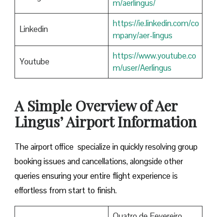
m/aerlingus/
https://ie.linkedin.com/co
Linkedin
mpany/aer-lingus
https://www.youtube.co
Youtube
m/user/Aerlingus
A Simple Overview of Aer
Lingus’ Airport Information
The airport office specialize in quickly resolving group
booking issues and cancellations, alongside other
queries ensuring your entire flight experience is
effortless from start to finish.
Quatro de Fevereiro