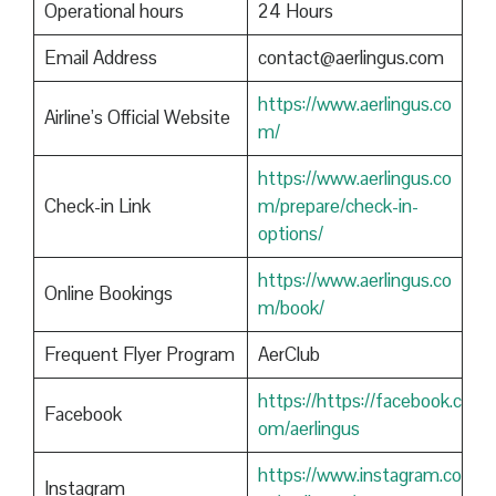
Operational hours
24 Hours
Email Address
contact@aerlingus.com
https://www.aerlingus.co
Airline’s Official Website
m/
https://www.aerlingus.co
Check-in Link
m/prepare/check-in-
options/
https://www.aerlingus.co
Online Bookings
m/book/
Frequent Flyer Program
AerClub
https://https://facebook.c
Facebook
om/aerlingus
https://www.instagram.co
Instagram