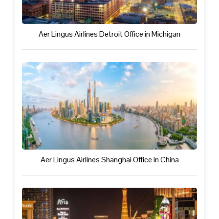
Aer Lingus Airlines Detroit Office in Michigan
Aer Lingus Airlines Shanghai Office in China