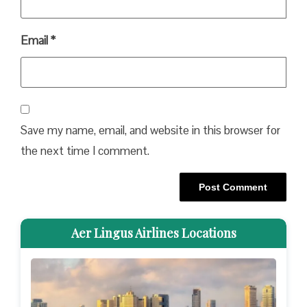
Email
*
Save my name, email, and website in this browser for
the next time I comment.
Aer Lingus Airlines Locations