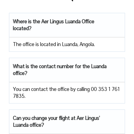
Where is the Aer Lingus Luanda Office
located?
The office is located in Luanda, Angola.
What is the contact number for the Luanda
office?
You can contact the office by calling 00 353 1 761
7835.
Can you change your flight at Aer Lingus’
Luanda office?