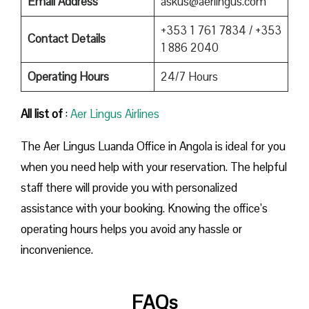
Email Address
askus@aerlingus.com
+353 1 761 7834 / +353
Contact Details
1 886 2040
Operating Hours
24/7 Hours
All list of
:
Aer Lingus Airlines
The Aer Lingus Luanda Office in Angola is ideal for you
when you need help with your reservation. The helpful
staff there will provide you with personalized
assistance with your booking. Knowing the office’s
operating hours helps you avoid any hassle or
inconvenience.
FAQs