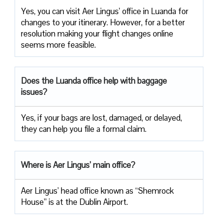
Yes, you can visit Aer Lingus’ office in Luanda for
changes to your itinerary. However, for a better
resolution making your flight changes online
seems more feasible.
Does the Luanda office help with baggage
issues?
Yes, if your bags are lost, damaged, or delayed,
they can help you file a formal claim.
Where is Aer Lingus’ main office?
Aer Lingus’ head office known as “Shemrock
House” is at the Dublin Airport.