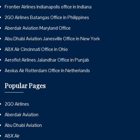
Frontier Airlines Indianapolis office in Indiana
2GO Airlines Batangas Office in Philippines
Aberdair Aviation Maryland Office
Abu Dhabi Aviation Janesville Office in New York
ABX Air Cincinnati Office in Ohio
Aeroflot Airlines Jalandhar Office in Punjab
Aeolus Air Rotterdam Office in Netherlands
Popular Pages
2GO Airlines
Aberdair Aviation
Abu Dhabi Aviation
ABX Air