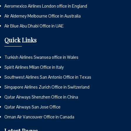
Aeromexico Airlines London office in England
Air Alderney Melbourne Office in Australia
Air Blue Abu Dhabi Office in UAE
Quick Links
Turkish Airlines Swansea office in Wales
Spirit Airlines Milan Office in Italy
Southwest Airlines San Antonio Office in Texas
Singapore Airlines Zurich Office in Switzerland
Qatar Airways Shenzhen Office in China
Qatar Airways San Jose Office
Oman Air Vancouver Office in Canada
Latest Pages