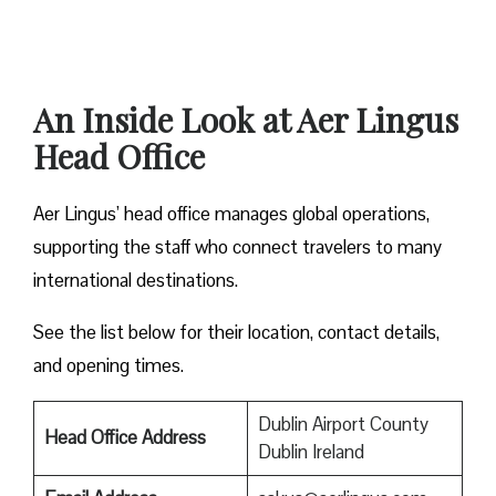
An Inside Look at Aer Lingus
Head Office
Aer Lingus’ head office manages global operations,
supporting the staff who connect travelers to many
international destinations.
See the list below for their location, contact details,
and opening times.
Dublin Airport County
Head Office Address
Dublin Ireland