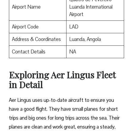
Airport Name
Luanda International
Airport
Airport Code
LAD
Address & Coordinates
Luanda, Angola
Contact Details
NA
Exploring Aer Lingus Fleet
in Detail
Aer Lingus uses up-to-date aircraft to ensure you
have a good flight. They have small planes for short
trips and big ones for long trips across the sea. Their
planes are clean and work great, ensuring a steady,