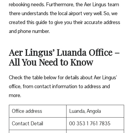
rebooking needs. Furthermore, the Aer Lingus team
there understands the local airport very well. So, we
created this guide to give you their accurate address
and phone number.
Aer Lingus’ Luanda Office –
All You Need to Know
Check the table below for details about Aer Lingus’
office, from contact information to address and
more.
Office address
Luanda, Angola
Contact Detail
00 353 1 761 7835