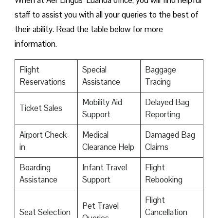
When at Aer Lingus’ Luanda office, you will find helpful
staff to assist you with all your queries to the best of
their ability. Read the table below for more
information.
Flight
Special
Baggage
Reservations
Assistance
Tracing
Mobility Aid
Delayed Bag
Ticket Sales
Support
Reporting
Airport Check-
Medical
Damaged Bag
in
Clearance Help
Claims
Boarding
Infant Travel
Flight
Assistance
Support
Rebooking
Flight
Pet Travel
Seat Selection
Cancellation