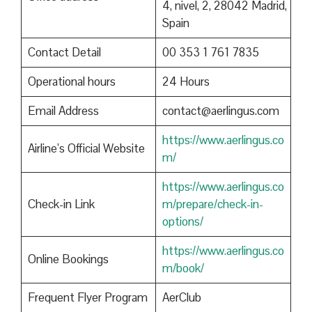
4, nivel, 2, 28042 Madrid,
Spain
Contact Detail
00 353 1 761 7835
Operational hours
24 Hours
Email Address
contact@aerlingus.com
https://www.aerlingus.co
Airline’s Official Website
m/
https://www.aerlingus.co
Check-in Link
m/prepare/check-in-
options/
https://www.aerlingus.co
Online Bookings
m/book/
Frequent Flyer Program
AerClub