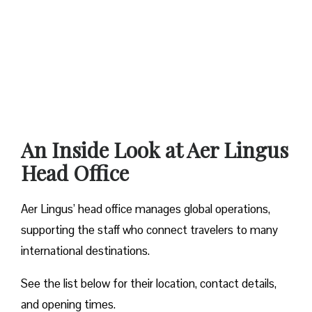
An Inside Look at Aer Lingus
Head Office
Aer Lingus’ head office manages global operations,
supporting the staff who connect travelers to many
international destinations.
See the list below for their location, contact details,
and opening times.