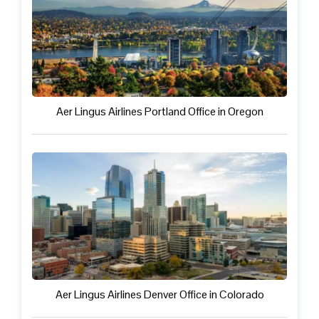
Aer Lingus Airlines Portland Office in Oregon
Aer Lingus Airlines Denver Office in Colorado