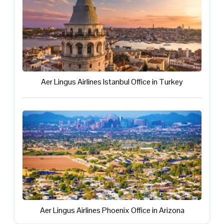
Aer Lingus Airlines Istanbul Office in Turkey
Aer Lingus Airlines Phoenix Office in Arizona