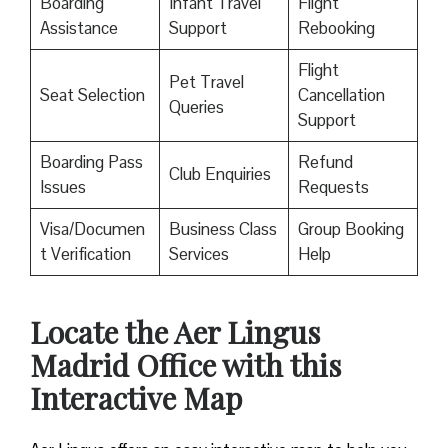
Boarding
Infant Travel
Flight
Assistance
Support
Rebooking
Flight
Pet Travel
Seat Selection
Cancellation
Queries
Support
Boarding Pass
Refund
Club Enquiries
Issues
Requests
Visa/Documen
Business Class
Group Booking
t Verification
Services
Help
Locate the Aer Lingus
Madrid Office with this
Interactive Map