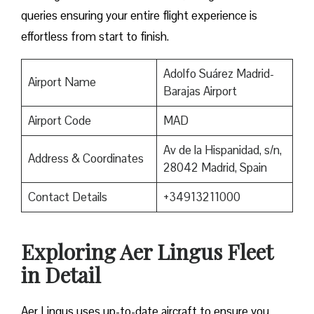
queries ensuring your entire flight experience is
effortless from start to finish.
Adolfo Suárez Madrid-
Airport Name
Barajas Airport
Airport Code
MAD
Av de la Hispanidad, s/n,
Address & Coordinates
28042 Madrid, Spain
Contact Details
+34913211000
Exploring Aer Lingus Fleet
in Detail
Aer Lingus uses up-to-date aircraft to ensure you