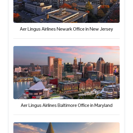
Aer Lingus Airlines Newark Office in New Jersey
Aer Lingus Airlines Baltimore Office in Maryland