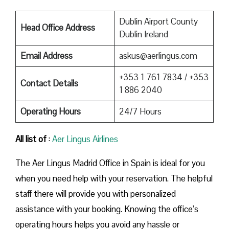
Dublin Airport County
Head Office Address
Dublin Ireland
Email Address
askus@aerlingus.com
+353 1 761 7834 / +353
Contact Details
1 886 2040
Operating Hours
24/7 Hours
All list of
:
Aer Lingus Airlines
The Aer Lingus Madrid Office in Spain is ideal for you
when you need help with your reservation. The helpful
staff there will provide you with personalized
assistance with your booking. Knowing the office’s
operating hours helps you avoid any hassle or