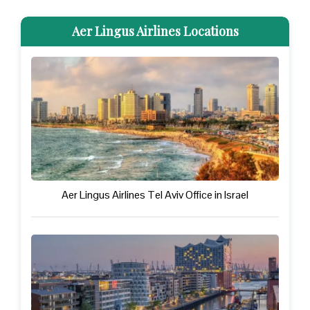
Aer Lingus Airlines Locations
Aer Lingus Airlines Tel Aviv Office in Israel