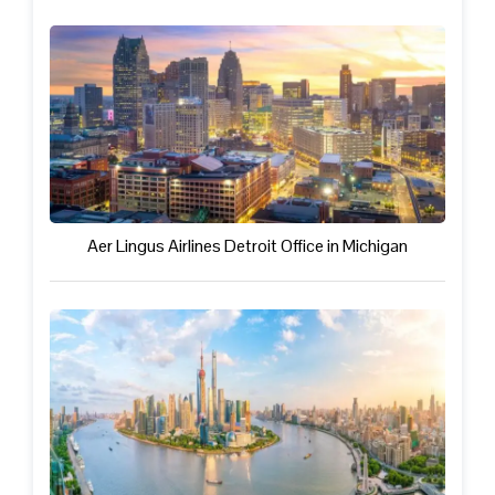
Aer Lingus Airlines Detroit Office in Michigan