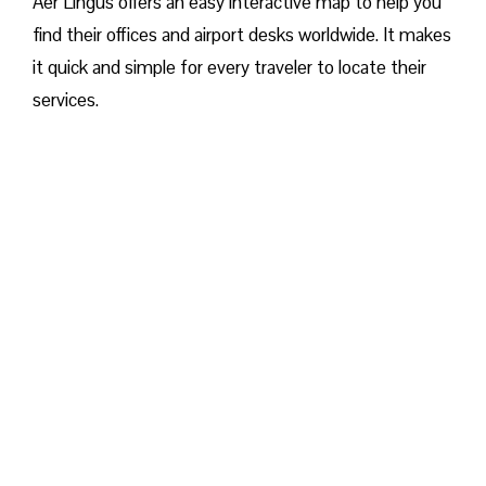
Aer Lingus offers an easy interactive map to help you
find their offices and airport desks worldwide. It makes
it quick and simple for every traveler to locate their
services.