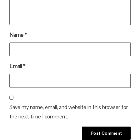
Name
*
Email
*
Save my name, email, and website in this browser for
the next time I comment.