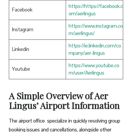
https://https://facebook.c
Facebook
om/aerlingus
https://www.instagram.co
Instagram
m/aerlingus/
https://ie.linkedin.com/co
Linkedin
mpany/aer-lingus
https://www.youtube.co
Youtube
m/user/Aerlingus
A Simple Overview of Aer
Lingus’ Airport Information
The airport office specialize in quickly resolving group
booking issues and cancellations, alongside other