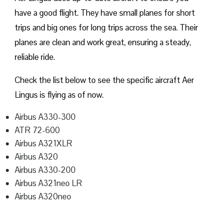
have a good flight. They have small planes for short
trips and big ones for long trips across the sea. Their
planes are clean and work great, ensuring a steady,
reliable ride.
Check the list below to see the specific aircraft Aer
Lingus is flying as of now.
Airbus A330-300
ATR 72-600
Airbus A321XLR
Airbus A320
Airbus A330-200
Airbus A321neo LR
Airbus A320neo