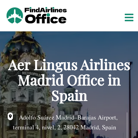
S
k
i
p
t
o
c
o
Aer Lingus Airlines
n
t
Madrid Office in
e
n
Spain
t
Adolfo Suárez Madrid–Barajas Airport,
terminal 4, nivel, 2, 28042 Madrid, Spain