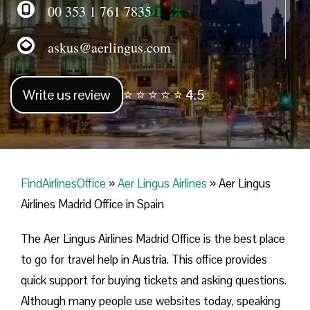
00 353 1 761 7835
askus@aerlingus.com
Write us review
⭐ ⭐ ⭐ ⭐ ⭐ 4.5
FindAirlinesOffice
»
Aer Lingus Airlines
»
Aer Lingus
Airlines Madrid Office in Spain
The Aer Lingus Airlines Madrid Office is the best place
to go for travel help in Austria. This office provides
quick support for buying tickets and asking questions.
Although many people use websites today, speaking