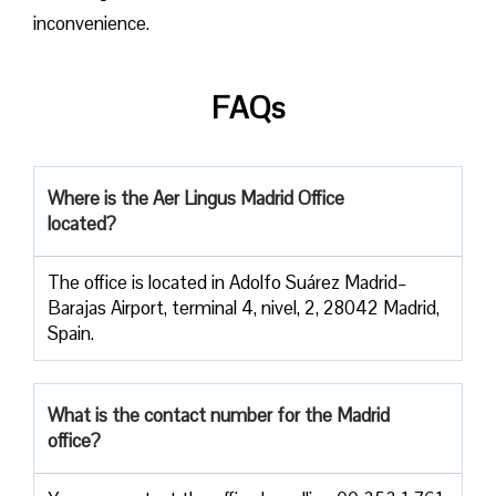
inconvenience.
FAQs
Where is the Aer Lingus Madrid Office
located?
The office is located in Adolfo Suárez Madrid–
Barajas Airport, terminal 4, nivel, 2, 28042 Madrid,
Spain.
What is the contact number for the Madrid
office?