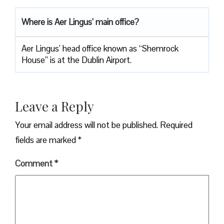
Where is Aer Lingus’ main office?
Aer Lingus’ head office known as “Shemrock
House” is at the Dublin Airport.
Leave a Reply
Your email address will not be published.
Required
fields are marked
*
Comment
*