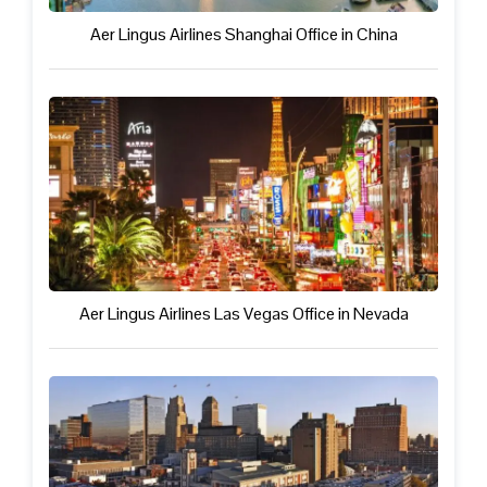
Aer Lingus Airlines Shanghai Office in China
Aer Lingus Airlines Las Vegas Office in Nevada