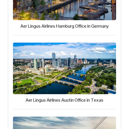
Aer Lingus Airlines Hamburg Office in Germany
Aer Lingus Airlines Austin Office in Texas