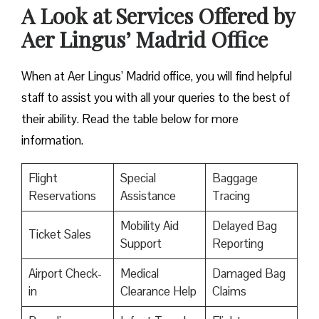
A Look at Services Offered by
Aer Lingus’ Madrid Office
When at Aer Lingus’ Madrid office, you will find helpful
staff to assist you with all your queries to the best of
their ability. Read the table below for more
information.
Flight
Special
Baggage
Reservations
Assistance
Tracing
Mobility Aid
Delayed Bag
Ticket Sales
Support
Reporting
Airport Check-
Medical
Damaged Bag
in
Clearance Help
Claims