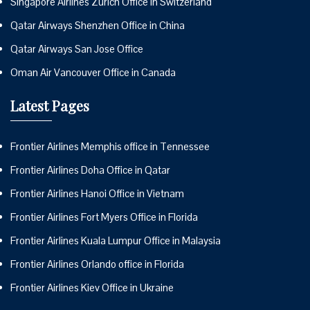
Singapore Airlines Zurich Office in Switzerland
Qatar Airways Shenzhen Office in China
Qatar Airways San Jose Office
Oman Air Vancouver Office in Canada
Latest Pages
Frontier Airlines Memphis office in Tennessee
Frontier Airlines Doha Office in Qatar
Frontier Airlines Hanoi Office in Vietnam
Frontier Airlines Fort Myers Office in Florida
Frontier Airlines Kuala Lumpur Office in Malaysia
Frontier Airlines Orlando office in Florida
Frontier Airlines Kiev Office in Ukraine