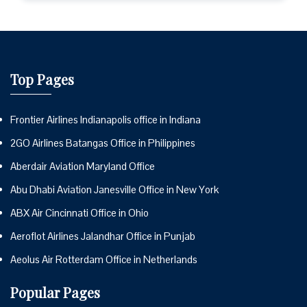
Top Pages
Frontier Airlines Indianapolis office in Indiana
2GO Airlines Batangas Office in Philippines
Aberdair Aviation Maryland Office
Abu Dhabi Aviation Janesville Office in New York
ABX Air Cincinnati Office in Ohio
Aeroflot Airlines Jalandhar Office in Punjab
Aeolus Air Rotterdam Office in Netherlands
Popular Pages