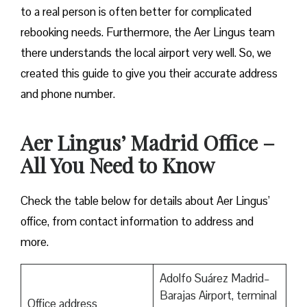
to a real person is often better for complicated
rebooking needs. Furthermore, the Aer Lingus team
there understands the local airport very well. So, we
created this guide to give you their accurate address
and phone number.
Aer Lingus’ Madrid Office –
All You Need to Know
Check the table below for details about Aer Lingus’
office, from contact information to address and
more.
Adolfo Suárez Madrid–
Barajas Airport, terminal
Office address