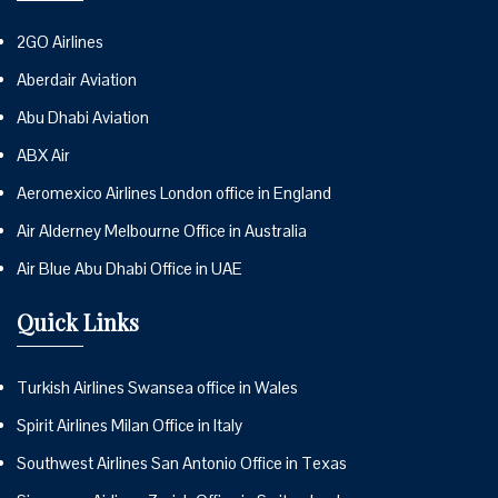
2GO Airlines
Aberdair Aviation
Abu Dhabi Aviation
ABX Air
Aeromexico Airlines London office in England
Air Alderney Melbourne Office in Australia
Air Blue Abu Dhabi Office in UAE
Quick Links
Turkish Airlines Swansea office in Wales
Spirit Airlines Milan Office in Italy
Southwest Airlines San Antonio Office in Texas