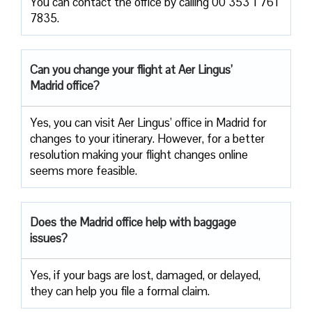
You can contact the office by calling 00 353 1 761
7835.
Can you change your flight at Aer Lingus’
Madrid office?
Yes, you can visit Aer Lingus’ office in Madrid for
changes to your itinerary. However, for a better
resolution making your flight changes online
seems more feasible.
Does the Madrid office help with baggage
issues?
Yes, if your bags are lost, damaged, or delayed,
they can help you file a formal claim.