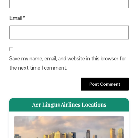
Email
*
Save my name, email, and website in this browser for
the next time I comment.
Aer Lingus Airlines Locations