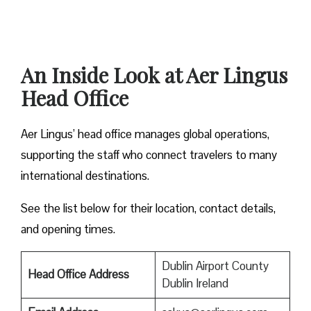
An Inside Look at Aer Lingus
Head Office
Aer Lingus’ head office manages global operations,
supporting the staff who connect travelers to many
international destinations.
See the list below for their location, contact details,
and opening times.
Dublin Airport County
Head Office Address
Dublin Ireland