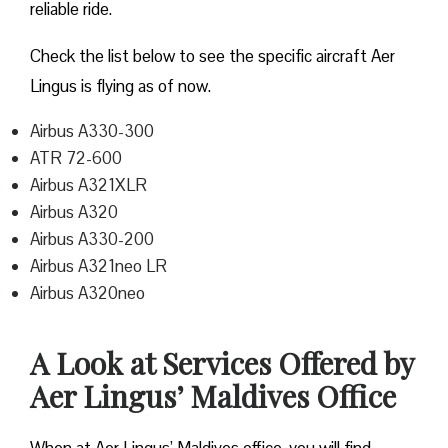
reliable ride.
Check the list below to see the specific aircraft Aer
Lingus is flying as of now.
Airbus A330-300
ATR 72-600
Airbus A321XLR
Airbus A320
Airbus A330-200
Airbus A321neo LR
Airbus A320neo
A Look at Services Offered by
Aer Lingus’ Maldives Office