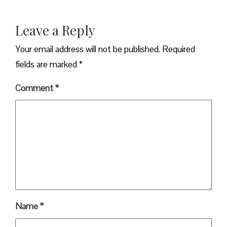
Leave a Reply
Your email address will not be published.
Required
fields are marked
*
Comment
*
Name
*