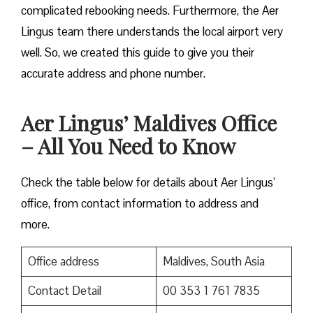
complicated rebooking needs. Furthermore, the Aer
Lingus team there understands the local airport very
well. So, we created this guide to give you their
accurate address and phone number.
Aer Lingus’ Maldives Office
– All You Need to Know
Check the table below for details about Aer Lingus’
office, from contact information to address and
more.
Office address
Maldives, South Asia
Contact Detail
00 353 1 761 7835