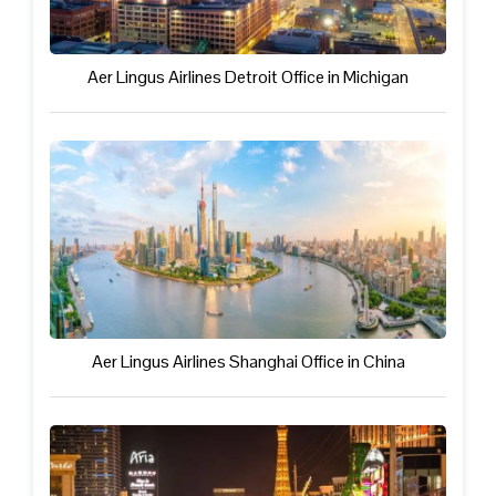
Aer Lingus Airlines Detroit Office in Michigan
Aer Lingus Airlines Shanghai Office in China