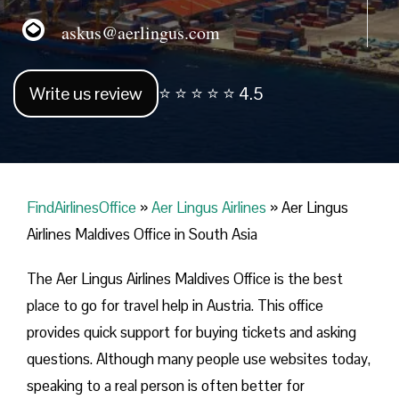
askus@aerlingus.com
Write us review
⭐ ⭐ ⭐ ⭐ ⭐ 4.5
FindAirlinesOffice
»
Aer Lingus Airlines
»
Aer Lingus
Airlines Maldives Office in South Asia
The Aer Lingus Airlines Maldives Office is the best
place to go for travel help in Austria. This office
provides quick support for buying tickets and asking
questions. Although many people use websites today,
speaking to a real person is often better for