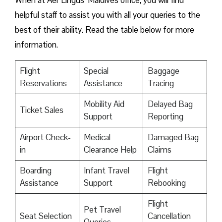
When at Aer Lingus’ Maldives office, you will find
helpful staff to assist you with all your queries to the
best of their ability. Read the table below for more
information.
Flight
Special
Baggage
Reservations
Assistance
Tracing
Mobility Aid
Delayed Bag
Ticket Sales
Support
Reporting
Airport Check-
Medical
Damaged Bag
in
Clearance Help
Claims
Boarding
Infant Travel
Flight
Assistance
Support
Rebooking
Flight
Pet Travel
Seat Selection
Cancellation