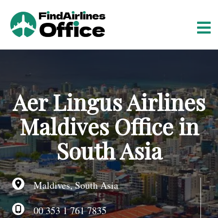
S
k
i
p
t
o
c
o
Aer Lingus Airlines
n
t
Maldives Office in
e
n
South Asia
t
Maldives, South Asia
00 353 1 761 7835