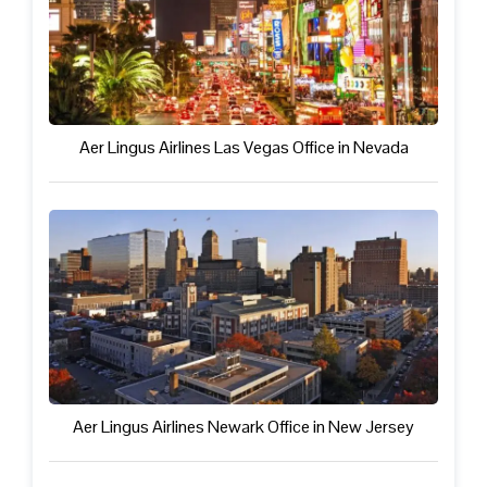
Aer Lingus Airlines Las Vegas Office in Nevada
Aer Lingus Airlines Newark Office in New Jersey