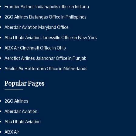
Frontier Airlines Indianapolis office in Indiana
2GO Airlines Batangas Office in Philippines
Aberdair Aviation Maryland Office
Abu Dhabi Aviation Janesville Office in New York
ABX Air Cincinnati Office in Ohio
Aeroflot Airlines Jalandhar Office in Punjab
Aeolus Air Rotterdam Office in Netherlands
Popular Pages
2GO Airlines
Aberdair Aviation
Abu Dhabi Aviation
ABX Air