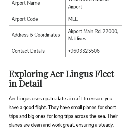
Airport Name
Airport
Airport Code
MLE
Airport Main Rd, 22000,
Address & Coordinates
Maldives
Contact Details
+9603323506
Exploring Aer Lingus Fleet
in Detail
Aer Lingus uses up-to-date aircraft to ensure you
have a good flight. They have small planes for short
trips and big ones for long trips across the sea. Their
planes are clean and work great, ensuring a steady,