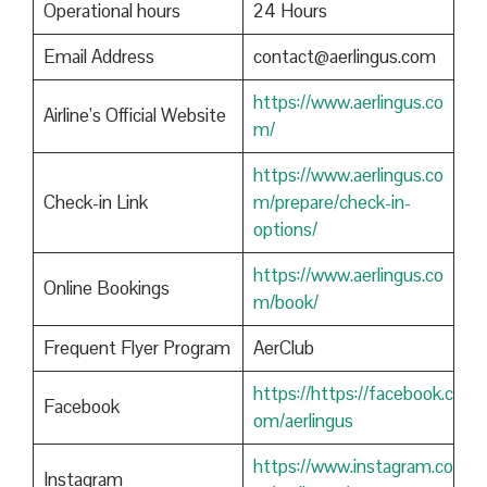
Operational hours
24 Hours
Email Address
contact@aerlingus.com
https://www.aerlingus.co
Airline’s Official Website
m/
https://www.aerlingus.co
Check-in Link
m/prepare/check-in-
options/
https://www.aerlingus.co
Online Bookings
m/book/
Frequent Flyer Program
AerClub
https://https://facebook.c
Facebook
om/aerlingus
https://www.instagram.co
Instagram