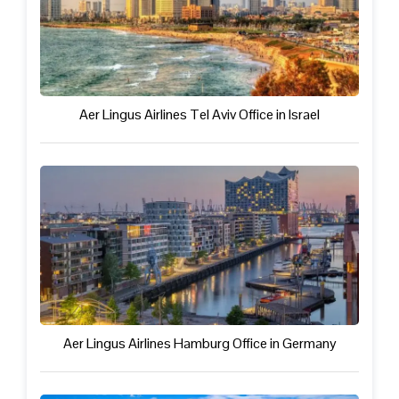
Aer Lingus Airlines Tel Aviv Office in Israel
Aer Lingus Airlines Hamburg Office in Germany