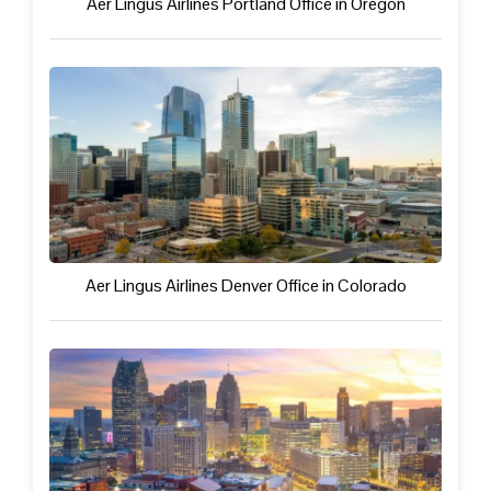
Aer Lingus Airlines Portland Office in Oregon
Aer Lingus Airlines Denver Office in Colorado