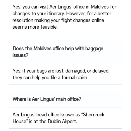
Yes, you can visit Aer Lingus’ office in Maldives for
changes to your itinerary. However, for a better
resolution making your flight changes online
seems more feasible.
Does the Maldives office help with baggage
issues?
Yes, if your bags are lost, damaged, or delayed,
they can help you file a formal claim.
Where is Aer Lingus’ main office?
Aer Lingus’ head office known as “Shemrock
House” is at the Dublin Airport.