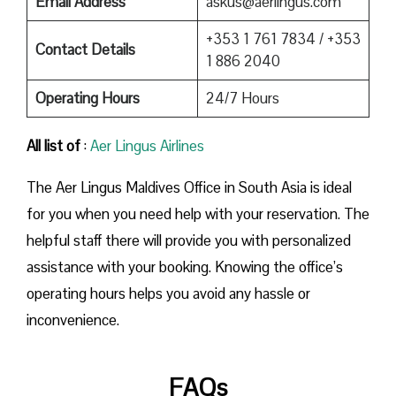
Email Address
askus@aerlingus.com
+353 1 761 7834 / +353
Contact Details
1 886 2040
Operating Hours
24/7 Hours
All list of
:
Aer Lingus Airlines
The Aer Lingus Maldives Office in South Asia is ideal
for you when you need help with your reservation. The
helpful staff there will provide you with personalized
assistance with your booking. Knowing the office’s
operating hours helps you avoid any hassle or
inconvenience.
FAQs