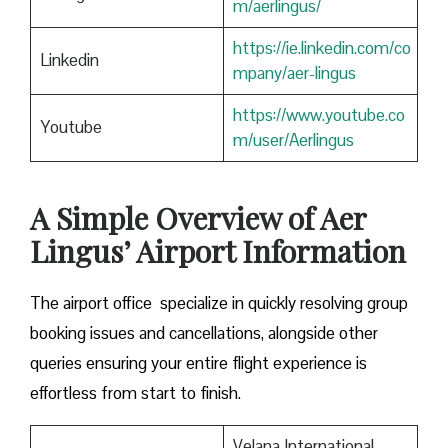
m/aerlingus/
https://ie.linkedin.com/co
Linkedin
mpany/aer-lingus
https://www.youtube.co
Youtube
m/user/Aerlingus
A Simple Overview of Aer
Lingus’ Airport Information
The airport office specialize in quickly resolving group
booking issues and cancellations, alongside other
queries ensuring your entire flight experience is
effortless from start to finish.
Velana International