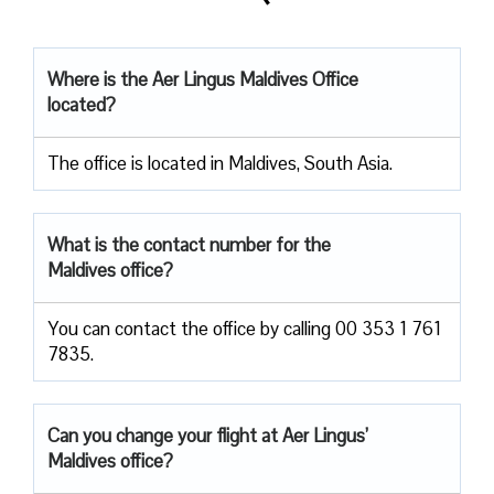
Where is the Aer Lingus Maldives Office
located?
The office is located in Maldives, South Asia.
What is the contact number for the
Maldives office?
You can contact the office by calling 00 353 1 761
7835.
Can you change your flight at Aer Lingus’
Maldives office?