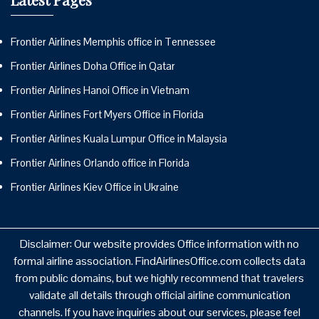
Frontier Airlines Memphis office in Tennessee
Frontier Airlines Doha Office in Qatar
Frontier Airlines Hanoi Office in Vietnam
Frontier Airlines Fort Myers Office in Florida
Frontier Airlines Kuala Lumpur Office in Malaysia
Frontier Airlines Orlando office in Florida
Frontier Airlines Kiev Office in Ukraine
Disclaimer: Our website provides Office information with no
formal airline association. FindAirlinesOffice.com collects data
from public domains, but we highly recommend that travelers
validate all details through official airline communication
channels. If you have inquiries about our services, please feel