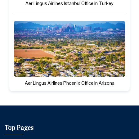
Aer Lingus Airlines Istanbul Office in Turkey
Aer Lingus Airlines Phoenix Office in Arizona
Top Pages