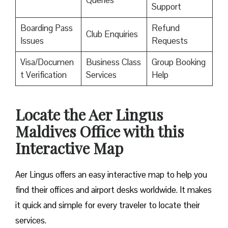
Queries
Support
Boarding Pass
Refund
Club Enquiries
Issues
Requests
Visa/Documen
Business Class
Group Booking
t Verification
Services
Help
Locate the Aer Lingus
Maldives Office with this
Interactive Map
Aer Lingus offers an easy interactive map to help you
find their offices and airport desks worldwide. It makes
it quick and simple for every traveler to locate their
services.