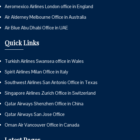
Aeromexico Airlines London office in England
Air Alderney Melbourne Office in Australia
Air Blue Abu Dhabi Office in UAE
Quick Links
Turkish Airlines Swansea office in Wales
Spirit Airlines Milan Office in Italy
Southwest Airlines San Antonio Office in Texas
Singapore Airlines Zurich Office in Switzerland
Qatar Airways Shenzhen Office in China
Qatar Airways San Jose Office
Oman Air Vancouver Office in Canada
Latest Pages