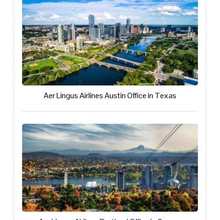
Aer Lingus Airlines Austin Office in Texas