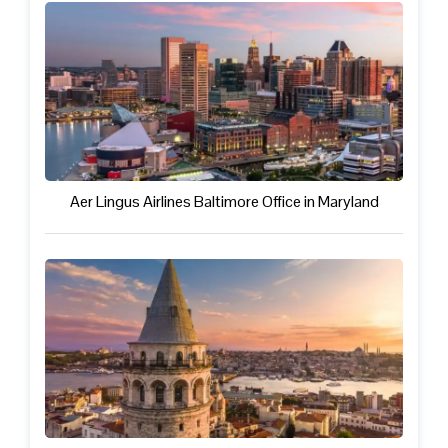
Aer Lingus Airlines Baltimore Office in Maryland