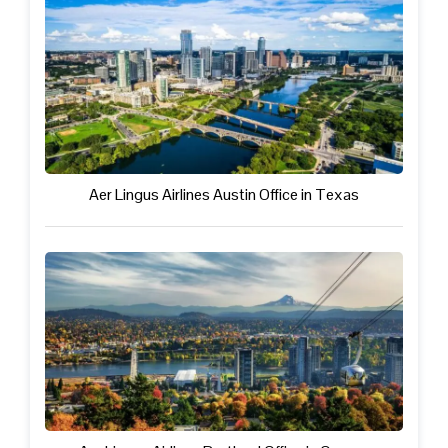
Aer Lingus Airlines Austin Office in Texas