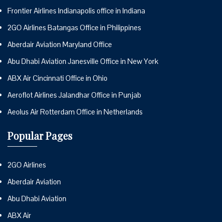
Frontier Airlines Indianapolis office in Indiana
2GO Airlines Batangas Office in Philippines
Aberdair Aviation Maryland Office
Abu Dhabi Aviation Janesville Office in New York
ABX Air Cincinnati Office in Ohio
Aeroflot Airlines Jalandhar Office in Punjab
Aeolus Air Rotterdam Office in Netherlands
Popular Pages
2GO Airlines
Aberdair Aviation
Abu Dhabi Aviation
ABX Air