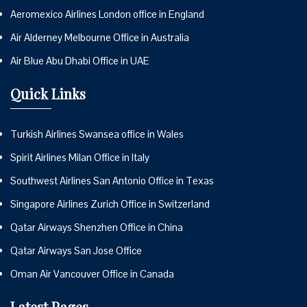
Aeromexico Airlines London office in England
Air Alderney Melbourne Office in Australia
Air Blue Abu Dhabi Office in UAE
Quick Links
Turkish Airlines Swansea office in Wales
Spirit Airlines Milan Office in Italy
Southwest Airlines San Antonio Office in Texas
Singapore Airlines Zurich Office in Switzerland
Qatar Airways Shenzhen Office in China
Qatar Airways San Jose Office
Oman Air Vancouver Office in Canada
Latest Pages