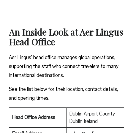
An Inside Look at Aer Lingus
Head Office
Aer Lingus’ head office manages global operations,
supporting the staff who connect travelers to many
international destinations.
See the list below for their location, contact details,
and opening times.
Dublin Airport County
Head Office Address
Dublin Ireland