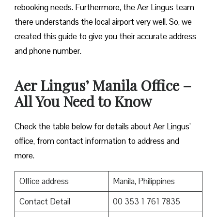
rebooking needs. Furthermore, the Aer Lingus team
there understands the local airport very well. So, we
created this guide to give you their accurate address
and phone number.
Aer Lingus’ Manila Office –
All You Need to Know
Check the table below for details about Aer Lingus’
office, from contact information to address and
more.
Office address
Manila, Philippines
Contact Detail
00 353 1 761 7835