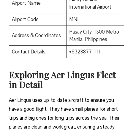
Airport Name
International Airport
Airport Code
MNL
Pasay City, 1300 Metro
Address & Coordinates
Manila, Philippines
Contact Details
+63288771111
Exploring Aer Lingus Fleet
in Detail
Aer Lingus uses up-to-date aircraft to ensure you
have a good flight. They have small planes for short
trips and big ones for long trips across the sea. Their
planes are clean and work great, ensuring a steady,