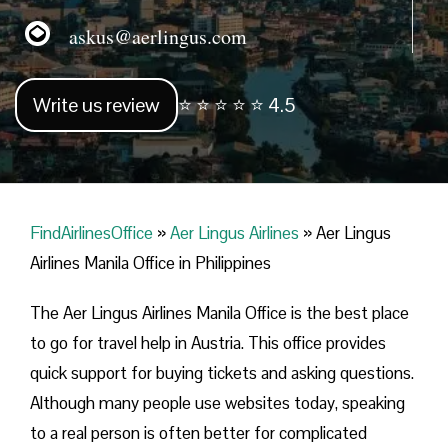
askus@aerlingus.com
Write us review
⭐ ⭐ ⭐ ⭐ ⭐ 4.5
FindAirlinesOffice
»
Aer Lingus Airlines
»
Aer Lingus
Airlines Manila Office in Philippines
The Aer Lingus Airlines Manila Office is the best place
to go for travel help in Austria. This office provides
quick support for buying tickets and asking questions.
Although many people use websites today, speaking
to a real person is often better for complicated