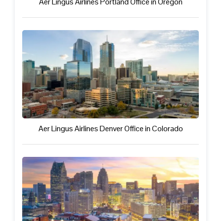
Aer Lingus Airlines Portland Office in Oregon
Aer Lingus Airlines Denver Office in Colorado