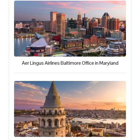
Aer Lingus Airlines Baltimore Office in Maryland