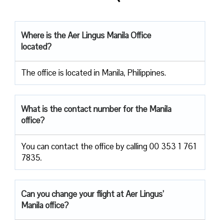
Where is the Aer Lingus Manila Office
located?
The office is located in Manila, Philippines.
What is the contact number for the Manila
office?
You can contact the office by calling 00 353 1 761
7835.
Can you change your flight at Aer Lingus’
Manila office?