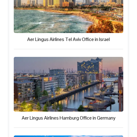
Aer Lingus Airlines Tel Aviv Office in Israel
Aer Lingus Airlines Hamburg Office in Germany