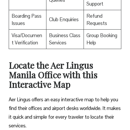
Queries
Support
Boarding Pass
Refund
Club Enquiries
Issues
Requests
Visa/Documen
Business Class
Group Booking
t Verification
Services
Help
Locate the Aer Lingus
Manila Office with this
Interactive Map
Aer Lingus offers an easy interactive map to help you
find their offices and airport desks worldwide. It makes
it quick and simple for every traveler to locate their
services.