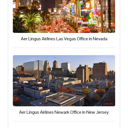
Aer Lingus Airlines Las Vegas Office in Nevada
Aer Lingus Airlines Newark Office in New Jersey