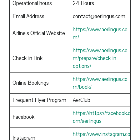
Operational hours
24 Hours
Email Address
contact@aerlingus.com
https://www.aerlingus.co
Airline’s Official Website
m/
https://www.aerlingus.co
Check-in Link
m/prepare/check-in-
options/
https://www.aerlingus.co
Online Bookings
m/book/
Frequent Flyer Program
AerClub
https://https://facebook.c
Facebook
om/aerlingus
https://www.instagram.co
Instagram