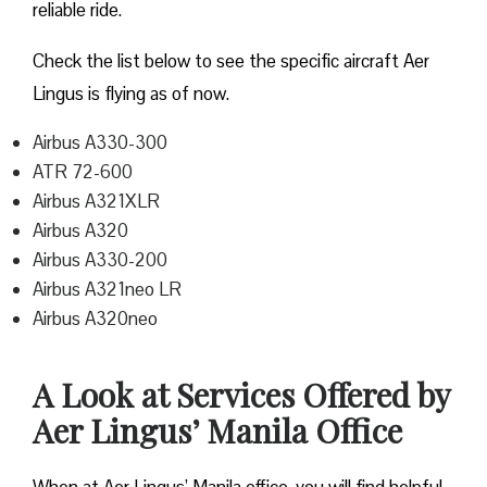
reliable ride.
Check the list below to see the specific aircraft Aer
Lingus is flying as of now.
Airbus A330-300
ATR 72-600
Airbus A321XLR
Airbus A320
Airbus A330-200
Airbus A321neo LR
Airbus A320neo
A Look at Services Offered by
Aer Lingus’ Manila Office