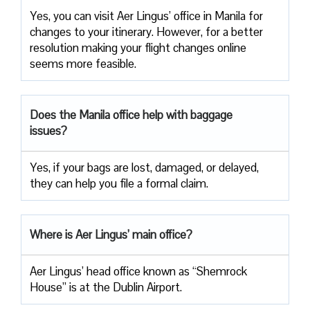
Yes, you can visit Aer Lingus’ office in Manila for
changes to your itinerary. However, for a better
resolution making your flight changes online
seems more feasible.
Does the Manila office help with baggage
issues?
Yes, if your bags are lost, damaged, or delayed,
they can help you file a formal claim.
Where is Aer Lingus’ main office?
Aer Lingus’ head office known as “Shemrock
House” is at the Dublin Airport.