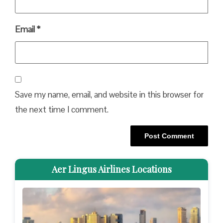
Email
*
Save my name, email, and website in this browser for
the next time I comment.
Aer Lingus Airlines Locations