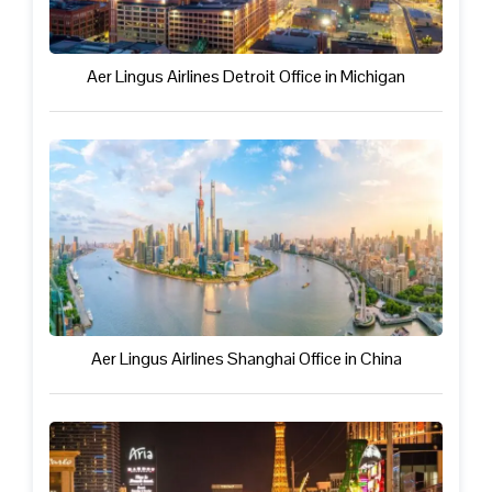
Aer Lingus Airlines Detroit Office in Michigan
Aer Lingus Airlines Shanghai Office in China