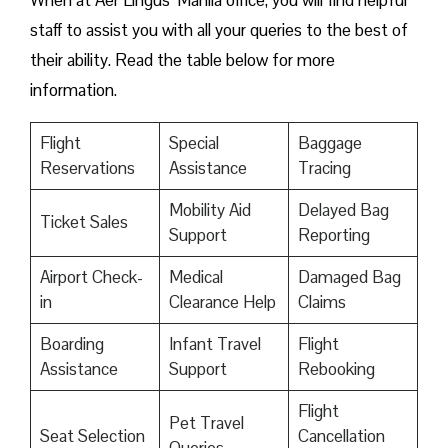
When at Aer Lingus’ Manila office, you will find helpful
staff to assist you with all your queries to the best of
their ability. Read the table below for more
information.
Flight
Special
Baggage
Reservations
Assistance
Tracing
Mobility Aid
Delayed Bag
Ticket Sales
Support
Reporting
Airport Check-
Medical
Damaged Bag
in
Clearance Help
Claims
Boarding
Infant Travel
Flight
Assistance
Support
Rebooking
Flight
Pet Travel
Seat Selection
Cancellation