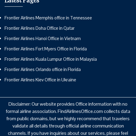
Frontier Airlines Memphis office in Tennessee
Frontier Airlines Doha Office in Qatar
Frontier Airlines Hanoi Office in Vietnam
Frontier Airlines Fort Myers Office in Florida
Frontier Airlines Kuala Lumpur Office in Malaysia
Frontier Airlines Orlando office in Florida
Frontier Airlines Kiev Office in Ukraine
Disclaimer: Our website provides Office information with no
formal airline association. FindAirlinesOffice.com collects data
from public domains, but we highly recommend that travelers
validate all details through official airline communication
channels. If you have inquiries about our services, please feel