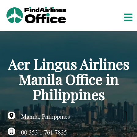
S
k
i
p
t
o
c
o
Aer Lingus Airlines
n
t
Manila Office in
e
n
Philippines
t
Manila, Philippines
00 353 1 761 7835