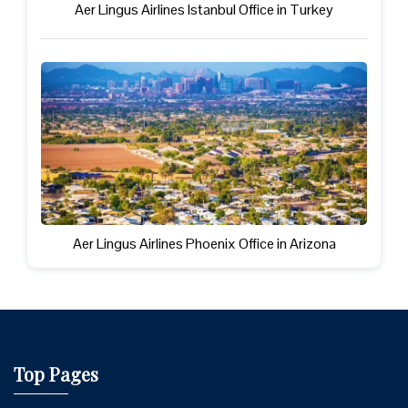
Aer Lingus Airlines Istanbul Office in Turkey
Aer Lingus Airlines Phoenix Office in Arizona
Top Pages