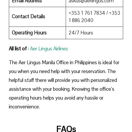
Email Address
askus@aerlingus.com
+353 1 761 7834 / +353
Contact Details
1 886 2040
Operating Hours
24/7 Hours
All list of
:
Aer Lingus Airlines
The Aer Lingus Manila Office in Philippines is ideal for
you when you need help with your reservation. The
helpful staff there will provide you with personalized
assistance with your booking. Knowing the office’s
operating hours helps you avoid any hassle or
inconvenience.
FAQs