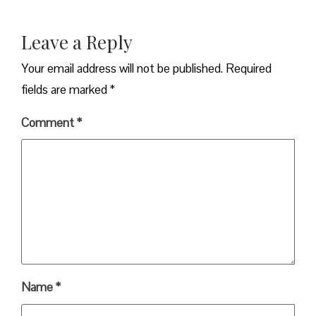
Leave a Reply
Your email address will not be published.
Required
fields are marked
*
Comment
*
Name
*