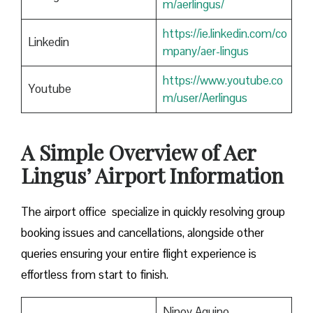
m/aerlingus/
https://ie.linkedin.com/co
Linkedin
mpany/aer-lingus
https://www.youtube.co
Youtube
m/user/Aerlingus
A Simple Overview of Aer
Lingus’ Airport Information
The airport office specialize in quickly resolving group
booking issues and cancellations, alongside other
queries ensuring your entire flight experience is
effortless from start to finish.
Ninoy Aquino