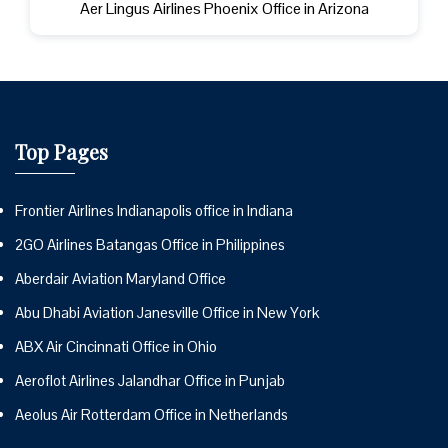
Aer Lingus Airlines Phoenix Office in Arizona
Top Pages
Frontier Airlines Indianapolis office in Indiana
2GO Airlines Batangas Office in Philippines
Aberdair Aviation Maryland Office
Abu Dhabi Aviation Janesville Office in New York
ABX Air Cincinnati Office in Ohio
Aeroflot Airlines Jalandhar Office in Punjab
Aeolus Air Rotterdam Office in Netherlands