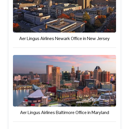
Aer Lingus Airlines Newark Office in New Jersey
Aer Lingus Airlines Baltimore Office in Maryland