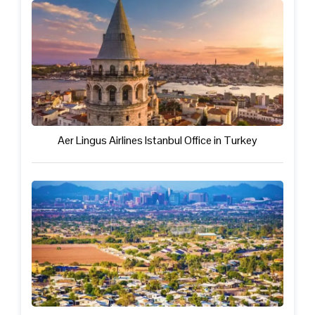
Aer Lingus Airlines Istanbul Office in Turkey