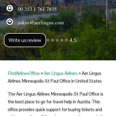
00 353 1 761 7835
askus@aerlingus.com
Write us review
⭐ ⭐ ⭐ ⭐ ⭐ 4.5
FindAirlinesOffice
»
Aer Lingus Airlines
»
Aer Lingus
Airlines Minneapolis-St Paul Office in United States
The Aer Lingus Airlines Minneapolis-St Paul Office is
the best place to go for travel help in Austria. This
office provides quick support for buying tickets and