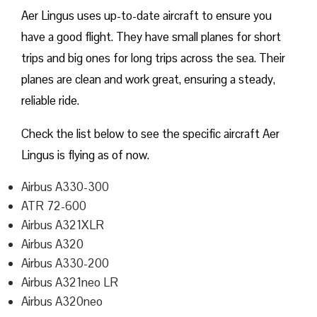
Aer Lingus uses up-to-date aircraft to ensure you
have a good flight. They have small planes for short
trips and big ones for long trips across the sea. Their
planes are clean and work great, ensuring a steady,
reliable ride.
Check the list below to see the specific aircraft Aer
Lingus is flying as of now.
Airbus A330-300
ATR 72-600
Airbus A321XLR
Airbus A320
Airbus A330-200
Airbus A321neo LR
Airbus A320neo