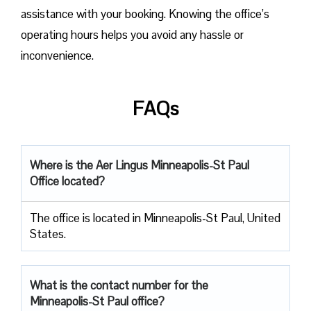
assistance with your booking. Knowing the office’s
operating hours helps you avoid any hassle or
inconvenience.
FAQs
Where is the Aer Lingus Minneapolis-St Paul
Office located?
The office is located in Minneapolis-St Paul, United
States.
What is the contact number for the
Minneapolis-St Paul
office?