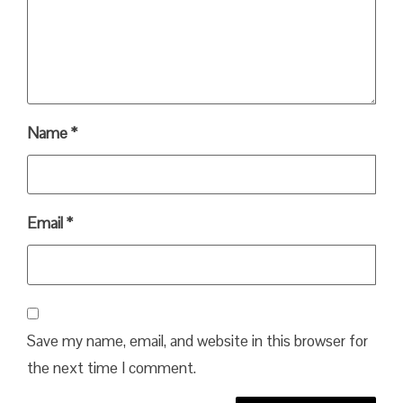
Name
*
Email
*
Save my name, email, and website in this browser for
the next time I comment.