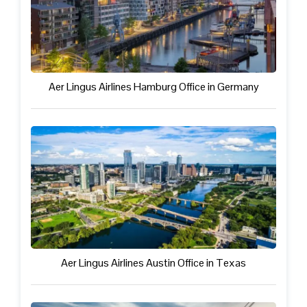
Aer Lingus Airlines Hamburg Office in Germany
Aer Lingus Airlines Austin Office in Texas