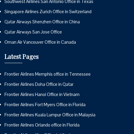
Southwest Airlines San Antonio Office in Texas
Singapore Airlines Zurich Office in Switzerland
Qatar Airways Shenzhen Office in China
Qatar Airways San Jose Office
Oman Air Vancouver Office in Canada
Latest Pages
Frontier Airlines Memphis office in Tennessee
Frontier Airlines Doha Office in Qatar
Frontier Airlines Hanoi Office in Vietnam
Frontier Airlines Fort Myers Office in Florida
Frontier Airlines Kuala Lumpur Office in Malaysia
Frontier Airlines Orlando office in Florida