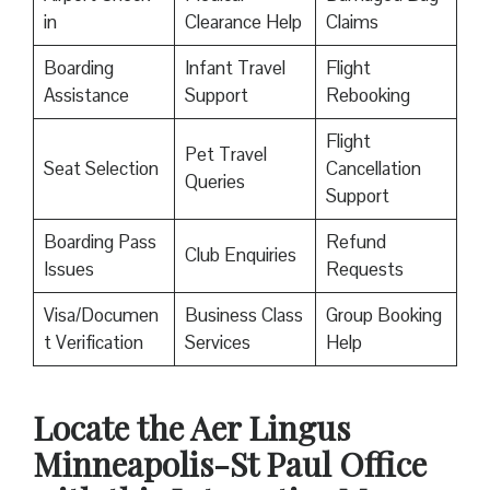
in
Clearance Help
Claims
Boarding
Infant Travel
Flight
Assistance
Support
Rebooking
Flight
Pet Travel
Seat Selection
Cancellation
Queries
Support
Boarding Pass
Refund
Club Enquiries
Issues
Requests
Visa/Documen
Business Class
Group Booking
t Verification
Services
Help
Locate the Aer Lingus
Minneapolis-St Paul Office