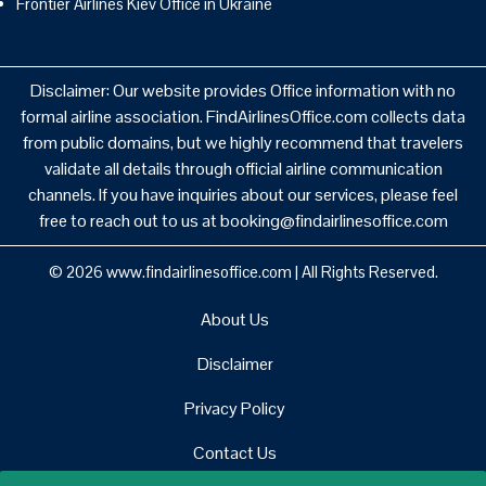
Frontier Airlines Kiev Office in Ukraine
Disclaimer: Our website provides Office information with no
formal airline association. FindAirlinesOffice.com collects data
from public domains, but we highly recommend that travelers
validate all details through official airline communication
channels. If you have inquiries about our services, please feel
free to reach out to us at booking@findairlinesoffice.com
© 2026
www.findairlinesoffice.com
|
All Rights Reserved.
About Us
Disclaimer
Privacy Policy
Contact Us