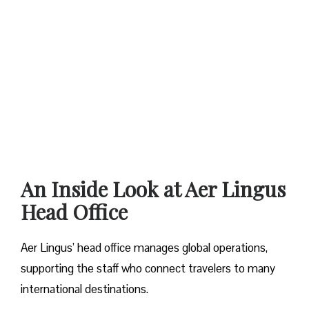
An Inside Look at Aer Lingus
Head Office
Aer Lingus’ head office manages global operations,
supporting the staff who connect travelers to many
international destinations.