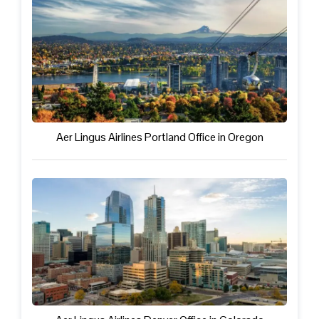
Aer Lingus Airlines Portland Office in Oregon