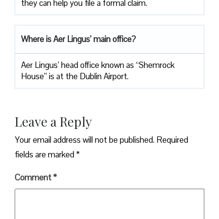
they can help you file a formal claim.
Where is Aer Lingus’ main office?
Aer Lingus’ head office known as “Shemrock
House” is at the Dublin Airport.
Leave a Reply
Your email address will not be published.
Required
fields are marked
*
Comment
*