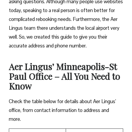
asking questions. Although many people use websites
today, speaking to a real person is often better for
complicated rebooking needs. Furthermore, the Aer
Lingus team there understands the local airport very
well. So, we created this guide to give you their
accurate address and phone number.
Aer Lingus’ Minneapolis-St
Paul Office – All You Need to
Know
Check the table below for details about Aer Lingus’
office, from contact information to address and
more.