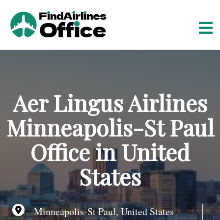
S
k
i
p
t
o
c
o
Aer Lingus Airlines
n
t
Minneapolis-St Paul
e
n
Office in United
t
States
Minneapolis-St Paul, United States