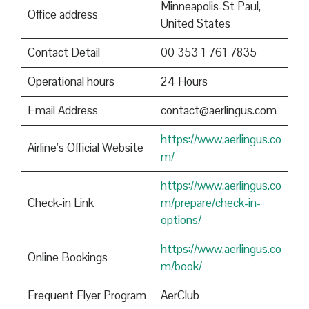
Minneapolis-St Paul,
Office address
United States
Contact Detail
00 353 1 761 7835
Operational hours
24 Hours
Email Address
contact@aerlingus.com
https://www.aerlingus.co
Airline’s Official Website
m/
https://www.aerlingus.co
Check-in Link
m/prepare/check-in-
options/
https://www.aerlingus.co
Online Bookings
m/book/
Frequent Flyer Program
AerClub