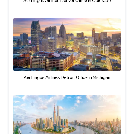
Aer Lingus Airlines Denver Office in Colorado
Aer Lingus Airlines Detroit Office in Michigan