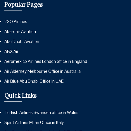
Popular Pages
2GO Airlines
Aberdair Aviation
Abu Dhabi Aviation
ABX Air
Aeromexico Airlines London office in England
Air Alderney Melbourne Office in Australia
Air Blue Abu Dhabi Office in UAE
Quick Links
Turkish Airlines Swansea office in Wales
Spirit Airlines Milan Office in Italy