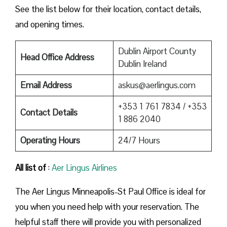
See the list below for their location, contact details,
and opening times.
Dublin Airport County
Head Office Address
Dublin Ireland
Email Address
askus@aerlingus.com
+353 1 761 7834 / +353
Contact Details
1 886 2040
Operating Hours
24/7 Hours
All list of
:
Aer Lingus Airlines
The Aer Lingus Minneapolis-St Paul Office is ideal for
you when you need help with your reservation. The
helpful staff there will provide you with personalized