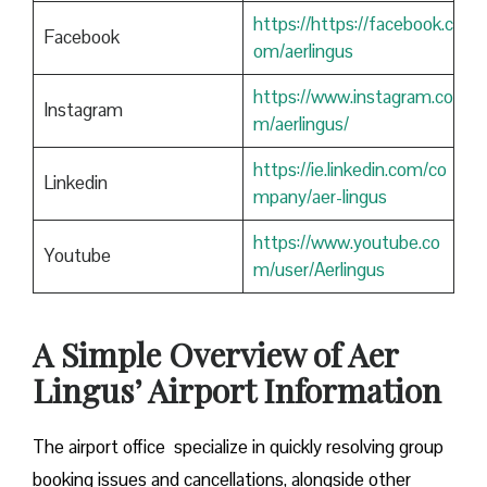
https://https://facebook.c
Facebook
om/aerlingus
https://www.instagram.co
Instagram
m/aerlingus/
https://ie.linkedin.com/co
Linkedin
mpany/aer-lingus
https://www.youtube.co
Youtube
m/user/Aerlingus
A Simple Overview of Aer
Lingus’ Airport Information
The airport office specialize in quickly resolving group
booking issues and cancellations, alongside other