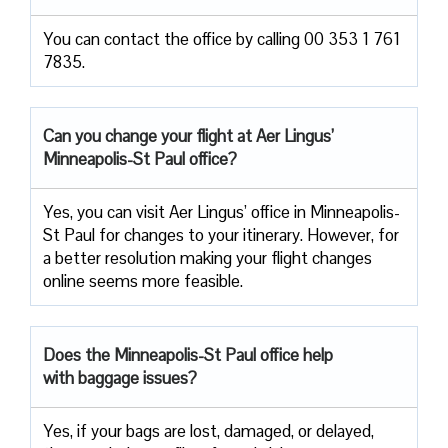
You can contact the office by calling 00 353 1 761
7835.
Can you change your flight at Aer Lingus’
Minneapolis-St Paul office?
Yes, you can visit Aer Lingus’ office in Minneapolis-
St Paul for changes to your itinerary. However, for
a better resolution making your flight changes
online seems more feasible.
Does the Minneapolis-St Paul office help
with baggage issues?
Yes, if your bags are lost, damaged, or delayed,