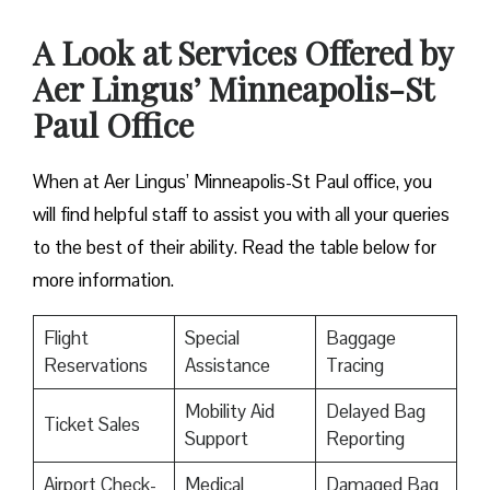
A Look at Services Offered by
Aer Lingus’ Minneapolis-St
Paul Office
When at Aer Lingus’ Minneapolis-St Paul office, you
will find helpful staff to assist you with all your queries
to the best of their ability. Read the table below for
more information.
Flight
Special
Baggage
Reservations
Assistance
Tracing
Mobility Aid
Delayed Bag
Ticket Sales
Support
Reporting
Airport Check-
Medical
Damaged Bag