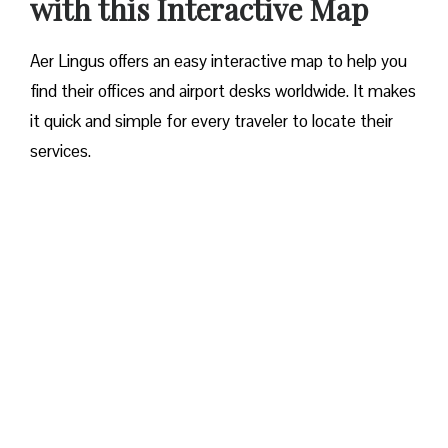
with this Interactive Map
Aer Lingus offers an easy interactive map to help you
find their offices and airport desks worldwide. It makes
it quick and simple for every traveler to locate their
services.