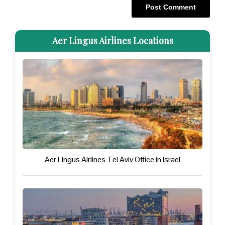
Aer Lingus Airlines Locations
Aer Lingus Airlines Tel Aviv Office in Israel