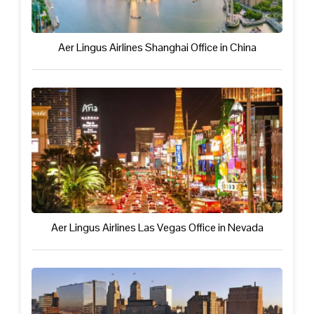
Aer Lingus Airlines Shanghai Office in China
Aer Lingus Airlines Las Vegas Office in Nevada