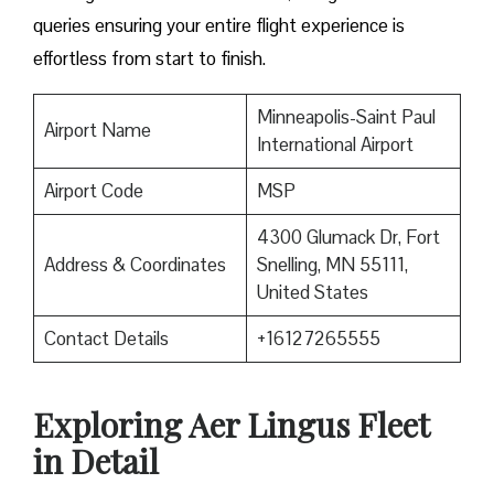
queries ensuring your entire flight experience is
effortless from start to finish.
Minneapolis-Saint Paul
Airport Name
International Airport
Airport Code
MSP
4300 Glumack Dr, Fort
Address & Coordinates
Snelling, MN 55111,
United States
Contact Details
+16127265555
Exploring Aer Lingus Fleet
in Detail