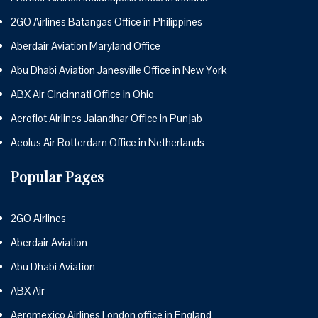
2GO Airlines Batangas Office in Philippines
Aberdair Aviation Maryland Office
Abu Dhabi Aviation Janesville Office in New York
ABX Air Cincinnati Office in Ohio
Aeroflot Airlines Jalandhar Office in Punjab
Aeolus Air Rotterdam Office in Netherlands
Popular Pages
2GO Airlines
Aberdair Aviation
Abu Dhabi Aviation
ABX Air
Aeromexico Airlines London office in England