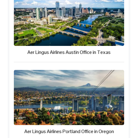
Aer Lingus Airlines Austin Office in Texas
Aer Lingus Airlines Portland Office in Oregon