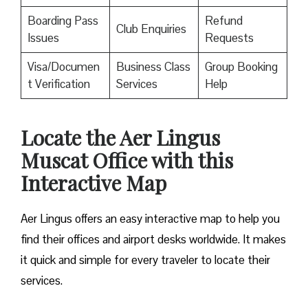
Boarding Pass
Refund
Club Enquiries
Issues
Requests
Visa/Documen
Business Class
Group Booking
t Verification
Services
Help
Locate the Aer Lingus
Muscat Office with this
Interactive Map
Aer Lingus offers an easy interactive map to help you
find their offices and airport desks worldwide. It makes
it quick and simple for every traveler to locate their
services.