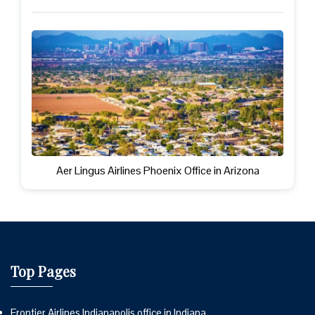
Aer Lingus Airlines Phoenix Office in Arizona
Top Pages
Frontier Airlines Indianapolis office in Indiana