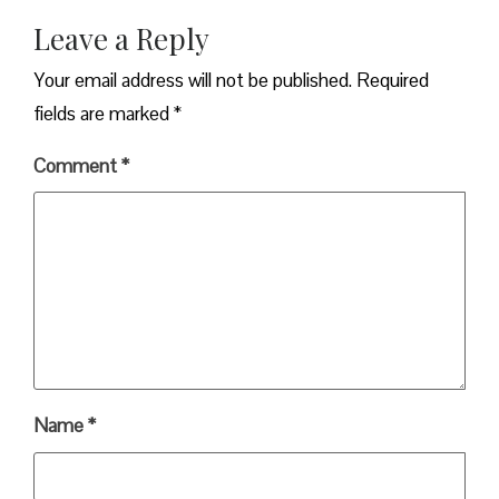
Leave a Reply
Your email address will not be published.
Required
fields are marked
*
Comment
*
Name
*