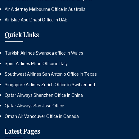
Air Alderney Melbourne Office in Australia
Air Blue Abu Dhabi Office in UAE
Quick Links
Turkish Airlines Swansea office in Wales
Spirit Airlines Milan Office in Italy
Southwest Airlines San Antonio Office in Texas
Singapore Airlines Zurich Office in Switzerland
Qatar Airways Shenzhen Office in China
Qatar Airways San Jose Office
Oman Air Vancouver Office in Canada
Latest Pages