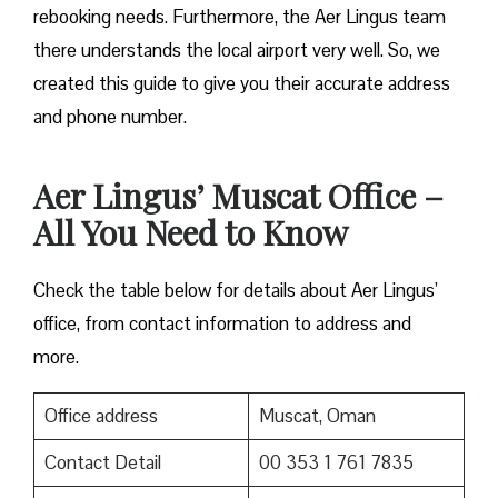
rebooking needs. Furthermore, the Aer Lingus team
there understands the local airport very well. So, we
created this guide to give you their accurate address
and phone number.
Aer Lingus’ Muscat Office –
All You Need to Know
Check the table below for details about Aer Lingus’
office, from contact information to address and
more.
Office address
Muscat, Oman
Contact Detail
00 353 1 761 7835