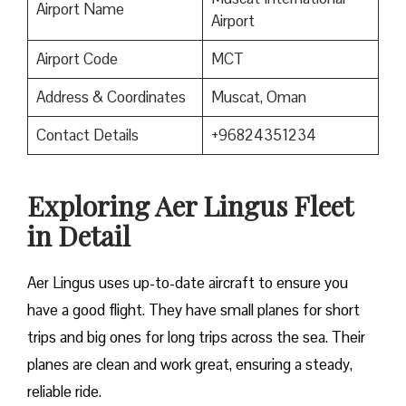
Airport Name
Airport
Airport Code
MCT
Address & Coordinates
Muscat, Oman
Contact Details
+96824351234
Exploring Aer Lingus Fleet
in Detail
Aer Lingus uses up-to-date aircraft to ensure you
have a good flight. They have small planes for short
trips and big ones for long trips across the sea. Their
planes are clean and work great, ensuring a steady,
reliable ride.