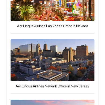
Aer Lingus Airlines Las Vegas Office in Nevada
Aer Lingus Airlines Newark Office in New Jersey