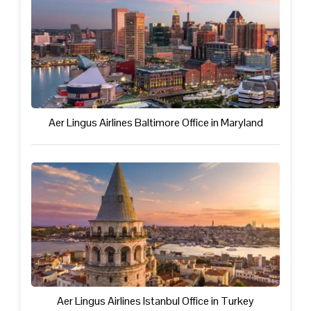
Aer Lingus Airlines Baltimore Office in Maryland
Aer Lingus Airlines Istanbul Office in Turkey