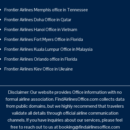
Frontier Airlines Memphis office in Tennessee
Frontier Airlines Doha Office in Qatar
Frontier Airlines Hanoi Office in Vietnam
Frontier Airlines Fort Myers Office in Florida
Frontier Airlines Kuala Lumpur Office in Malaysia
Frontier Airlines Orlando office in Florida
Frontier Airlines Kiev Office in Ukraine
Disclaimer: Our website provides Office information with no
formal airline association. FindAirlinesOffice.com collects data
from public domains, but we highly recommend that travelers
validate all details through official airline communication
channels. If you have inquiries about our services, please feel
free to reach out to us at booking@findairlinesoffice.com