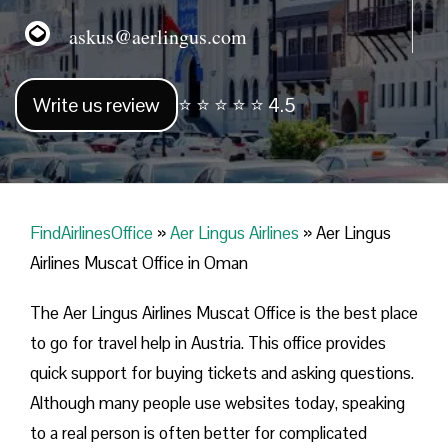
askus@aerlingus.com
Write us review
⭐ ⭐ ⭐ ⭐ ⭐ 4.5
FindAirlinesOffice
»
Aer Lingus Airlines
»
Aer Lingus
Airlines Muscat Office in Oman
The Aer Lingus Airlines Muscat Office is the best place
to go for travel help in Austria. This office provides
quick support for buying tickets and asking questions.
Although many people use websites today, speaking
to a real person is often better for complicated