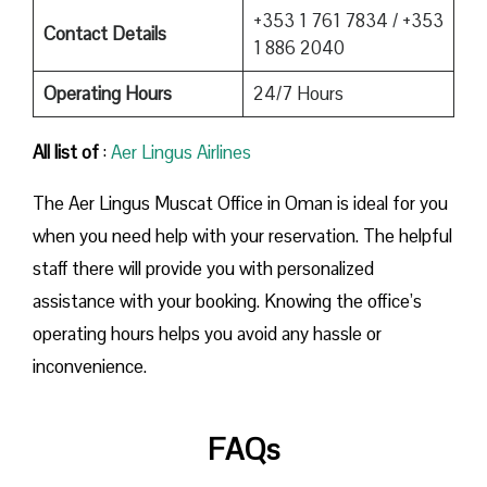
+353 1 761 7834 / +353
Contact Details
1 886 2040
Operating Hours
24/7 Hours
All list of
:
Aer Lingus Airlines
The Aer Lingus Muscat Office in Oman is ideal for you
when you need help with your reservation. The helpful
staff there will provide you with personalized
assistance with your booking. Knowing the office’s
operating hours helps you avoid any hassle or
inconvenience.
FAQs