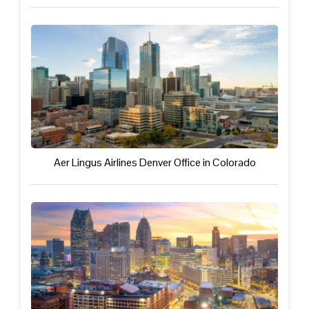
Aer Lingus Airlines Denver Office in Colorado