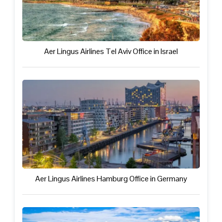
Aer Lingus Airlines Tel Aviv Office in Israel
Aer Lingus Airlines Hamburg Office in Germany