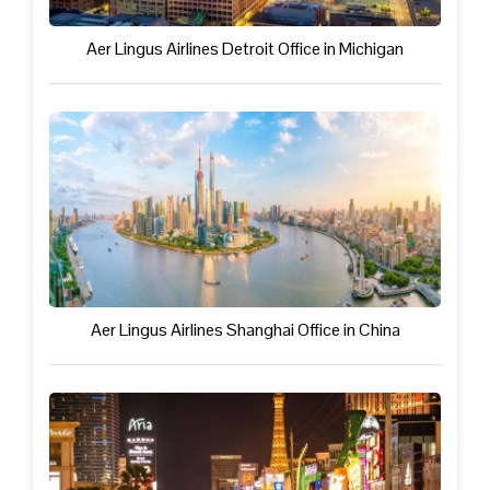
Aer Lingus Airlines Detroit Office in Michigan
Aer Lingus Airlines Shanghai Office in China