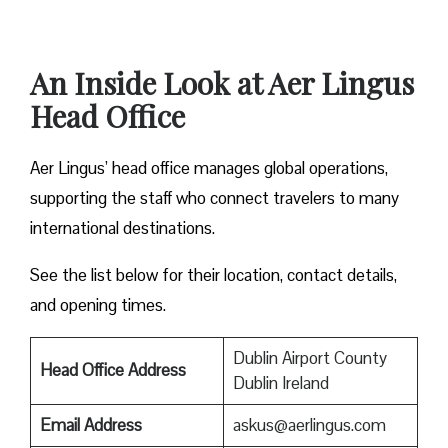
An Inside Look at Aer Lingus
Head Office
Aer Lingus’ head office manages global operations,
supporting the staff who connect travelers to many
international destinations.
See the list below for their location, contact details,
and opening times.
Dublin Airport County
Head Office Address
Dublin Ireland
Email Address
askus@aerlingus.com