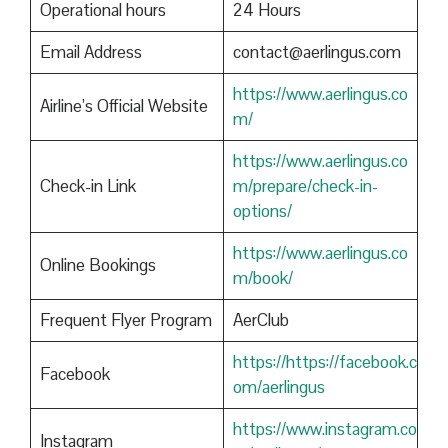
Operational hours
24 Hours
Email Address
contact@aerlingus.com
https://www.aerlingus.co
Airline’s Official Website
m/
https://www.aerlingus.co
Check-in Link
m/prepare/check-in-
options/
https://www.aerlingus.co
Online Bookings
m/book/
Frequent Flyer Program
AerClub
https://https://facebook.c
Facebook
om/aerlingus
https://www.instagram.co
Instagram