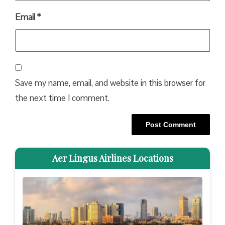
Email
*
Save my name, email, and website in this browser for
the next time I comment.
Aer Lingus Airlines Locations