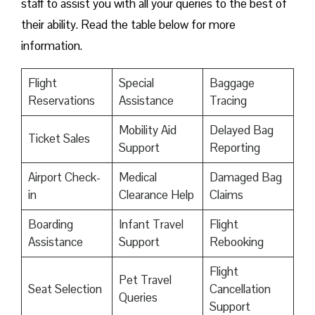
staff to assist you with all your queries to the best of
their ability. Read the table below for more
information.
Flight
Special
Baggage
Reservations
Assistance
Tracing
Mobility Aid
Delayed Bag
Ticket Sales
Support
Reporting
Airport Check-
Medical
Damaged Bag
in
Clearance Help
Claims
Boarding
Infant Travel
Flight
Assistance
Support
Rebooking
Flight
Pet Travel
Seat Selection
Cancellation
Queries
Support