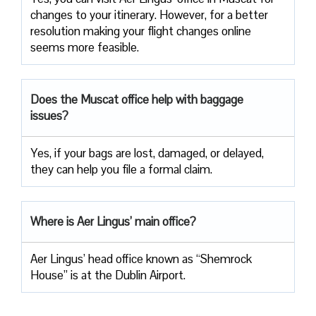
changes to your itinerary. However, for a better
resolution making your flight changes online
seems more feasible.
Does the Muscat office help with baggage
issues?
Yes, if your bags are lost, damaged, or delayed,
they can help you file a formal claim.
Where is Aer Lingus’ main office?
Aer Lingus’ head office known as “Shemrock
House” is at the Dublin Airport.