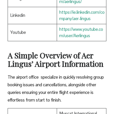
m/aerlingus/
https://ie.linkedin.com/co
Linkedin
mpany/aer-lingus
https://www.youtube.co
Youtube
m/user/Aerlingus
A Simple Overview of Aer
Lingus’ Airport Information
The airport office specialize in quickly resolving group
booking issues and cancellations, alongside other
queries ensuring your entire flight experience is
effortless from start to finish.
Muscat International