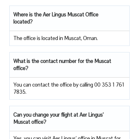
Where is the Aer Lingus Muscat Office
located?
The office is located in Muscat, Oman.
What is the contact number for the Muscat
office?
You can contact the office by calling 00 353 1 761
7835.
Can you change your flight at Aer Lingus’
Muscat office?
Yes, you can visit Aer Lingus’ office in Muscat for