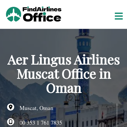
S
k
i
p
t
o
c
o
Aer Lingus Airlines
n
t
Muscat Office in
e
n
Oman
t
Muscat, Oman
00 353 1 761 7835