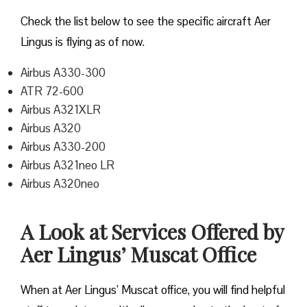
Check the list below to see the specific aircraft Aer
Lingus is flying as of now.
Airbus A330-300
ATR 72-600
Airbus A321XLR
Airbus A320
Airbus A330-200
Airbus A321neo LR
Airbus A320neo
A Look at Services Offered by
Aer Lingus’ Muscat Office
When at Aer Lingus’ Muscat office, you will find helpful