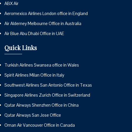
ABX Air
Aeromexico Airlines London office in England
Air Alderney Melbourne Office in Australia
Air Blue Abu Dhabi Office in UAE
Quick Links
Turkish Airlines Swansea office in Wales
Spirit Airlines Milan Office in Italy
Southwest Airlines San Antonio Office in Texas
Singapore Airlines Zurich Office in Switzerland
Qatar Airways Shenzhen Office in China
Qatar Airways San Jose Office
Oman Air Vancouver Office in Canada