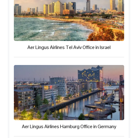
Aer Lingus Airlines Tel Aviv Office in Israel
Aer Lingus Airlines Hamburg Office in Germany