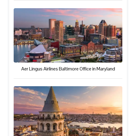
Aer Lingus Airlines Baltimore Office in Maryland