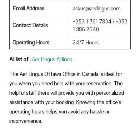
Email Address
askus@aerlingus.com
+353 1 761 7834 / +353
Contact Details
1 886 2040
Operating Hours
24/7 Hours
All list of
:
Aer Lingus Airlines
The Aer Lingus Ottawa Office in Canada is ideal for
you when you need help with your reservation. The
helpful staff there will provide you with personalized
assistance with your booking. Knowing the office’s
operating hours helps you avoid any hassle or
inconvenience.