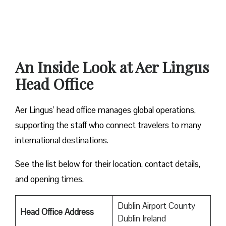
An Inside Look at Aer Lingus
Head Office
Aer Lingus’ head office manages global operations,
supporting the staff who connect travelers to many
international destinations.
See the list below for their location, contact details,
and opening times.
Dublin Airport County
Head Office Address
Dublin Ireland