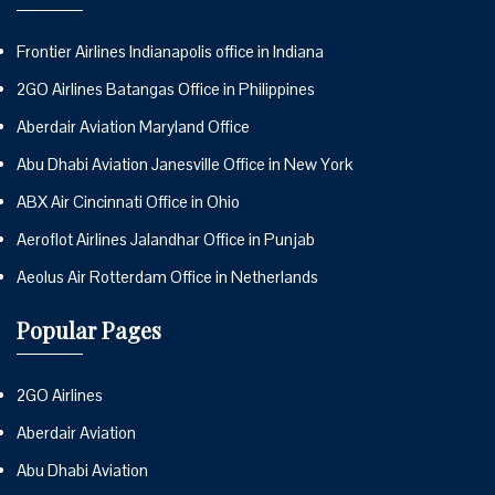
Frontier Airlines Indianapolis office in Indiana
2GO Airlines Batangas Office in Philippines
Aberdair Aviation Maryland Office
Abu Dhabi Aviation Janesville Office in New York
ABX Air Cincinnati Office in Ohio
Aeroflot Airlines Jalandhar Office in Punjab
Aeolus Air Rotterdam Office in Netherlands
Popular Pages
2GO Airlines
Aberdair Aviation
Abu Dhabi Aviation