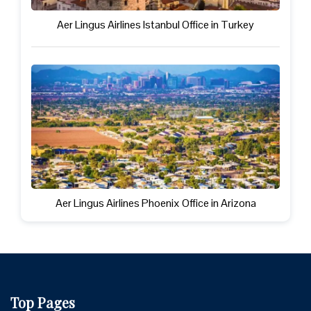
Aer Lingus Airlines Istanbul Office in Turkey
Aer Lingus Airlines Phoenix Office in Arizona
Top Pages