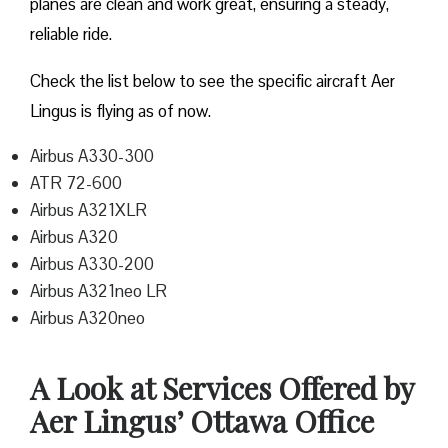
planes are clean and work great, ensuring a steady,
reliable ride.
Check the list below to see the specific aircraft Aer
Lingus is flying as of now.
Airbus A330-300
ATR 72-600
Airbus A321XLR
Airbus A320
Airbus A330-200
Airbus A321neo LR
Airbus A320neo
A Look at Services Offered by
Aer Lingus’ Ottawa Office