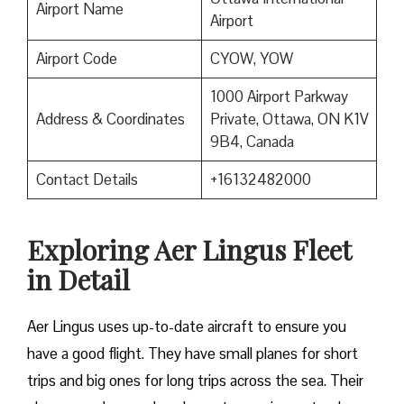
Airport Name
Airport
Airport Code
CYOW, YOW
1000 Airport Parkway
Address & Coordinates
Private, Ottawa, ON K1V
9B4, Canada
Contact Details
+16132482000
Exploring Aer Lingus Fleet
in Detail
Aer Lingus uses up-to-date aircraft to ensure you
have a good flight. They have small planes for short
trips and big ones for long trips across the sea. Their