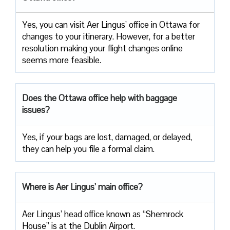
Yes, you can visit Aer Lingus’ office in Ottawa for
changes to your itinerary. However, for a better
resolution making your flight changes online
seems more feasible.
Does the Ottawa office help with baggage
issues?
Yes, if your bags are lost, damaged, or delayed,
they can help you file a formal claim.
Where is Aer Lingus’ main office?
Aer Lingus’ head office known as “Shemrock
House” is at the Dublin Airport.