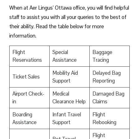
When at Aer Lingus’ Ottawa office, you will find helpful
staff to assist you with all your queries to the best of
their ability. Read the table below for more
information.
Flight
Special
Baggage
Reservations
Assistance
Tracing
Mobility Aid
Delayed Bag
Ticket Sales
Support
Reporting
Airport Check-
Medical
Damaged Bag
in
Clearance Help
Claims
Boarding
Infant Travel
Flight
Assistance
Support
Rebooking
Flight