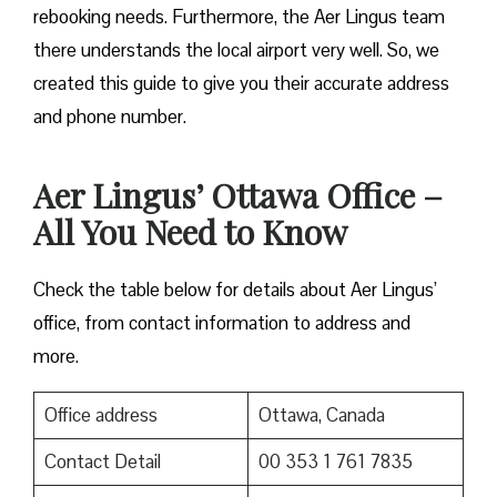
rebooking needs. Furthermore, the Aer Lingus team
there understands the local airport very well. So, we
created this guide to give you their accurate address
and phone number.
Aer Lingus’ Ottawa Office –
All You Need to Know
Check the table below for details about Aer Lingus’
office, from contact information to address and
more.
Office address
Ottawa, Canada
Contact Detail
00 353 1 761 7835