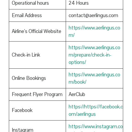
Operational hours
24 Hours
Email Address
contact@aerlingus.com
https://www.aerlingus.co
Airline’s Official Website
m/
https://www.aerlingus.co
Check-in Link
m/prepare/check-in-
options/
https://www.aerlingus.co
Online Bookings
m/book/
Frequent Flyer Program
AerClub
https://https://facebook.c
Facebook
om/aerlingus
https://www.instagram.co
Instagram