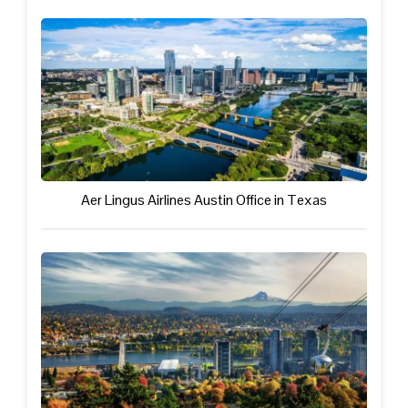
Aer Lingus Airlines Austin Office in Texas