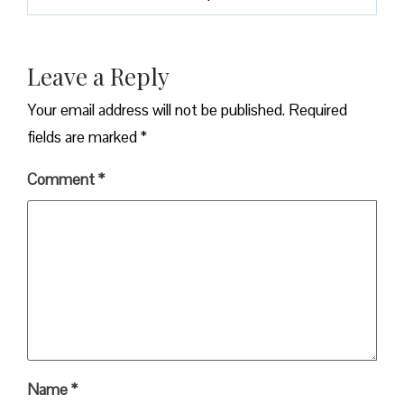
Leave a Reply
Your email address will not be published.
Required
fields are marked
*
Comment
*
Name
*