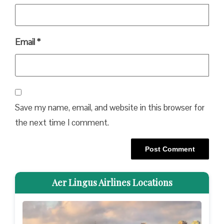
Email
*
Save my name, email, and website in this browser for
the next time I comment.
Aer Lingus Airlines Locations