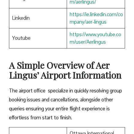
m/aerlingus/
https://ie.linkedin.com/co
Linkedin
mpany/aer-lingus
https://www.youtube.co
Youtube
m/user/Aerlingus
A Simple Overview of Aer
Lingus’ Airport Information
The airport office specialize in quickly resolving group
booking issues and cancellations, alongside other
queries ensuring your entire flight experience is
effortless from start to finish.
Ottawa International