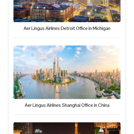
Aer Lingus Airlines Detroit Office in Michigan
Aer Lingus Airlines Shanghai Office in China