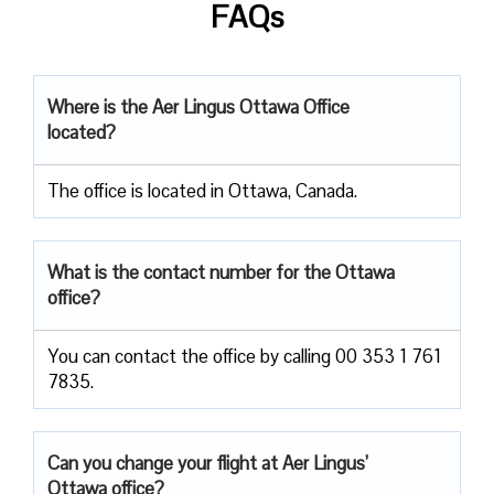
FAQs
Where is the Aer Lingus Ottawa Office
located?
The office is located in Ottawa, Canada.
What is the contact number for the Ottawa
office?
You can contact the office by calling 00 353 1 761
7835.
Can you change your flight at Aer Lingus’
Ottawa office?