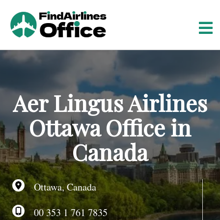
S
k
i
p
t
o
c
o
Aer Lingus Airlines
n
t
Ottawa Office in
e
n
Canada
t
Ottawa, Canada
00 353 1 761 7835