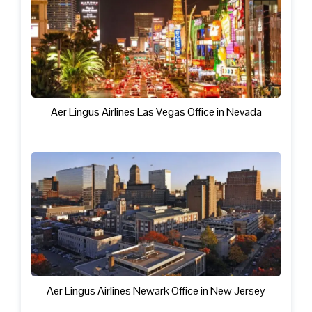
Aer Lingus Airlines Las Vegas Office in Nevada
Aer Lingus Airlines Newark Office in New Jersey