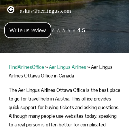
askus@aerlingus.com
Write us review
⭐ ⭐ ⭐ ⭐ ⭐ 4.5
FindAirlinesOffice
»
Aer Lingus Airlines
»
Aer Lingus
Airlines Ottawa Office in Canada
The Aer Lingus Airlines Ottawa Office is the best place
to go for travel help in Austria. This office provides
quick support for buying tickets and asking questions.
Although many people use websites today, speaking
to a real person is often better for complicated