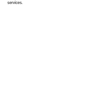
services.