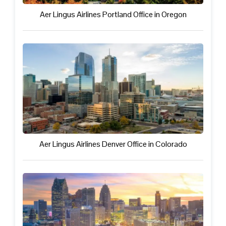
Aer Lingus Airlines Portland Office in Oregon
Aer Lingus Airlines Denver Office in Colorado