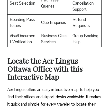
Pet Travel
Seat Selection
Cancellation
Queries
Support
Boarding Pass
Refund
Club Enquiries
Issues
Requests
Visa/Documen
Business Class
Group Booking
t Verification
Services
Help
Locate the Aer Lingus
Ottawa Office with this
Interactive Map
Aer Lingus offers an easy interactive map to help you
find their offices and airport desks worldwide. It makes
it quick and simple for every traveler to locate their