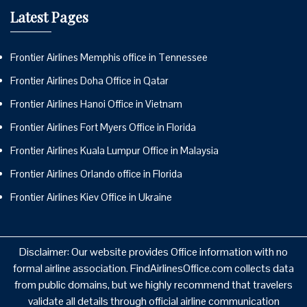
Latest Pages
Frontier Airlines Memphis office in Tennessee
Frontier Airlines Doha Office in Qatar
Frontier Airlines Hanoi Office in Vietnam
Frontier Airlines Fort Myers Office in Florida
Frontier Airlines Kuala Lumpur Office in Malaysia
Frontier Airlines Orlando office in Florida
Frontier Airlines Kiev Office in Ukraine
Disclaimer: Our website provides Office information with no
formal airline association. FindAirlinesOffice.com collects data
from public domains, but we highly recommend that travelers
validate all details through official airline communication