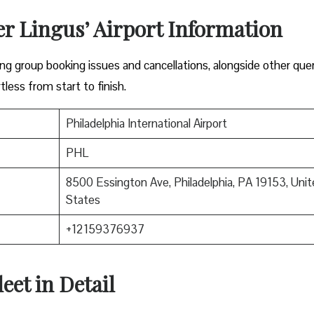
er Lingus’ Airport Information
lving group booking issues and cancellations, alongside other que
tless from start to finish.
Philadelphia International Airport
PHL
8500 Essington Ave, Philadelphia, PA 19153, Unit
States
+12159376937
eet in Detail