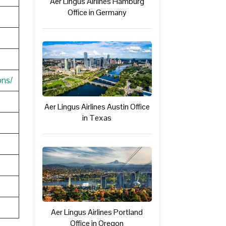
Aer Lingus Airlines Hamburg
Office in Germany
ons/
Aer Lingus Airlines Austin Office
in Texas
Aer Lingus Airlines Portland
Office in Oregon