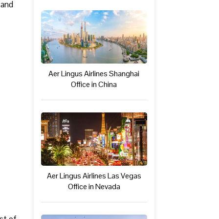
 and
Aer Lingus Airlines Shanghai
Office in China
Aer Lingus Airlines Las Vegas
Office in Nevada
est of