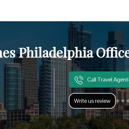
nes Philadelphia Offic
Call Travel Agen
Write us review
⭐ ⭐ ⭐