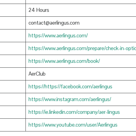
24 Hours
contact@aerlingus.com
https://www.aerlingus.com/
https://www.aerlingus.com/prepare/check-in-opti
https://www.aerlingus.com/book/
AerClub
https://https://facebook.com/aerlingus
https://www.instagram.com/aerlingus/
https://ie.linkedin.com/company/aer-lingus
https://www.youtube.com/user/Aerlingus