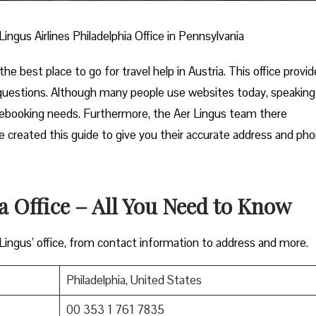
Lingus Airlines Philadelphia Office in Pennsylvania
the best place to go for travel help in Austria. This office provi
 questions. Although many people use websites today, speaking
 rebooking needs. Furthermore, the Aer Lingus team there
 we created this guide to give you their accurate address and ph
a Office – All You Need to Know
 Lingus’ office, from contact information to address and more.
Philadelphia, United States
00 353 1 761 7835