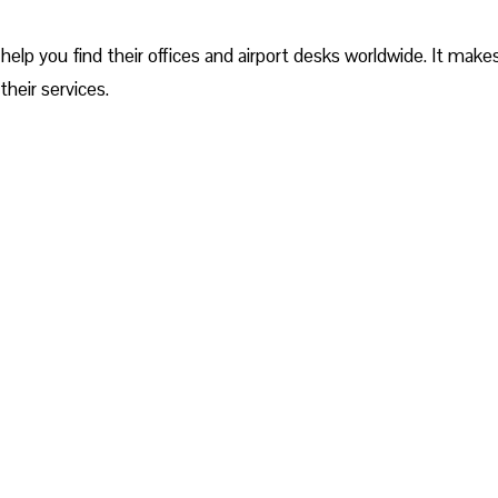
help you find their offices and airport desks worldwide. It makes
their services.