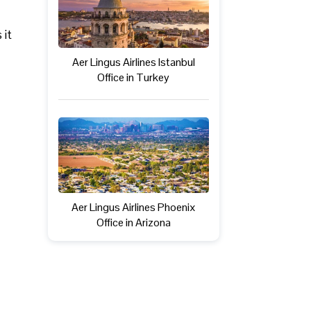
 it
Aer Lingus Airlines Istanbul
Office in Turkey
Aer Lingus Airlines Phoenix
Office in Arizona