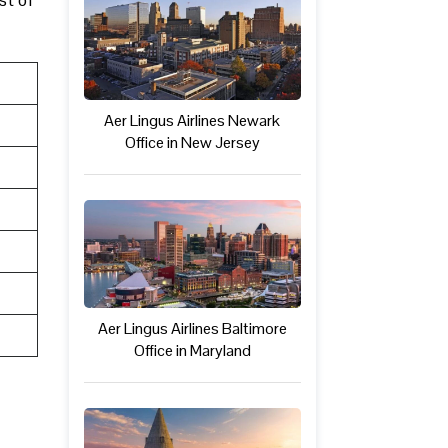
Aer Lingus Airlines Newark
Office in New Jersey
Aer Lingus Airlines Baltimore
Office in Maryland