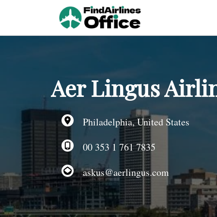
Skip
to
content
Aer Lingus Airli
Philadelphia, United States
00 353 1 761 7835
askus@aerlingus.com