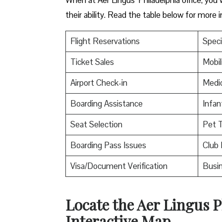
their ability. Read the table below for more 
Flight Reservations
Speci
Ticket Sales
Mobil
Airport Check-in
Medic
Boarding Assistance
Infan
Seat Selection
Pet T
Boarding Pass Issues
Club 
Visa/Document Verification
Busin
Locate the Aer Lingus P
Interactive Map