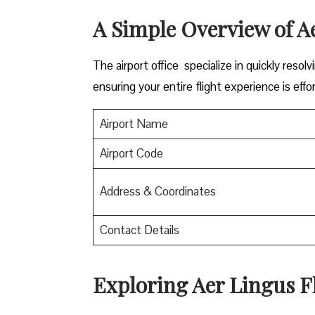
A Simple Overview of A
The airport office specialize in quickly reso
ensuring your entire flight experience is effor
Airport Name
Airport Code
Address & Coordinates
Contact Details
Exploring Aer Lingus Fl