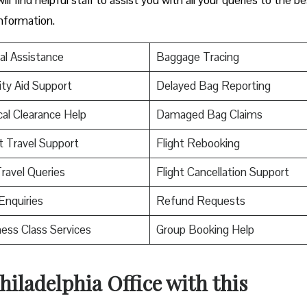
information.
al Assistance
Baggage Tracing
ity Aid Support
Delayed Bag Reporting
al Clearance Help
Damaged Bag Claims
t Travel Support
Flight Rebooking
ravel Queries
Flight Cancellation Support
Enquiries
Refund Requests
ess Class Services
Group Booking Help
hiladelphia Office with this