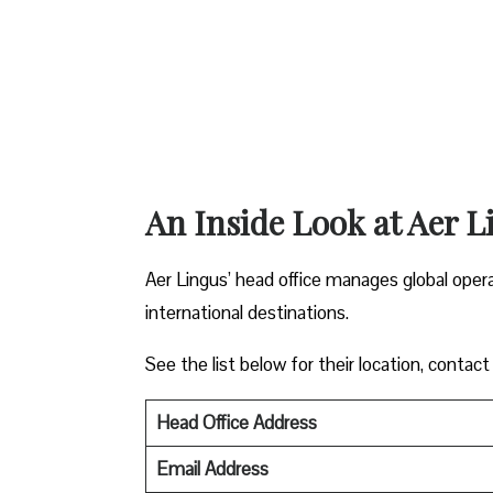
An Inside Look at Aer L
Aer Lingus’ head office manages global oper
international destinations.
See the list below for their location, contact
Head Office Address
Email Address