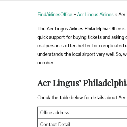
FindAirlinesOffice
»
Aer Lingus Airlines
»
Aer 
The Aer Lingus Airlines Philadelphia Office is 
quick support for buying tickets and asking
real person is often better for complicated
understands the local airport very well. So,
number.
Aer Lingus’ Philadelphi
Check the table below for details about Aer
Office address
Contact Detail