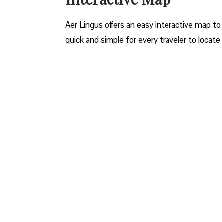
Aer Lingus offers an easy interactive map to 
quick and simple for every traveler to locate 