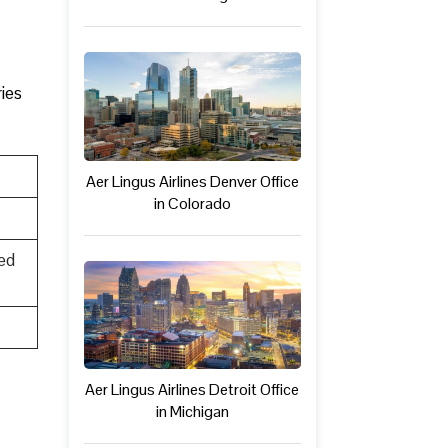
ries
Aer Lingus Airlines Denver Office
in Colorado
ed
Aer Lingus Airlines Detroit Office
in Michigan