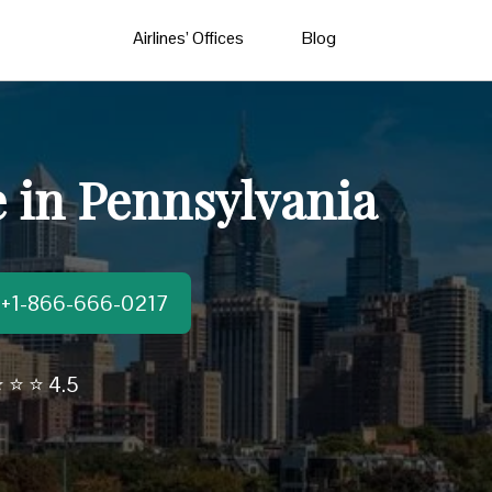
Airlines’ Offices
Blog
e in Pennsylvania
t:+1-866-666-0217
 ⭐ ⭐ 4.5