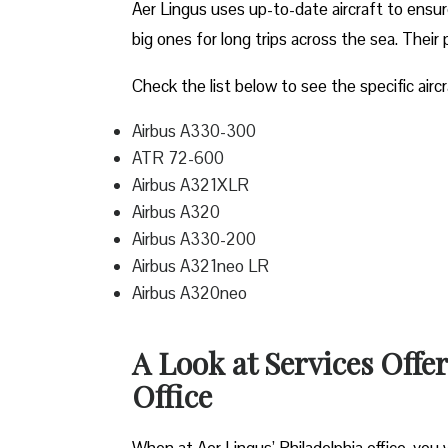
Aer Lingus uses up-to-date aircraft to ensur
big ones for long trips across the sea. Their 
Check the list below to see the specific aircr
Airbus A330-300
ATR 72-600
Airbus A321XLR
Airbus A320
Airbus A330-200
Airbus A321neo LR
Airbus A320neo
A Look at Services Offe
Office
When at Aer Lingus’ Philadelphia office, you wi