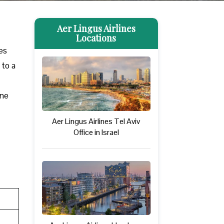
Aer Lingus Airlines
Locations
des
 to a
one
Aer Lingus Airlines Tel Aviv
Office in Israel