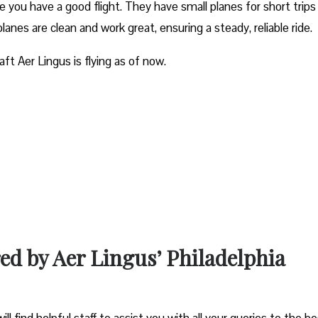
e you have a good flight. They have small planes for short trips
planes are clean and work great, ensuring a steady, reliable ride.
aft Aer Lingus is flying as of now.
red by Aer Lingus’ Philadelphia
ll find helpful staff to assist you with all your queries to the b