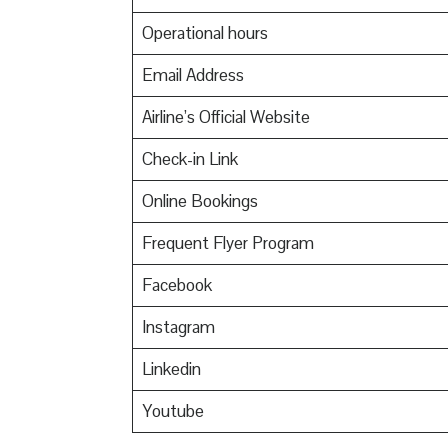
Operational hours
Email Address
Airline’s Official Website
Check-in Link
Online Bookings
Frequent Flyer Program
Facebook
Instagram
Linkedin
Youtube