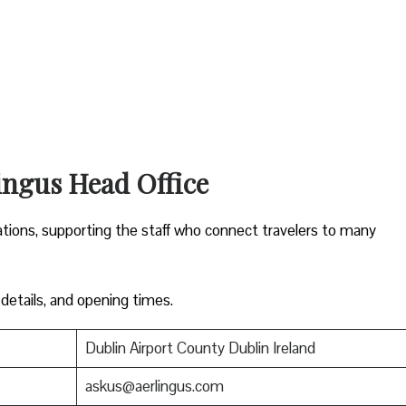
ingus Head Office
ations, supporting the staff who connect travelers to many
 details, and opening times.
Dublin Airport County Dublin Ireland
askus@aerlingus.com