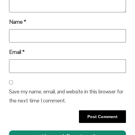
Name
*
Email
*
Save my name, email, and website in this browser for
the next time I comment.