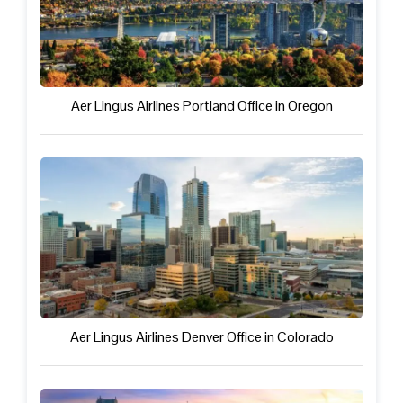
Aer Lingus Airlines Portland Office in Oregon
Aer Lingus Airlines Denver Office in Colorado