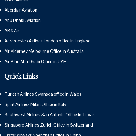
Aberdair Aviation
Abu Dhabi Aviation
ABX Air
Aeromexico Airlines London office in England
Air Alderney Melbourne Office in Australia
Air Blue Abu Dhabi Office in UAE
Quick Links
Turkish Airlines Swansea office in Wales
Spirit Airlines Milan Office in Italy
Southwest Airlines San Antonio Office in Texas
Singapore Airlines Zurich Office in Switzerland
Qatar Airways Shenzhen Office in China