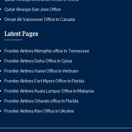
Qatar Airways San Jose Office
Oman Air Vancouver Office in Canada
Latest Pages
Frontier Airlines Memphis office in Tennessee
Frontier Airlines Doha Office in Qatar
Frontier Airlines Hanoi Office in Vietnam
Frontier Airlines Fort Myers Office in Florida
Frontier Airlines Kuala Lumpur Office in Malaysia
Frontier Airlines Orlando office in Florida
Frontier Airlines Kiev Office in Ukraine