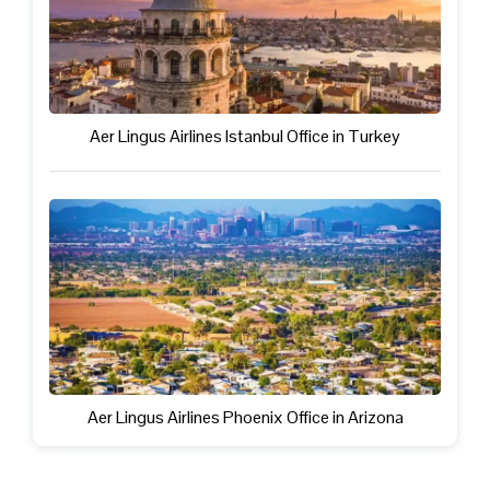
Aer Lingus Airlines Istanbul Office in Turkey
Aer Lingus Airlines Phoenix Office in Arizona