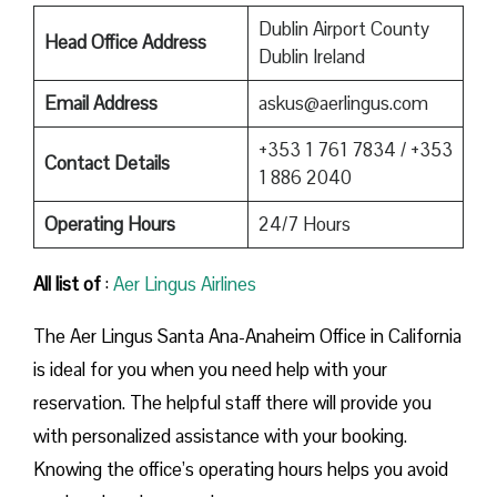
Dublin Airport County
Head Office Address
Dublin Ireland
Email Address
askus@aerlingus.com
+353 1 761 7834 / +353
Contact Details
1 886 2040
Operating Hours
24/7 Hours
All list of
:
Aer Lingus Airlines
The Aer Lingus Santa Ana-Anaheim Office in California
is ideal for you when you need help with your
reservation. The helpful staff there will provide you
with personalized assistance with your booking.
Knowing the office’s operating hours helps you avoid