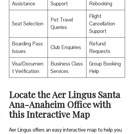
Assistance
Support
Rebooking
Flight
Pet Travel
Seat Selection
Cancellation
Queries
Support
Boarding Pass
Refund
Club Enquiries
Issues
Requests
Visa/Documen
Business Class
Group Booking
t Verification
Services
Help
Locate the Aer Lingus Santa
Ana-Anaheim Office with
this Interactive Map
Aer Lingus offers an easy interactive map to help you