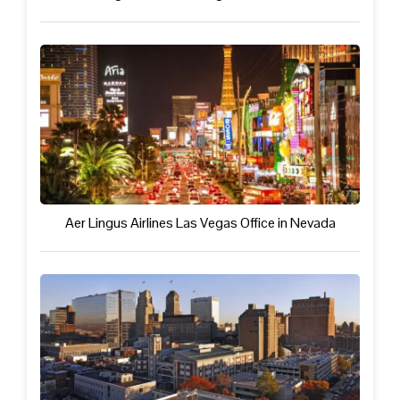
Aer Lingus Airlines Las Vegas Office in Nevada