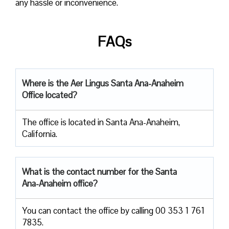
any hassle or inconvenience.
FAQs
Where is the Aer Lingus Santa Ana-Anaheim
Office located?
The office is located in Santa Ana-Anaheim,
California.
What is the contact number for the Santa
Ana-Anaheim office?
You can contact the office by calling 00 353 1 761
7835.