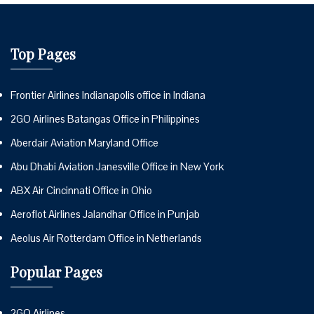
Top Pages
Frontier Airlines Indianapolis office in Indiana
2GO Airlines Batangas Office in Philippines
Aberdair Aviation Maryland Office
Abu Dhabi Aviation Janesville Office in New York
ABX Air Cincinnati Office in Ohio
Aeroflot Airlines Jalandhar Office in Punjab
Aeolus Air Rotterdam Office in Netherlands
Popular Pages
2GO Airlines