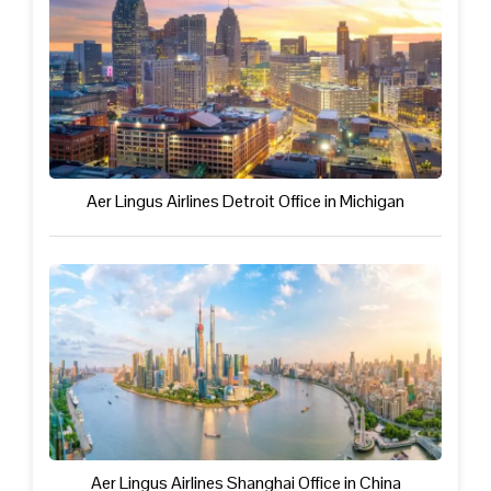
Aer Lingus Airlines Detroit Office in Michigan
Aer Lingus Airlines Shanghai Office in China