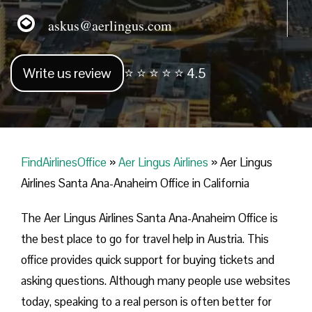
askus@aerlingus.com
Write us review
⭐ ⭐ ⭐ ⭐ ⭐ 4.5
FindAirlinesOffice
»
Aer Lingus Airlines
»
Aer Lingus
Airlines Santa Ana-Anaheim Office in California
The Aer Lingus Airlines Santa Ana-Anaheim Office is
the best place to go for travel help in Austria. This
office provides quick support for buying tickets and
asking questions. Although many people use websites
today, speaking to a real person is often better for