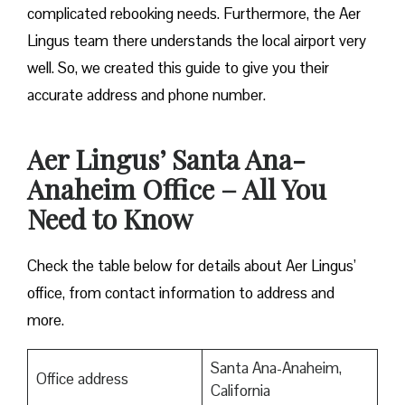
complicated rebooking needs. Furthermore, the Aer
Lingus team there understands the local airport very
well. So, we created this guide to give you their
accurate address and phone number.
Aer Lingus’ Santa Ana-
Anaheim Office – All You
Need to Know
Check the table below for details about Aer Lingus’
office, from contact information to address and
more.
Santa Ana-Anaheim,
Office address
California