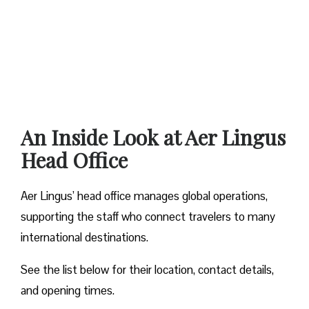
An Inside Look at Aer Lingus
Head Office
Aer Lingus’ head office manages global operations,
supporting the staff who connect travelers to many
international destinations.
See the list below for their location, contact details,
and opening times.