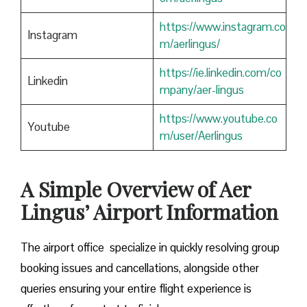
https://www.instagram.co
Instagram
m/aerlingus/
https://ie.linkedin.com/co
Linkedin
mpany/aer-lingus
https://www.youtube.co
Youtube
m/user/Aerlingus
A Simple Overview of Aer
Lingus’ Airport Information
The airport office specialize in quickly resolving group
booking issues and cancellations, alongside other
queries ensuring your entire flight experience is