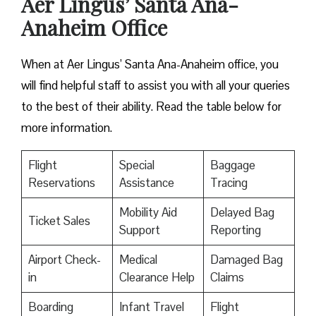
Aer Lingus’ Santa Ana-
Anaheim Office
When at Aer Lingus’ Santa Ana-Anaheim office, you
will find helpful staff to assist you with all your queries
to the best of their ability. Read the table below for
more information.
Flight
Special
Baggage
Reservations
Assistance
Tracing
Mobility Aid
Delayed Bag
Ticket Sales
Support
Reporting
Airport Check-
Medical
Damaged Bag
in
Clearance Help
Claims
Boarding
Infant Travel
Flight