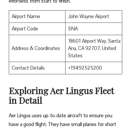
effortless from start to finish.
Airport Name
John Wayne Airport
Airport Code
SNA
18601 Airport Way, Santa
Address & Coordinates
Ana, CA 92707, United
States
Contact Details
+19492525200
Exploring Aer Lingus Fleet
in Detail
Aer Lingus uses up-to-date aircraft to ensure you
have a good flight. They have small planes for short