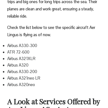
trips and big ones for long trips across the sea. Their
planes are clean and work great, ensuring a steady,
reliable ride.
Check the list below to see the specific aircraft Aer
Lingus is flying as of now.
Airbus A330-300
ATR 72-600
Airbus A321XLR
Airbus A320
Airbus A330-200
Airbus A321neo LR
Airbus A320neo
A Look at Services Offered by