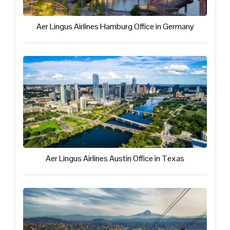
Aer Lingus Airlines Hamburg Office in Germany
Aer Lingus Airlines Austin Office in Texas