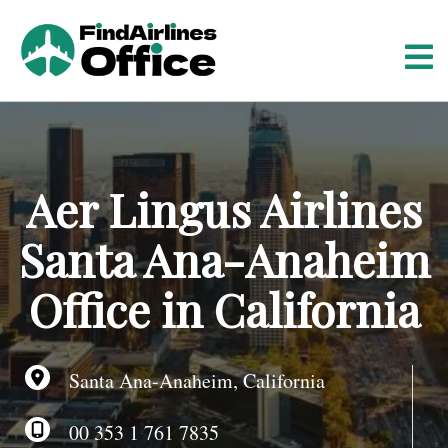
S
k
i
p
t
o
c
o
Aer Lingus Airlines
n
t
Santa Ana-Anaheim
e
n
Office in California
t
Santa Ana-Anaheim, California
00 353 1 761 7835