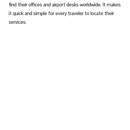
find their offices and airport desks worldwide. It makes
it quick and simple for every traveler to locate their
services.