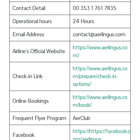
Contact Detail
00 353 1 761 7835
Operational hours
24 Hours
Email Address
contact@aerlingus.com
https://www.aerlingus.co
Airline’s Official Website
m/
https://www.aerlingus.co
Check-in Link
m/prepare/check-in-
options/
https://www.aerlingus.co
Online Bookings
m/book/
Frequent Flyer Program
AerClub
https://https://facebook.c
Facebook
om/aerlingus