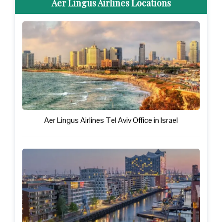
Aer Lingus Airlines Locations
Aer Lingus Airlines Tel Aviv Office in Israel