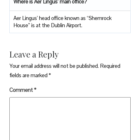
Where is Aer Lingus’ main office?
Aer Lingus’ head office known as “Shemrock
House” is at the Dublin Airport.
Leave a Reply
Your email address will not be published.
Required
fields are marked
*
Comment
*