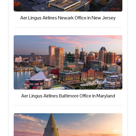
Aer Lingus Airlines Newark Office in New Jersey
Aer Lingus Airlines Baltimore Office in Maryland