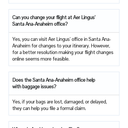
Can you change your flight at Aer Lingus’
Santa Ana-Anaheim office?
Yes, you can visit Aer Lingus’ office in Santa Ana-
Anaheim for changes to your itinerary. However,
for a better resolution making your flight changes
online seems more feasible.
Does the Santa Ana-Anaheim office help
with baggage issues?
Yes, if your bags are lost, damaged, or delayed,
they can help you file a formal claim.