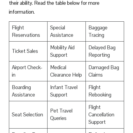
their ability. Read the table below for more
information.
Flight
Special
Baggage
Reservations
Assistance
Tracing
Mobility Aid
Delayed Bag
Ticket Sales
Support
Reporting
Airport Check-
Medical
Damaged Bag
in
Clearance Help
Claims
Boarding
Infant Travel
Flight
Assistance
Support
Rebooking
Flight
Pet Travel
Seat Selection
Cancellation
Queries
Support