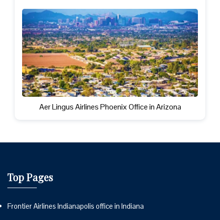
Aer Lingus Airlines Phoenix Office in Arizona
Top Pages
Frontier Airlines Indianapolis office in Indiana