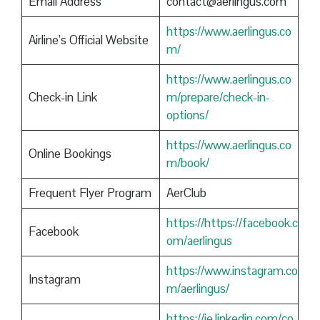
Email Address
contact@aerlingus.com
https://www.aerlingus.co
Airline’s Official Website
m/
https://www.aerlingus.co
Check-in Link
m/prepare/check-in-
options/
https://www.aerlingus.co
Online Bookings
m/book/
Frequent Flyer Program
AerClub
https://https://facebook.c
Facebook
om/aerlingus
https://www.instagram.co
Instagram
m/aerlingus/
https://ie.linkedin.com/co