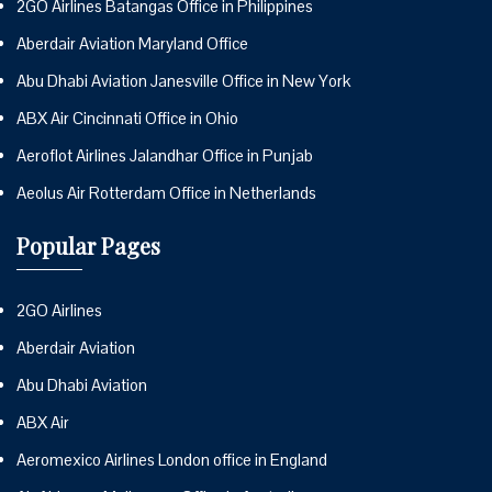
2GO Airlines Batangas Office in Philippines
Aberdair Aviation Maryland Office
Abu Dhabi Aviation Janesville Office in New York
ABX Air Cincinnati Office in Ohio
Aeroflot Airlines Jalandhar Office in Punjab
Aeolus Air Rotterdam Office in Netherlands
Popular Pages
2GO Airlines
Aberdair Aviation
Abu Dhabi Aviation
ABX Air
Aeromexico Airlines London office in England