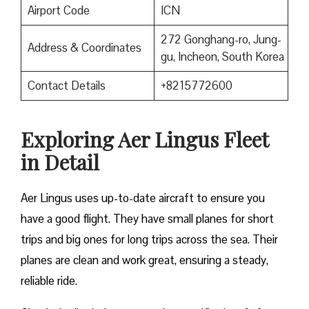
Airport Code
ICN
272 Gonghang-ro, Jung-
Address & Coordinates
gu, Incheon, South Korea
Contact Details
+8215772600
Exploring Aer Lingus Fleet
in Detail
Aer Lingus uses up-to-date aircraft to ensure you
have a good flight. They have small planes for short
trips and big ones for long trips across the sea. Their
planes are clean and work great, ensuring a steady,
reliable ride.