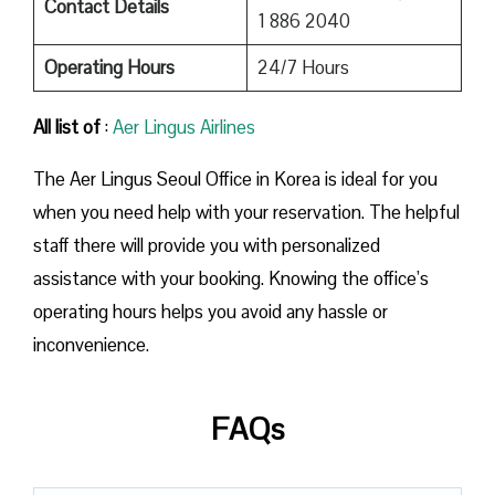
Contact Details
1 886 2040
Operating Hours
24/7 Hours
All list of
:
Aer Lingus Airlines
The Aer Lingus Seoul Office in Korea is ideal for you
when you need help with your reservation. The helpful
staff there will provide you with personalized
assistance with your booking. Knowing the office’s
operating hours helps you avoid any hassle or
inconvenience.
FAQs