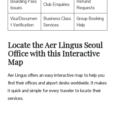
Boarding Pass
Refund
Club Enquiries
Issues
Requests
Visa/Documen
Business Class
Group Booking
t Verification
Services
Help
Locate the Aer Lingus Seoul
Office with this Interactive
Map
Aer Lingus offers an easy interactive map to help you
find their offices and airport desks worldwide. It makes
it quick and simple for every traveler to locate their
services.