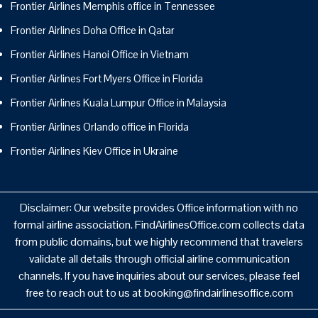
Frontier Airlines Memphis office in Tennessee
Frontier Airlines Doha Office in Qatar
Frontier Airlines Hanoi Office in Vietnam
Frontier Airlines Fort Myers Office in Florida
Frontier Airlines Kuala Lumpur Office in Malaysia
Frontier Airlines Orlando office in Florida
Frontier Airlines Kiev Office in Ukraine
Disclaimer: Our website provides Office information with no
formal airline association. FindAirlinesOffice.com collects data
from public domains, but we highly recommend that travelers
validate all details through official airline communication
channels. If you have inquiries about our services, please feel
free to reach out to us at booking@findairlinesoffice.com