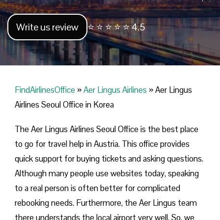
Write us review
⭐ ⭐ ⭐ ⭐ ⭐ 4.5
FindAirlinesOffice
»
Aer Lingus Airlines
»
Aer Lingus
Airlines Seoul Office in Korea
The Aer Lingus Airlines Seoul Office is the best place
to go for travel help in Austria. This office provides
quick support for buying tickets and asking questions.
Although many people use websites today, speaking
to a real person is often better for complicated
rebooking needs. Furthermore, the Aer Lingus team
there understands the local airport very well. So, we