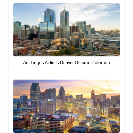
Aer Lingus Airlines Denver Office in Colorado