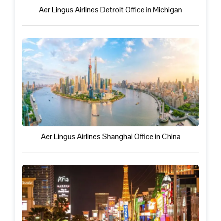
Aer Lingus Airlines Detroit Office in Michigan
Aer Lingus Airlines Shanghai Office in China