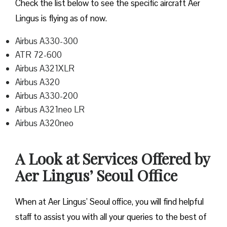
Check the list below to see the specific aircraft Aer
Lingus is flying as of now.
Airbus A330-300
ATR 72-600
Airbus A321XLR
Airbus A320
Airbus A330-200
Airbus A321neo LR
Airbus A320neo
A Look at Services Offered by
Aer Lingus’ Seoul Office
When at Aer Lingus’ Seoul office, you will find helpful
staff to assist you with all your queries to the best of