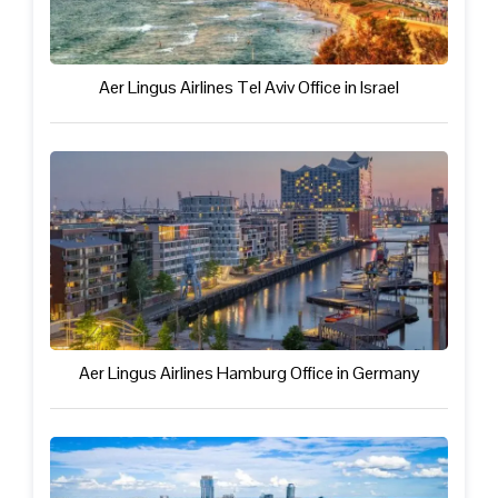
Aer Lingus Airlines Tel Aviv Office in Israel
Aer Lingus Airlines Hamburg Office in Germany