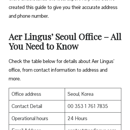
created this guide to give you their accurate address
and phone number.
Aer Lingus’ Seoul Office – All
You Need to Know
Check the table below for details about Aer Lingus’
office, from contact information to address and
more.
Office address
Seoul, Korea
Contact Detail
00 353 1 761 7835
Operational hours
24 Hours