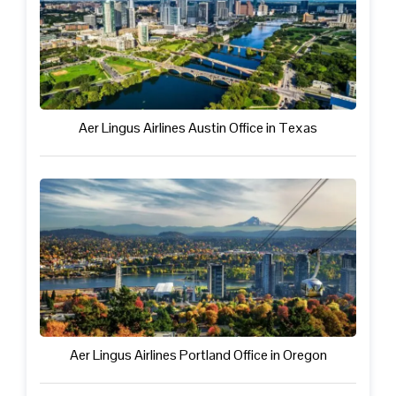
Aer Lingus Airlines Austin Office in Texas
Aer Lingus Airlines Portland Office in Oregon