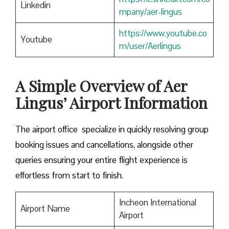
Linkedin
mpany/aer-lingus
https://www.youtube.co
Youtube
m/user/Aerlingus
A Simple Overview of Aer
Lingus’ Airport Information
The airport office specialize in quickly resolving group
booking issues and cancellations, alongside other
queries ensuring your entire flight experience is
effortless from start to finish.
Incheon International
Airport Name
Airport