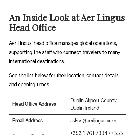
An Inside Look at Aer Lingus
Head Office
Aer Lingus’ head office manages global operations,
supporting the staff who connect travelers to many
international destinations.
See the list below for their location, contact details,
and opening times.
Dublin Airport County
Head Office Address
Dublin Ireland
Email Address
askus@aerlingus.com
+353 1 761 7834 / +353