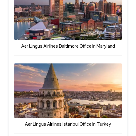
Aer Lingus Airlines Baltimore Office in Maryland
Aer Lingus Airlines Istanbul Office in Turkey