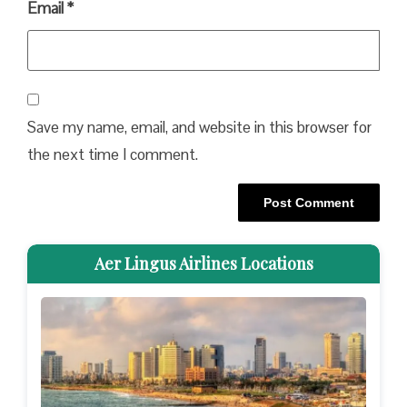
Email
*
Save my name, email, and website in this browser for
the next time I comment.
Aer Lingus Airlines Locations