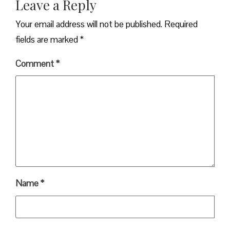
Leave a Reply
Your email address will not be published.
Required
fields are marked
*
Comment
*
Name
*