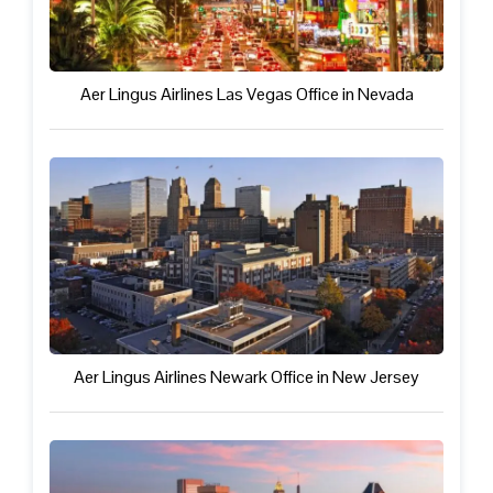
Aer Lingus Airlines Las Vegas Office in Nevada
Aer Lingus Airlines Newark Office in New Jersey