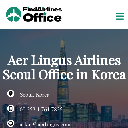
S
k
i
p
t
o
c
o
Aer Lingus Airlines
n
t
Seoul Office in Korea
e
n
t
Seoul, Korea
00 353 1 761 7835
askus@aerlingus.com