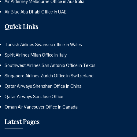
Air Alderney Melbourne Office in Australia
Air Blue Abu Dhabi Office in UAE
Quick Links
Turkish Airlines Swansea office in Wales
Spirit Airlines Milan Office in Italy
Southwest Airlines San Antonio Office in Texas
Singapore Airlines Zurich Office in Switzerland
Qatar Airways Shenzhen Office in China
Qatar Airways San Jose Office
Oman Air Vancouver Office in Canada
Latest Pages