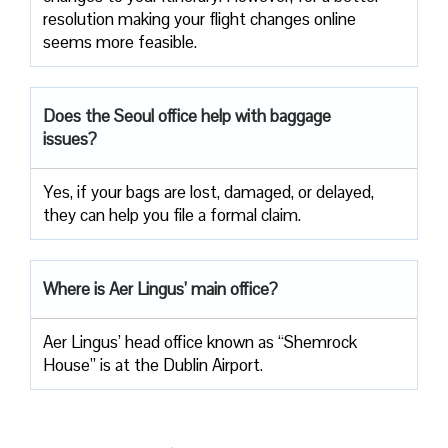
resolution making your flight changes online
seems more feasible.
Does the Seoul office help with baggage
issues?
Yes, if your bags are lost, damaged, or delayed,
they can help you file a formal claim.
Where is Aer Lingus’ main office?
Aer Lingus’ head office known as “Shemrock
House” is at the Dublin Airport.