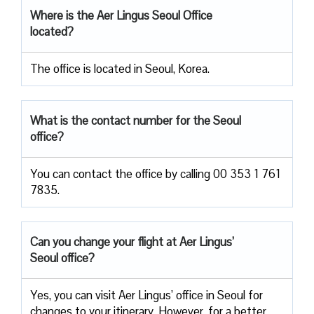
Where is the Aer Lingus Seoul Office
located?
The office is located in Seoul, Korea.
What is the contact number for the Seoul
office?
You can contact the office by calling 00 353 1 761
7835.
Can you change your flight at Aer Lingus’
Seoul office?
Yes, you can visit Aer Lingus’ office in Seoul for
changes to your itinerary. However, for a better