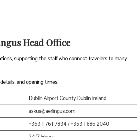
ingus Head Office
ations, supporting the staff who connect travelers to many
 details, and opening times.
Dublin Airport County Dublin Ireland
askus@aerlingus.com
+353 1 761 7834 / +353 1 886 2040
24/7 Hours