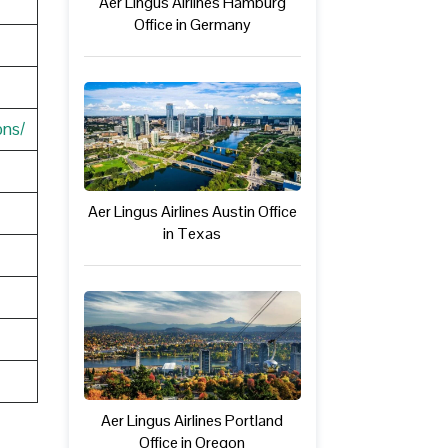
Aer Lingus Airlines Hamburg
Office in Germany
ons/
Aer Lingus Airlines Austin Office
in Texas
Aer Lingus Airlines Portland
Office in Oregon