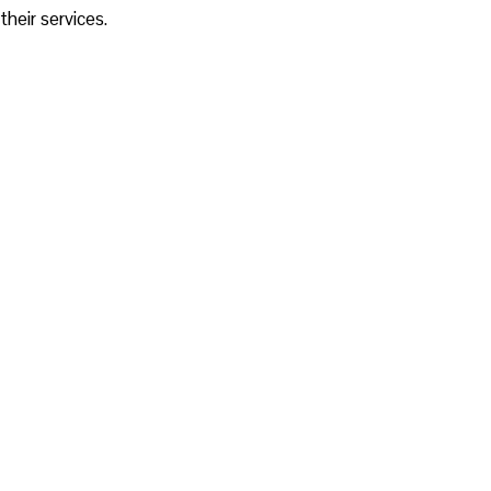
their services.