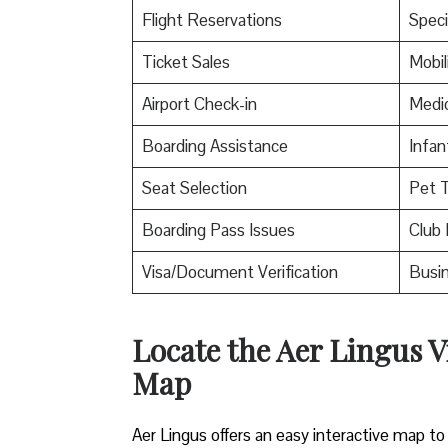
Flight Reservations
Speci
Ticket Sales
Mobil
Airport Check-in
Medic
Boarding Assistance
Infan
Seat Selection
Pet T
Boarding Pass Issues
Club 
Visa/Document Verification
Busin
Locate the Aer Lingus V
Map
Aer Lingus offers an easy interactive map to 