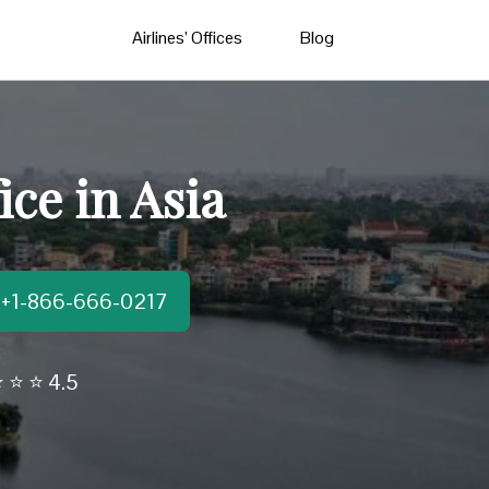
Airlines’ Offices
Blog
ice in Asia
t:+1-866-666-0217
 ⭐ ⭐ 4.5