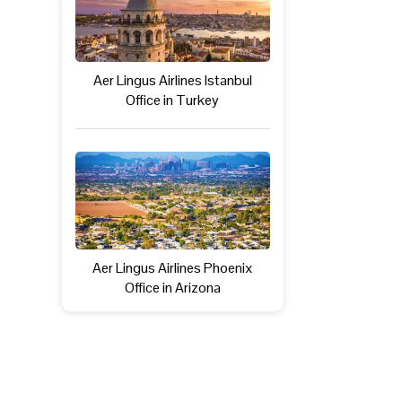
Aer Lingus Airlines Istanbul
Office in Turkey
Aer Lingus Airlines Phoenix
Office in Arizona