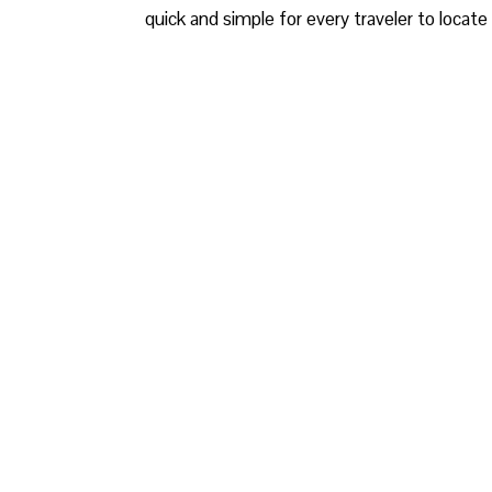
quick and simple for every traveler to locate 