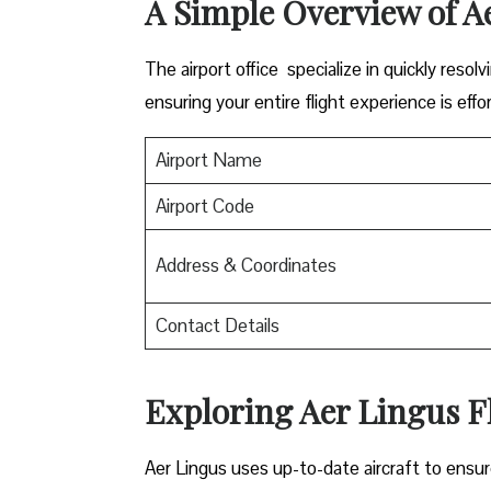
A Simple Overview of A
The airport office specialize in quickly reso
ensuring your entire flight experience is effor
Airport Name
Airport Code
Address & Coordinates
Contact Details
Exploring Aer Lingus Fl
Aer Lingus uses up-to-date aircraft to ensur