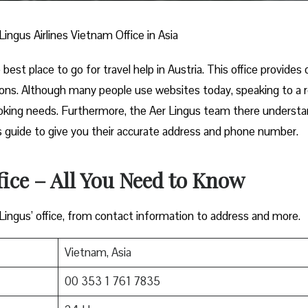
Lingus Airlines Vietnam Office in Asia
best place to go for travel help in Austria. This office provides 
ions. Although many people use websites today, speaking to a r
ooking needs. Furthermore, the Aer Lingus team there underst
this guide to give you their accurate address and phone number.
fice – All You Need to Know
 Lingus’ office, from contact information to address and more.
Vietnam, Asia
00 353 1 761 7835