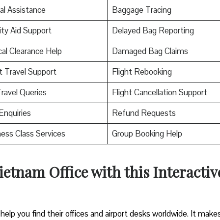
al Assistance
Baggage Tracing
ity Aid Support
Delayed Bag Reporting
al Clearance Help
Damaged Bag Claims
t Travel Support
Flight Rebooking
ravel Queries
Flight Cancellation Support
Enquiries
Refund Requests
ess Class Services
Group Booking Help
ietnam Office with this Interactiv
help you find their offices and airport desks worldwide. It makes