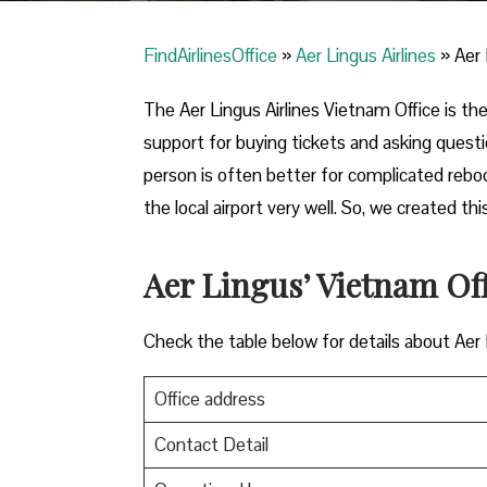
FindAirlinesOffice
»
Aer Lingus Airlines
»
Aer 
The Aer Lingus Airlines Vietnam Office is the 
support for buying tickets and asking quest
person is often better for complicated reb
the local airport very well. So, we created 
Aer Lingus’ Vietnam Of
Check the table below for details about Aer
Office address
Contact Detail