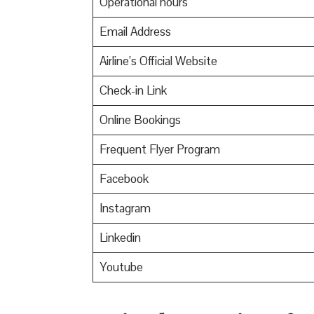
Operational hours
Email Address
Airline’s Official Website
Check-in Link
Online Bookings
Frequent Flyer Program
Facebook
Instagram
Linkedin
Youtube