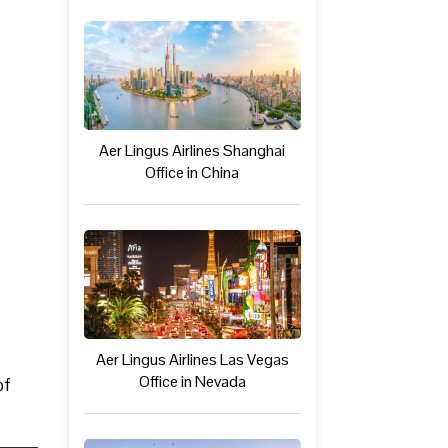
Aer Lingus Airlines Shanghai
Office in China
Aer Lingus Airlines Las Vegas
Office in Nevada
of