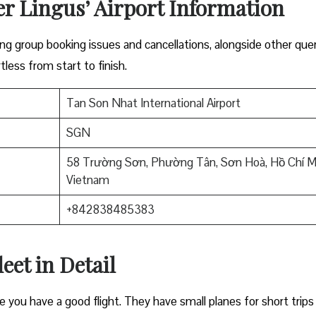
er Lingus’ Airport Information
lving group booking issues and cancellations, alongside other que
tless from start to finish.
Tan Son Nhat International Airport
SGN
58 Trường Sơn, Phường Tân, Sơn Hoà, Hồ Chí M
Vietnam
+842838485383
eet in Detail
e you have a good flight. They have small planes for short trips