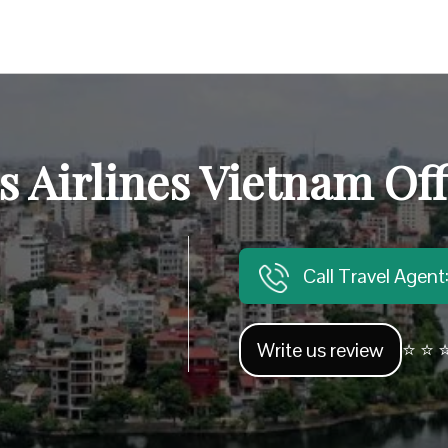
 Airlines Vietnam Off
Call Travel Agen
Write us review
⭐ ⭐ ⭐