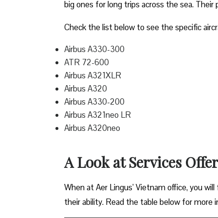
big ones for long trips across the sea. Their 
Check the list below to see the specific aircr
Airbus A330-300
ATR 72-600
Airbus A321XLR
Airbus A320
Airbus A330-200
Airbus A321neo LR
Airbus A320neo
A Look at Services Offe
When at Aer Lingus’ Vietnam office, you will f
their ability. Read the table below for more 