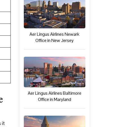
Aer Lingus Airlines Newark
Office in New Jersey
Aer Lingus Airlines Baltimore
e
Office in Maryland
 it