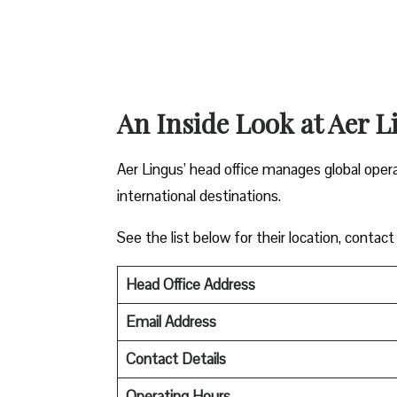
An Inside Look at Aer L
Aer Lingus’ head office manages global oper
international destinations.
See the list below for their location, contact
Head Office Address
Email Address
Contact Details
Operating Hours