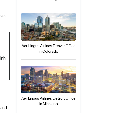
ries
Aer Lingus Airlines Denver Office
in Colorado
inh,
Aer Lingus Airlines Detroit Office
in Michigan
 and