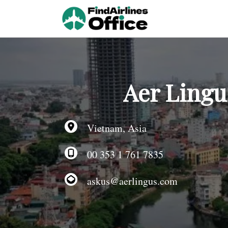
Skip
to
content
Aer Lingus
Vietnam, Asia
00 353 1 761 7835
askus@aerlingus.com