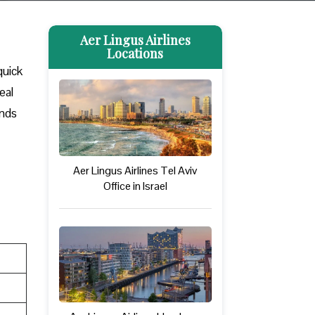
Aer Lingus Airlines
Locations
quick
eal
ands
Aer Lingus Airlines Tel Aviv
Office in Israel