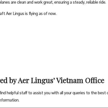
planes are clean and work great, ensuring a steady, reliable ride.
aft Aer Lingus is flying as of now.
red by Aer Lingus’ Vietnam Office
ind helpful staff to assist you with all your queries to the best 
information.