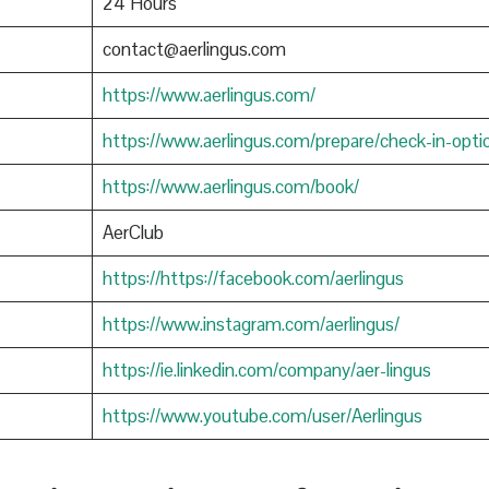
24 Hours
contact@aerlingus.com
https://www.aerlingus.com/
https://www.aerlingus.com/prepare/check-in-opti
https://www.aerlingus.com/book/
AerClub
https://https://facebook.com/aerlingus
https://www.instagram.com/aerlingus/
https://ie.linkedin.com/company/aer-lingus
https://www.youtube.com/user/Aerlingus