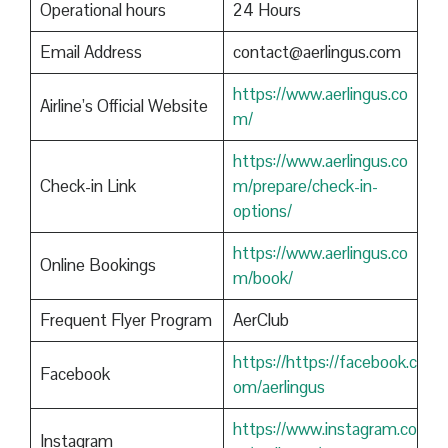
Operational hours
24 Hours
Email Address
contact@aerlingus.com
https://www.aerlingus.co
Airline’s Official Website
m/
https://www.aerlingus.co
Check-in Link
m/prepare/check-in-
options/
https://www.aerlingus.co
Online Bookings
m/book/
Frequent Flyer Program
AerClub
https://https://facebook.c
Facebook
om/aerlingus
https://www.instagram.co
Instagram