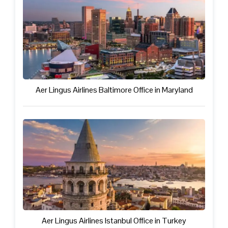
Aer Lingus Airlines Baltimore Office in Maryland
Aer Lingus Airlines Istanbul Office in Turkey