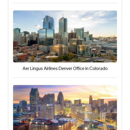
Aer Lingus Airlines Denver Office in Colorado