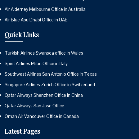
Air Alderney Melbourne Office in Australia
Air Blue Abu Dhabi Office in UAE
Quick Links
Turkish Airlines Swansea office in Wales
Spirit Airlines Milan Office in Italy
Southwest Airlines San Antonio Office in Texas
Singapore Airlines Zurich Office in Switzerland
Qatar Airways Shenzhen Office in China
Qatar Airways San Jose Office
Oman Air Vancouver Office in Canada
Latest Pages