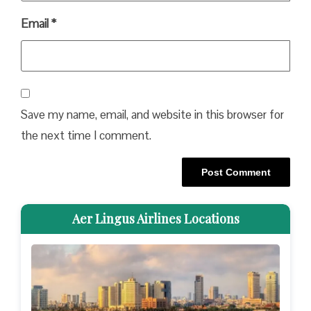
Email
*
Save my name, email, and website in this browser for
the next time I comment.
Aer Lingus Airlines Locations