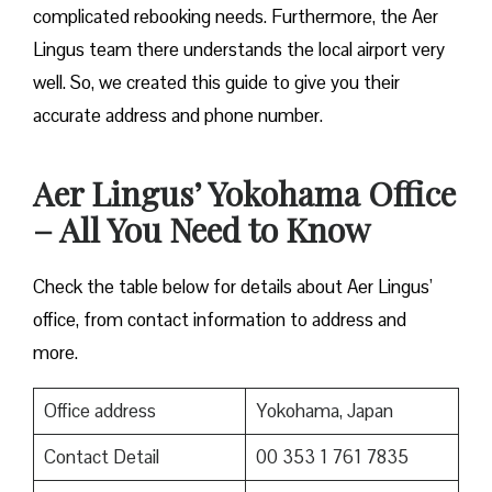
complicated rebooking needs. Furthermore, the Aer
Lingus team there understands the local airport very
well. So, we created this guide to give you their
accurate address and phone number.
Aer Lingus’ Yokohama Office
– All You Need to Know
Check the table below for details about Aer Lingus’
office, from contact information to address and
more.
Office address
Yokohama, Japan
Contact Detail
00 353 1 761 7835