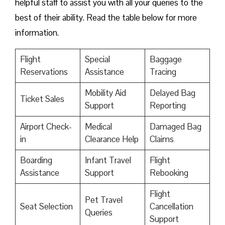
helpful staff to assist you with all your queries to the
best of their ability. Read the table below for more
information.
Flight
Special
Baggage
Reservations
Assistance
Tracing
Mobility Aid
Delayed Bag
Ticket Sales
Support
Reporting
Airport Check-
Medical
Damaged Bag
in
Clearance Help
Claims
Boarding
Infant Travel
Flight
Assistance
Support
Rebooking
Flight
Pet Travel
Seat Selection
Cancellation
Queries
Support