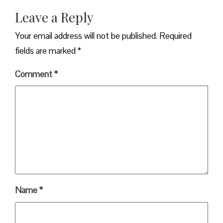
Leave a Reply
Your email address will not be published.
Required
fields are marked
*
Comment
*
Name
*