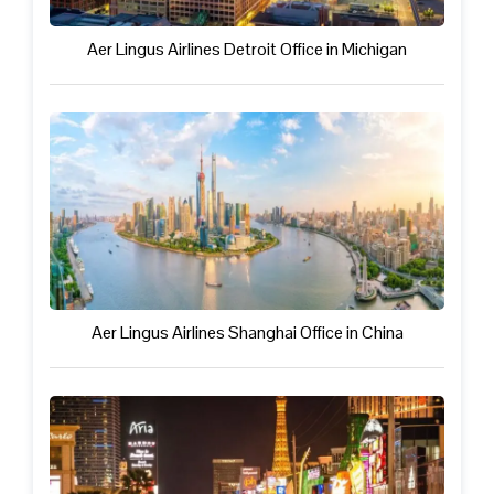
Aer Lingus Airlines Detroit Office in Michigan
Aer Lingus Airlines Shanghai Office in China