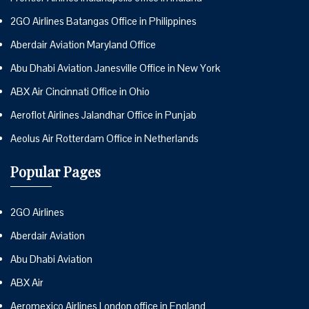
2GO Airlines Batangas Office in Philippines
Aberdair Aviation Maryland Office
Abu Dhabi Aviation Janesville Office in New York
ABX Air Cincinnati Office in Ohio
Aeroflot Airlines Jalandhar Office in Punjab
Aeolus Air Rotterdam Office in Netherlands
Popular Pages
2GO Airlines
Aberdair Aviation
Abu Dhabi Aviation
ABX Air
Aeromexico Airlines London office in England