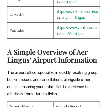
m/aerlingus/
https://ie.linkedin.com/co
Linkedin
mpany/aer-lingus
https://www.youtube.co
Youtube
m/user/Aerlingus
A Simple Overview of Aer
Lingus’ Airport Information
The airport office specialize in quickly resolving group
booking issues and cancellations, alongside other
queries ensuring your entire flight experience is
effortless from start to finish.
Airport Name
Haneda Airport