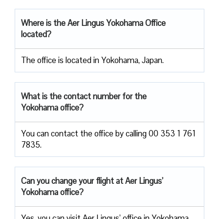
Where is the Aer Lingus Yokohama Office
located?
The office is located in Yokohama, Japan.
What is the contact number for the
Yokohama office?
You can contact the office by calling 00 353 1 761
7835.
Can you change your flight at Aer Lingus’
Yokohama office?
Yes, you can visit Aer Lingus’ office in Yokohama