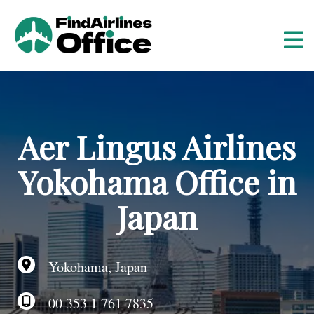
S
k
i
p
t
o
c
o
Aer Lingus Airlines
n
t
Yokohama Office in
e
n
Japan
t
Yokohama, Japan
00 353 1 761 7835