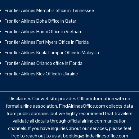
Frontier Airlines Memphis office in Tennessee
Frontier Airlines Doha Office in Qatar
Frontier Airlines Hanoi Office in Vietnam
Frontier Airlines Fort Myers Office in Florida
Frontier Airlines Kuala Lumpur Office in Malaysia
Frontier Airlines Orlando office in Florida
Frontier Airlines Kiev Office in Ukraine
Disclaimer: Our website provides Office information with no
formal airline association. FindAirlinesOffice.com collects data
from public domains, but we highly recommend that travelers
validate all details through official airline communication
channels. If you have inquiries about our services, please feel
free to reach out to us at booking@findairlinesoffice.com