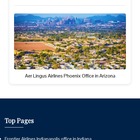
Aer Lingus Airlines Phoenix Office in Arizona
Top Pages
Frontier Airlines Indianapolis office in Indiana