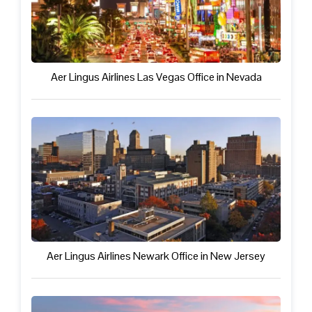
Aer Lingus Airlines Las Vegas Office in Nevada
Aer Lingus Airlines Newark Office in New Jersey