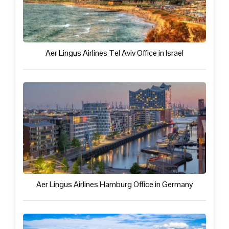
Aer Lingus Airlines Tel Aviv Office in Israel
Aer Lingus Airlines Hamburg Office in Germany