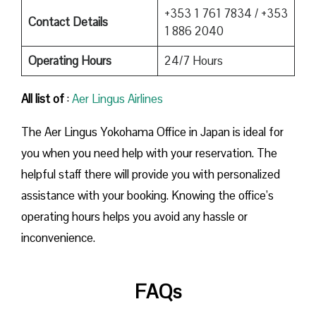
+353 1 761 7834 / +353
Contact Details
1 886 2040
Operating Hours
24/7 Hours
All list of
:
Aer Lingus Airlines
The Aer Lingus Yokohama Office in Japan is ideal for
you when you need help with your reservation. The
helpful staff there will provide you with personalized
assistance with your booking. Knowing the office’s
operating hours helps you avoid any hassle or
inconvenience.
FAQs