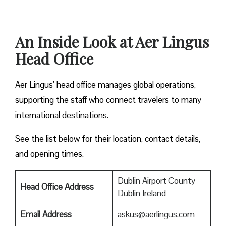
An Inside Look at Aer Lingus
Head Office
Aer Lingus’ head office manages global operations,
supporting the staff who connect travelers to many
international destinations.
See the list below for their location, contact details,
and opening times.
Dublin Airport County
Head Office Address
Dublin Ireland
Email Address
askus@aerlingus.com