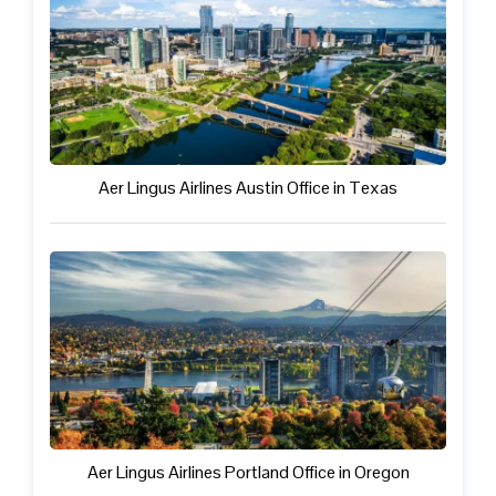
Aer Lingus Airlines Austin Office in Texas
Aer Lingus Airlines Portland Office in Oregon