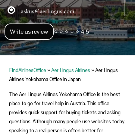
askus@aerlingus.com
Write us review
⭐ ⭐ ⭐ ⭐ ⭐ 4.5
FindAirlinesOffice
»
Aer Lingus Airlines
»
Aer Lingus
Airlines Yokohama Office in Japan
The Aer Lingus Airlines Yokohama Office is the best
place to go for travel help in Austria. This office
provides quick support for buying tickets and asking
questions. Although many people use websites today,
speaking to a real person is often better for