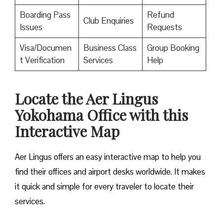
Boarding Pass
Refund
Club Enquiries
Issues
Requests
Visa/Documen
Business Class
Group Booking
t Verification
Services
Help
Locate the Aer Lingus
Yokohama Office with this
Interactive Map
Aer Lingus offers an easy interactive map to help you
find their offices and airport desks worldwide. It makes
it quick and simple for every traveler to locate their
services.