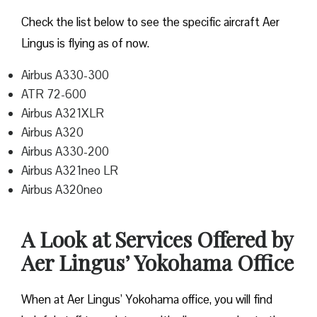
Check the list below to see the specific aircraft Aer
Lingus is flying as of now.
Airbus A330-300
ATR 72-600
Airbus A321XLR
Airbus A320
Airbus A330-200
Airbus A321neo LR
Airbus A320neo
A Look at Services Offered by
Aer Lingus’ Yokohama Office
When at Aer Lingus’ Yokohama office, you will find