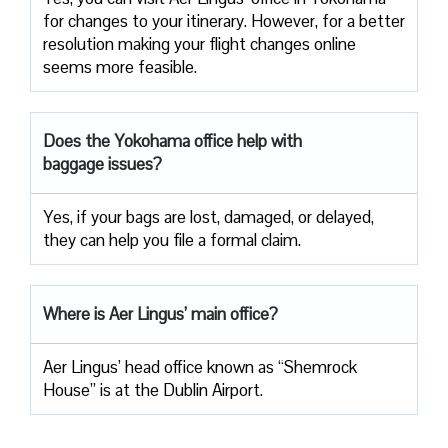
for changes to your itinerary. However, for a better
resolution making your flight changes online
seems more feasible.
Does the Yokohama office help with
baggage issues?
Yes, if your bags are lost, damaged, or delayed,
they can help you file a formal claim.
Where is Aer Lingus’ main office?
Aer Lingus’ head office known as “Shemrock
House” is at the Dublin Airport.