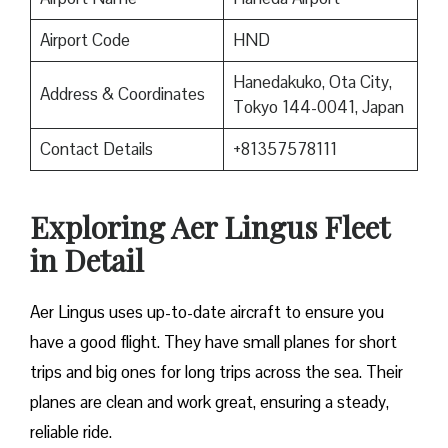
Airport Code
HND
Hanedakuko, Ota City,
Address & Coordinates
Tokyo 144-0041, Japan
Contact Details
+81357578111
Exploring Aer Lingus Fleet
in Detail
Aer Lingus uses up-to-date aircraft to ensure you
have a good flight. They have small planes for short
trips and big ones for long trips across the sea. Their
planes are clean and work great, ensuring a steady,
reliable ride.