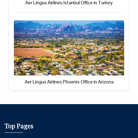
Aer Lingus Airlines Istanbul Office in Turkey
Aer Lingus Airlines Phoenix Office in Arizona
Top Pages