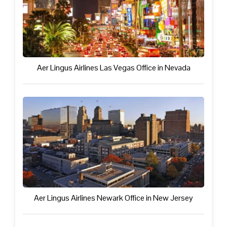
Aer Lingus Airlines Las Vegas Office in Nevada
Aer Lingus Airlines Newark Office in New Jersey