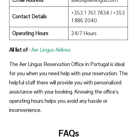
+353 1 761 7834 / +353
Contact Details
1 886 2040
Operating Hours
24/7 Hours
All list of
:
Aer Lingus Airlines
The Aer Lingus Reservation Office in Portugal is ideal
for you when you need help with your reservation. The
helpful staff there will provide you with personalized
assistance with your booking. Knowing the office’s
operating hours helps you avoid any hassle or
inconvenience.
FAQs