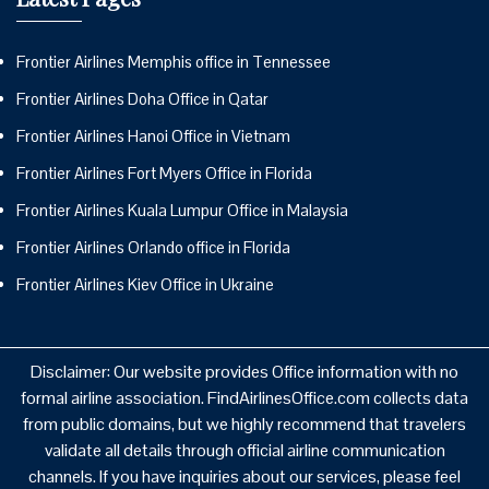
Frontier Airlines Memphis office in Tennessee
Frontier Airlines Doha Office in Qatar
Frontier Airlines Hanoi Office in Vietnam
Frontier Airlines Fort Myers Office in Florida
Frontier Airlines Kuala Lumpur Office in Malaysia
Frontier Airlines Orlando office in Florida
Frontier Airlines Kiev Office in Ukraine
Disclaimer: Our website provides Office information with no
formal airline association. FindAirlinesOffice.com collects data
from public domains, but we highly recommend that travelers
validate all details through official airline communication
channels. If you have inquiries about our services, please feel