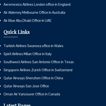
Aeromexico Airlines London office in England
Air Alderney Melbourne Office in Australia
Air Blue Abu Dhabi Office in UAE
Quick Links
Turkish Airlines Swansea office in Wales
Spirit Airlines Milan Office in Italy
Southwest Airlines San Antonio Office in Texas
Singapore Airlines Zurich Office in Switzerland
Qatar Airways Shenzhen Office in China
Qatar Airways San Jose Office
Oman Air Vancouver Office in Canada
Latest Pages