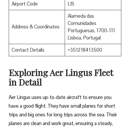
Airport Code
LIS
Alameda das
Comunidades
Address & Coordinates
Portuguesas, 1700-111
Lisboa, Portugal
Contact Details
+351218413500
Exploring Aer Lingus Fleet
in Detail
Aer Lingus uses up-to-date aircraft to ensure you
have a good flight. They have small planes for short
trips and big ones for long trips across the sea. Their
planes are clean and work great, ensuring a steady,