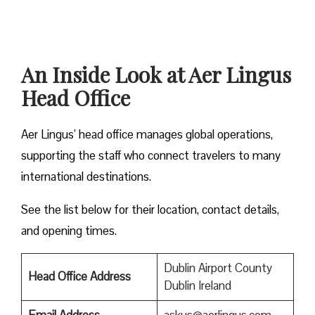
An Inside Look at Aer Lingus
Head Office
Aer Lingus’ head office manages global operations,
supporting the staff who connect travelers to many
international destinations.
See the list below for their location, contact details,
and opening times.
Dublin Airport County
Head Office Address
Dublin Ireland
Email Address
askus@aerlingus.com