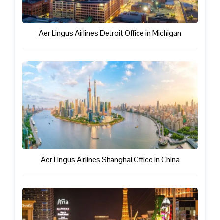
Aer Lingus Airlines Detroit Office in Michigan
Aer Lingus Airlines Shanghai Office in China