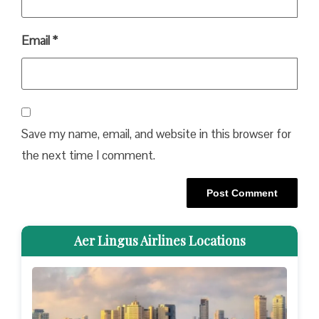
Email
*
Save my name, email, and website in this browser for
the next time I comment.
Aer Lingus Airlines Locations