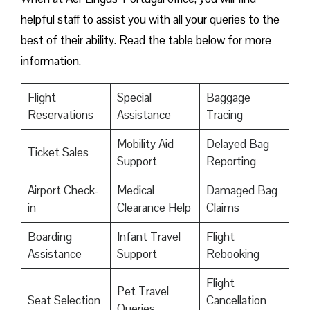
helpful staff to assist you with all your queries to the
best of their ability. Read the table below for more
information.
Flight
Special
Baggage
Reservations
Assistance
Tracing
Mobility Aid
Delayed Bag
Ticket Sales
Support
Reporting
Airport Check-
Medical
Damaged Bag
in
Clearance Help
Claims
Boarding
Infant Travel
Flight
Assistance
Support
Rebooking
Flight
Pet Travel
Seat Selection
Cancellation
Queries