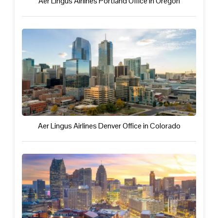
Aer Lingus Airlines Portland Office in Oregon
Aer Lingus Airlines Denver Office in Colorado