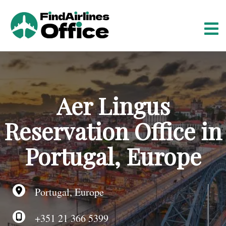
S
k
i
p
t
o
c
o
Aer Lingus
n
t
Reservation Office in
e
n
Portugal, Europe
t
Portugal, Europe
+351 21 366 5399