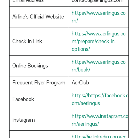
Email Address
contact@aerlingus.com
https://www.aerlingus.co
Airline’s Official Website
m/
https://www.aerlingus.co
Check-in Link
m/prepare/check-in-
options/
https://www.aerlingus.co
Online Bookings
m/book/
Frequent Flyer Program
AerClub
https://https://facebook.c
Facebook
om/aerlingus
https://www.instagram.co
Instagram
m/aerlingus/
https://ie.linkedin.com/co