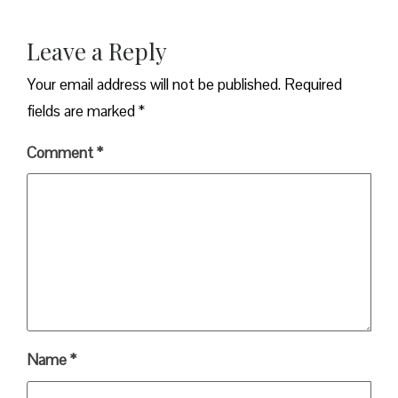
Leave a Reply
Your email address will not be published.
Required
fields are marked
*
Comment
*
Name
*