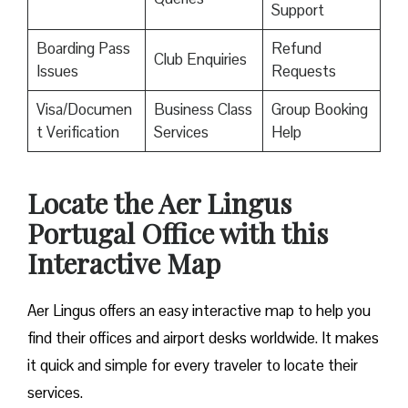
Support
Boarding Pass
Refund
Club Enquiries
Issues
Requests
Visa/Documen
Business Class
Group Booking
t Verification
Services
Help
Locate the Aer Lingus
Portugal Office with this
Interactive Map
Aer Lingus offers an easy interactive map to help you
find their offices and airport desks worldwide. It makes
it quick and simple for every traveler to locate their
services.