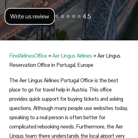
Write us review
⭐ ⭐ ⭐ ⭐ ⭐ 4.5
FindAirlinesOffice
»
Aer Lingus Airlines
»
Aer Lingus
Reservation Office in Portugal, Europe
The Aer Lingus Airlines Portugal Office is the best
place to go for travel help in Austria. This office
provides quick support for buying tickets and asking
questions. Although many people use websites today,
speaking to a real person is often better for
complicated rebooking needs. Furthermore, the Aer
Lingus team there understands the local airport very