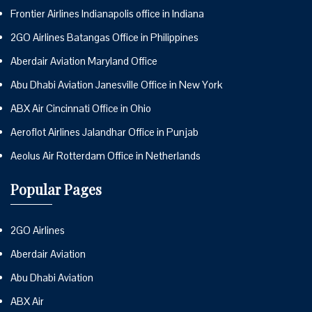
Frontier Airlines Indianapolis office in Indiana
2GO Airlines Batangas Office in Philippines
Aberdair Aviation Maryland Office
Abu Dhabi Aviation Janesville Office in New York
ABX Air Cincinnati Office in Ohio
Aeroflot Airlines Jalandhar Office in Punjab
Aeolus Air Rotterdam Office in Netherlands
Popular Pages
2GO Airlines
Aberdair Aviation
Abu Dhabi Aviation
ABX Air