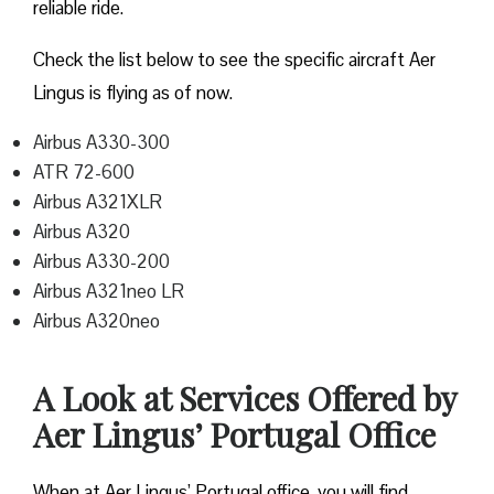
reliable ride.
Check the list below to see the specific aircraft Aer
Lingus is flying as of now.
Airbus A330-300
ATR 72-600
Airbus A321XLR
Airbus A320
Airbus A330-200
Airbus A321neo LR
Airbus A320neo
A Look at Services Offered by
Aer Lingus’ Portugal Office
When at Aer Lingus’ Portugal office, you will find