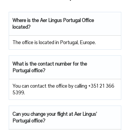
Where is the Aer Lingus Portugal Office
located?
The office is located in Portugal, Europe.
What is the contact number for the
Portugal office?
You can contact the office by calling +351 21 366
5399.
Can you change your flight at Aer Lingus’
Portugal office?