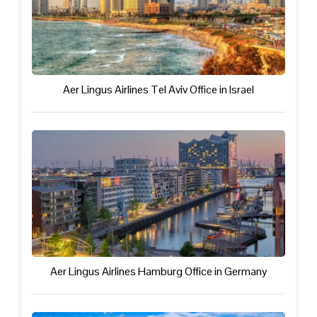
Aer Lingus Airlines Tel Aviv Office in Israel
Aer Lingus Airlines Hamburg Office in Germany