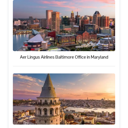
Aer Lingus Airlines Baltimore Office in Maryland