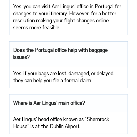
Yes, you can visit Aer Lingus’ office in Portugal for
changes to your itinerary. However, for a better
resolution making your flight changes online
seems more feasible.
Does the Portugal office help with baggage
issues?
Yes, if your bags are lost, damaged, or delayed,
they can help you file a formal claim.
Where is Aer Lingus’ main office?
Aer Lingus’ head office known as “Shemrock
House” is at the Dublin Airport.