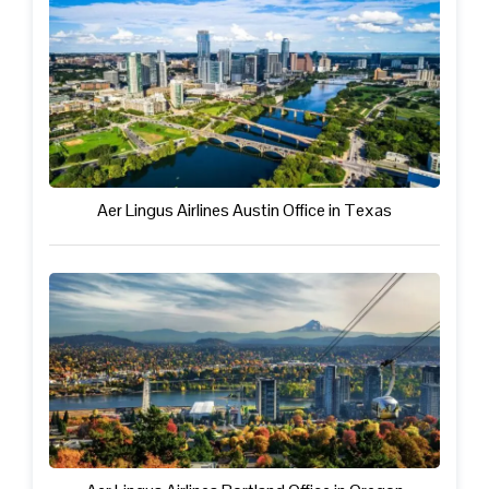
Aer Lingus Airlines Austin Office in Texas