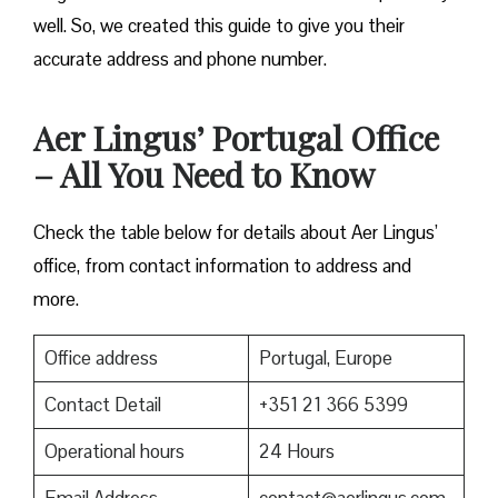
well. So, we created this guide to give you their
accurate address and phone number.
Aer Lingus’ Portugal Office
– All You Need to Know
Check the table below for details about Aer Lingus’
office, from contact information to address and
more.
Office address
Portugal, Europe
Contact Detail
+351 21 366 5399
Operational hours
24 Hours