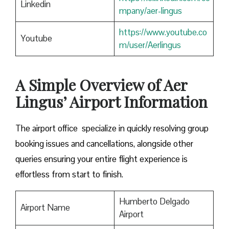
Linkedin
mpany/aer-lingus
https://www.youtube.co
Youtube
m/user/Aerlingus
A Simple Overview of Aer
Lingus’ Airport Information
The airport office specialize in quickly resolving group
booking issues and cancellations, alongside other
queries ensuring your entire flight experience is
effortless from start to finish.
Humberto Delgado
Airport Name
Airport