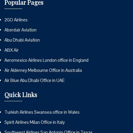
Popular Pages
2GO Airlines
Aberdair Aviation
Abu Dhabi Aviation
ABX Air
Aeromexico Airlines London office in England
Air Alderney Melbourne Office in Australia
Air Blue Abu Dhabi Office in UAE
Quick Links
Turkish Airlines Swansea office in Wales
Spirit Airlines Milan Office in Italy
Southwest Airlines San Antonio Office in Texas