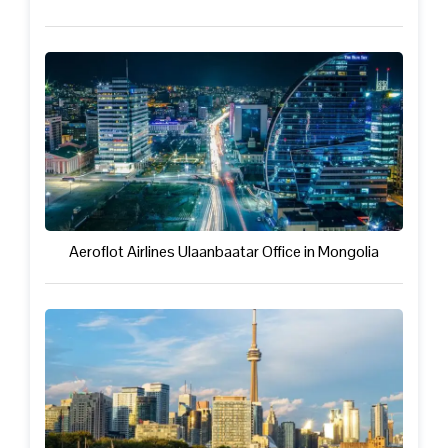
Aeroflot Airlines Ulaanbaatar Office in Mongolia