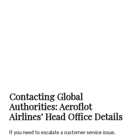
Contacting Global
Authorities: Aeroflot
Airlines’ Head Office Details
If you need to escalate a customer service issue,