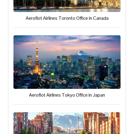
Aeroflot Airlines Toronto Office in Canada
Aeroflot Airlines Tokyo Office in Japan