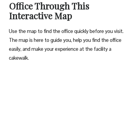
Office Through This
Interactive Map
Use the map to find the office quickly before you visit.
The map is here to guide you, help you find the office
easily, and make your experience at the facility a
cakewalk.