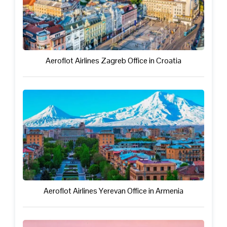
Aeroflot Airlines Zagreb Office in Croatia
Aeroflot Airlines Yerevan Office in Armenia