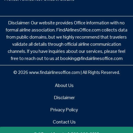
Disclaimer: Our website provides Office information with no
formal airline association. FindAirlinesOffice.com collects data
from public domains, but we highly recommend that travelers
validate all details through official airline communication
channels. If you have inquiries about our services, please feel
free to reach out to us at booking@findairlinesoffice.com
© 2026
www.findairlinesoffice.com
|
All Rights Reserved.
About Us
Disclaimer
Privacy Policy
Contact Us