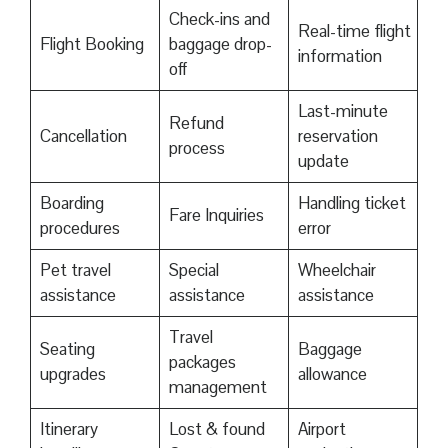
Check-ins and
Real-time flight
Flight Booking
baggage drop-
information
off
Last-minute
Refund
Cancellation
reservation
process
update
Boarding
Handling ticket
Fare Inquiries
procedures
error
Pet travel
Special
Wheelchair
assistance
assistance
assistance
Travel
Seating
Baggage
packages
upgrades
allowance
management
Itinerary
Lost & found
Airport