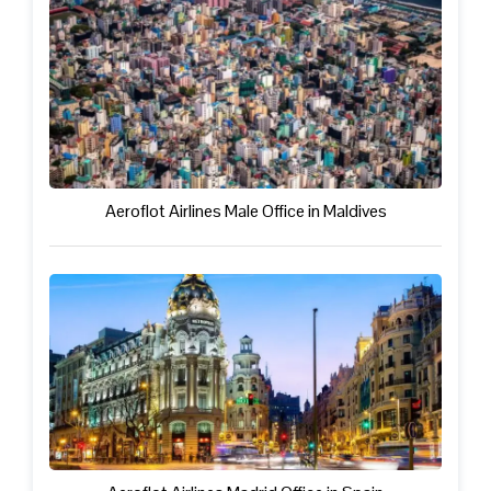
Aeroflot Airlines Male Office in Maldives