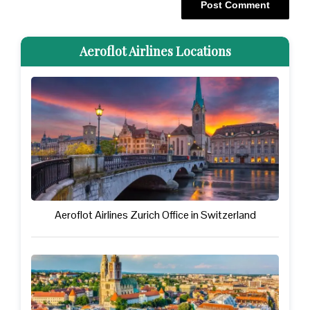
Aeroflot Airlines Locations
Aeroflot Airlines Zurich Office in Switzerland