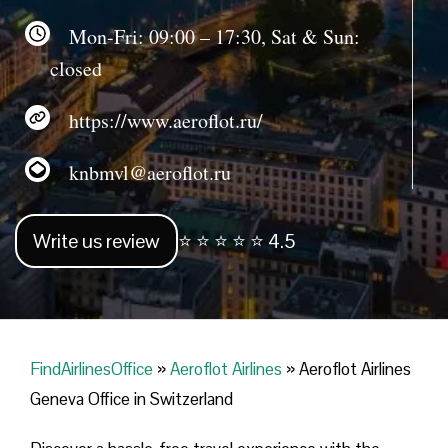
Mon-Fri: 09:00 – 17:30, Sat & Sun:
closed
https://www.aeroflot.ru/
knbmvl@aeroflot.ru
Write us review
⭐ ⭐ ⭐ ⭐ ⭐ 4.5
FindAirlinesOffice
»
Aeroflot Airlines
»
Aeroflot Airlines
Geneva Office in Switzerland