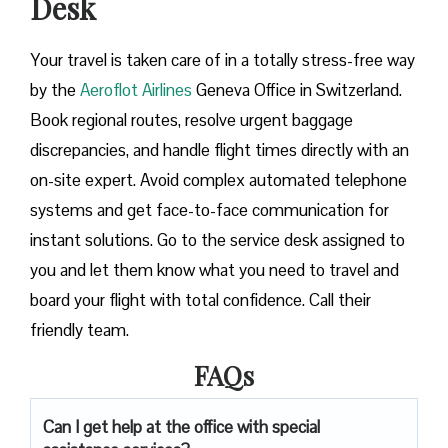
Desk
Your travel is taken care of in a totally stress-free way
by the
Aeroflot Airlines
Geneva Office in Switzerland.
Book regional routes, resolve urgent baggage
discrepancies, and handle flight times directly with an
on-site expert. Avoid complex automated telephone
systems and get face-to-face communication for
instant solutions. Go to the service desk assigned to
you and let them know what you need to travel and
board your flight with total confidence. Call their
friendly team.
FAQs
Can I get help at the office with special