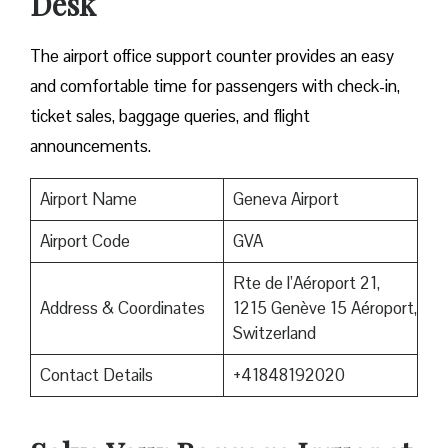
Desk
The airport office support counter provides an easy
and comfortable time for passengers with check-in,
ticket sales, baggage queries, and flight
announcements.
Airport Name
Geneva Airport
Airport Code
GVA
Rte de l’Aéroport 21,
Address & Coordinates
1215 Genève 15 Aéroport,
Switzerland
Contact Details
+41848192020