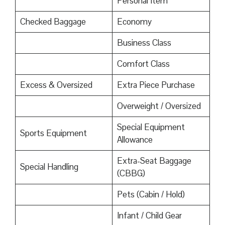
Personal Item
Checked Baggage
Economy
Business Class
Comfort Class
Excess & Oversized
Extra Piece Purchase
Overweight / Oversized
Special Equipment
Sports Equipment
Allowance
Extra-Seat Baggage
Special Handling
(CBBG)
Pets (Cabin / Hold)
Infant / Child Gear