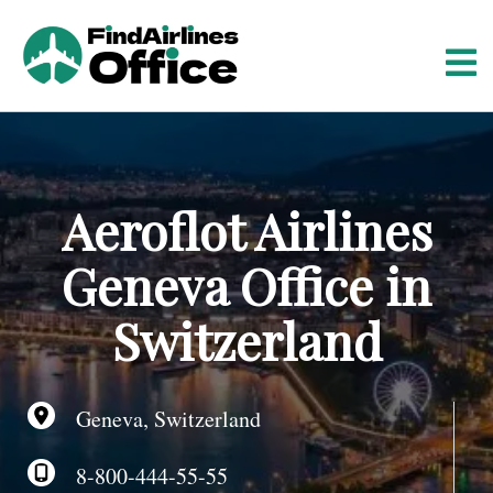
S
k
i
p
t
o
c
o
Aeroflot Airlines
n
t
Geneva Office in
e
n
Switzerland
t
Geneva, Switzerland
8-800-444-55-55