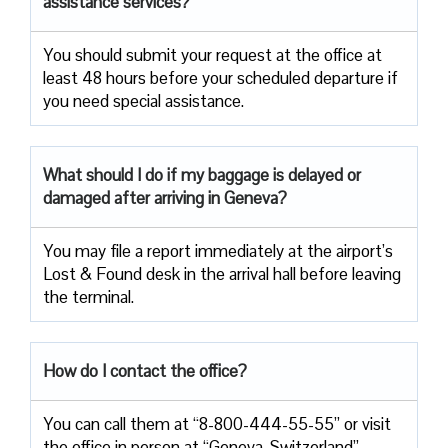
assistance services?
You should submit your request at the office at
least 48 hours before your scheduled departure if
you need special assistance.
What should I do if my baggage is delayed or
damaged after arriving in Geneva?
You may file a report immediately at the airport’s
Lost & Found desk in the arrival hall before leaving
the terminal.
How do I contact the office?
You can call them at “8-800-444-55-55” or visit
the office in person at “Geneva, Switzerland”.