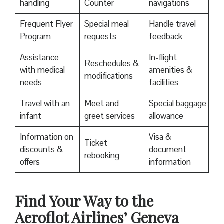
handling
Counter
navigations
Frequent Flyer
Special meal
Handle travel
Program
requests
feedback
Assistance
In-flight
Reschedules &
with medical
amenities &
modifications
needs
facilities
Travel with an
Meet and
Special baggage
infant
greet services
allowance
Information on
Visa &
Ticket
discounts &
document
rebooking
offers
information
Find Your Way to the
Aeroflot Airlines’ Geneva