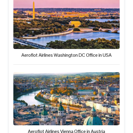
Aeroflot Airlines Washington DC Office in USA
Aeroflot Airlines Vienna Office in Austria