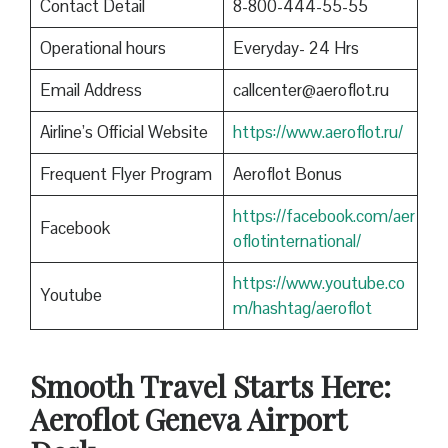
Contact Detail
8-800-444-55-55
Operational hours
Everyday- 24 Hrs
Email Address
callcenter@aeroflot.ru
Airline’s Official Website
https://www.aeroflot.ru/
Frequent Flyer Program
Aeroflot Bonus
https://facebook.com/aer
Facebook
oflotinternational/
https://www.youtube.co
Youtube
m/hashtag/aeroflot
Smooth Travel Starts Here:
Aeroflot Geneva Airport