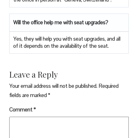
Will the office help me with seat upgrades?
Yes, they will help you with seat upgrades, and all
of it depends on the availability of the seat.
Leave a Reply
Your email address will not be published.
Required
fields are marked
*
Comment
*