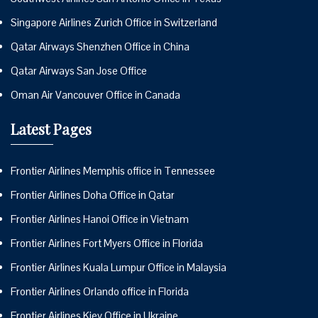
Singapore Airlines Zurich Office in Switzerland
Qatar Airways Shenzhen Office in China
Qatar Airways San Jose Office
Oman Air Vancouver Office in Canada
Latest Pages
Frontier Airlines Memphis office in Tennessee
Frontier Airlines Doha Office in Qatar
Frontier Airlines Hanoi Office in Vietnam
Frontier Airlines Fort Myers Office in Florida
Frontier Airlines Kuala Lumpur Office in Malaysia
Frontier Airlines Orlando office in Florida
Frontier Airlines Kiev Office in Ukraine