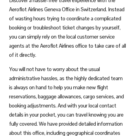
Discover a hassle-free travel experience with the
Aeroflot Airlines Geneva Office in Switzerland. Instead
of wasting hours trying to coordinate a complicated
booking or troubleshoot ticket changes by yourself,
you can simply rely on the local customer service
agents at the Aeroflot Airlines office to take care of all
of it directly.
You will not have to worry about the usual
administrative hassles, as the highly dedicated team
is always on hand to help you make new flight
reservations, baggage allowances, cargo services, and
booking adjustments. And with your local contact
details in your pocket, you can travel knowing you are
fully covered. We have provided detailed information
about this office, including geographical coordinates