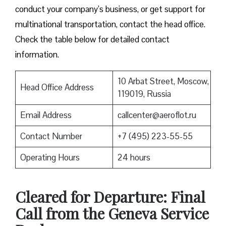
conduct your company’s business, or get support for
multinational transportation, contact the head office.
Check the table below for detailed contact
information.
10 Arbat Street, Moscow,
Head Office Address
119019, Russia
Email Address
callcenter@aeroflot.ru
Contact Number
+7 (495) 223-55-55
Operating Hours
24 hours
Cleared for Departure: Final
Call from the Geneva Service