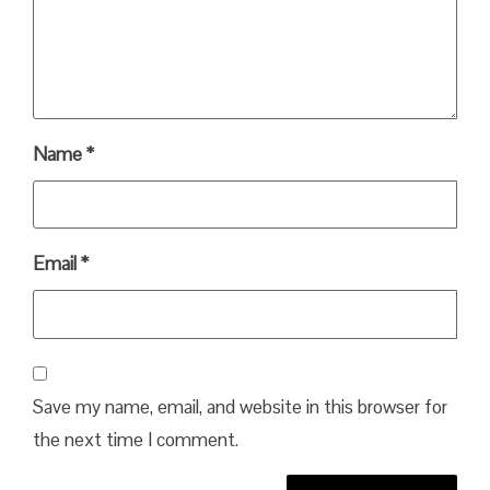
Name
*
Email
*
Save my name, email, and website in this browser for
the next time I comment.