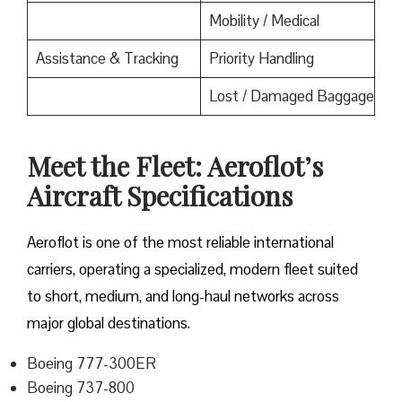
Mobility / Medical
Assistance & Tracking
Priority Handling
Lost / Damaged Baggage
Meet the Fleet: Aeroflot’s
Aircraft Specifications
Aeroflot is one of the most reliable international
carriers, operating a specialized, modern fleet suited
to short, medium, and long-haul networks across
major global destinations.
Boeing 777-300ER
Boeing 737-800