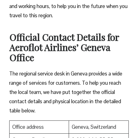
and working hours, to help you in the future when you
travel to this region.
Official Contact Details for
Aeroflot Airlines’ Geneva
Office
The regional service desk in Geneva provides a wide
range of services for customers. To help you reach
the local team, we have put together the official
contact details and physical location in the detailed
table below.
Office address
Geneva, Switzerland