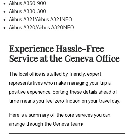
Airbus A350-900
Airbus A330-300
Airbus A321/Airbus A321NEO
Airbus A320/Airbus A320NEO
Experience Hassle-Free
Service at the Geneva Office
The local office is staffed by friendly, expert
representatives who make managing your trip a
positive experience. Sorting these details ahead of
time means you feel zero friction on your travel day.
Here is a summary of the core services you can
arrange through the Geneva team: