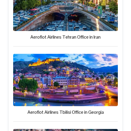
Aeroflot Airlines Tehran Office in Iran
Aeroflot Airlines Tbilisi Office in Georgia