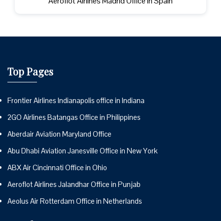
Aeroflot Airlines Madrid Office in Spain
Top Pages
Frontier Airlines Indianapolis office in Indiana
2GO Airlines Batangas Office in Philippines
Aberdair Aviation Maryland Office
Abu Dhabi Aviation Janesville Office in New York
ABX Air Cincinnati Office in Ohio
Aeroflot Airlines Jalandhar Office in Punjab
Aeolus Air Rotterdam Office in Netherlands