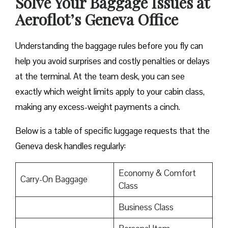
Solve Your Baggage Issues at
Aeroflot’s Geneva Office
Understanding the baggage rules before you fly can
help you avoid surprises and costly penalties or delays
at the terminal. At the team desk, you can see
exactly which weight limits apply to your cabin class,
making any excess-weight payments a cinch.
Below is a table of specific luggage requests that the
Geneva desk handles regularly:
Economy & Comfort
Carry-On Baggage
Class
Business Class