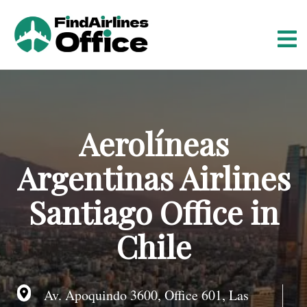
S
k
i
p
t
o
c
o
Aerolíneas
n
t
Argentinas Airlines
e
n
Santiago Office in
t
Chile
Av. Apoquindo 3600, Office 601, Las