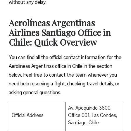
without any delay.
Aerolíneas Argentinas
Airlines Santiago Office in
Chile: Quick Overview
You can find all the official contact information for the
Aerolíneas Argentinas office in Chile in the section
below. Feel free to contact the team whenever you
need help reserving a flight, checking travel details, or
asking general questions.
Av. Apoquindo 3600,
Official Address
Office 601, Las Condes,
Santiago, Chile