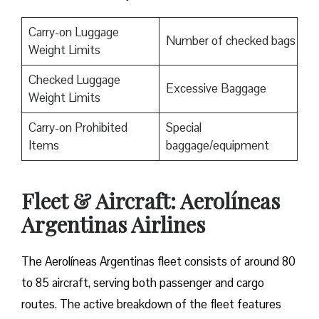
Carry-on Luggage
Number of checked bags
Weight Limits
Checked Luggage
Excessive Baggage
Weight Limits
Carry-on Prohibited
Special
Items
baggage/equipment
Fleet & Aircraft: Aerolíneas
Argentinas Airlines
The Aerolíneas Argentinas fleet consists of around 80
to 85 aircraft, serving both passenger and cargo
routes. The active breakdown of the fleet features