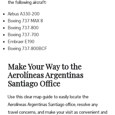
the following aircraft:
Airbus A330-200
Boeing 737 MAX 8
Boeing 737-800
Boeing 737-700
Embraer E190
Boeing 737-800BCF
Make Your Way to the
Aerolíneas Argentinas
Santiago Office
Use this clear map guide to easily locate the
Aerolíneas Argentinas Santiago office, resolve any
travel concerns, and make your visit as convenient and