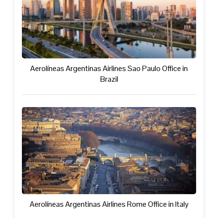
Aerolíneas Argentinas Airlines Sao Paulo Office in
Brazil
Aerolíneas Argentinas Airlines Rome Office in Italy