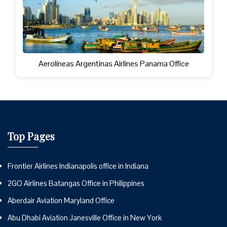
Aerolíneas Argentinas Airlines Panama Office
Top Pages
Frontier Airlines Indianapolis office in Indiana
2GO Airlines Batangas Office in Philippines
Aberdair Aviation Maryland Office
Abu Dhabi Aviation Janesville Office in New York