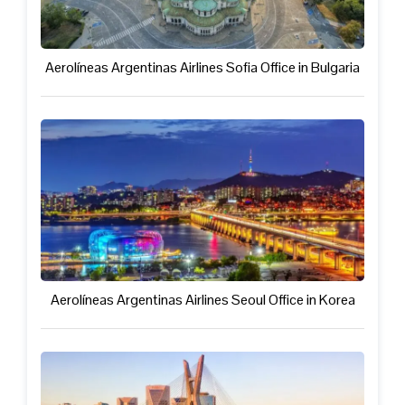
Aerolíneas Argentinas Airlines Sofia Office in Bulgaria
Aerolíneas Argentinas Airlines Seoul Office in Korea