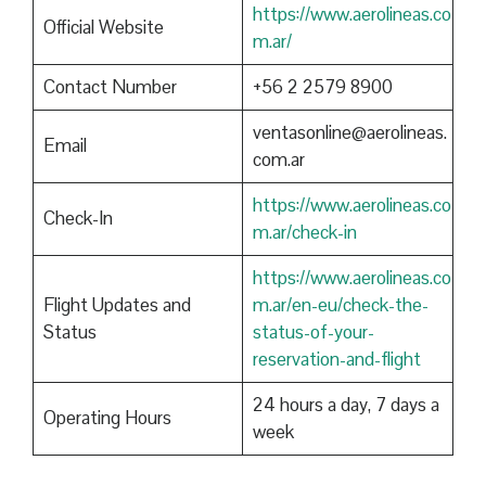
https://www.aerolineas.co
Official Website
m.ar/
Contact Number
+56 2 2579 8900
ventasonline@aerolineas.
Email
com.ar
https://www.aerolineas.co
Check-In
m.ar/check-in
https://www.aerolineas.co
Flight Updates and
m.ar/en-eu/check-the-
Status
status-of-your-
reservation-and-flight
24 hours a day, 7 days a
Operating Hours
week