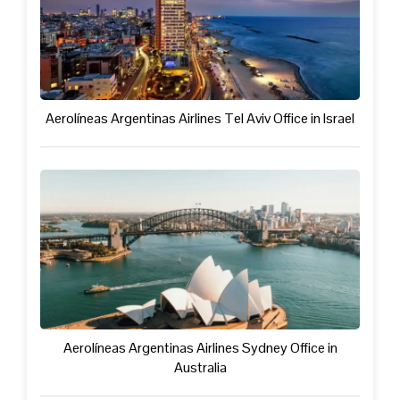
Aerolíneas Argentinas Airlines Tel Aviv Office in Israel
Aerolíneas Argentinas Airlines Sydney Office in
Australia