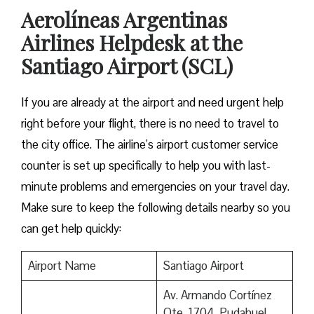
Aerolíneas Argentinas
Airlines Helpdesk at the
Santiago Airport (SCL)
If you are already at the airport and need urgent help
right before your flight, there is no need to travel to
the city office. The airline’s airport customer service
counter is set up specifically to help you with last-
minute problems and emergencies on your travel day.
Make sure to keep the following details nearby so you
can get help quickly:
Airport Name
Santiago Airport
Av. Armando Cortínez
Ote. 1704, Pudahuel,