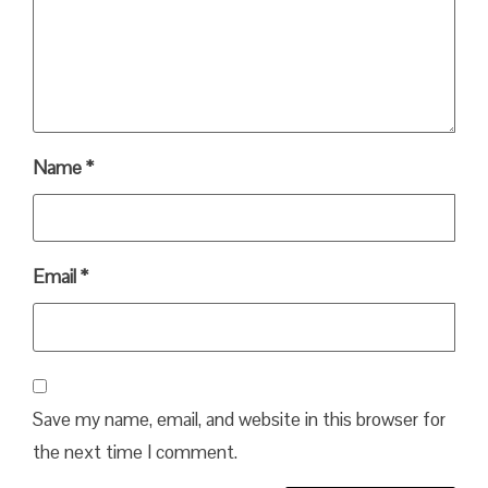
Name
*
Email
*
Save my name, email, and website in this browser for
the next time I comment.