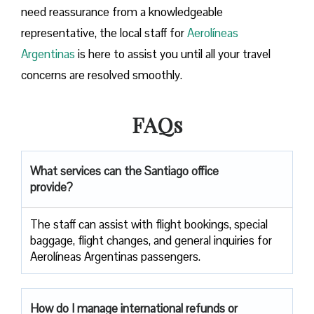
need reassurance from a knowledgeable
representative, the local staff for
Aerolíneas
Argentinas
is here to assist you until all your travel
concerns are resolved smoothly.
FAQs
What services can the Santiago office
provide?
The staff can assist with flight bookings, special
baggage, flight changes, and general inquiries for
Aerolíneas Argentinas passengers.
How do I manage international refunds or