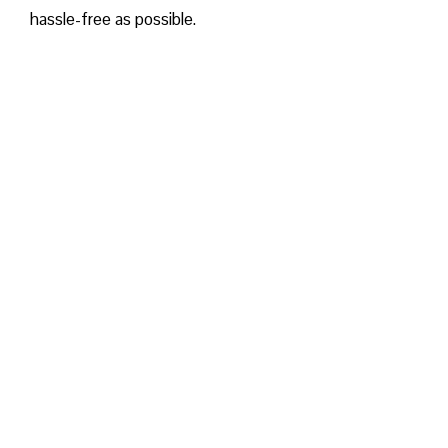
hassle-free as possible.