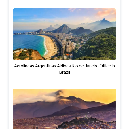
Aerolíneas Argentinas Airlines Rio de Janeiro Office in
Brazil