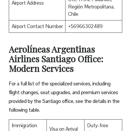
Airport Address
Región Metropolitana,
Chile
Airport Contact Number
+56966302489
Aerolíneas Argentinas
Airlines Santiago Office:
Modern Services
For a full list of the specialized services, including
flight changes, seat upgrades, and premium services
provided by the Santiago office, see the details in the
following table.
Immigration
Duty-free
Visa on Arrival