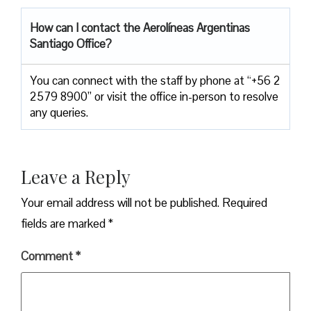
How can I contact the
Aerolíneas Argentinas
Santiago Office
?
You can connect with the staff by phone at “+56 2
2579 8900” or visit the office in-person to resolve
any queries.
Leave a Reply
Your email address will not be published.
Required
fields are marked
*
Comment
*