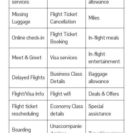
services
allowance
Missing
Flight Ticket
Miles
Luggage
Cancellation
Flight Ticket
Online check-in
In-flight meals
Booking
In-flight
Meet & Greet
Visa services
entertainment
Business Class
Baggage
Delayed Flights
Details
allowance
Flight/Visa Info
Flight wifi
Deals & Offers
Flight ticket
Economy Class
Special
rescheduling
details
assistance
Unaccompanie
Boarding