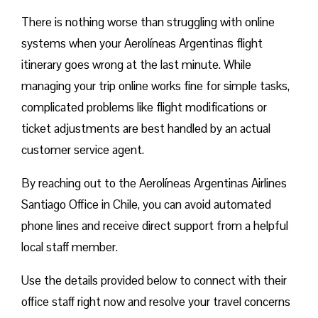
There is nothing worse than struggling with online
systems when your Aerolíneas Argentinas flight
itinerary goes wrong at the last minute. While
managing your trip online works fine for simple tasks,
complicated problems like flight modifications or
ticket adjustments are best handled by an actual
customer service agent.
By reaching out to the Aerolíneas Argentinas Airlines
Santiago Office in Chile, you can avoid automated
phone lines and receive direct support from a helpful
local staff member.
Use the details provided below to connect with their
office staff right now and resolve your travel concerns