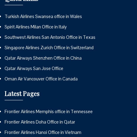
Turkish Airlines Swansea office in Wales
Spirit Airlines Milan Office in Italy
Southwest Airlines San Antonio Office in Texas
Singapore Airlines Zurich Office in Switzerland
Qatar Airways Shenzhen Office in China
Qatar Airways San Jose Office
Oman Air Vancouver Office in Canada
Latest Pages
Frontier Airlines Memphis office in Tennessee
Frontier Airlines Doha Office in Qatar
Frontier Airlines Hanoi Office in Vietnam