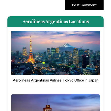
Aerolíneas Argentinas Locations
Aerolíneas Argentinas Airlines Tokyo Office in Japan