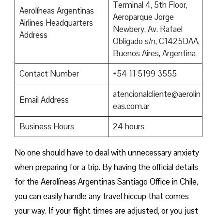
Terminal 4, 5th Floor,
Aerolíneas Argentinas
Aeroparque Jorge
Airlines Headquarters
Newbery, Av. Rafael
Address
Obligado s/n, C1425DAA,
Buenos Aires, Argentina
Contact Number
+54 11 5199 3555
atencionalcliente@aerolin
Email Address
eas.com.ar
Business Hours
24 hours
No one should have to deal with unnecessary anxiety
when preparing for a trip. By having the official details
for the Aerolíneas Argentinas Santiago Office in Chile,
you can easily handle any travel hiccup that comes
your way. If your flight times are adjusted, or you just