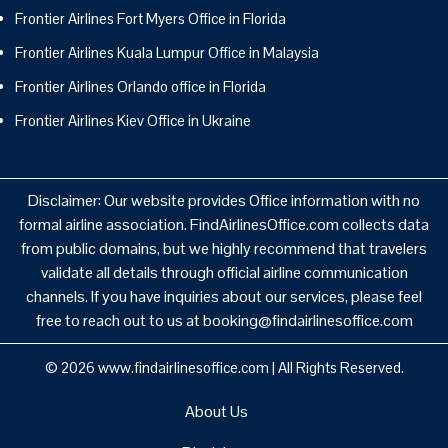
Frontier Airlines Fort Myers Office in Florida
Frontier Airlines Kuala Lumpur Office in Malaysia
Frontier Airlines Orlando office in Florida
Frontier Airlines Kiev Office in Ukraine
Disclaimer: Our website provides Office information with no
formal airline association. FindAirlinesOffice.com collects data
from public domains, but we highly recommend that travelers
validate all details through official airline communication
channels. If you have inquiries about our services, please feel
free to reach out to us at booking@findairlinesoffice.com
© 2026
www.findairlinesoffice.com
|
All Rights Reserved.
About Us