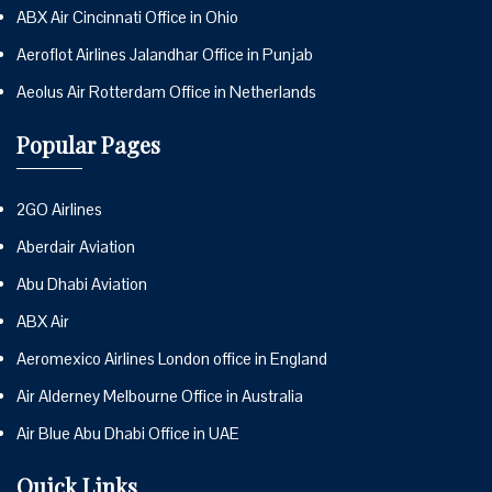
ABX Air Cincinnati Office in Ohio
Aeroflot Airlines Jalandhar Office in Punjab
Aeolus Air Rotterdam Office in Netherlands
Popular Pages
2GO Airlines
Aberdair Aviation
Abu Dhabi Aviation
ABX Air
Aeromexico Airlines London office in England
Air Alderney Melbourne Office in Australia
Air Blue Abu Dhabi Office in UAE
Quick Links