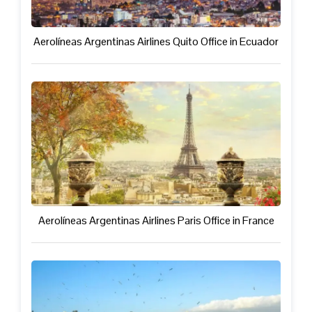
Aerolíneas Argentinas Airlines Quito Office in Ecuador
Aerolíneas Argentinas Airlines Paris Office in France