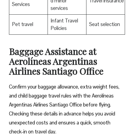
d minor
Travel insurance
Services
services
Infant Travel
Pet travel
Seat selection
Policies
Baggage Assistance at
Aerolíneas Argentinas
Airlines Santiago Office
Confirm your baggage allowance, extra weight fees,
and child baggage travel rules with the Aerolíneas
Argentinas Airlines Santiago Office before flying.
Checking these details in advance helps you avoid
unexpected costs and ensures a quick, smooth
check-in on travel day.