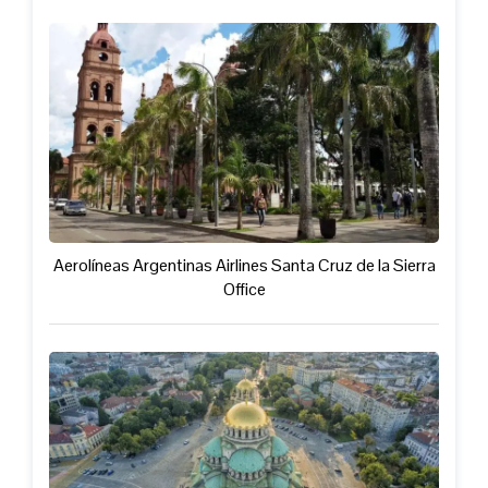
Aerolíneas Argentinas Airlines Santa Cruz de la Sierra
Office