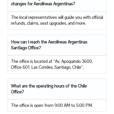
changes for Aerolíneas Argentinas?
The local representatives will guide you with official
refunds, claims, seat upgrades, and more.
How can I reach the Aerolíneas Argentinas
Santiago Office?
The office is located at “Av. Apoquindo 3600,
Office 601, Las Condes, Santiago, Chile”.
What are the operating hours of the Chile
Office?
The office is open from 9:00 AM to 5:00 PM.