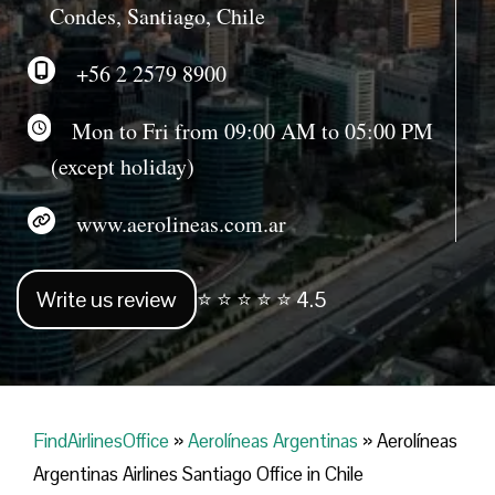
Condes, Santiago, Chile
+56 2 2579 8900
Mon to Fri from 09:00 AM to 05:00 PM
(except holiday)
www.aerolineas.com.ar
Write us review
⭐ ⭐ ⭐ ⭐ ⭐ 4.5
FindAirlinesOffice
»
Aerolíneas Argentinas
»
Aerolíneas
Argentinas Airlines Santiago Office in Chile