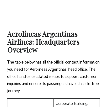
Aerolíneas Argentinas
Airlines: Headquarters
Overview
The table below has all the official contact information
you need for Aerolíneas Argentinas’ head office. The
office handles escalated issues to support customer
inquiries and ensure its passengers have a hassle-free
journey.
Corporate Building,