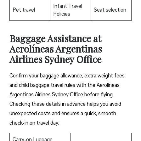
Infant Travel
Pet travel
Seat selection
Policies
Baggage Assistance at
Aerolíneas Argentinas
Airlines Sydney Office
Confirm your baggage allowance, extra weight fees,
and child baggage travel rules with the Aerolíneas
Argentinas Airlines Sydney Office before flying.
Checking these details in advance helps you avoid
unexpected costs and ensures a quick, smooth
check-in on travel day.
Carry-on Luggage