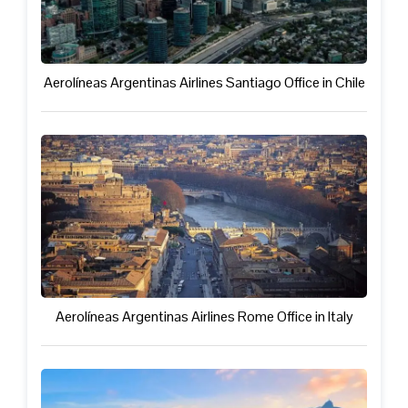
Aerolíneas Argentinas Airlines Santiago Office in Chile
Aerolíneas Argentinas Airlines Rome Office in Italy