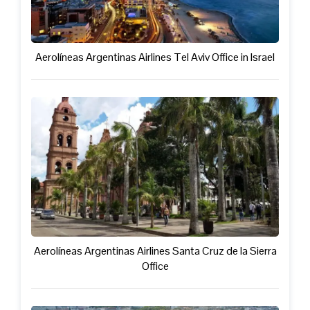
Aerolíneas Argentinas Airlines Tel Aviv Office in Israel
Aerolíneas Argentinas Airlines Santa Cruz de la Sierra
Office