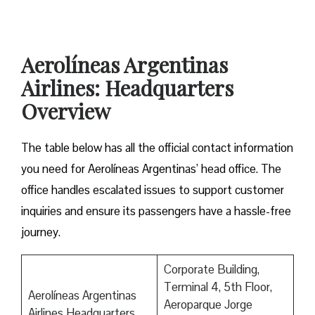
Aerolíneas Argentinas
Airlines: Headquarters
Overview
The table below has all the official contact information
you need for Aerolíneas Argentinas’ head office. The
office handles escalated issues to support customer
inquiries and ensure its passengers have a hassle-free
journey.
Corporate Building,
Terminal 4, 5th Floor,
Aerolíneas Argentinas
Aeroparque Jorge
Airlines Headquarters