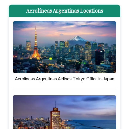
Aerolíneas Argentinas Locations
Aerolíneas Argentinas Airlines Tokyo Office in Japan