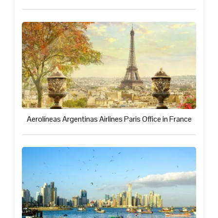
Aerolíneas Argentinas Airlines Paris Office in France