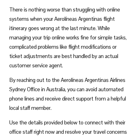
There is nothing worse than struggling with online
systems when your Aerolíneas Argentinas flight
itinerary goes wrong at the last minute. While
managing your trip online works fine for simple tasks,
complicated problems like flight modifications or
ticket adjustments are best handled by an actual
customer service agent.
By reaching out to the Aerolíneas Argentinas Airlines
Sydney Office in Australia, you can avoid automated
phone lines and receive direct support from a helpful
local staff member.
Use the details provided below to connect with their
office staff right now and resolve your travel concerns