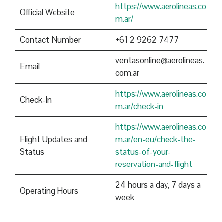
https://www.aerolineas.co
Official Website
m.ar/
Contact Number
+61 2 9262 7477
ventasonline@aerolineas.
Email
com.ar
https://www.aerolineas.co
Check-In
m.ar/check-in
https://www.aerolineas.co
Flight Updates and
m.ar/en-eu/check-the-
Status
status-of-your-
reservation-and-flight
24 hours a day, 7 days a
Operating Hours
week