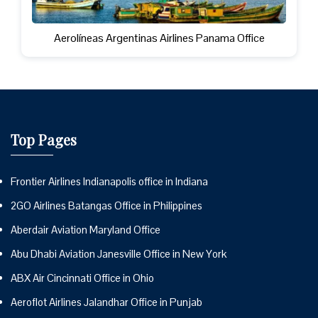
Aerolíneas Argentinas Airlines Panama Office
Top Pages
Frontier Airlines Indianapolis office in Indiana
2GO Airlines Batangas Office in Philippines
Aberdair Aviation Maryland Office
Abu Dhabi Aviation Janesville Office in New York
ABX Air Cincinnati Office in Ohio
Aeroflot Airlines Jalandhar Office in Punjab