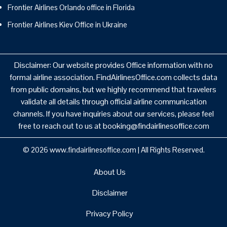
Frontier Airlines Orlando office in Florida
Frontier Airlines Kiev Office in Ukraine
Disclaimer: Our website provides Office information with no
formal airline association. FindAirlinesOffice.com collects data
from public domains, but we highly recommend that travelers
validate all details through official airline communication
channels. If you have inquiries about our services, please feel
free to reach out to us at booking@findairlinesoffice.com
© 2026
www.findairlinesoffice.com
|
All Rights Reserved.
About Us
Disclaimer
Privacy Policy