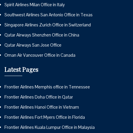
Spirit Airlines Milan Office in Italy
Southwest Airlines San Antonio Office in Texas
Singapore Airlines Zurich Office in Switzerland
Qatar Airways Shenzhen Office in China
Qatar Airways San Jose Office
Oman Air Vancouver Office in Canada
Latest Pages
Frontier Airlines Memphis office in Tennessee
Frontier Airlines Doha Office in Qatar
Frontier Airlines Hanoi Office in Vietnam
Frontier Airlines Fort Myers Office in Florida
Frontier Airlines Kuala Lumpur Office in Malaysia