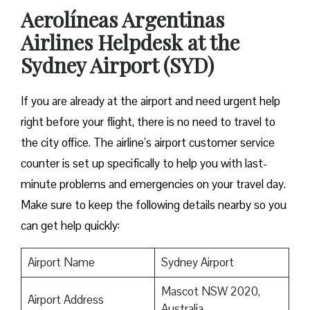
Aerolíneas Argentinas
Airlines Helpdesk at the
Sydney Airport (SYD)
If you are already at the airport and need urgent help
right before your flight, there is no need to travel to
the city office. The airline’s airport customer service
counter is set up specifically to help you with last-
minute problems and emergencies on your travel day.
Make sure to keep the following details nearby so you
can get help quickly:
Airport Name
Sydney Airport
Mascot NSW 2020,
Airport Address
Australia