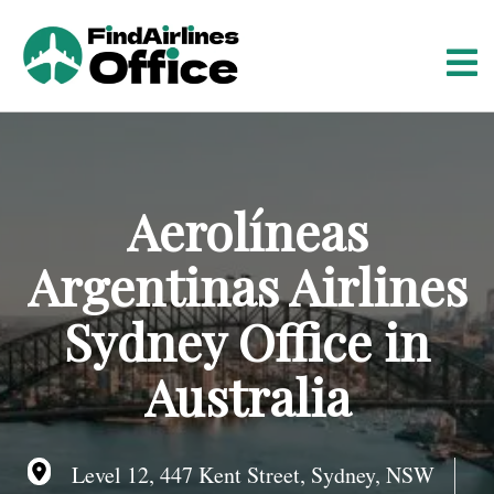
S
k
i
p
t
o
c
o
Aerolíneas
n
t
Argentinas Airlines
e
n
Sydney Office in
t
Australia
Level 12, 447 Kent Street, Sydney, NSW