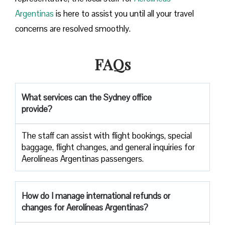
Argentinas
is here to assist you until all your travel
concerns are resolved smoothly.
FAQs
What services can the Sydney office
provide?
The staff can assist with flight bookings, special
baggage, flight changes, and general inquiries for
Aerolíneas Argentinas passengers.
How do I manage international refunds or
changes for Aerolíneas Argentinas?