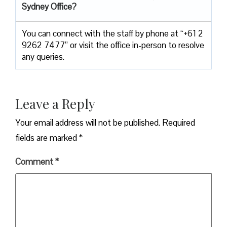
Sydney Office
?
You can connect with the staff by phone at “+61 2
9262 7477” or visit the office in-person to resolve
any queries.
Leave a Reply
Your email address will not be published.
Required
fields are marked
*
Comment
*