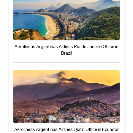
Aerolíneas Argentinas Airlines Rio de Janeiro Office in
Brazil
Aerolíneas Argentinas Airlines Quito Office in Ecuador