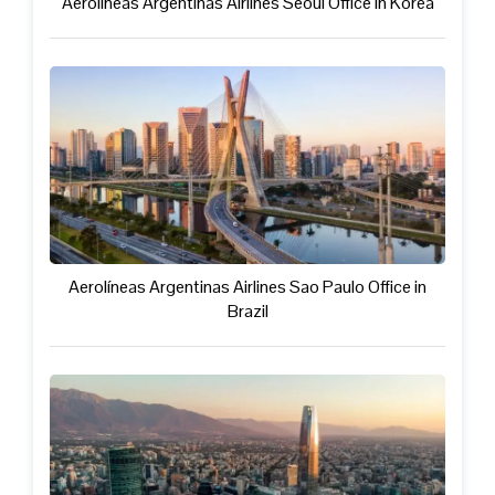
Aerolíneas Argentinas Airlines Seoul Office in Korea
Aerolíneas Argentinas Airlines Sao Paulo Office in
Brazil