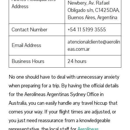
Newbery, Av. Rafael
Address
Obligado s/n, C1425DAA,
Buenos Aires, Argentina
Contact Number
+54 11 5199 3555
atencionalcliente@aerolin
Email Address
eas.com.ar
Business Hours
24 hours
No one should have to deal with unnecessary anxiety
when preparing for a trip. By having the official details
for the Aerolíneas Argentinas Sydney Office in
Australia, you can easily handle any travel hiccup that
comes your way. If your flight times are adjusted, or
you just need reassurance from a knowledgeable
representative, the local staff for
Aerolíneas