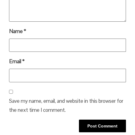
Name
*
Email
*
Save my name, email, and website in this browser for
the next time I comment.