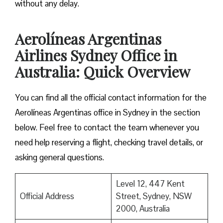
without any delay.
Aerolíneas Argentinas
Airlines Sydney Office in
Australia: Quick Overview
You can find all the official contact information for the
Aerolíneas Argentinas office in Sydney in the section
below. Feel free to contact the team whenever you
need help reserving a flight, checking travel details, or
asking general questions.
Level 12, 447 Kent
Official Address
Street, Sydney, NSW
2000, Australia