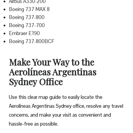
Airbus A330-200
Boeing 737 MAX 8
Boeing 737-800
Boeing 737-700
Embraer E190
Boeing 737-800BCF
Make Your Way to the
Aerolíneas Argentinas
Sydney Office
Use this clear map guide to easily locate the
Aerolíneas Argentinas Sydney office, resolve any travel
concerns, and make your visit as convenient and
hassle-free as possible.