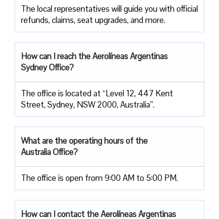
The local representatives will guide you with official
refunds, claims, seat upgrades, and more.
How can I reach the Aerolíneas Argentinas
Sydney Office?
The office is located at “Level 12, 447 Kent
Street, Sydney, NSW 2000, Australia”.
What are the operating hours of the
Australia Office?
The office is open from 9:00 AM to 5:00 PM.
How can I contact the
Aerolíneas Argentinas