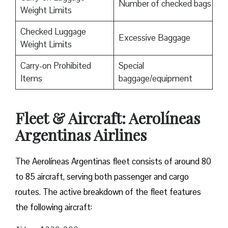
Number of checked bags
Weight Limits
Checked Luggage
Excessive Baggage
Weight Limits
Carry-on Prohibited
Special
Items
baggage/equipment
Fleet & Aircraft: Aerolíneas
Argentinas Airlines
The Aerolíneas Argentinas fleet consists of around 80
to 85 aircraft, serving both passenger and cargo
routes. The active breakdown of the fleet features
the following aircraft: