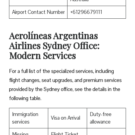
Airport Contact Number
+61296679111
Aerolíneas Argentinas
Airlines Sydney Office:
Modern Services
For a full list of the specialized services, including
flight changes, seat upgrades, and premium services
provided by the Sydney office, see the details in the
following table.
Immigration
Duty-free
Visa on Arrival
services
allowance
Missing
Flight Ticket