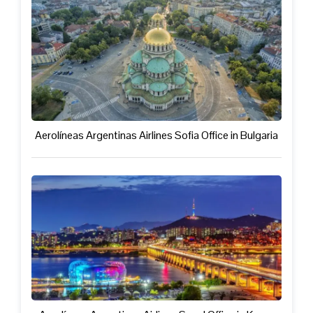
Aerolíneas Argentinas Airlines Sofia Office in Bulgaria