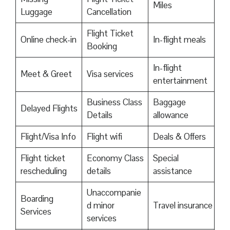
Miles
Luggage
Cancellation
Flight Ticket
Online check-in
In-flight meals
Booking
In-flight
Meet & Greet
Visa services
entertainment
Business Class
Baggage
Delayed Flights
Details
allowance
Flight/Visa Info
Flight wifi
Deals & Offers
Flight ticket
Economy Class
Special
rescheduling
details
assistance
Unaccompanie
Boarding
d minor
Travel insurance
Services
services