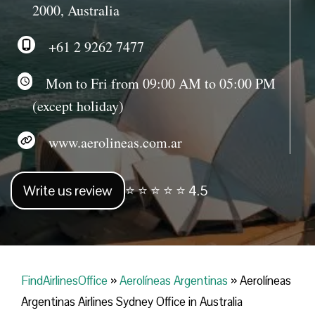
2000, Australia
+61 2 9262 7477
Mon to Fri from 09:00 AM to 05:00 PM
(except holiday)
www.aerolineas.com.ar
Write us review
⭐ ⭐ ⭐ ⭐ ⭐ 4.5
FindAirlinesOffice
»
Aerolíneas Argentinas
»
Aerolíneas
Argentinas Airlines Sydney Office in Australia