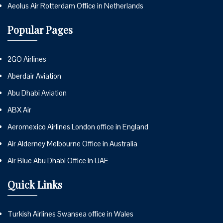
Aeolus Air Rotterdam Office in Netherlands
Popular Pages
2GO Airlines
Aberdair Aviation
Abu Dhabi Aviation
ABX Air
Aeromexico Airlines London office in England
Air Alderney Melbourne Office in Australia
Air Blue Abu Dhabi Office in UAE
Quick Links
Turkish Airlines Swansea office in Wales