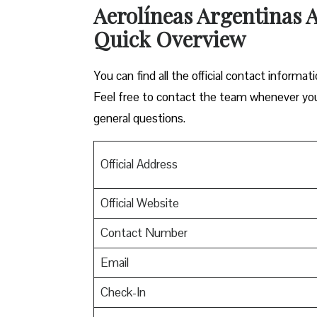
Aerolíneas Argentinas Ai
Quick Overview
You can find all the official contact informat
Feel free to contact the team whenever you n
general questions.
Official Address
Official Website
Contact Number
Email
Check-In