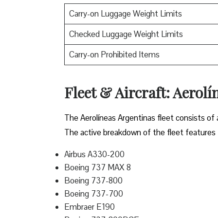
Carry-on Luggage Weight Limits
Checked Luggage Weight Limits
Carry-on Prohibited Items
Fleet & Aircraft: Aerolí
The Aerolíneas Argentinas fleet consists of 
The active breakdown of the fleet features t
Airbus A330-200
Boeing 737 MAX 8
Boeing 737-800
Boeing 737-700
Embraer E190