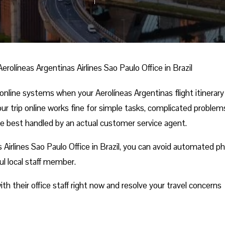
Aerolíneas Argentinas Airlines Sao Paulo Office in Brazil
online systems when your Aerolíneas Argentinas flight itinerar
r trip online works fine for simple tasks, complicated problems
re best handled by an actual customer service agent.
 Airlines Sao Paulo Office in Brazil, you can avoid automated p
ful local staff member.
h their office staff right now and resolve your travel concerns