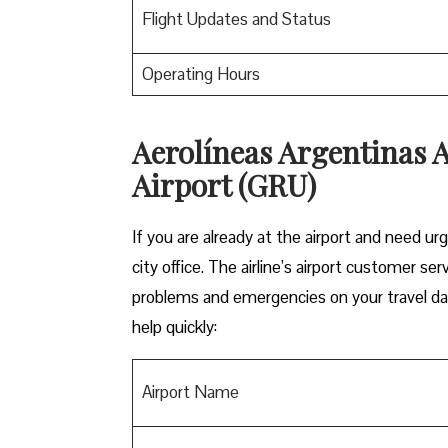
Flight Updates and Status
Operating Hours
Aerolíneas Argentinas A
Airport (GRU)
If you are already at the airport and need urg
city office. The airline’s airport customer se
problems and emergencies on your travel day
help quickly:
Airport Name