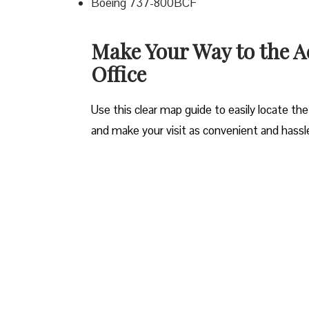
Boeing 737-800BCF
Make Your Way to the A
Office
Use this clear map guide to easily locate the
and make your visit as convenient and hassle