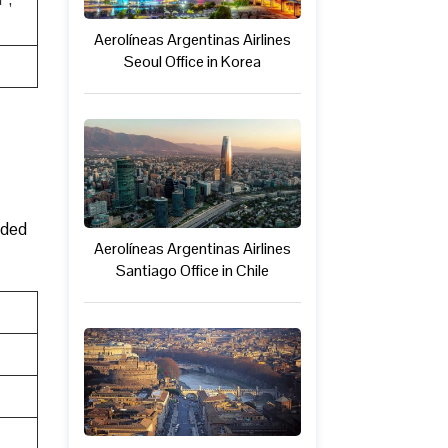
Aerolíneas Argentinas Airlines
Seoul Office in Korea
ided
Aerolíneas Argentinas Airlines
Santiago Office in Chile