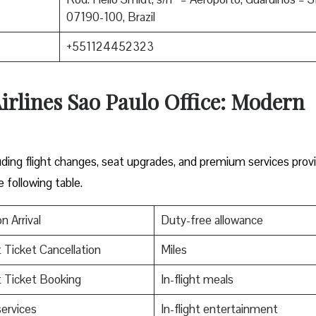
07190-100, Brazil
+551124452323
irlines Sao Paulo Office: Modern
including flight changes, seat upgrades, and premium services prov
e following table.
n Arrival
Duty-free allowance
t Ticket Cancellation
Miles
t Ticket Booking
In-flight meals
services
In-flight entertainment