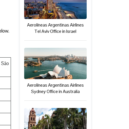
Aerolíneas Argentinas Airlines
elow.
Tel Aviv Office in Israel
, São
Aerolíneas Argentinas Airlines
Sydney Office in Australia