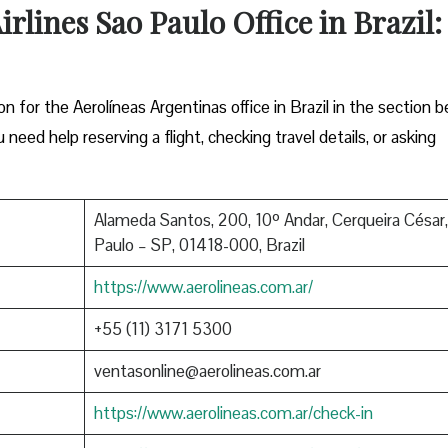
rlines Sao Paulo Office in Brazil:
ion for the Aerolíneas Argentinas office in Brazil in the section b
eed help reserving a flight, checking travel details, or asking
Alameda Santos, 200, 10º Andar, Cerqueira César
Paulo – SP, 01418-000, Brazil
https://www.aerolineas.com.ar/
+55 (11) 3171 5300
ventasonline@aerolineas.com.ar
https://www.aerolineas.com.ar/check-in