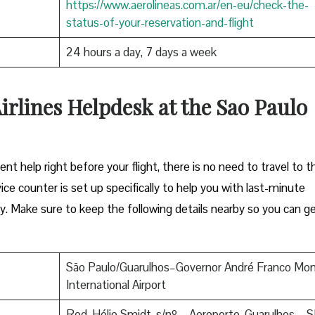
https://www.aerolineas.com.ar/en-eu/check-the-
status-of-your-reservation-and-flight
24 hours a day, 7 days a week
irlines Helpdesk at the Sao Paulo
ent help right before your flight, there is no need to travel to t
rvice counter is set up specifically to help you with last-minute
. Make sure to keep the following details nearby so you can g
São Paulo/Guarulhos–Governor André Franco Mon
International Airport
Rod. Hélio Smidt, s/nº – Aeroporto, Guarulhos – S