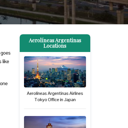
Aerolíneas Argentinas
Locations
y goes
 like
hone
Aerolíneas Argentinas Airlines
Tokyo Office in Japan