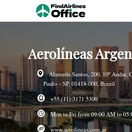
Skip
to
content
Aerolíneas Argent
Alameda Santos, 200, 10º Andar, C
Paulo – SP, 01418-000, Brazil
+55 (11) 3171 5300
Mon to Fri from 09:00 AM to 05:0
www.aerolineas.com.ar