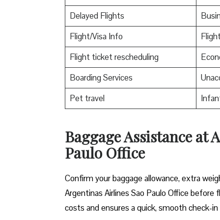
Delayed Flights
Busin
Flight/Visa Info
Flight
Flight ticket rescheduling
Econo
Boarding Services
Unac
Pet travel
Infan
Baggage Assistance at A
Paulo Office
Confirm your baggage allowance, extra weight
Argentinas Airlines Sao Paulo Office before 
costs and ensures a quick, smooth check-in 