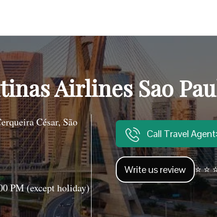
inas Airlines Sao Paul
erqueira César, São
Call Travel Agen
Write us review
⭐ ⭐ ⭐
0 PM (except holiday)