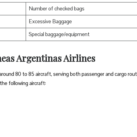
Number of checked bags
Excessive Baggage
Special baggage/equipment
neas Argentinas Airlines
around 80 to 85 aircraft, serving both passenger and cargo rout
he following aircraft: