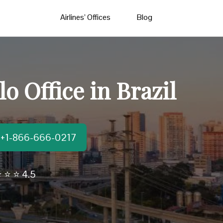
Airlines’ Offices
Blog
o Office in Brazil
t:+1-866-666-0217
 ⭐ ⭐ 4.5