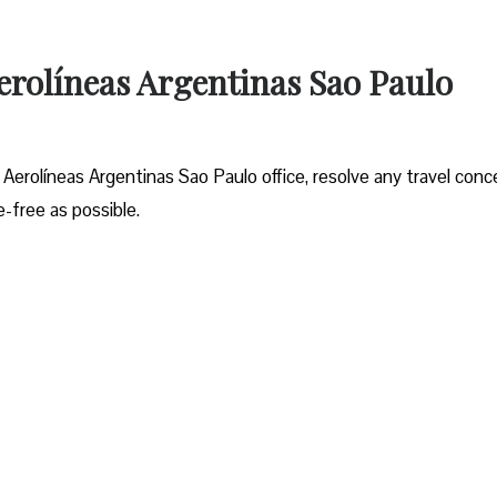
erolíneas Argentinas Sao Paulo
 Aerolíneas Argentinas Sao Paulo office, resolve any travel conc
-free as possible.