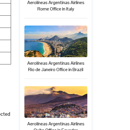
Aerolíneas Argentinas Airlines
Rome Office in Italy
Aerolíneas Argentinas Airlines
Rio de Janeiro Office in Brazil
ected
Aerolíneas Argentinas Airlines