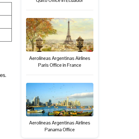
Quito Office in Ecuador
Aerolíneas Argentinas Airlines
Paris Office in France
es.
Aerolíneas Argentinas Airlines
Panama Office