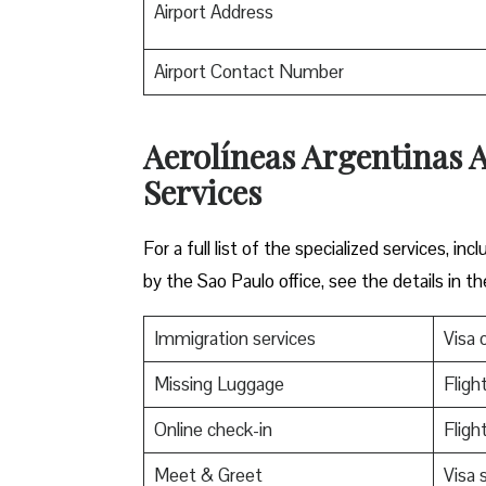
Airport Address
Airport Contact Number
Aerolíneas Argentinas A
Services
For a full list of the specialized services, 
by the Sao Paulo office, see the details in th
Immigration services
Visa o
Missing Luggage
Fligh
Online check-in
Fligh
Meet & Greet
Visa 