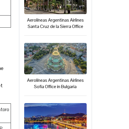
Aerolíneas Argentinas Airlines
Santa Cruz de la Sierra Office
he
Aerolíneas Argentinas Airlines
et
Sofia Office in Bulgaria
toro
P,