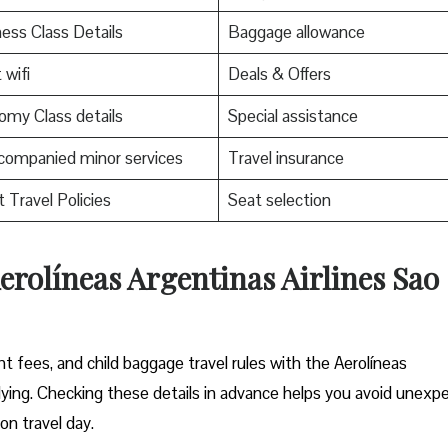
ess Class Details
Baggage allowance
 wifi
Deals & Offers
my Class details
Special assistance
companied minor services
Travel insurance
t Travel Policies
Seat selection
erolíneas Argentinas Airlines Sao
 fees, and child baggage travel rules with the Aerolíneas
flying. Checking these details in advance helps you avoid unexp
on travel day.