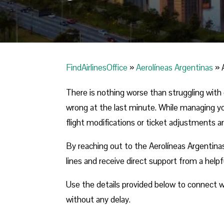
FindAirlinesOffice
»
Aerolíneas Argentinas
»
There is nothing worse than struggling with 
wrong at the last minute. While managing you
flight modifications or ticket adjustments a
By reaching out to the Aerolíneas Argentinas
lines and receive direct support from a help
Use the details provided below to connect wit
without any delay.