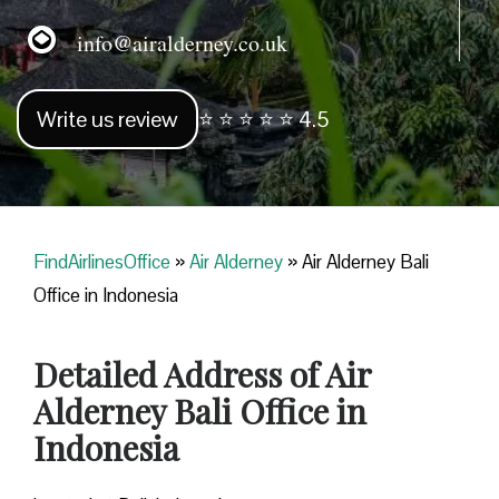
info@airalderney.co.uk
Write us review
⭐ ⭐ ⭐ ⭐ ⭐ 4.5
FindAirlinesOffice
»
Air Alderney
»
Air Alderney Bali
Office in Indonesia
Detailed Address of Air
Alderney Bali Office in
Indonesia