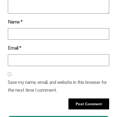
Name
*
Email
*
Save my name, email, and website in this browser for
the next time I comment.