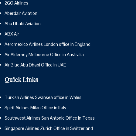
2GO Airlines
Aberdair Aviation
Abu Dhabi Aviation
ABX Air
Aeromexico Airlines London office in England
Air Alderney Melbourne Office in Australia
Air Blue Abu Dhabi Office in UAE
Quick Links
Turkish Airlines Swansea office in Wales
Spirit Airlines Milan Office in Italy
Southwest Airlines San Antonio Office in Texas
Singapore Airlines Zurich Office in Switzerland