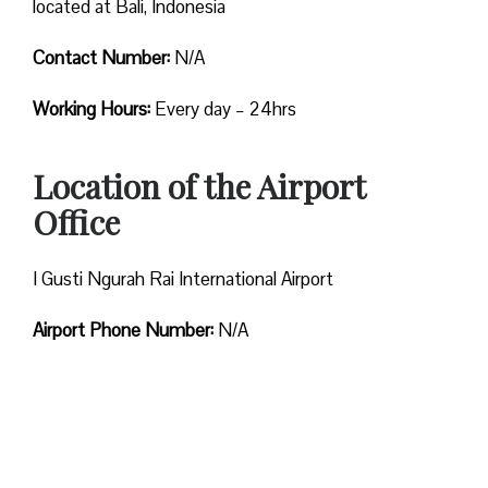
located at Bali, Indonesia
Contact Number:
N/A
Working Hours:
Every day – 24hrs
Location of the Airport
Office
I Gusti Ngurah Rai International Airport
Airport Phone Number:
N/A