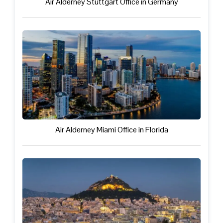
Air Alderney Stuttgart Office in Germany
Air Alderney Miami Office in Florida