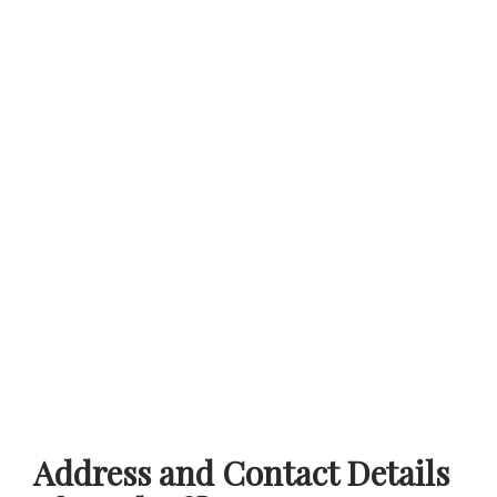
Address and Contact Details