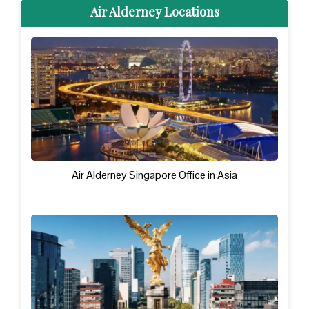
Air Alderney Locations
Air Alderney Singapore Office in Asia