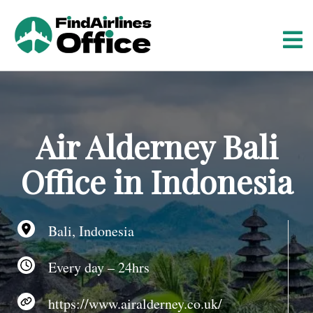
S
k
i
p
t
o
c
o
Air Alderney Bali
n
t
Office in Indonesia
e
n
t
Bali, Indonesia
Every day – 24hrs
https://www.airalderney.co.uk/