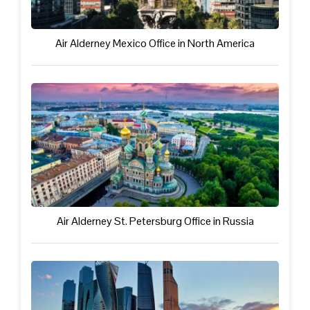
Air Alderney Mexico Office in North America
Air Alderney St. Petersburg Office in Russia