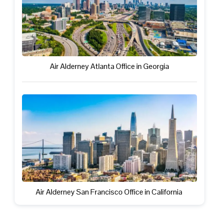
Air Alderney Atlanta Office in Georgia
Air Alderney San Francisco Office in California