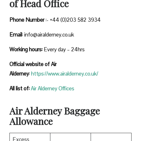
of Head Office
Phone Number
:- +44 (0)203 582 3934
Email
: info@airalderney.co.uk
Working hours:
Every day – 24hrs
Official website of Air
Alderney
:
https://www.airalderney.co.uk/
All list of:
Air Alderney Offices
Air Alderney Baggage
Allowance
Excess