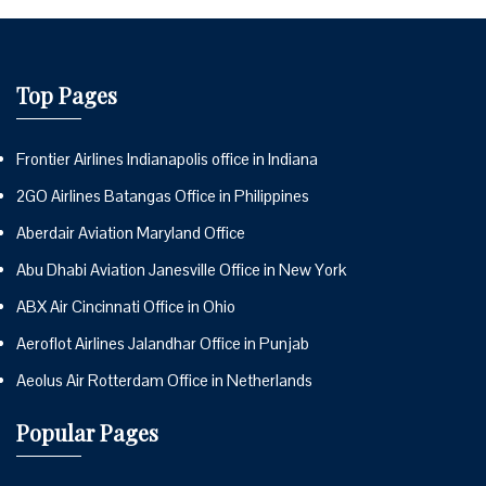
Top Pages
Frontier Airlines Indianapolis office in Indiana
2GO Airlines Batangas Office in Philippines
Aberdair Aviation Maryland Office
Abu Dhabi Aviation Janesville Office in New York
ABX Air Cincinnati Office in Ohio
Aeroflot Airlines Jalandhar Office in Punjab
Aeolus Air Rotterdam Office in Netherlands
Popular Pages