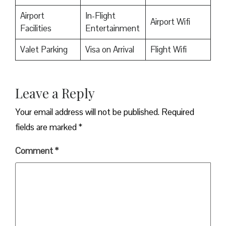
Airport
In-Flight
Airport Wifi
Facilities
Entertainment
Valet Parking
Visa on Arrival
Flight Wifi
Leave a Reply
Your email address will not be published.
Required
fields are marked
*
Comment
*