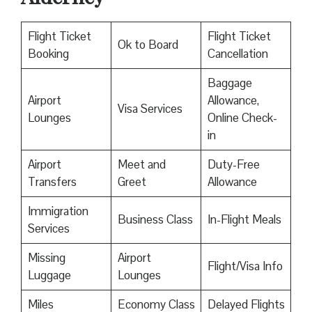
Flight Ticket
Flight Ticket
Ok to Board
Booking
Cancellation
Baggage
Airport
Allowance,
Visa Services
Lounges
Online Check-
in
Airport
Meet and
Duty-Free
Transfers
Greet
Allowance
Immigration
Business Class
In-Flight Meals
Services
Missing
Airport
Flight/Visa Info
Luggage
Lounges
Miles
Economy Class
Delayed Flights