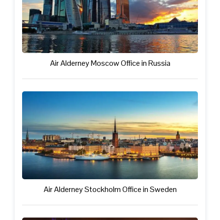
Air Alderney Moscow Office in Russia
Air Alderney Stockholm Office in Sweden