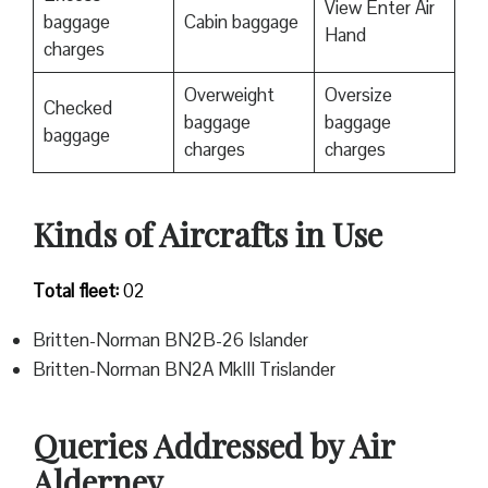
View Enter Air
baggage
Cabin baggage
Hand
charges
Overweight
Oversize
Checked
baggage
baggage
baggage
charges
charges
Kinds of Aircrafts in Use
Total fleet:
02
Britten-Norman BN2B-26 Islander
Britten-Norman BN2A MkIII Trislander
Queries Addressed by Air
Alderney