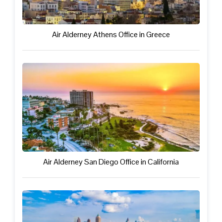
Air Alderney Athens Office in Greece
Air Alderney San Diego Office in California