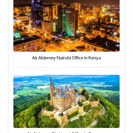
Air Alderney Nairobi Office in Kenya