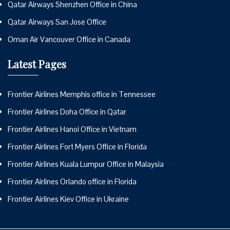
Qatar Airways Shenzhen Office in China
Qatar Airways San Jose Office
Oman Air Vancouver Office in Canada
Latest Pages
Frontier Airlines Memphis office in Tennessee
Frontier Airlines Doha Office in Qatar
Frontier Airlines Hanoi Office in Vietnam
Frontier Airlines Fort Myers Office in Florida
Frontier Airlines Kuala Lumpur Office in Malaysia
Frontier Airlines Orlando office in Florida
Frontier Airlines Kiev Office in Ukraine