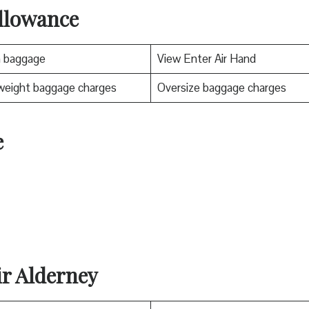
llowance
n baggage
View Enter Air Hand
weight baggage charges
Oversize baggage charges
e
ir Alderney