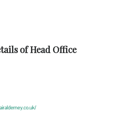
ails of Head Office
iralderney.co.uk/