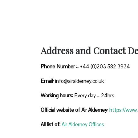
Address and Contact Det
Phone Number
:- +44 (0)203 582 3934
Email
: info@airalderney.co.uk
Working hours:
Every day – 24hrs
Official website of Air Alderney
:
https://www.a
All list of:
Air Alderney Offices