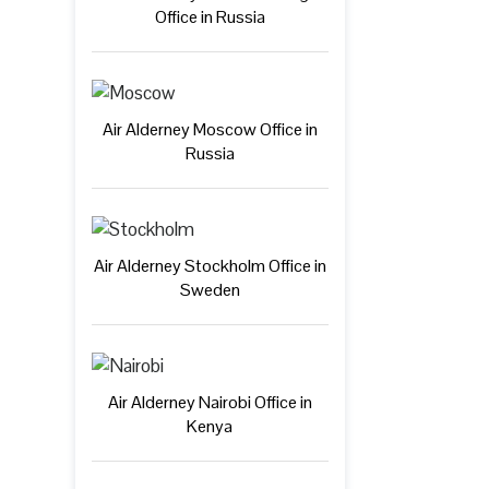
Office in Russia
Air Alderney Moscow Office in
Russia
Air Alderney Stockholm Office in
Sweden
Air Alderney Nairobi Office in
Kenya