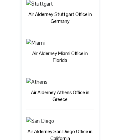
Air Alderney Stuttgart Office in
Germany
Air Alderney Miami Office in
Florida
Air Alderney Athens Office in
Greece
Air Alderney San Diego Office in
California