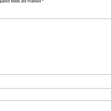
uired fields are marked
*