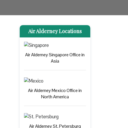
Air Alderney Locations
Air Alderney Singapore Office in
Asia
Air Alderney Mexico Office in
North America
Air Alderney St. Petersburg