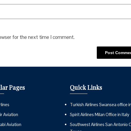
rowser for the next time I comment.
lar Pages
Quick Links
lines
Turkish Airlines Swansea office i
r Aviation
Spirit Airlines Milan Office in Italy
abi Aviation
Southwest Airlines San Antonio Of