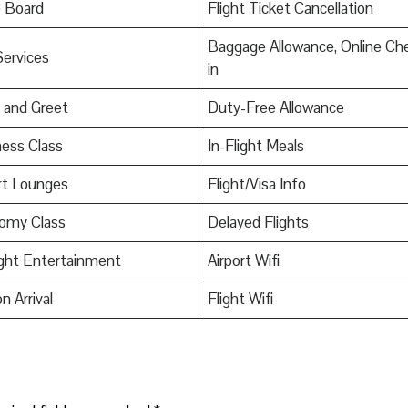
o Board
Flight Ticket Cancellation
Baggage Allowance, Online Ch
Services
in
 and Greet
Duty-Free Allowance
ess Class
In-Flight Meals
rt Lounges
Flight/Visa Info
omy Class
Delayed Flights
ight Entertainment
Airport Wifi
n Arrival
Flight Wifi