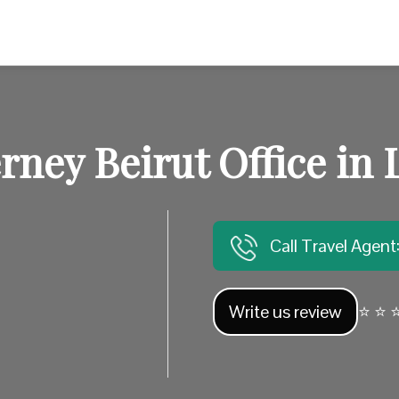
erney Beirut Office in
Call Travel Agen
Write us review
⭐ ⭐ ⭐