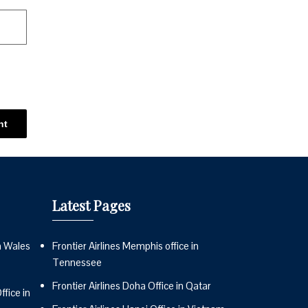
Latest Pages
n Wales
Frontier Airlines Memphis office in
Tennessee
Frontier Airlines Doha Office in Qatar
fice in