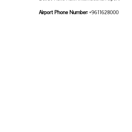
Airport Phone Number:
+9611628000