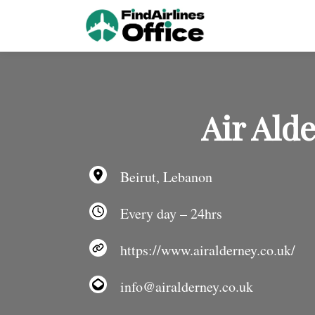
Skip
to
content
Air Ald
Beirut, Lebanon
Every day – 24hrs
https://www.airalderney.co.uk/
info@airalderney.co.uk