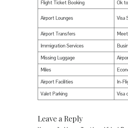
Flight Ticket Booking
Ok t
Airport Lounges
Visa 
Airport Transfers
Meet
Immigration Services
Busin
Missing Luggage
Airpo
Miles
Econ
Airport Facilities
In-Fl
Valet Parking
Visa o
Leave a Reply