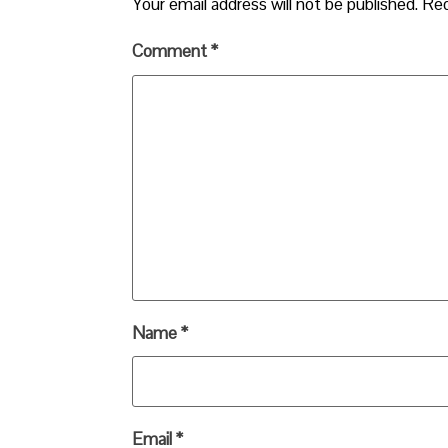
Your email address will not be published.
Req
Comment
*
Name
*
Email
*