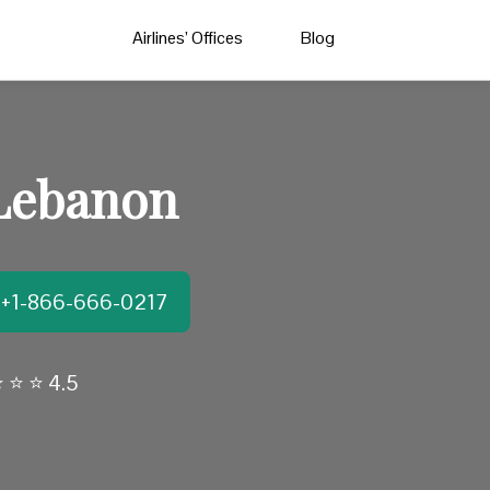
Airlines’ Offices
Blog
 Lebanon
t:+1-866-666-0217
 ⭐ ⭐ 4.5