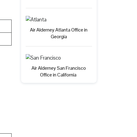
Air Alderney Atlanta Office in
Georgia
Air Alderney San Francisco
Office in California