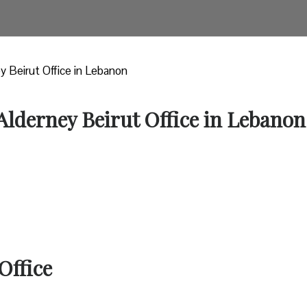
ey Beirut Office in Lebanon
 Alderney Beirut Office in Lebanon
Office