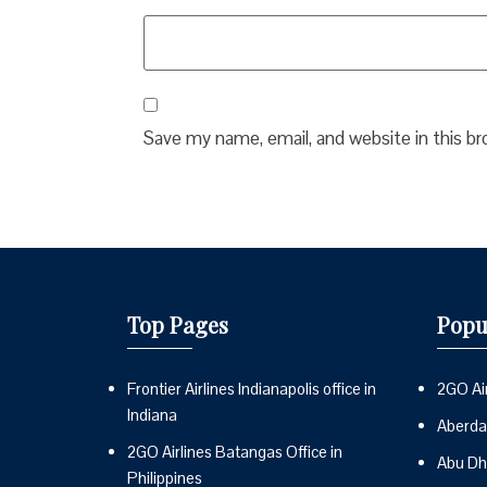
Save my name, email, and website in this b
Top Pages
Popu
Frontier Airlines Indianapolis office in
2GO Air
Indiana
Aberdai
2GO Airlines Batangas Office in
Abu Dh
Philippines