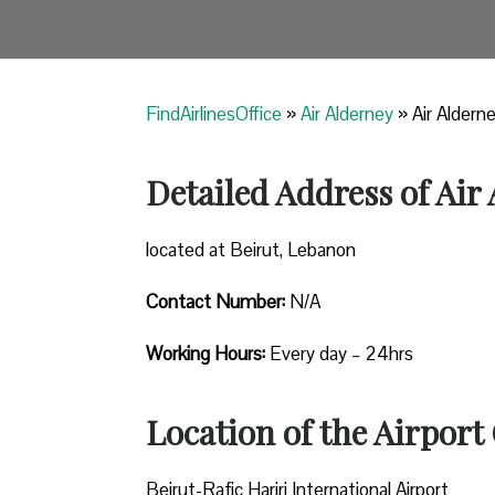
FindAirlinesOffice
»
Air Alderney
»
Air Aldern
Detailed Address of Air
located at Beirut, Lebanon
Contact Number:
N/A
Working Hours:
Every day – 24hrs
Location of the Airport 
Beirut-Rafic Hariri International Airport