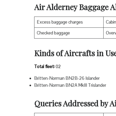
Air Alderney Baggage A
Excess baggage charges
Cabi
Checked baggage
Over
Kinds of Aircrafts in Us
Total fleet:
02
Britten-Norman BN2B-26 Islander
Britten-Norman BN2A MkIII Trislander
Queries Addressed by A