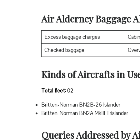
Air Alderney Baggage A
Excess baggage charges
Cabi
Checked baggage
Over
Kinds of Aircrafts in Us
Total fleet:
02
Britten-Norman BN2B-26 Islander
Britten-Norman BN2A MkIII Trislander
Queries Addressed by A