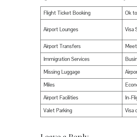
Flight Ticket Booking
Ok t
Airport Lounges
Visa 
Airport Transfers
Meet
Immigration Services
Busin
Missing Luggage
Airpo
Miles
Econ
Airport Facilities
In-Fl
Valet Parking
Visa o
Leave a Reply