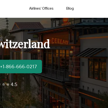
Airlines’ Offices
Blog
witzerland
t:+1-866-666-0217
 ⭐ ⭐ 4.5