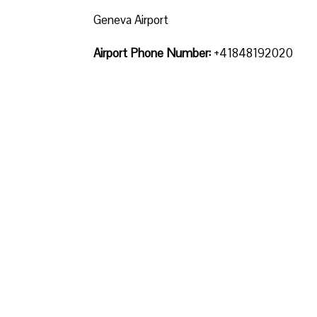
Geneva Airport
Airport Phone Number:
+41848192020