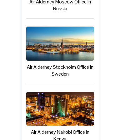
Air Alderney Moscow Office in
Russia
Air Alderney Stockholm Office in
Sweden
Air Alderney Nairobi Office in
Kenya