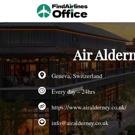
Skip
to
content
Air Alder
Geneva, Switzerland
Every day – 24hrs
https://www.airalderney.co.uk/
info@airalderney.co.uk