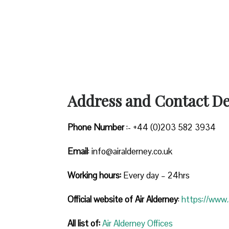
Address and Contact Det
Phone Number
:- +44 (0)203 582 3934
Email
: info@airalderney.co.uk
Working hours:
Every day – 24hrs
Official website of Air Alderney
:
https://www.a
All list of:
Air Alderney Offices