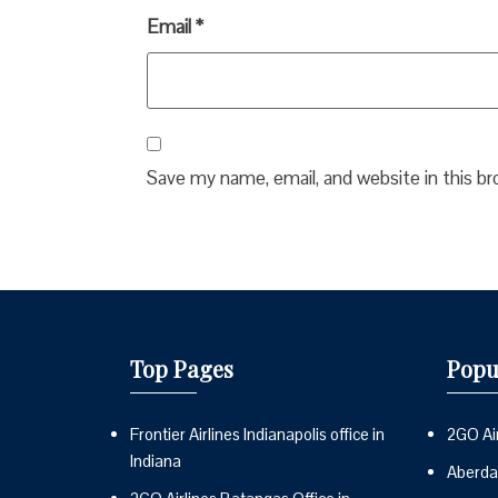
Email
*
Save my name, email, and website in this b
Top Pages
Popu
Frontier Airlines Indianapolis office in
2GO Air
Indiana
Aberdai