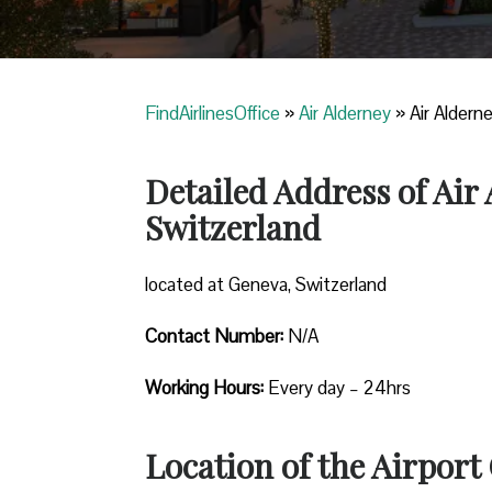
FindAirlinesOffice
»
Air Alderney
»
Air Aldern
Detailed Address of Air
Switzerland
located at Geneva, Switzerland
Contact Number:
N/A
Working Hours:
Every day – 24hrs
Location of the Airport 