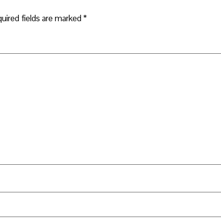
uired fields are marked
*