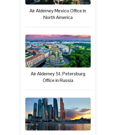
Air Alderney Mexico Office in
North America
Air Alderney St. Petersburg
Office in Russia