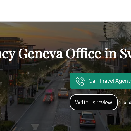
ney Geneva Office in S
Call Travel Agen
Write us review
⭐ ⭐ ⭐