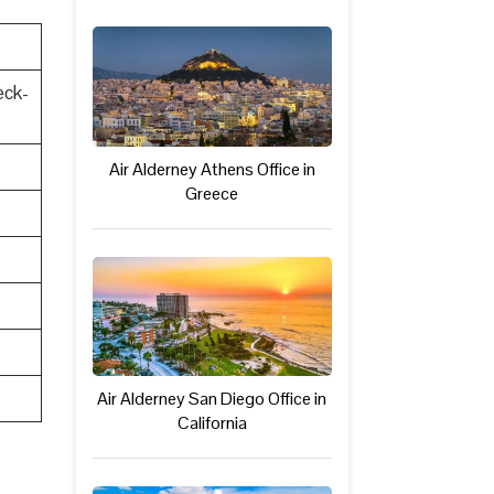
eck-
Air Alderney Athens Office in
Greece
Air Alderney San Diego Office in
California