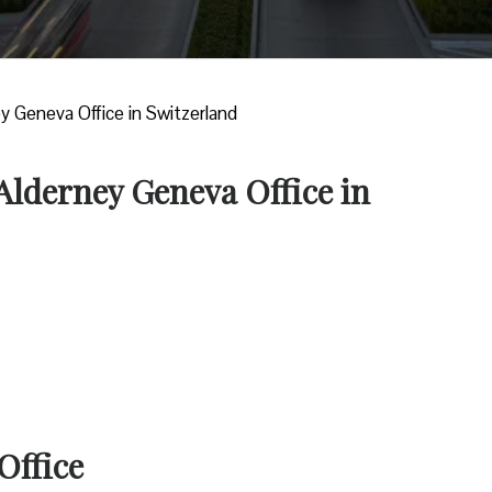
ey Geneva Office in Switzerland
 Alderney Geneva Office in
Office