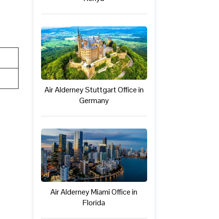
Air Alderney Stuttgart Office in
Germany
Air Alderney Miami Office in
Florida