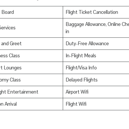
o Board
Flight Ticket Cancellation
Baggage Allowance, Online Ch
Services
in
 and Greet
Duty-Free Allowance
ess Class
In-Flight Meals
rt Lounges
Flight/Visa Info
omy Class
Delayed Flights
ight Entertainment
Airport Wifi
n Arrival
Flight Wifi