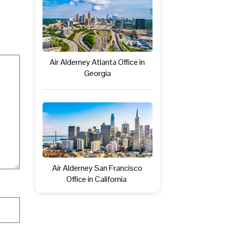
Air Alderney Atlanta Office in
Georgia
Air Alderney San Francisco
Office in California