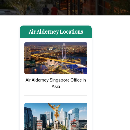
Air Alderney Locations
Air Alderney Singapore Office in
Asia