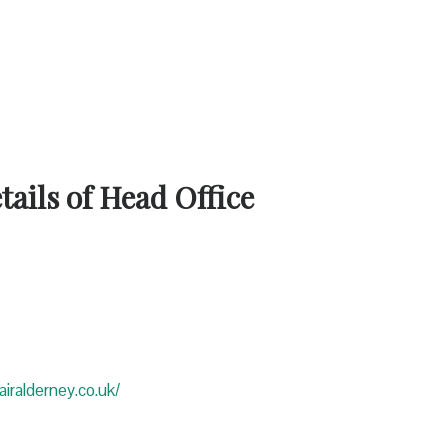
ails of Head Office
iralderney.co.uk/