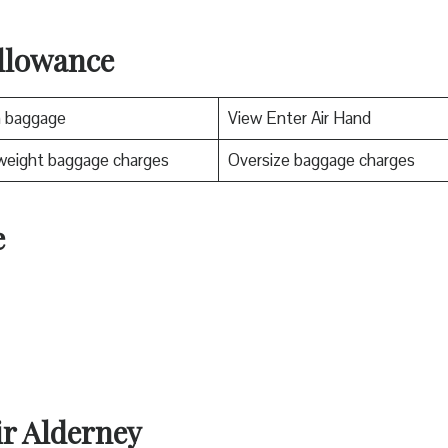
llowance
n baggage
View Enter Air Hand
weight baggage charges
Oversize baggage charges
e
ir Alderney