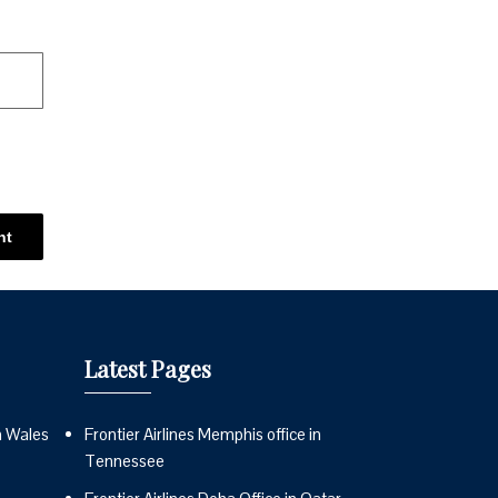
Latest Pages
n Wales
Frontier Airlines Memphis office in
Tennessee