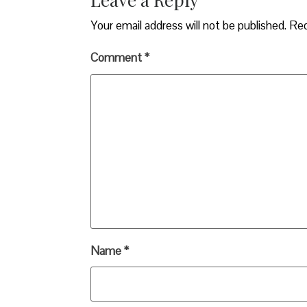
Your email address will not be published.
Req
Comment
*
Name
*