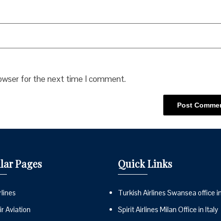
rowser for the next time I comment.
lar Pages
Quick Links
lines
Turkish Airlines Swansea office i
r Aviation
Spirit Airlines Milan Office in Italy