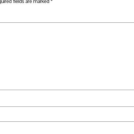
uired fields are marked
*