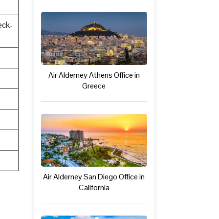
eck-
Air Alderney Athens Office in
Greece
Air Alderney San Diego Office in
California