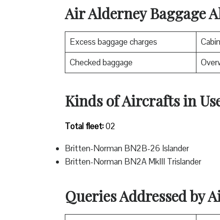
Air Alderney Baggage A
Excess baggage charges
Cabi
Checked baggage
Over
Kinds of Aircrafts in Us
Total fleet:
02
Britten-Norman BN2B-26 Islander
Britten-Norman BN2A MkIII Trislander
Queries Addressed by A