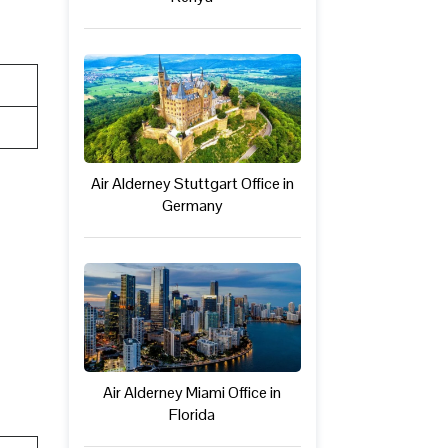
Air Alderney Stuttgart Office in
Germany
Air Alderney Miami Office in
Florida