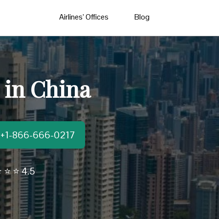
Airlines’ Offices
Blog
 in China
t:+1-866-666-0217
 ⭐ ⭐ 4.5