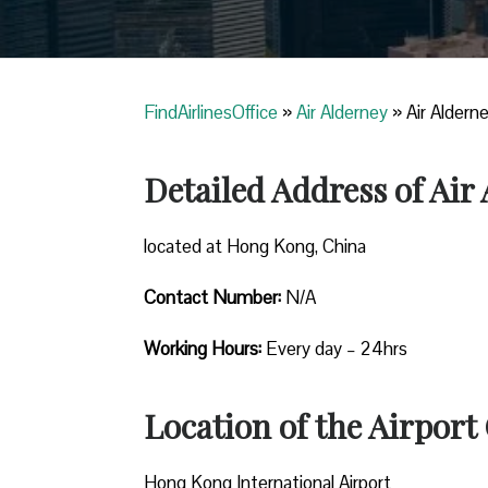
FindAirlinesOffice
»
Air Alderney
»
Air Aldern
Detailed Address of Air
located at Hong Kong, China
Contact Number:
N/A
Working Hours:
Every day – 24hrs
Location of the Airport 
Hong Kong International Airport