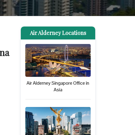
Air Alderney Locations
ina
Air Alderney Singapore Office in
Asia