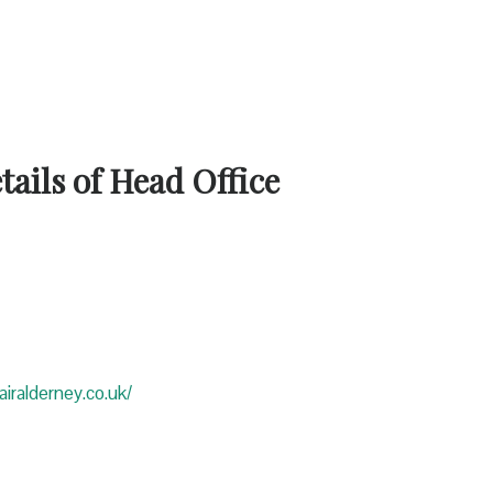
ails of Head Office
iralderney.co.uk/