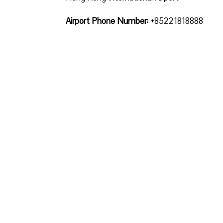
Airport Phone Number:
+85221818888