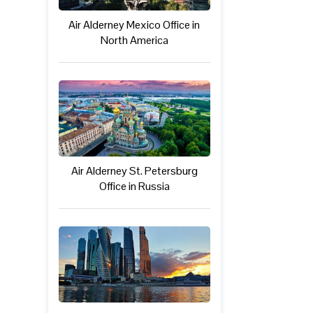
Air Alderney Mexico Office in
North America
Air Alderney St. Petersburg
Office in Russia