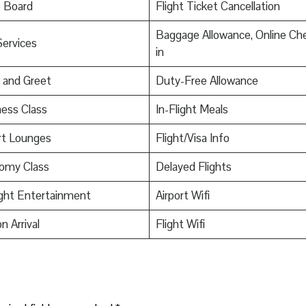
o Board
Flight Ticket Cancellation
Baggage Allowance, Online Ch
Services
in
 and Greet
Duty-Free Allowance
ess Class
In-Flight Meals
rt Lounges
Flight/Visa Info
omy Class
Delayed Flights
ight Entertainment
Airport Wifi
n Arrival
Flight Wifi