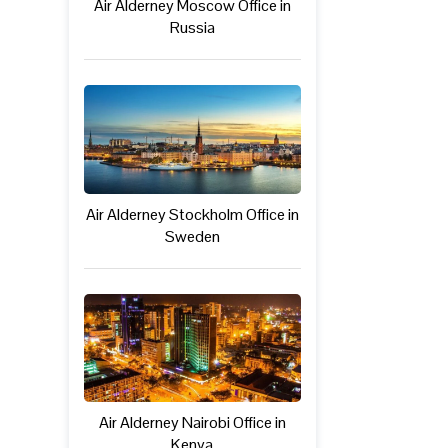
Air Alderney Moscow Office in
Russia
Air Alderney Stockholm Office in
Sweden
Air Alderney Nairobi Office in
Kenya