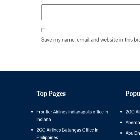
Save my name, email, and website in this b
Top Pages
Popu
Frontier Airlines Indianapolis office in
2GO Air
Indiana
Aberdai
2GO Airlines Batangas Office in
Abu Dh
Philippines