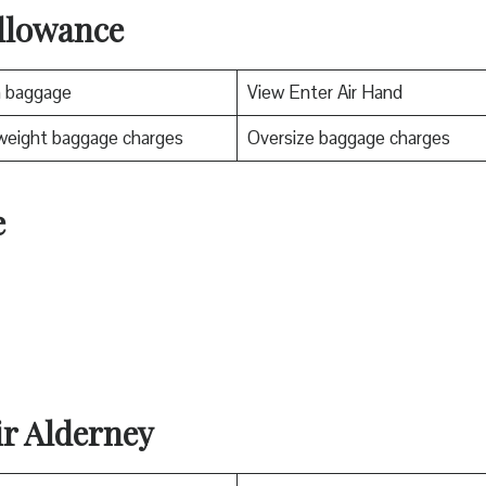
llowance
n baggage
View Enter Air Hand
weight baggage charges
Oversize baggage charges
e
ir Alderney