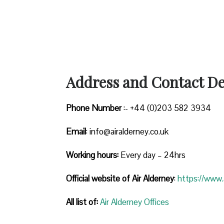
Address and Contact Det
Phone Number
:- +44 (0)203 582 3934
Email
: info@airalderney.co.uk
Working hours:
Every day – 24hrs
Official website of Air Alderney
:
https://www.a
All list of:
Air Alderney Offices