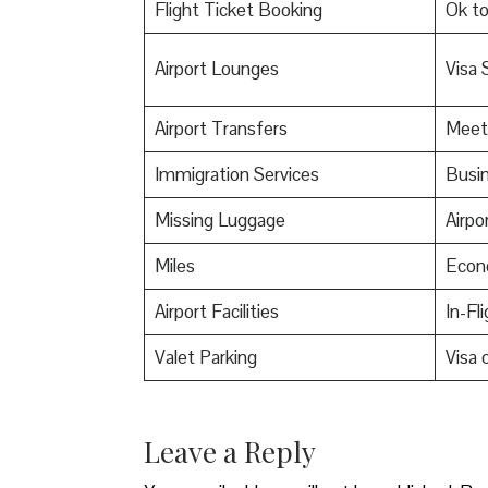
Flight Ticket Booking
Ok t
Airport Lounges
Visa 
Airport Transfers
Meet
Immigration Services
Busin
Missing Luggage
Airpo
Miles
Econ
Airport Facilities
In-Fl
Valet Parking
Visa o
Leave a Reply