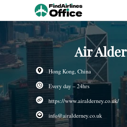
Skip
to
content
Air Alde
Hong Kong, China
Every day – 24hrs
https://www.airalderney.co.uk/
info@airalderney.co.uk