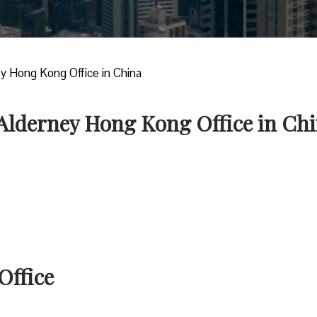
ey Hong Kong Office in China
 Alderney Hong Kong Office in Ch
Office