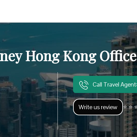
rney Hong Kong Office
Call Travel Agen
Write us review
⭐ ⭐ ⭐