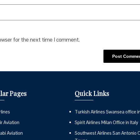
rowser for the next time I comment.
lar Pages
Quick Links
lines
Turkish Airlines Swansea office i
r Aviation
Spirit Airlines Milan Office in Italy
abi Aviation
Southwest Airlines San Antonio Of