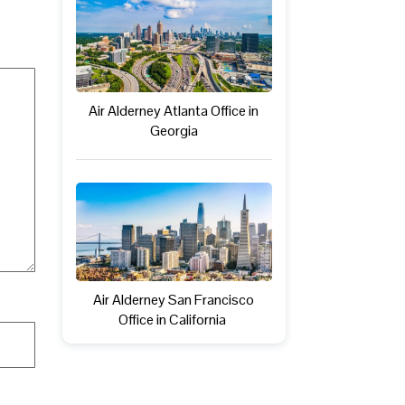
Air Alderney Atlanta Office in
Georgia
Air Alderney San Francisco
Office in California