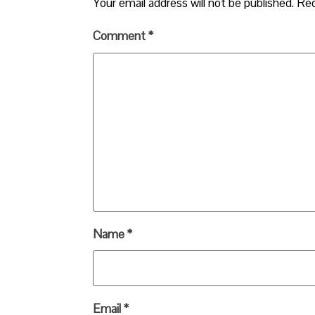
Your email address will not be published.
Req
Comment
*
Name
*
Email
*