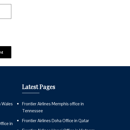
Latest Pages
n Wales
Frontier Airlines Memphis office in
Tennessee
Frontier Airlines Doha Office in Qatar
fice in