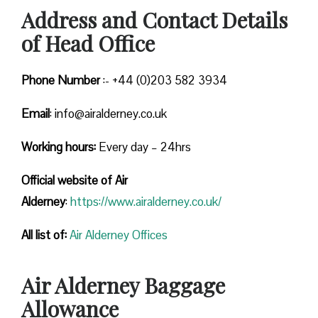
Address and Contact Details
of Head Office
Phone Number
:- +44 (0)203 582 3934
Email
: info@airalderney.co.uk
Working hours:
Every day – 24hrs
Official website of Air
Alderney
:
https://www.airalderney.co.uk/
All list of:
Air Alderney Offices
Air Alderney Baggage
Allowance