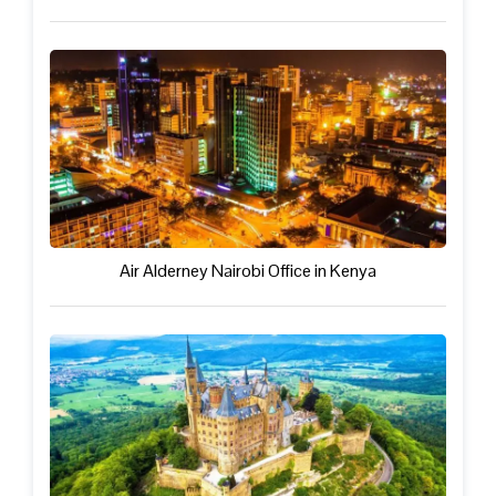
Air Alderney Nairobi Office in Kenya