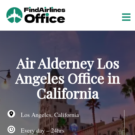
S
k
i
p
t
o
c
o
Air Alderney Los
n
t
Angeles Office in
e
n
California
t
Los Angeles, California
Every day – 24hrs