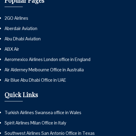
Popular Pages
2GO Airlines
Aberdair Aviation
Abu Dhabi Aviation
ABX Air
Aeromexico Airlines London office in England
Air Alderney Melbourne Office in Australia
Air Blue Abu Dhabi Office in UAE
Quick Links
Turkish Airlines Swansea office in Wales
Spirit Airlines Milan Office in Italy
Southwest Airlines San Antonio Office in Texas