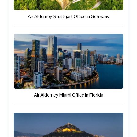
Air Alderney Stuttgart Office in Germany
Air Alderney Miami Office in Florida