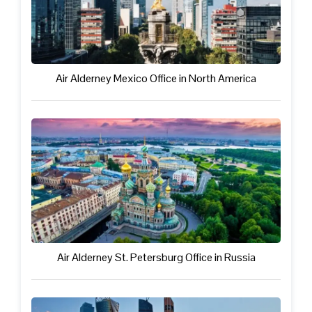
Air Alderney Mexico Office in North America
Air Alderney St. Petersburg Office in Russia