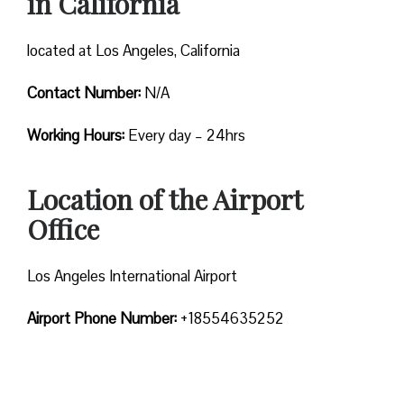
in California
located at Los Angeles, California
Contact Number:
N/A
Working Hours:
Every day – 24hrs
Location of the Airport
Office
Los Angeles International Airport
Airport Phone Number:
+18554635252