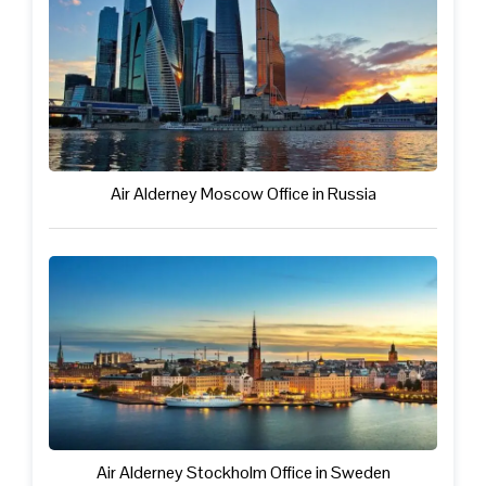
Air Alderney Moscow Office in Russia
Air Alderney Stockholm Office in Sweden