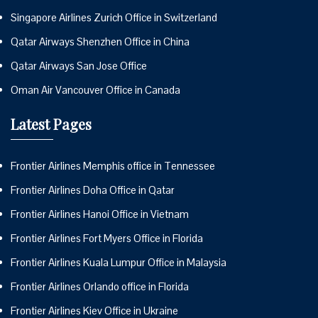
Singapore Airlines Zurich Office in Switzerland
Qatar Airways Shenzhen Office in China
Qatar Airways San Jose Office
Oman Air Vancouver Office in Canada
Latest Pages
Frontier Airlines Memphis office in Tennessee
Frontier Airlines Doha Office in Qatar
Frontier Airlines Hanoi Office in Vietnam
Frontier Airlines Fort Myers Office in Florida
Frontier Airlines Kuala Lumpur Office in Malaysia
Frontier Airlines Orlando office in Florida
Frontier Airlines Kiev Office in Ukraine