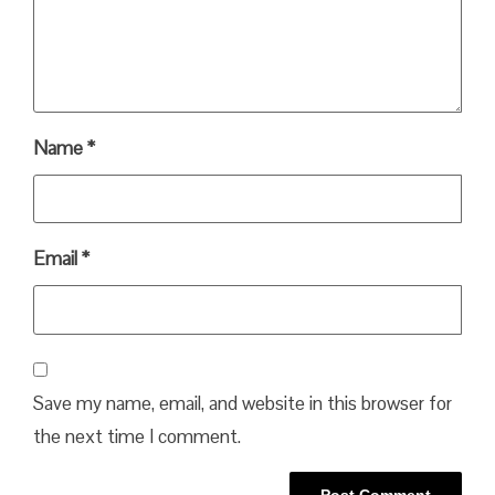
Name
*
Email
*
Save my name, email, and website in this browser for
the next time I comment.