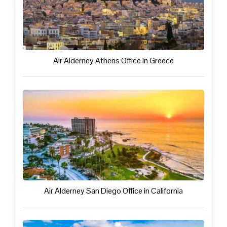
Air Alderney Athens Office in Greece
Air Alderney San Diego Office in California