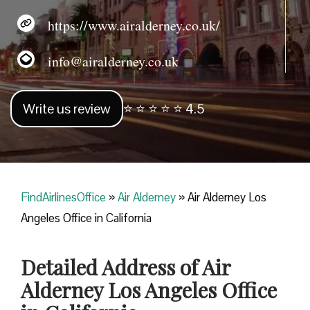
https://www.airalderney.co.uk/
info@airalderney.co.uk
Write us review
⭐ ⭐ ⭐ ⭐ ⭐ 4.5
FindAirlinesOffice
»
Air Alderney
»
Air Alderney Los
Angeles Office in California
Detailed Address of Air
Alderney Los Angeles Office