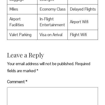
Miles
Economy Class
Delayed Flights
Airport
In-Flight
Airport Wifi
Facilities
Entertainment
Valet Parking
Visa on Arrival
Flight Wifi
Leave a Reply
Your email address will not be published.
Required
fields are marked
*
Comment
*