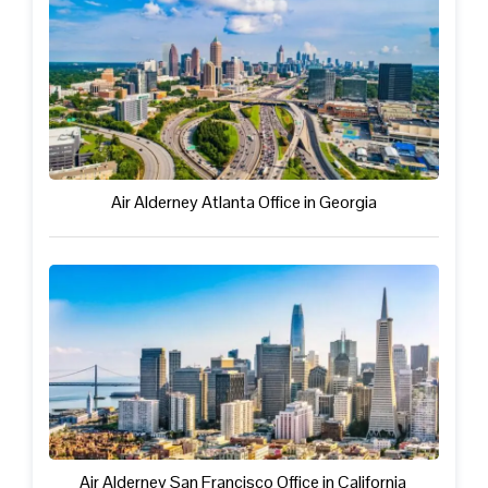
Air Alderney Atlanta Office in Georgia
Air Alderney San Francisco Office in California