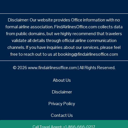
Disclaimer: Our website provides Office information with no
formal airline association. FindAirlinesOffice.com collects data
from public domains, but we highly recommend that travelers
validate all details through official airline communication
channels. If you have inquiries about our services, please feel
free to reach out to us at booking@findairlinesoffice.com
© 2026
www.findairlinesoffice.com
|
All Rights Reserved.
About Us
Disclaimer
Privacy Policy
Contact Us
Call Travel Agent: +1-866-666-0217