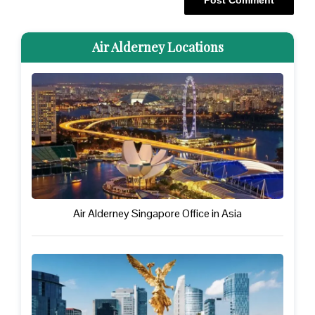
Air Alderney Locations
Air Alderney Singapore Office in Asia