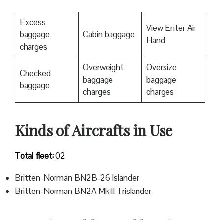
Excess
View Enter Air
baggage
Cabin baggage
Hand
charges
Overweight
Oversize
Checked
baggage
baggage
baggage
charges
charges
Kinds of Aircrafts in Use
Total fleet:
02
Britten-Norman BN2B-26 Islander
Britten-Norman BN2A MkIII Trislander