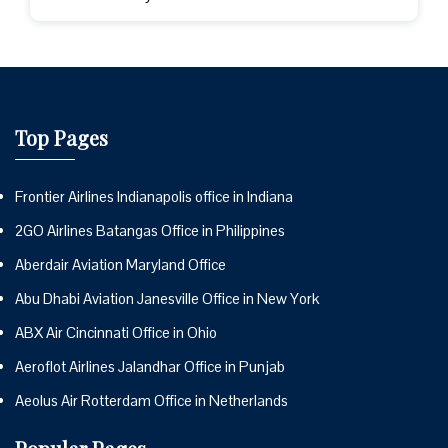
Top Pages
Frontier Airlines Indianapolis office in Indiana
2GO Airlines Batangas Office in Philippines
Aberdair Aviation Maryland Office
Abu Dhabi Aviation Janesville Office in New York
ABX Air Cincinnati Office in Ohio
Aeroflot Airlines Jalandhar Office in Punjab
Aeolus Air Rotterdam Office in Netherlands