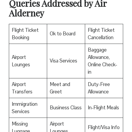
Queries Addressed by Air
Alderney
Flight Ticket
Flight Ticket
Ok to Board
Booking
Cancellation
Baggage
Airport
Allowance,
Visa Services
Lounges
Online Check-
in
Airport
Meet and
Duty-Free
Transfers
Greet
Allowance
Immigration
Business Class
In-Flight Meals
Services
Missing
Airport
Flight/Visa Info
Luggage
Lounges