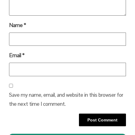
Name
*
Email
*
Save my name, email, and website in this browser for
the next time I comment.