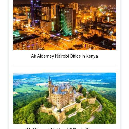
Air Alderney Nairobi Office in Kenya