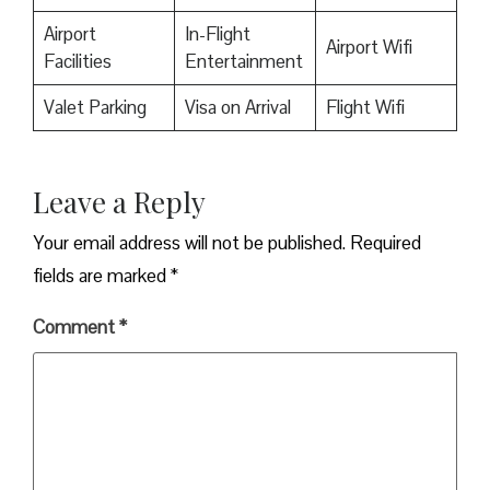
Airport
In-Flight
Airport Wifi
Facilities
Entertainment
Valet Parking
Visa on Arrival
Flight Wifi
Leave a Reply
Your email address will not be published.
Required
fields are marked
*
Comment
*