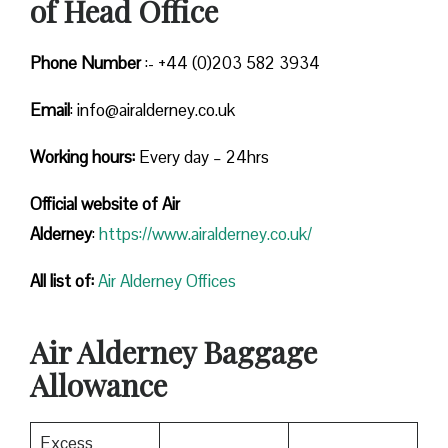
of Head Office
Phone Number
:- +44 (0)203 582 3934
Email
: info@airalderney.co.uk
Working hours:
Every day – 24hrs
Official website of Air
Alderney
:
https://www.airalderney.co.uk/
All list of:
Air Alderney Offices
Air Alderney Baggage
Allowance
Excess