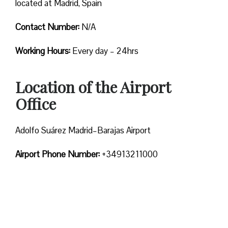
located at Madrid, Spain
Contact Number:
N/A
Working Hours:
Every day – 24hrs
Location of the Airport
Office
Adolfo Suárez Madrid–Barajas Airport
Airport Phone Number:
+34913211000