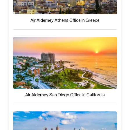
Air Alderney Athens Office in Greece
Air Alderney San Diego Office in California