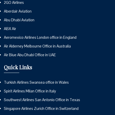
2GO Airlines
Aberdair Aviation
Abu Dhabi Aviation
ABX Air
Aeromexico Airlines London office in England
Air Alderney Melbourne Office in Australia
Air Blue Abu Dhabi Office in UAE
Quick Links
Turkish Airlines Swansea office in Wales
Spirit Airlines Milan Office in Italy
Southwest Airlines San Antonio Office in Texas
Singapore Airlines Zurich Office in Switzerland