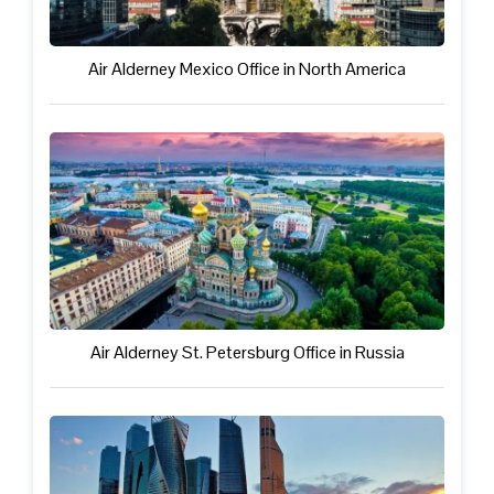
Air Alderney Mexico Office in North America
Air Alderney St. Petersburg Office in Russia