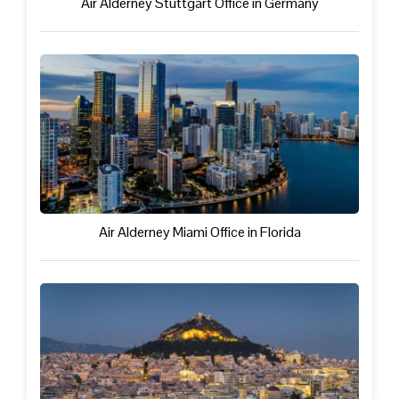
Air Alderney Stuttgart Office in Germany
Air Alderney Miami Office in Florida