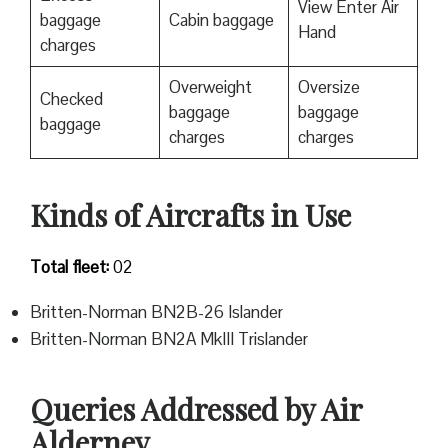
View Enter Air
baggage
Cabin baggage
Hand
charges
Overweight
Oversize
Checked
baggage
baggage
baggage
charges
charges
Kinds of Aircrafts in Use
Total fleet:
02
Britten-Norman BN2B-26 Islander
Britten-Norman BN2A MkIII Trislander
Queries Addressed by Air
Alderney