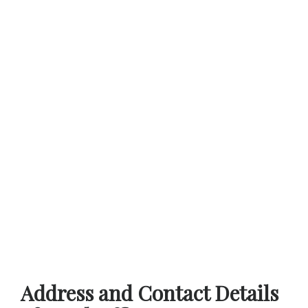
Address and Contact Details