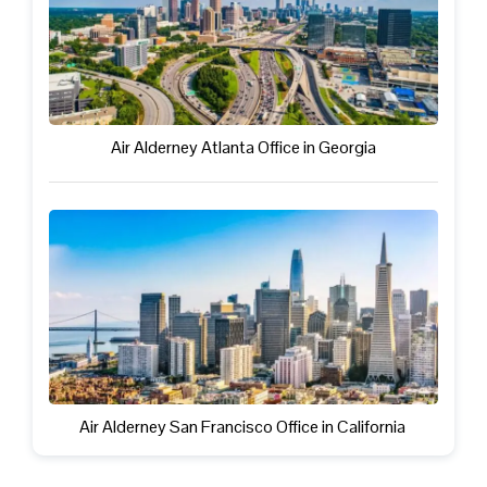
Air Alderney Atlanta Office in Georgia
Air Alderney San Francisco Office in California