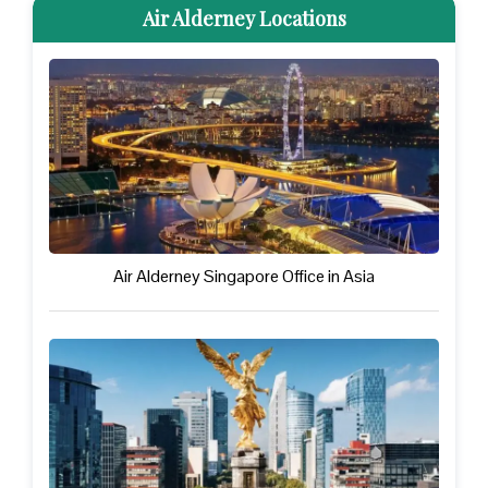
Air Alderney Locations
Air Alderney Singapore Office in Asia