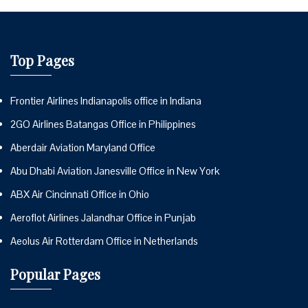
Top Pages
Frontier Airlines Indianapolis office in Indiana
2GO Airlines Batangas Office in Philippines
Aberdair Aviation Maryland Office
Abu Dhabi Aviation Janesville Office in New York
ABX Air Cincinnati Office in Ohio
Aeroflot Airlines Jalandhar Office in Punjab
Aeolus Air Rotterdam Office in Netherlands
Popular Pages