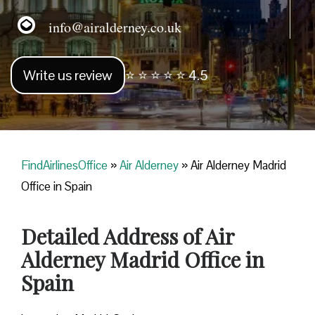
info@airalderney.co.uk
Write us review
⭐ ⭐ ⭐ ⭐ ⭐ 4.5
FindAirlinesOffice
»
Air Alderney
»
Air Alderney Madrid
Office in Spain
Detailed Address of Air
Alderney Madrid Office in
Spain