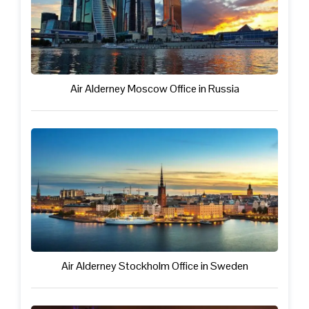
Air Alderney Moscow Office in Russia
Air Alderney Stockholm Office in Sweden