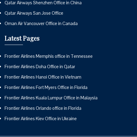
Qatar Airways Shenzhen Office in China
Qatar Airways San Jose Office
Oman Air Vancouver Office in Canada
Latest Pages
Frontier Airlines Memphis office in Tennessee
Frontier Airlines Doha Office in Qatar
Frontier Airlines Hanoi Office in Vietnam
Frontier Airlines Fort Myers Office in Florida
Frontier Airlines Kuala Lumpur Office in Malaysia
Frontier Airlines Orlando office in Florida
Frontier Airlines Kiev Office in Ukraine