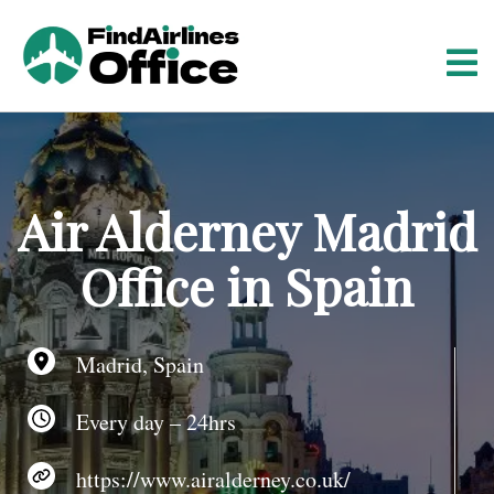
S
k
i
p
t
o
c
o
Air Alderney Madrid
n
t
Office in Spain
e
n
t
Madrid, Spain
Every day – 24hrs
https://www.airalderney.co.uk/