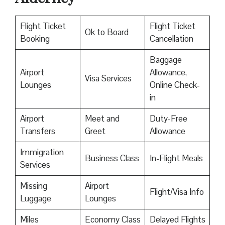
Flight Ticket
Flight Ticket
Ok to Board
Booking
Cancellation
Baggage
Airport
Allowance,
Visa Services
Lounges
Online Check-
in
Airport
Meet and
Duty-Free
Transfers
Greet
Allowance
Immigration
Business Class
In-Flight Meals
Services
Missing
Airport
Flight/Visa Info
Luggage
Lounges
Miles
Economy Class
Delayed Flights