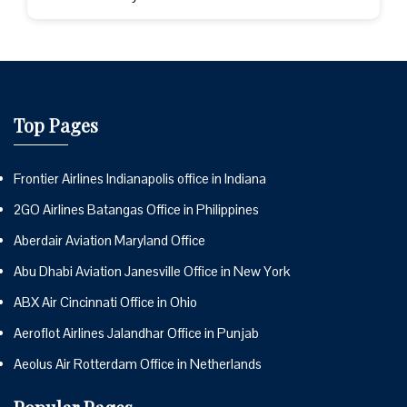
Top Pages
Frontier Airlines Indianapolis office in Indiana
2GO Airlines Batangas Office in Philippines
Aberdair Aviation Maryland Office
Abu Dhabi Aviation Janesville Office in New York
ABX Air Cincinnati Office in Ohio
Aeroflot Airlines Jalandhar Office in Punjab
Aeolus Air Rotterdam Office in Netherlands