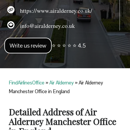
https://www.airalderney.co.uk/
info@airalderney.co.uk
Write us review
⭐ ⭐ ⭐ ⭐ ⭐ 4.5
FindAirlinesOffice
»
Air Alderney
»
Air Alderney
Manchester Office in England
Detailed Address of Air
Alderney Manchester Office