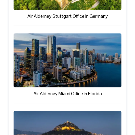
Air Alderney Stuttgart Office in Germany
Air Alderney Miami Office in Florida