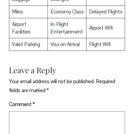
Miles
Economy Class
Delayed Flights
Airport
In-Flight
Airport Wifi
Facilities
Entertainment
Valet Parking
Visa on Arrival
Flight Wifi
Leave a Reply
Your email address will not be published.
Required
fields are marked
*
Comment
*