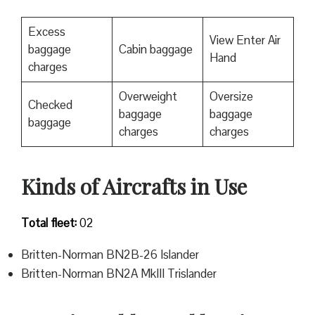
Excess
View Enter Air
baggage
Cabin baggage
Hand
charges
Overweight
Oversize
Checked
baggage
baggage
baggage
charges
charges
Kinds of Aircrafts in Use
Total fleet:
02
Britten-Norman BN2B-26 Islander
Britten-Norman BN2A MkIII Trislander