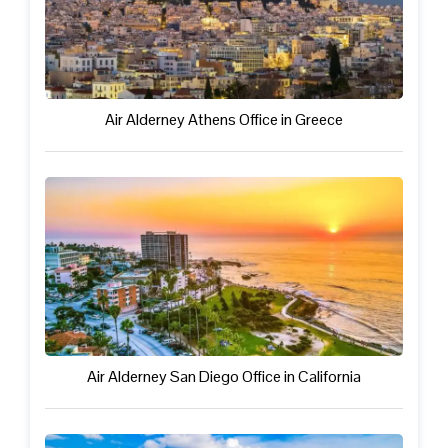
Air Alderney Athens Office in Greece
Air Alderney San Diego Office in California