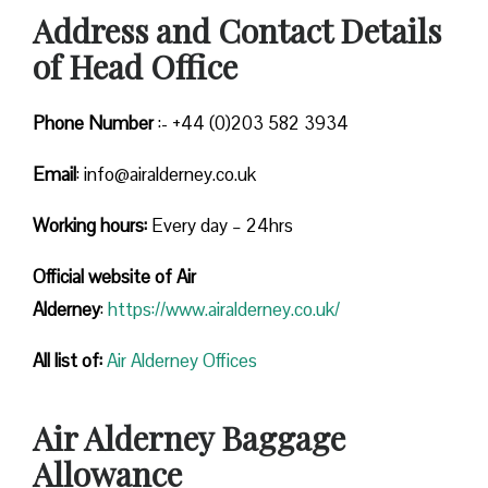
Address and Contact Details
of Head Office
Phone Number
:- +44 (0)203 582 3934
Email
: info@airalderney.co.uk
Working hours:
Every day – 24hrs
Official website of Air
Alderney
:
https://www.airalderney.co.uk/
All list of:
Air Alderney Offices
Air Alderney Baggage
Allowance