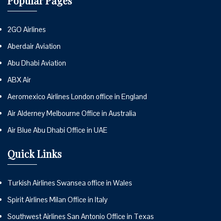
Popular Pages
2GO Airlines
Aberdair Aviation
Abu Dhabi Aviation
ABX Air
Aeromexico Airlines London office in England
Air Alderney Melbourne Office in Australia
Air Blue Abu Dhabi Office in UAE
Quick Links
Turkish Airlines Swansea office in Wales
Spirit Airlines Milan Office in Italy
Southwest Airlines San Antonio Office in Texas