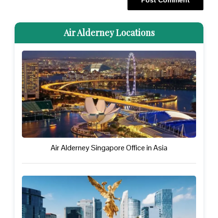
Air Alderney Locations
Air Alderney Singapore Office in Asia