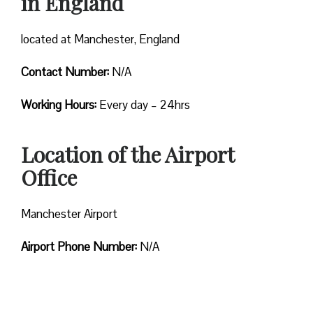
in England
located at Manchester, England
Contact Number:
N/A
Working Hours:
Every day – 24hrs
Location of the Airport
Office
Manchester Airport
Airport Phone Number:
N/A