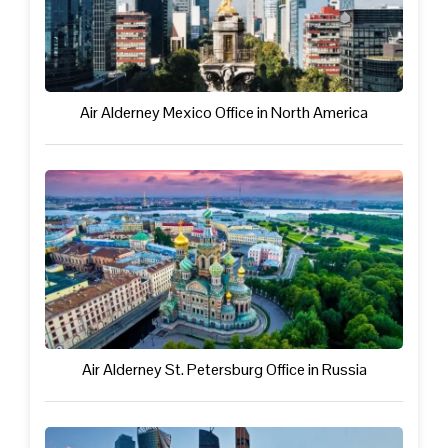
Air Alderney Mexico Office in North America
Air Alderney St. Petersburg Office in Russia