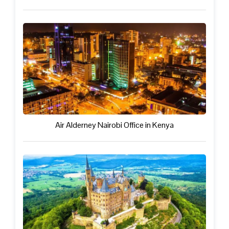
Air Alderney Nairobi Office in Kenya