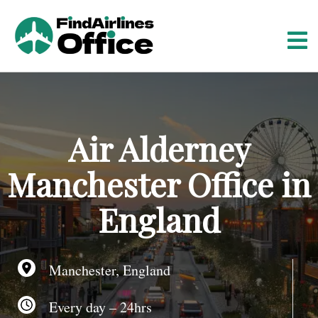
S
k
i
p
t
o
c
o
Air Alderney
n
t
Manchester Office in
e
n
England
t
Manchester, England
Every day – 24hrs