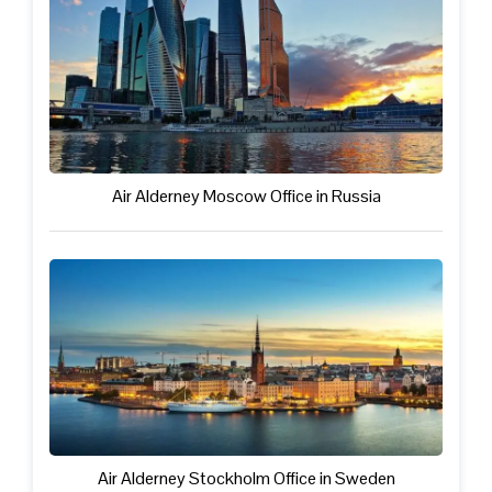
Air Alderney Moscow Office in Russia
Air Alderney Stockholm Office in Sweden