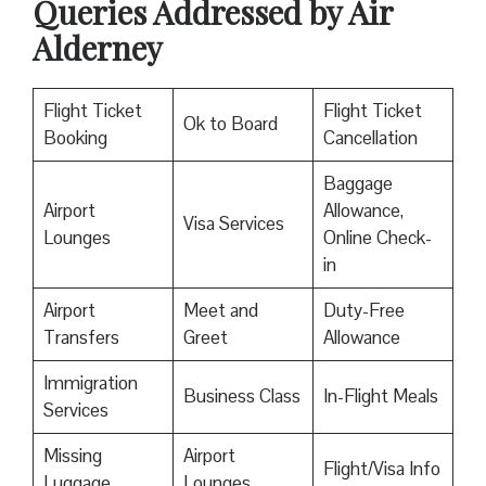
Queries Addressed by Air
Alderney
Flight Ticket
Flight Ticket
Ok to Board
Booking
Cancellation
Baggage
Airport
Allowance,
Visa Services
Lounges
Online Check-
in
Airport
Meet and
Duty-Free
Transfers
Greet
Allowance
Immigration
Business Class
In-Flight Meals
Services
Missing
Airport
Flight/Visa Info
Luggage
Lounges