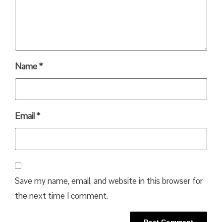
Name
*
Email
*
Save my name, email, and website in this browser for
the next time I comment.