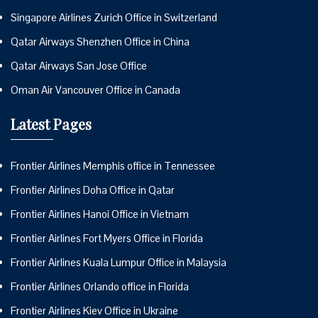
Singapore Airlines Zurich Office in Switzerland
Qatar Airways Shenzhen Office in China
Qatar Airways San Jose Office
Oman Air Vancouver Office in Canada
Latest Pages
Frontier Airlines Memphis office in Tennessee
Frontier Airlines Doha Office in Qatar
Frontier Airlines Hanoi Office in Vietnam
Frontier Airlines Fort Myers Office in Florida
Frontier Airlines Kuala Lumpur Office in Malaysia
Frontier Airlines Orlando office in Florida
Frontier Airlines Kiev Office in Ukraine