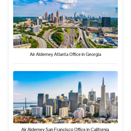
Air Alderney Atlanta Office in Georgia
Air Alderney San Francisco Office in California