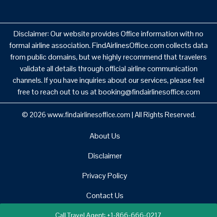
Disclaimer: Our website provides Office information with no
formal airline association. FindAirlinesOffice.com collects data
from public domains, but we highly recommend that travelers
validate all details through official airline communication
channels. If you have inquiries about our services, please feel
free to reach out to us at booking@findairlinesoffice.com
© 2026
www.findairlinesoffice.com
|
All Rights Reserved.
About Us
Disclaimer
Privacy Policy
Contact Us
Call Travel Agent: +1-866-666-0217