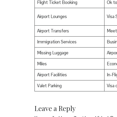
Flight Ticket Booking
Ok t
Airport Lounges
Visa 
Airport Transfers
Meet
Immigration Services
Busin
Missing Luggage
Airpo
Miles
Econ
Airport Facilities
In-Fl
Valet Parking
Visa o
Leave a Reply