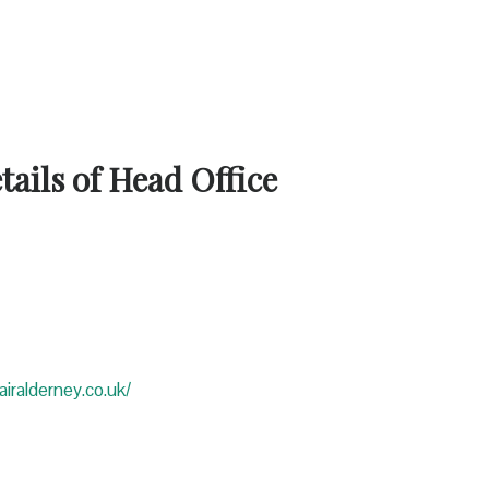
ails of Head Office
iralderney.co.uk/