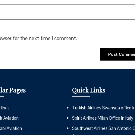
rowser for the next time I comment.
lar Pages
Quick Links
lines
Turkish Airlines Swansea office i
r Aviation
Spirit Airlines Milan Office in Italy
abi Aviation
Southwest Airlines San Antonio Of