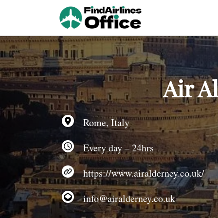
Skip
to
content
Air A
Rome, Italy
Every day – 24hrs
https://www.airalderney.co.uk/
info@airalderney.co.uk