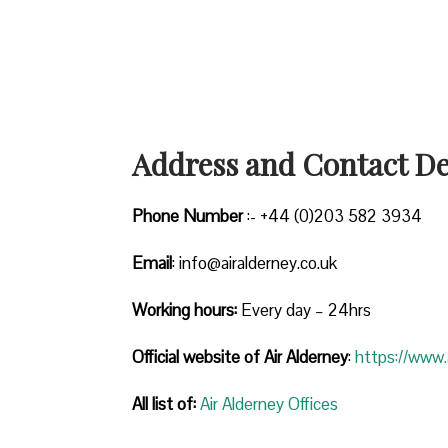
Address and Contact Det
Phone Number
:- +44 (0)203 582 3934
Email
: info@airalderney.co.uk
Working hours:
Every day – 24hrs
Official website of Air Alderney
:
https://www.a
All list of:
Air Alderney Offices