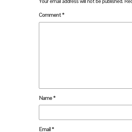
Your email address will not be published.
Req
Comment
*
Name
*
Email
*