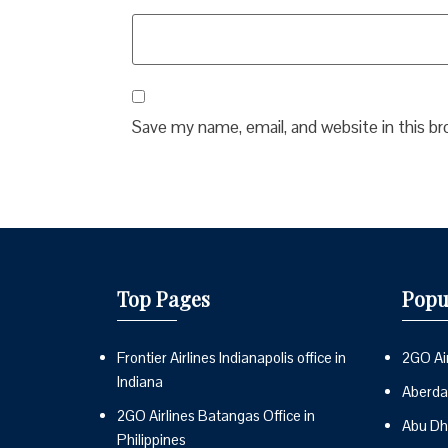
Save my name, email, and website in this b
Top Pages
Popu
Frontier Airlines Indianapolis office in
2GO Air
Indiana
Aberdai
2GO Airlines Batangas Office in
Abu Dh
Philippines