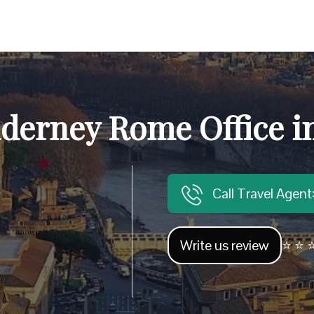
lderney Rome Office in
Call Travel Agen
Write us review
⭐ ⭐ ⭐