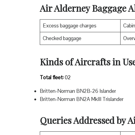
Air Alderney Baggage A
Excess baggage charges
Cabi
Checked baggage
Over
Kinds of Aircrafts in Us
Total fleet:
02
Britten-Norman BN2B-26 Islander
Britten-Norman BN2A MkIII Trislander
Queries Addressed by A