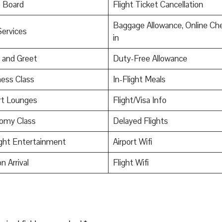
o Board
Flight Ticket Cancellation
Baggage Allowance, Online Ch
Services
in
 and Greet
Duty-Free Allowance
ess Class
In-Flight Meals
rt Lounges
Flight/Visa Info
omy Class
Delayed Flights
ight Entertainment
Airport Wifi
n Arrival
Flight Wifi