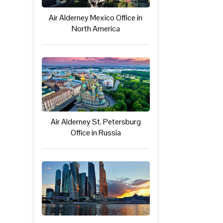
Air Alderney Mexico Office in
North America
Air Alderney St. Petersburg
Office in Russia