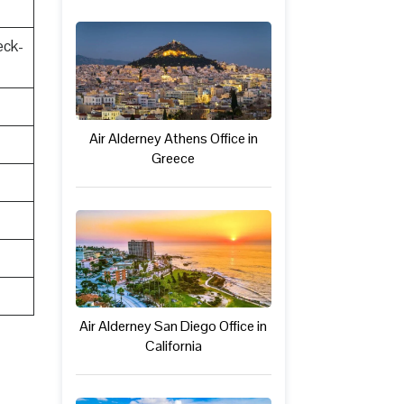
eck-
Air Alderney Athens Office in
Greece
Air Alderney San Diego Office in
California