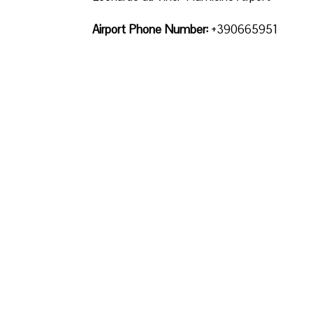
Airport Phone Number:
+390665951