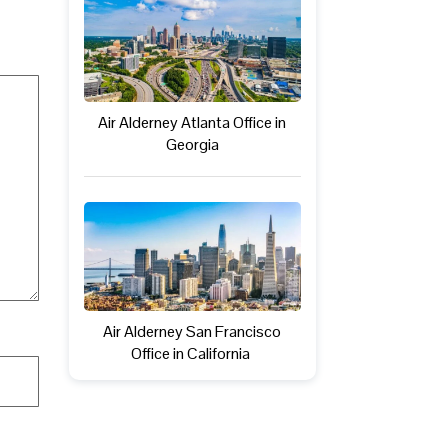
Air Alderney Atlanta Office in
Georgia
Air Alderney San Francisco
Office in California