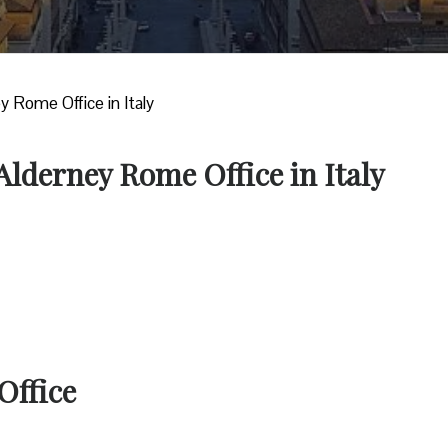
ey Rome Office in Italy
 Alderney Rome Office in Italy
Office