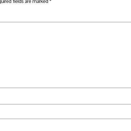
uired fields are marked
*