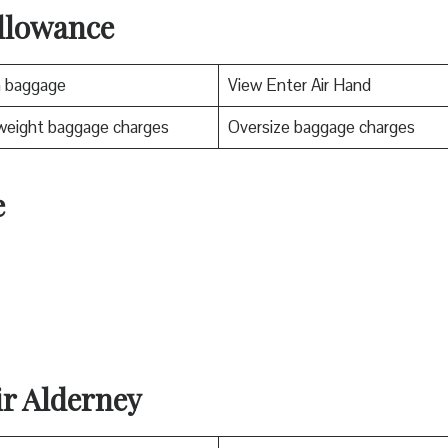
llowance
n baggage
View Enter Air Hand
weight baggage charges
Oversize baggage charges
e
ir Alderney