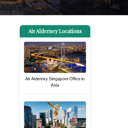
Air Alderney Locations
Air Alderney Singapore Office in
Asia