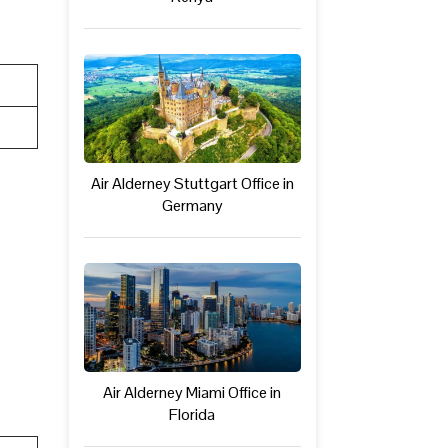
Air Alderney Stuttgart Office in
Germany
Air Alderney Miami Office in
Florida