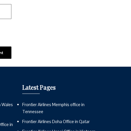
Latest Pages
n Wales
Frontier Airlines Memphis office in
Tennessee
Frontier Airlines Doha Office in Qatar
fice in