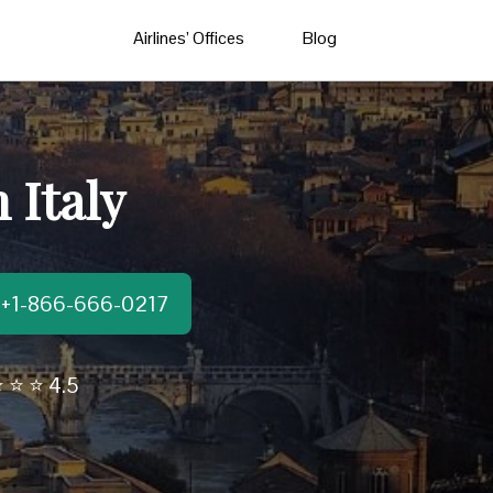
Airlines’ Offices
Blog
 Italy
t:+1-866-666-0217
 ⭐ ⭐ 4.5