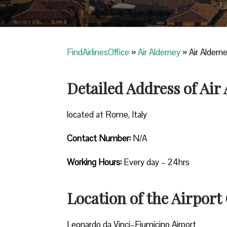
FindAirlinesOffice
»
Air Alderney
»
Air Aldern
Detailed Address of Air
located at Rome, Italy
Contact Number:
N/A
Working Hours:
Every day – 24hrs
Location of the Airport 
Leonardo da Vinci–Fiumicino Airport