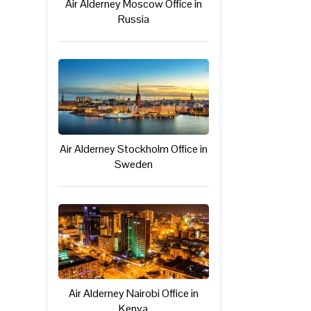
Air Alderney Moscow Office in
Russia
Air Alderney Stockholm Office in
Sweden
Air Alderney Nairobi Office in
Kenya