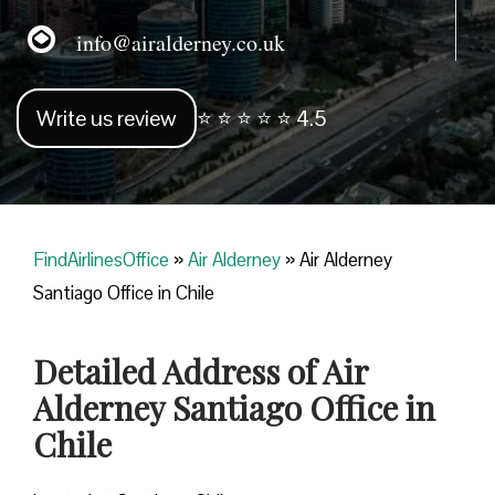
info@airalderney.co.uk
Write us review
⭐ ⭐ ⭐ ⭐ ⭐ 4.5
FindAirlinesOffice
»
Air Alderney
»
Air Alderney
Santiago Office in Chile
Detailed Address of Air
Alderney Santiago Office in
Chile