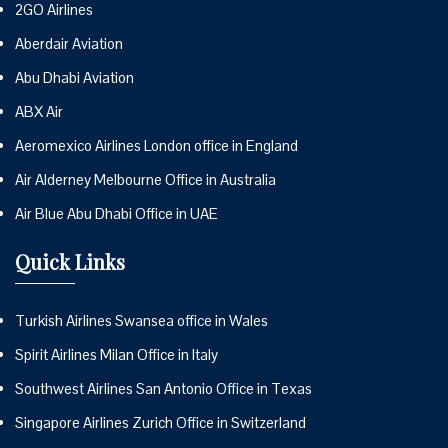
2GO Airlines
Aberdair Aviation
Abu Dhabi Aviation
ABX Air
Aeromexico Airlines London office in England
Air Alderney Melbourne Office in Australia
Air Blue Abu Dhabi Office in UAE
Quick Links
Turkish Airlines Swansea office in Wales
Spirit Airlines Milan Office in Italy
Southwest Airlines San Antonio Office in Texas
Singapore Airlines Zurich Office in Switzerland