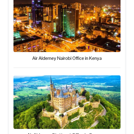
Air Alderney Nairobi Office in Kenya