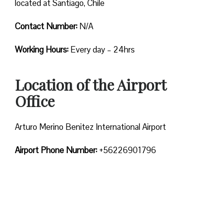
located at Santiago, Chile
Contact Number:
N/A
Working Hours:
Every day – 24hrs
Location of the Airport
Office
Arturo Merino Benitez International Airport
Airport Phone Number:
+56226901796