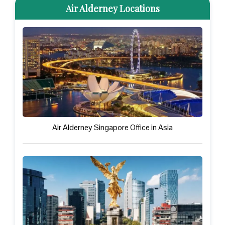
Air Alderney Locations
Air Alderney Singapore Office in Asia