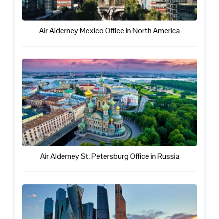
Air Alderney Mexico Office in North America
Air Alderney St. Petersburg Office in Russia