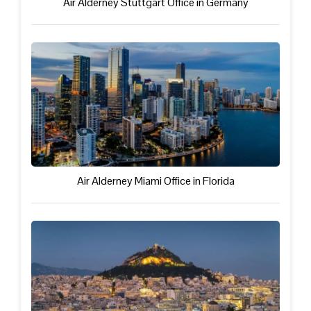
Air Alderney Stuttgart Office in Germany
Air Alderney Miami Office in Florida