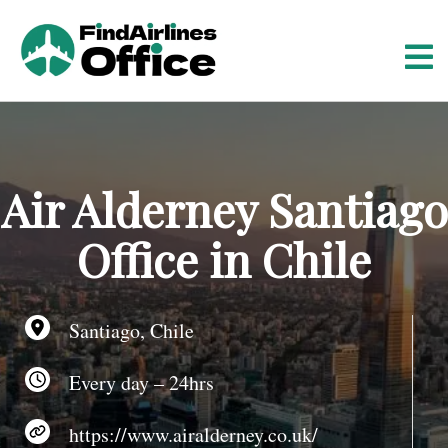
S
k
i
p
t
o
c
o
Air Alderney Santiago
n
t
Office in Chile
e
n
t
Santiago, Chile
Every day – 24hrs
https://www.airalderney.co.uk/