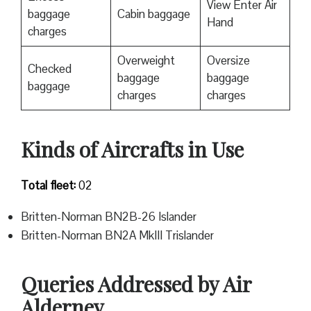
View Enter Air
baggage
Cabin baggage
Hand
charges
Overweight
Oversize
Checked
baggage
baggage
baggage
charges
charges
Kinds of Aircrafts in Use
Total fleet:
02
Britten-Norman BN2B-26 Islander
Britten-Norman BN2A MkIII Trislander
Queries Addressed by Air
Alderney