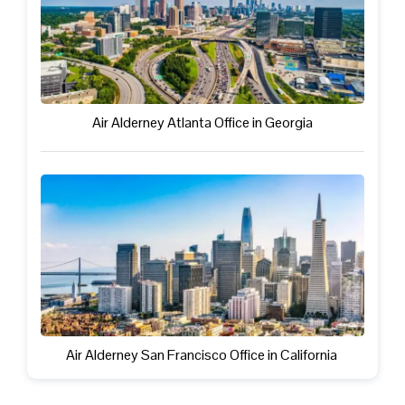
Air Alderney Atlanta Office in Georgia
Air Alderney San Francisco Office in California