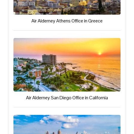
Air Alderney Athens Office in Greece
Air Alderney San Diego Office in California