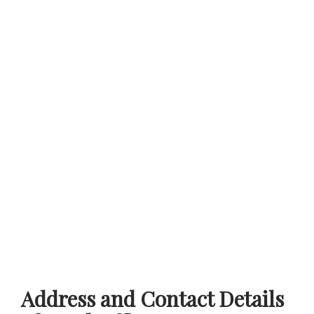
Address and Contact Details