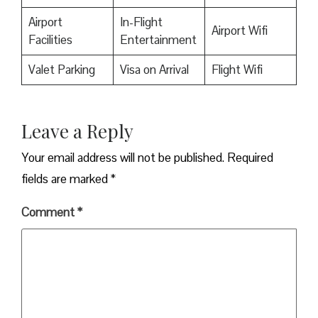
Airport
In-Flight
Airport Wifi
Facilities
Entertainment
Valet Parking
Visa on Arrival
Flight Wifi
Leave a Reply
Your email address will not be published.
Required
fields are marked
*
Comment
*