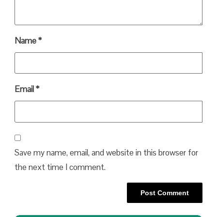
Name
*
Email
*
Save my name, email, and website in this browser for
the next time I comment.