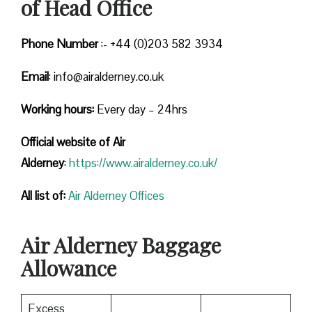
of Head Office
Phone Number
:- +44 (0)203 582 3934
Email
: info@airalderney.co.uk
Working hours:
Every day – 24hrs
Official website of Air
Alderney
:
https://www.airalderney.co.uk/
All list of:
Air Alderney Offices
Air Alderney Baggage
Allowance
Excess