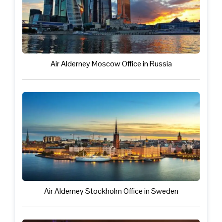
Air Alderney Moscow Office in Russia
Air Alderney Stockholm Office in Sweden