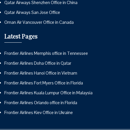
Qatar Airways Shenzhen Office in China
Qatar Airways San Jose Office
Oman Air Vancouver Office in Canada
Latest Pages
Frontier Airlines Memphis office in Tennessee
Frontier Airlines Doha Office in Qatar
Frontier Airlines Hanoi Office in Vietnam
Frontier Airlines Fort Myers Office in Florida
Frontier Airlines Kuala Lumpur Office in Malaysia
Frontier Airlines Orlando office in Florida
Frontier Airlines Kiev Office in Ukraine