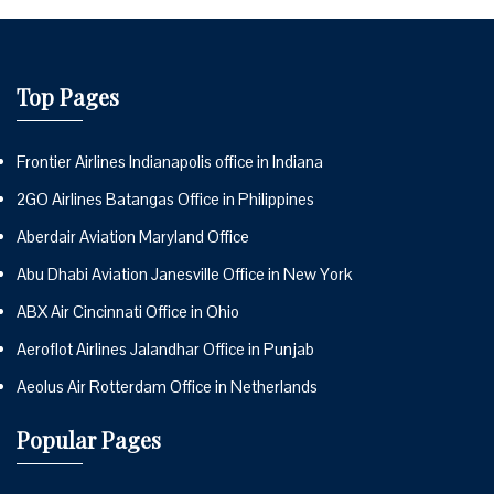
Top Pages
Frontier Airlines Indianapolis office in Indiana
2GO Airlines Batangas Office in Philippines
Aberdair Aviation Maryland Office
Abu Dhabi Aviation Janesville Office in New York
ABX Air Cincinnati Office in Ohio
Aeroflot Airlines Jalandhar Office in Punjab
Aeolus Air Rotterdam Office in Netherlands
Popular Pages