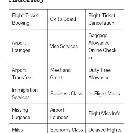
Flight Ticket
Flight Ticket
Ok to Board
Booking
Cancellation
Baggage
Airport
Allowance,
Visa Services
Lounges
Online Check-
in
Airport
Meet and
Duty-Free
Transfers
Greet
Allowance
Immigration
Business Class
In-Flight Meals
Services
Missing
Airport
Flight/Visa Info
Luggage
Lounges
Miles
Economy Class
Delayed Flights