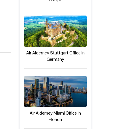
Air Alderney Stuttgart Office in
Germany
Air Alderney Miami Office in
Florida