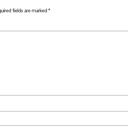
uired fields are marked
*