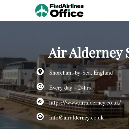
Skip
to
content
Air Alderney
Shoreham-by-Sea, England
Every day – 24hrs
https://www.airalderney.co.uk/
info@airalderney.co.uk