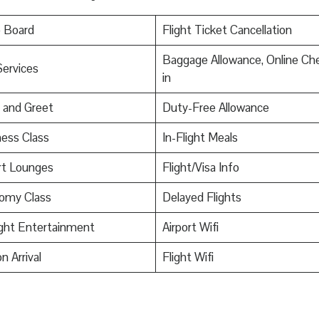
o Board
Flight Ticket Cancellation
Baggage Allowance, Online Ch
Services
in
 and Greet
Duty-Free Allowance
ess Class
In-Flight Meals
rt Lounges
Flight/Visa Info
omy Class
Delayed Flights
ight Entertainment
Airport Wifi
n Arrival
Flight Wifi