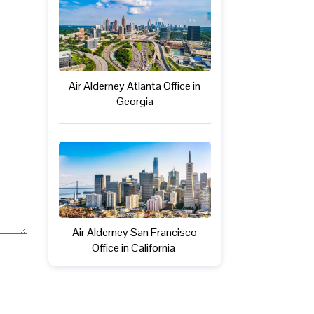
Air Alderney Atlanta Office in
Georgia
Air Alderney San Francisco
Office in California