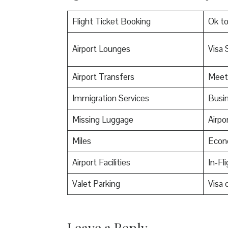
Flight Ticket Booking
Ok t
Airport Lounges
Visa 
Airport Transfers
Meet
Immigration Services
Busin
Missing Luggage
Airpo
Miles
Econ
Airport Facilities
In-Fl
Valet Parking
Visa o
Leave a Reply