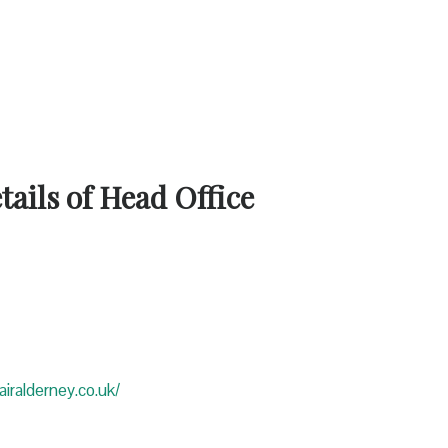
ails of Head Office
iralderney.co.uk/