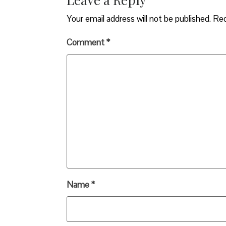
Your email address will not be published.
Req
Comment
*
Name
*