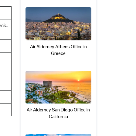
eck-
Air Alderney Athens Office in
Greece
Air Alderney San Diego Office in
California