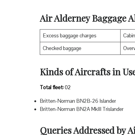
Air Alderney Baggage A
Excess baggage charges
Cabi
Checked baggage
Over
Kinds of Aircrafts in Us
Total fleet:
02
Britten-Norman BN2B-26 Islander
Britten-Norman BN2A MkIII Trislander
Queries Addressed by A