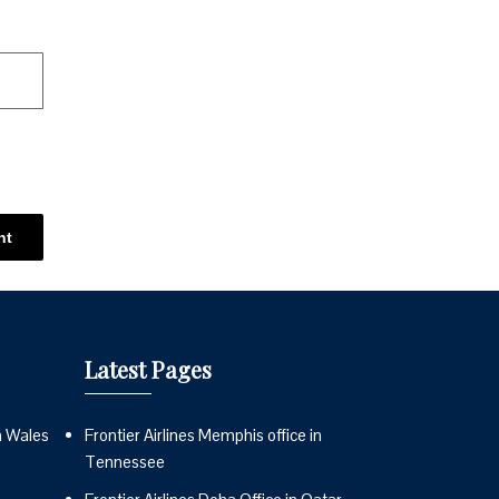
Latest Pages
n Wales
Frontier Airlines Memphis office in
Tennessee