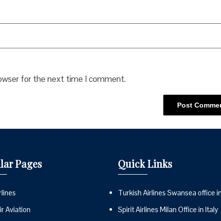
rowser for the next time I comment.
lar Pages
Quick Links
lines
Turkish Airlines Swansea office i
r Aviation
Spirit Airlines Milan Office in Italy