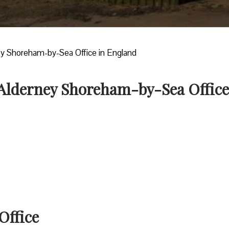
ey Shoreham-by-Sea Office in England
r Alderney Shoreham-by-Sea Office
Office