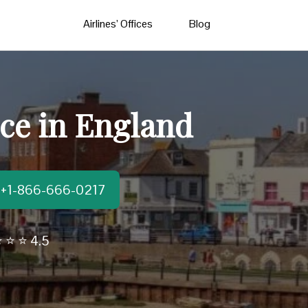
Airlines’ Offices
Blog
ce in England
t:+1-866-666-0217
 ⭐ ⭐ 4.5