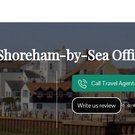
 Shoreham-by-Sea Offi
Call Travel Agen
Write us review
⭐ ⭐ ⭐