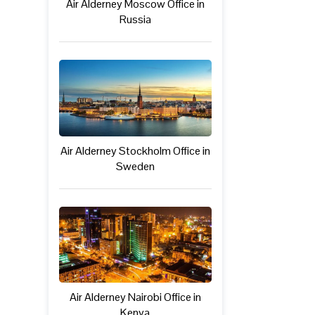
Air Alderney Moscow Office in
Russia
Air Alderney Stockholm Office in
Sweden
Air Alderney Nairobi Office in
Kenya