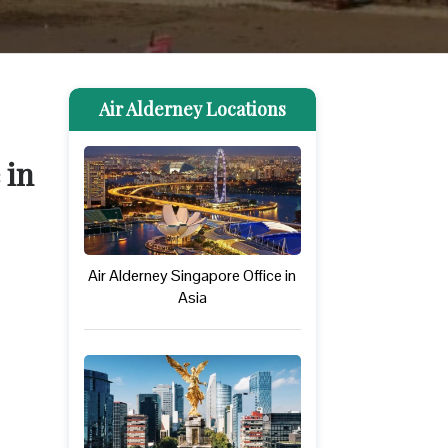
Air Alderney Locations
 in
Air Alderney Singapore Office in
Asia