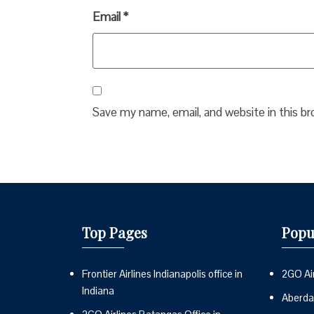
Email
*
Save my name, email, and website in this b
Top Pages
Popu
Frontier Airlines Indianapolis office in
2GO Air
Indiana
Aberdai