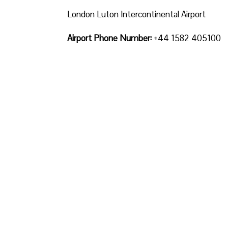
London Luton Intercontinental Airport
Airport Phone Number:
+44 1582 405100