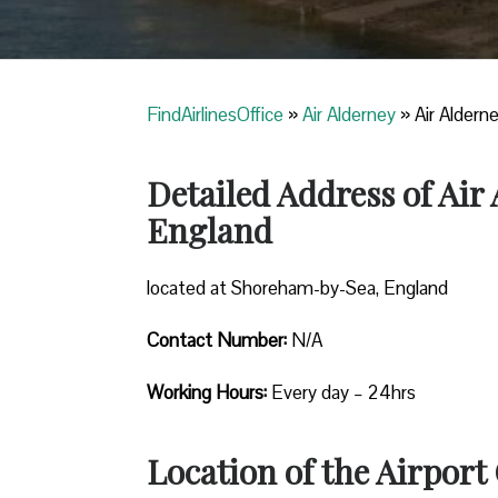
FindAirlinesOffice
»
Air Alderney
»
Air Aldern
Detailed Address of Ai
England
located at Shoreham-by-Sea, England
Contact Number:
N/A
Working Hours:
Every day – 24hrs
Location of the Airport 