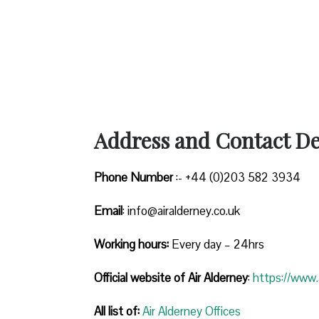
Address and Contact Det
Phone Number
:- +44 (0)203 582 3934
Email
: info@airalderney.co.uk
Working hours:
Every day – 24hrs
Official website of Air Alderney
:
https://www.a
All list of:
Air Alderney Offices