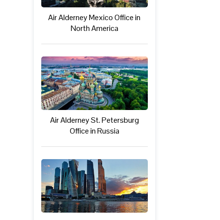
Air Alderney Mexico Office in
North America
Air Alderney St. Petersburg
Office in Russia