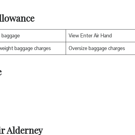
llowance
n baggage
View Enter Air Hand
weight baggage charges
Oversize baggage charges
e
ir Alderney