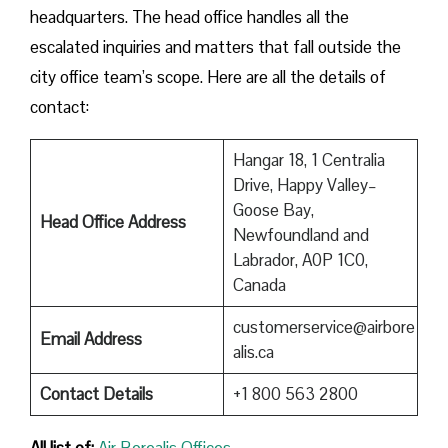
headquarters. The head office handles all the
escalated inquiries and matters that fall outside the
city office team’s scope. Here are all the details of
contact:
Hangar 18, 1 Centralia
Drive, Happy Valley–
Goose Bay,
Head Office Address
Newfoundland and
Labrador, A0P 1C0,
Canada
customerservice@airbore
Email Address
alis.ca
Contact Details
+1 800 563 2800
All list of:
Air Borealis Offices