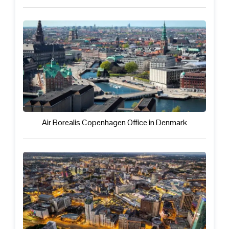
Air Borealis Copenhagen Office in Denmark