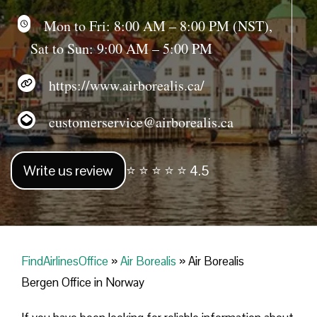
Mon to Fri: 8:00 AM – 8:00 PM (NST),
Sat to Sun: 9:00 AM – 5:00 PM
https://www.airborealis.ca/
customerservice@airborealis.ca
Write us review
⭐ ⭐ ⭐ ⭐ ⭐ 4.5
FindAirlinesOffice
»
Air Borealis
»
Air Borealis
Bergen Office in Norway