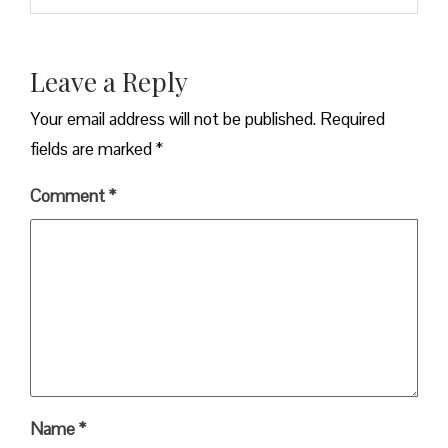
Leave a Reply
Your email address will not be published.
Required
fields are marked
*
Comment
*
Name
*