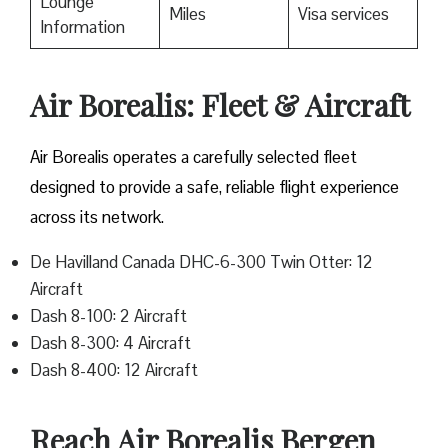
Lounge
Miles
Visa services
Information
Air Borealis: Fleet & Aircraft
Air Borealis operates a carefully selected fleet
designed to provide a safe, reliable flight experience
across its network.
De Havilland Canada DHC-6-300 Twin Otter: 12
Aircraft
Dash 8-100: 2 Aircraft
Dash 8-300: 4 Aircraft
Dash 8-400: 12 Aircraft
Reach Air Borealis Bergen