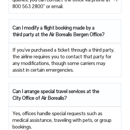
800 563 2800” or email.
Can I modify a flight booking made by a
third party at the Air
Borealis Bergen Office?
If you’ve purchased a ticket through a third party,
the airline requires you to contact that party for
any modifications, though some carriers may
assist in certain emergencies.
Can I arrange special travel services at the
City Office of Air Borealis?
Yes, offices handle special requests such as
medical assistance, traveling with pets, or group
bookings.