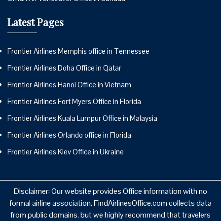
Latest Pages
Frontier Airlines Memphis office in Tennessee
Frontier Airlines Doha Office in Qatar
Frontier Airlines Hanoi Office in Vietnam
Frontier Airlines Fort Myers Office in Florida
Frontier Airlines Kuala Lumpur Office in Malaysia
Frontier Airlines Orlando office in Florida
Frontier Airlines Kiev Office in Ukraine
Disclaimer: Our website provides Office information with no
formal airline association. FindAirlinesOffice.com collects data
from public domains, but we highly recommend that travelers