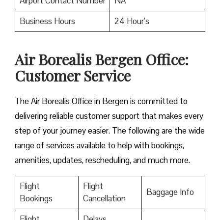
Airport Contact Number
NA
Business Hours
24 Hour’s
Air Borealis Bergen Office:
Customer Service
The Air Borealis Office in Bergen is committed to
delivering reliable customer support that makes every
step of your journey easier. The following are the wide
range of services available to help with bookings,
amenities, updates, rescheduling, and much more.
Flight
Flight
Baggage Info
Bookings
Cancellation
Flight
Delays