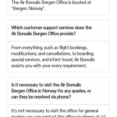
The Air Borealis Bergen Office is located at
“Bergen, Norway”.
Which customer support services does
the
Air Borealis Bergen Office provide?
From everything, such as flight bookings,
modifications, and cancellations, to boarding,
special services, and infant travel, Air Borealis
assists you with your every requirement.
Is it necessary to visit the Air
Borealis
Bergen Office in Norway for any queries, or
can they be resolved via phone?
It’s not necessary to visit the office for general
queries; you can contact the office via phone at “+1