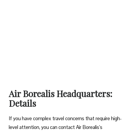
Air Borealis Headquarters:
Details
If you have complex travel concerns that require high-
level attention, you can contact Air Borealis’s