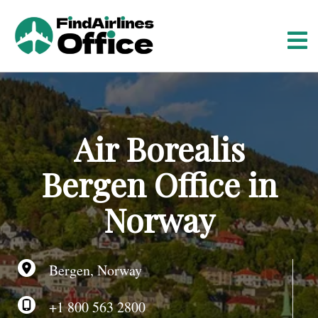
S
k
i
p
t
o
c
o
Air Borealis
n
t
Bergen Office in
e
n
Norway
t
Bergen, Norway
+1 800 563 2800