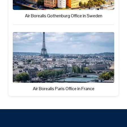
Air Borealis Gothenburg Office in Sweden
Air Borealis Paris Office in France