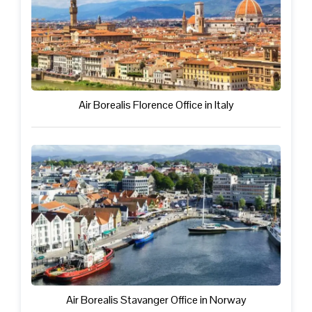
Air Borealis Florence Office in Italy
Air Borealis Stavanger Office in Norway