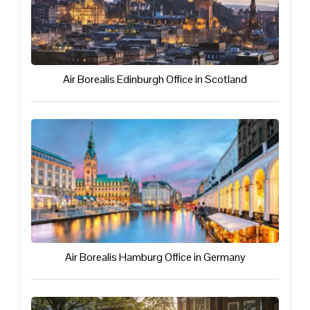
Air Borealis Edinburgh Office in Scotland
Air Borealis Hamburg Office in Germany