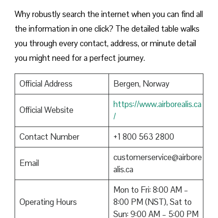
Why robustly search the internet when you can find all
the information in one click? The detailed table walks
you through every contact, address, or minute detail
you might need for a perfect journey.
Official Address
Bergen, Norway
https://www.airborealis.ca
Official Website
/
Contact Number
+1 800 563 2800
customerservice@airbore
Email
alis.ca
Mon to Fri: 8:00 AM –
Operating Hours
8:00 PM (NST), Sat to
Sun: 9:00 AM – 5:00 PM