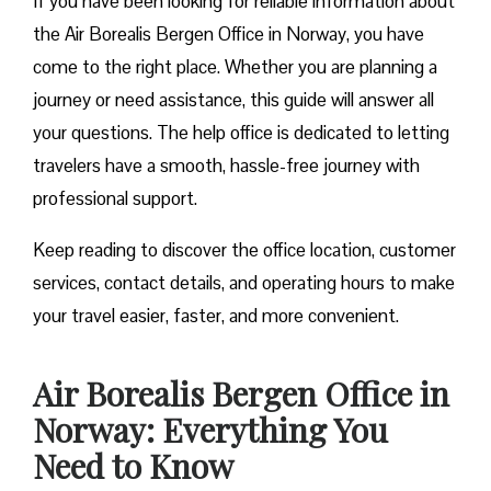
If you have been looking for reliable information about
the Air Borealis Bergen Office in Norway, you have
come to the right place. Whether you are planning a
journey or need assistance, this guide will answer all
your questions. The help office is dedicated to letting
travelers have a smooth, hassle-free journey with
professional support.
Keep reading to discover the office location, customer
services, contact details, and operating hours to make
your travel easier, faster, and more convenient.
Air Borealis Bergen Office in
Norway: Everything You
Need to Know