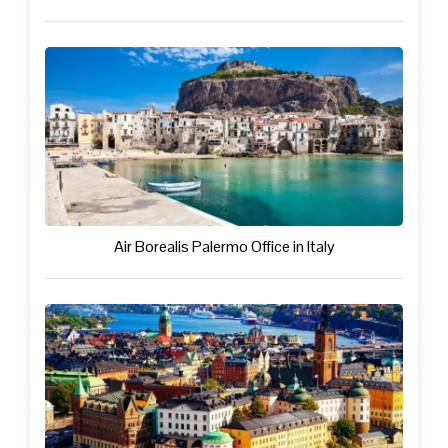
Air Borealis Palermo Office in Italy