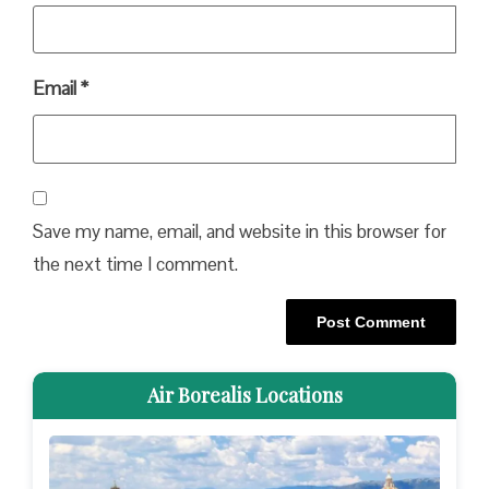
Email
*
Save my name, email, and website in this browser for
the next time I comment.
Air Borealis Locations