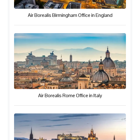
Air Borealis Birmingham Office in England
Air Borealis Rome Office in Italy