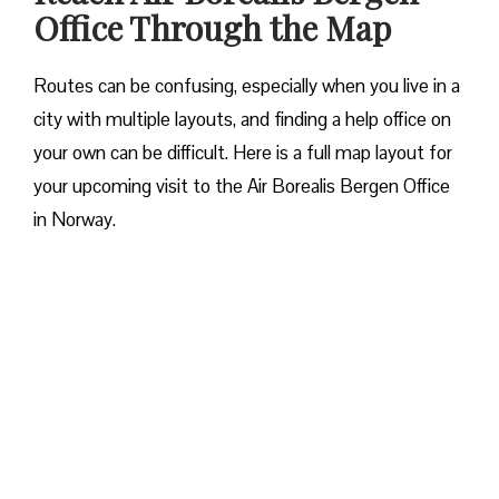
Office Through the Map
Routes can be confusing, especially when you live in a
city with multiple layouts, and finding a help office on
your own can be difficult. Here is a full map layout for
your upcoming visit to the Air Borealis Bergen Office
in Norway.