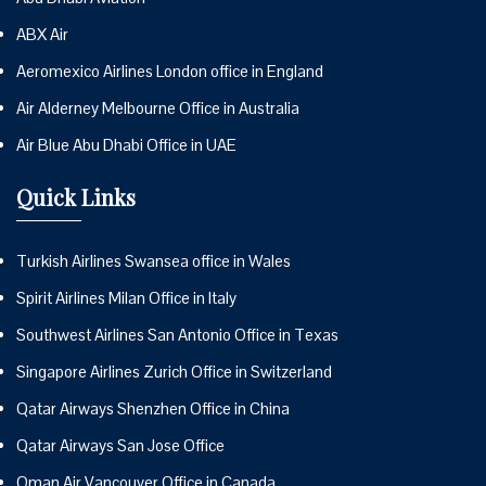
ABX Air
Aeromexico Airlines London office in England
Air Alderney Melbourne Office in Australia
Air Blue Abu Dhabi Office in UAE
Quick Links
Turkish Airlines Swansea office in Wales
Spirit Airlines Milan Office in Italy
Southwest Airlines San Antonio Office in Texas
Singapore Airlines Zurich Office in Switzerland
Qatar Airways Shenzhen Office in China
Qatar Airways San Jose Office
Oman Air Vancouver Office in Canada