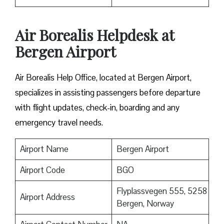
Air Borealis Helpdesk at
Bergen Airport
Air Borealis Help Office, located at Bergen Airport,
specializes in assisting passengers before departure
with flight updates, check-in, boarding and any
emergency travel needs.
Airport Name
Bergen Airport
Airport Code
BGO
Flyplassvegen 555, 5258
Airport Address
Bergen, Norway