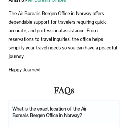
The Air Borealis Bergen Office in Norway offers
dependable support for travelers requiring quick,
accurate, and professional assistance. From
reservations to travel inquiries, the office helps
simplify your travel needs so you can have a peaceful
journey.
Happy Journey!
FAQs
What is the exact location of the Air
Borealis Bergen Office in Norway?