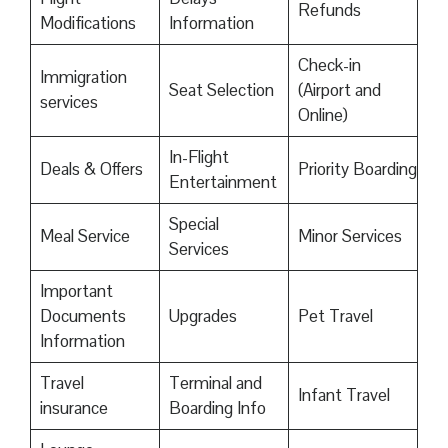
Refunds
Modifications
Information
Check-in
Immigration
Seat Selection
(Airport and
services
Online)
In-Flight
Deals & Offers
Priority Boarding
Entertainment
Special
Meal Service
Minor Services
Services
Important
Documents
Upgrades
Pet Travel
Information
Travel
Terminal and
Infant Travel
insurance
Boarding Info