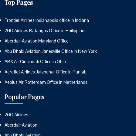
Top Pages
Frontier Airlines Indianapolis office in Indiana
2GO Airlines Batangas Office in Philippines
Aberdair Aviation Maryland Office
Abu Dhabi Aviation Janesville Office in New York
ABX Air Cincinnati Office in Ohio
Aeroflot Airlines Jalandhar Office in Punjab
Aeolus Air Rotterdam Office in Netherlands
Popular Pages
2GO Airlines
Aberdair Aviation
Abu Dhabi Aviation