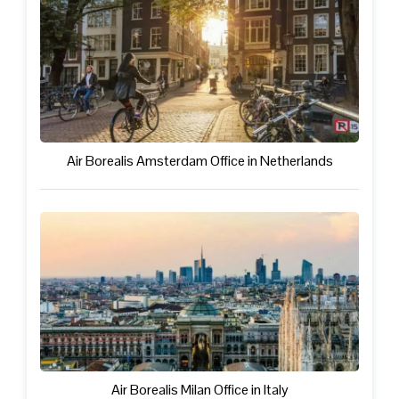
Air Borealis Amsterdam Office in Netherlands
Air Borealis Milan Office in Italy