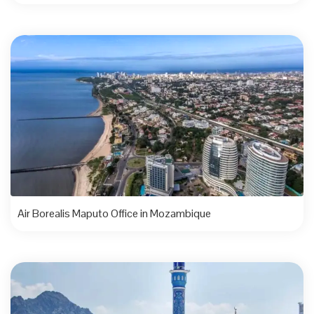
Air Borealis Maputo Office in Mozambique