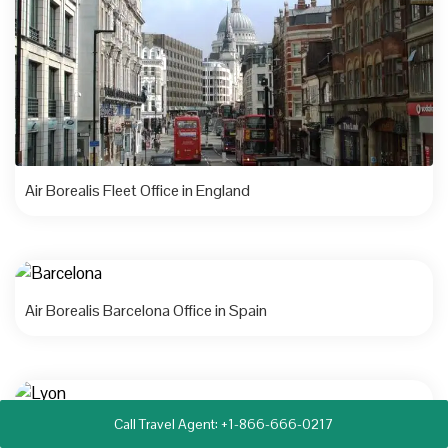
Air Borealis Fleet Office in England
Air Borealis Barcelona Office in Spain
Call Travel Agent: +1-866-666-0217
Air Borealis Lyon Office in France