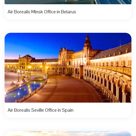
Air Borealis Minsk Office in Belarus
Air Borealis Seville Office in Spain