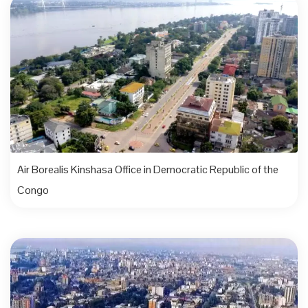
Air Borealis Kinshasa Office in Democratic Republic of the
Congo