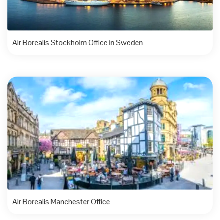
Air Borealis Stockholm Office in Sweden
Air Borealis Manchester Office