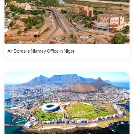
Air Borealis Niamey Office in Niger