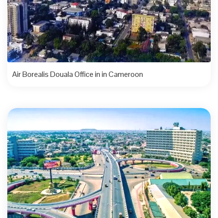
Air Borealis Douala Office in in Cameroon