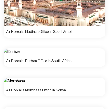
Air Borealis Madinah Office in Saudi Arabia
Air Borealis Durban Office in South Africa
Air Borealis Mombasa Office in Kenya