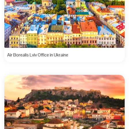
Air Borealis Lviv Office in Ukraine