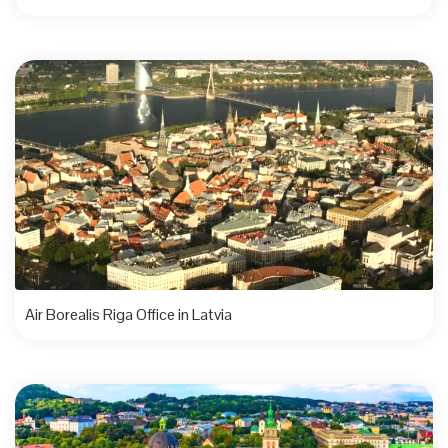
Air Borealis Riga Office in Latvia