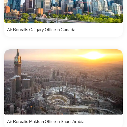
Air Borealis Calgary Office in Canada
Air Borealis Makkah Office in Saudi Arabia