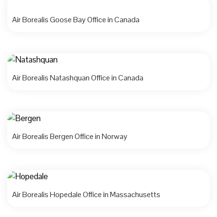
Air Borealis Goose Bay Office in Canada
Air Borealis Natashquan Office in Canada
Air Borealis Bergen Office in Norway
Air Borealis Hopedale Office in Massachusetts