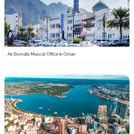
Air Borealis Muscat Office in Oman