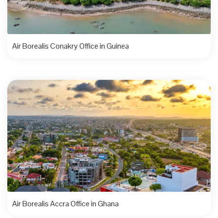
Air Borealis Conakry Office in Guinea
Air Borealis Accra Office in Ghana