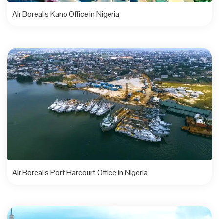
Air Borealis Kano Office in Nigeria
Air Borealis Port Harcourt Office in Nigeria