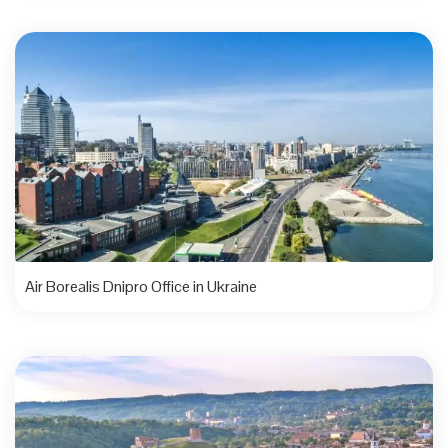
Air Borealis Dnipro Office in Ukraine