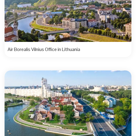
Air Borealis Vilnius Office in Lithuania