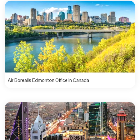
Air Borealis Edmonton Office in Canada