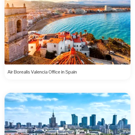
Air Borealis Valencia Office in Spain