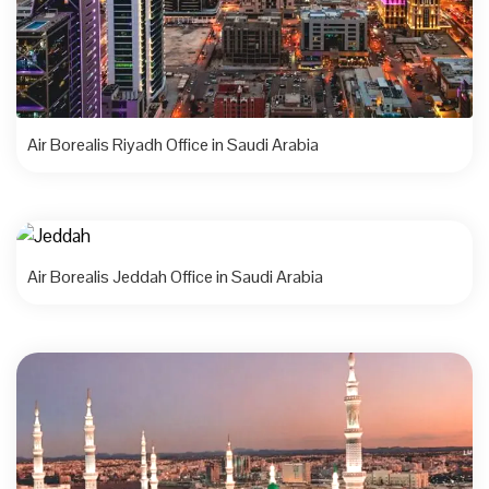
Air Borealis Riyadh Office in Saudi Arabia
Air Borealis Jeddah Office in Saudi Arabia