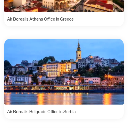
Air Borealis Athens Office in Greece
Air Borealis Belgrade Office in Serbia