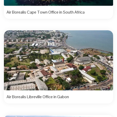
Air Borealis Cape Town Office in South Africa
Air Borealis Libreville Office in Gabon