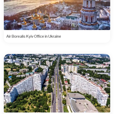
Air Borealis Kyiv Office in Ukraine