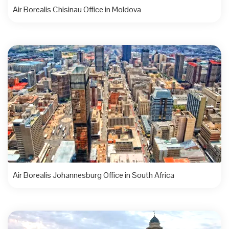
Air Borealis Chisinau Office in Moldova
Air Borealis Johannesburg Office in South Africa