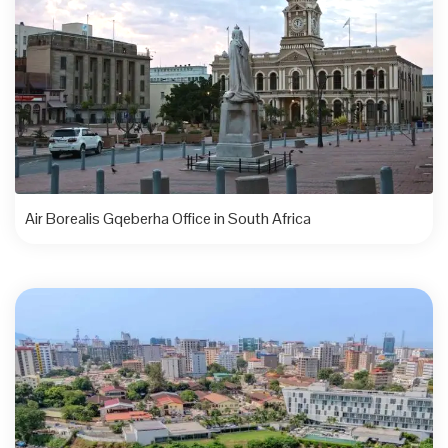
Air Borealis Gqeberha Office in South Africa