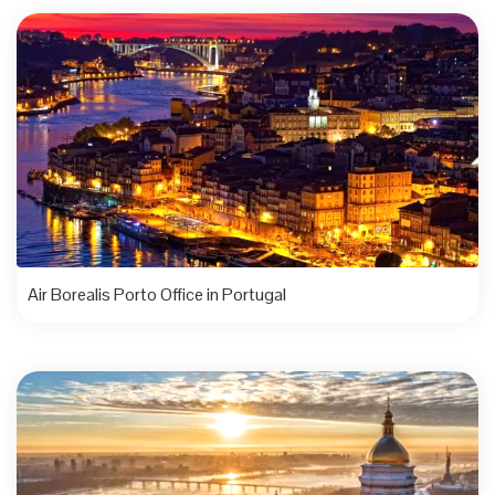
Air Borealis Porto Office in Portugal