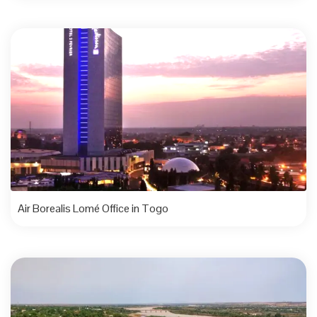
Air Borealis Lomé Office in Togo