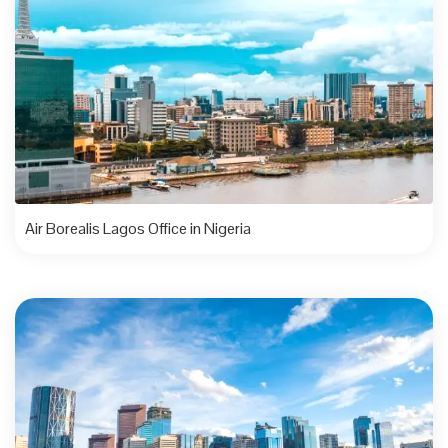
Air Borealis Lagos Office in Nigeria