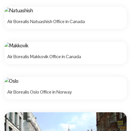
Air Borealis Natuashish Office in Canada
Air Borealis Makkovik Office in Canada
Air Borealis Oslo Office in Norway