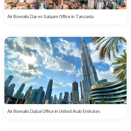
Air Borealis Dar es Salaam Office in Tanzania
Air Borealis Dubai Office in United Arab Emirates