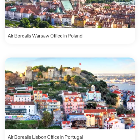
Air Borealis Warsaw Office in Poland
Air Borealis Lisbon Office in Portugal